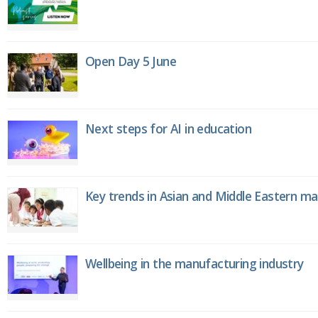
Open Day 5 June
Next steps for AI in education
Key trends in Asian and Middle Eastern m
Wellbeing in the manufacturing industry