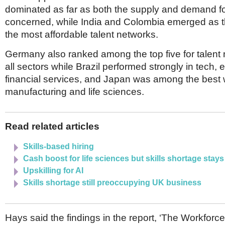
Netherlands
dominated as far as both the supply and demand fo
Poland
concerned, while India and Colombia emerged as t
Portugal
Scandinavia
the most affordable talent networks.
Spain
Germany also ranked among the top five for talent
Switzerland
UK
all sectors while Brazil performed strongly in tech,
financial services, and Japan was among the best 
MIDDLE EAST
manufacturing and life sciences.
Read related articles
Skills-based hiring
Cash boost for life sciences but skills shortage stays
Upskilling for AI
Skills shortage still preoccupying UK business
Hays said the findings in the report, ‘The Workforce