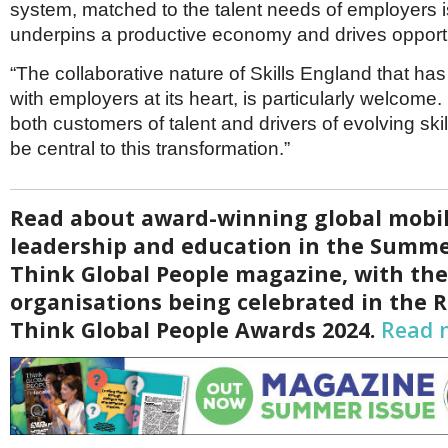
system, matched to the talent needs of employers 
underpins a productive economy and drives opportu
“The collaborative nature of Skills England that ha
with employers at its heart, is particularly welcome
both customers of talent and drivers of evolving ski
be central to this transformation.”
Read about award-winning global mobil
leadership and education in the Summe
Think Global People magazine, with th
organisations being celebrated in the 
Think Global People Awards 2024.
Read 