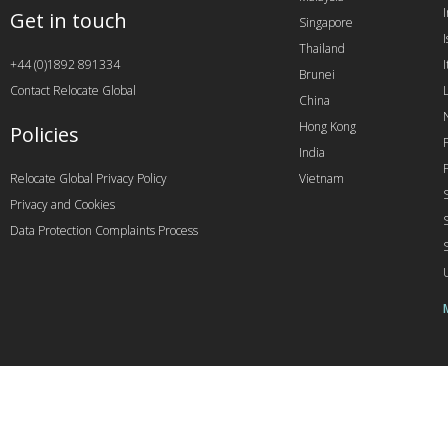
Get in touch
Singapore
I
Thailand
+44 (0)1892 891334
I
Brunei
Contact Relocate Global
China
Hong Kong
Policies
India
Relocate Global Privacy Policy
Vietnam
Privacy and Cookies
Data Protection Complaints Process