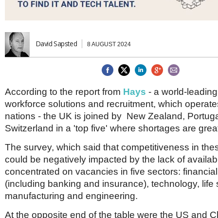
Brazil & Latin America
USA
Singapore
AWARDS
Canada
Thailand
USA
Brunei
China
MAGAZINE
David Sapsted
8 AUGUST 2024
Hong Kong
India
NEWSLETTERS
Vietnam
AUSTRALASIA
According to the report from
Hays
- a world-leading 
Australia
THINK GLOBAL PEOPLE
workforce solutions and recruitment, which operat
New Zealand
nations - the UK is joined by New Zealand, Portu
EUROPE & THE UK
Switzerland in a 'top five' where shortages are grea
Belgium
The survey, which said that competitiveness in thes
Denmark
France
could be negatively impacted by the lack of availabl
Germany
concentrated on vacancies in five sectors: financia
Ireland
(including banking and insurance), technology, life
Isle of Man
manufacturing and engineering.
Italy
Luxembourg
At the opposite end of the table were the US and 