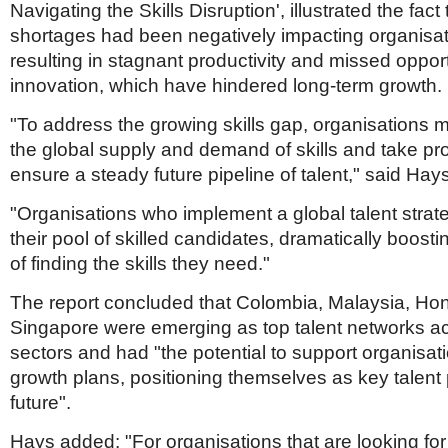
Navigating the Skills Disruption', illustrated the fact t
shortages had been negatively impacting organisati
resulting in stagnant productivity and missed opport
innovation, which have hindered long-term growth
"To address the growing skills gap, organisations 
the global supply and demand of skills and take pro
ensure a steady future pipeline of talent," said Hay
"Organisations who implement a global talent strat
their pool of skilled candidates, dramatically boost
of finding the skills they need."
The report concluded that Colombia, Malaysia, H
Singapore were emerging as top talent networks acr
sectors and had "the potential to support organisat
growth plans, positioning themselves as key talent
future".
Hays added: "For organisations that are looking for 