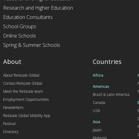
Research and Higher Education
Education Consultants
School Groups
Online Schools
Spring & Summer Schools
About
Countries
About Relocate Global
Africa
Contact Relocate Global
A
Americas
Meet the Relocate team
Brazil & Latin America
Employment Opportunities
Canada
Newsletters
USA
Relocate Global Mobility App
Asia
Festival
Japan
Directory
Malaysia