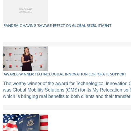
PANDEMIC HAVING 'SAVAGE' EFFECT ON GLOBAL RECRUITMENT
AWARDS WINNER: TECHNOLOGICAL INNOVATION CORPORATE SUPPORT
The worthy winner of the award for Technological Innovation 
was Global Mobility Solutions (GMS) for its My Relocation self-
which is bringing real benefits to both clients and their transfe