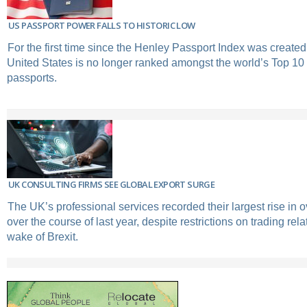
US PASSPORT POWER FALLS TO HISTORIC LOW
For the first time since the Henley Passport Index was created
United States is no longer ranked amongst the world’s Top 10
passports.
UK CONSULTING FIRMS SEE GLOBAL EXPORT SURGE
The UK’s professional services recorded their largest rise in
over the course of last year, despite restrictions on trading rela
wake of Brexit.