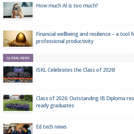
How much AI is too much?
Financial wellbeing and resilience – a tool 
professional productivity
GLOBAL NEWS
ISKL Celebrates the Class of 2026!
Class of 2026: Outstanding IB Diploma resu
ready graduates
Ed tech news