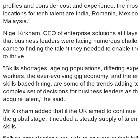
profiles and consider cost and experience, the most
locations for tech talent are India, Romania, Mexic
Malaysia."
Nigel Kirkham, CEO of enterprise solutions at Hays
that business leaders were facing numerous challe
came to finding the talent they needed to enable th
to thrive.
"Skills shortages, ageing populations, differing exp
workers, the ever-evolving gig economy, and the 
skills-based hiring, are some of the trends adding 
complex set of decisions for business leaders as th
acquire talent," he said.
Mr Kirkham added that if the UK aimed to continue
the global stage, it needed a steady supply of talent
skills.