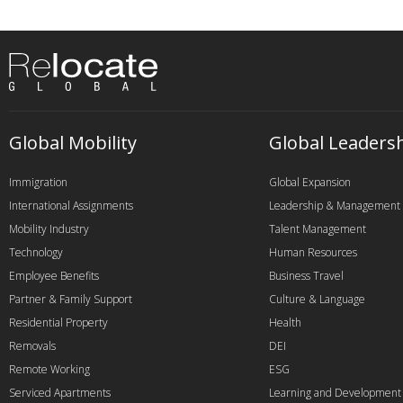
Global Mobility
Global Leaders
Immigration
Global Expansion
International Assignments
Leadership & Management
Mobility Industry
Talent Management
Technology
Human Resources
Employee Benefits
Business Travel
Partner & Family Support
Culture & Language
Residential Property
Health
Removals
DEI
Remote Working
ESG
Serviced Apartments
Learning and Development