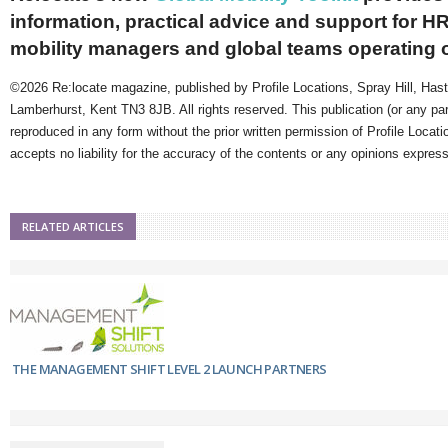
information, practical advice and support for HR
mobility managers and global teams operating 
©2026 Re:locate magazine, published by Profile Locations, Spray Hill, Has
Lamberhurst, Kent TN3 8JB. All rights reserved. This publication (or any pa
reproduced in any form without the prior written permission of Profile Locati
accepts no liability for the accuracy of the contents or any opinions expres
RELATED ARTICLES
THE MANAGEMENT SHIFT LEVEL 2 LAUNCH PARTNERS