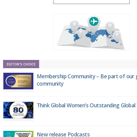
EDITOR'S CHOICE
Membership Community – Be part of our g
community
Think Global Women’s Outstanding Globa
New release Podcasts