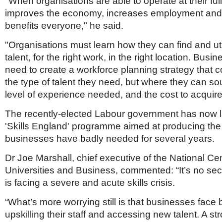
"When organisations are able to operate at their full 
improves the economy, increases employment and, 
benefits everyone," he said.
"Organisations must learn how they can find and util
talent, for the right work, in the right location. Busi
need to create a workforce planning strategy that c
the type of talent they need, but where they can sou
level of experience needed, and the cost to acquire
The recently-elected Labour government has now 
'Skills England' programme aimed at producing the 
businesses have badly needed for several years.
Dr Joe Marshall, chief executive of the National Cen
Universities and Business, commented: “It’s no sec
is facing a severe and acute skills crisis.
“What’s more worrying still is that businesses face b
upskilling their staff and accessing new talent. A s