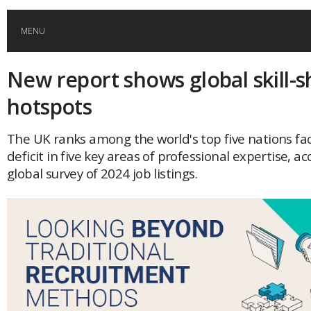
MENU
New report shows global skill-
HOME
hotspots
GLOBAL MOBILITY
The UK ranks among the world's top five nations faci
deficit in five key areas of professional expertise, ac
GLOBAL LEADERSHIP
global survey of 2024 job listings.
GLOBAL EDUCATION
COUNTRIES
POPULAR
AFRICA
ASIA
EVENTS
Global (home)
Japan
AMERICAS
UK
Malaysia