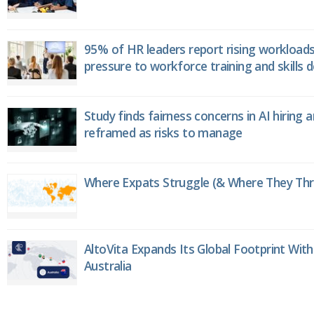
95% of HR leaders report rising workload
pressure to workforce training and skills
Study finds fairness concerns in AI hiring 
reframed as risks to manage
Where Expats Struggle (& Where They Thri
AltoVita Expands Its Global Footprint With
Australia