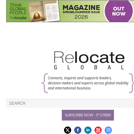
Connects, inspires and supports leaders,
decision makers and experts across global mobility
and international business.
SUBSCRIBE NOW - IT'S FREE!