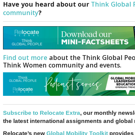
Have you heard about our
Think Global 
community
?
Find out more
about the Think Global Pe
Think Women community and events.
Subscribe to Relocate Extra
, our monthly newslet
the latest international assignments and global
Relocate’s new
Global Mobility Toolkit
provides 