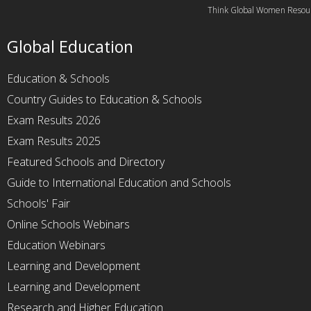
Think Global Women Resou
Global Education
Education & Schools
Country Guides to Education & Schools
Exam Results 2026
Exam Results 2025
Featured Schools and Directory
Guide to International Education and Schools
Schools' Fair
Online Schools Webinars
Education Webinars
Learning and Development
Learning and Development
Research and Higher Education