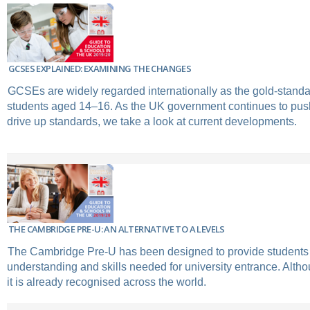
GCSES EXPLAINED: EXAMINING THE CHANGES
GCSEs are widely regarded internationally as the gold-standar
students aged 14–16. As the UK government continues to push
drive up standards, we take a look at current developments.
THE CAMBRIDGE PRE-U: AN ALTERNATIVE TO A LEVELS
The Cambridge Pre-U has been designed to provide students 
understanding and skills needed for university entrance. Altho
it is already recognised across the world.