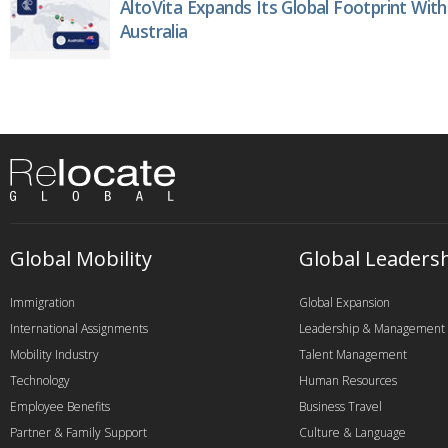
AltoVita Expands Its Global Footprint With
Australia
Global Mobility
Global Leaders
Immigration
Global Expansion
International Assignments
Leadership & Management
Mobility Industry
Talent Management
Technology
Human Resources
Employee Benefits
Business Travel
Partner & Family Support
Culture & Language