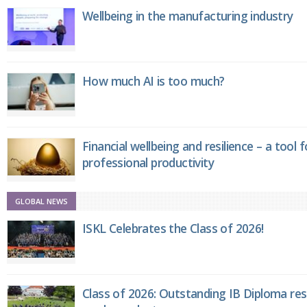
Wellbeing in the manufacturing industry
How much AI is too much?
Financial wellbeing and resilience – a tool 
professional productivity
GLOBAL NEWS
ISKL Celebrates the Class of 2026!
Class of 2026: Outstanding IB Diploma resu