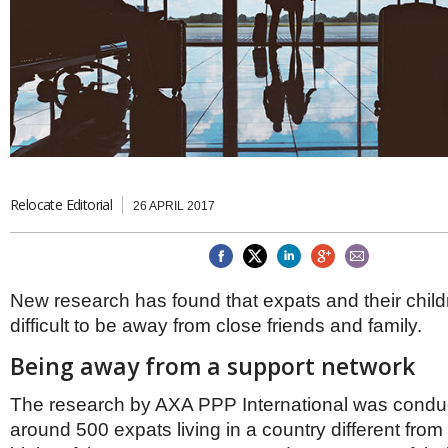
Brazil & Latin America
USA
Singapore
AWARDS
Canada
Thailand
USA
Brunei
China
MAGAZINE
Hong Kong
India
NEWSLETTERS
Vietnam
AUSTRALASIA
Australia
Relocate Editorial
THINK GLOBAL PEOPLE
26 APRIL 2017
New Zealand
EUROPE & THE UK
Belgium
New research has found that expats and their childr
Denmark
difficult to be away from close friends and family.
France
Germany
Being away from a support network
Ireland
Isle of Man
The research by AXA PPP International was condu
Italy
around 500 expats living in a country different from t
Luxembourg