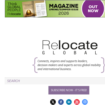
Connects, inspires and supports leaders,
decision makers and experts across global mobility
and international business.
SUBSCRIBE NOW - IT'S FREE!