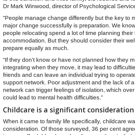
Dr Mark Winwood, director of Psychological Servic
“People manage change differently but the key to
major change successfully is preparation. We kno
people relocating spend a lot of time planning their
accommodation. But they should consider their wel
prepare equally as much.
“If they don’t know or have not planned how they m
integrating when they move, it may lead to difficult
friends and can leave an individual trying to operat
support network. Poor adjustment and the lack of 
network can trigger feelings of isolation, which ove
could lead to mental health difficulties.”
Childcare is a significant consideration
When it came to family life specifically, childcare wa
consideration. Of those surveyed, 36 per cent agre