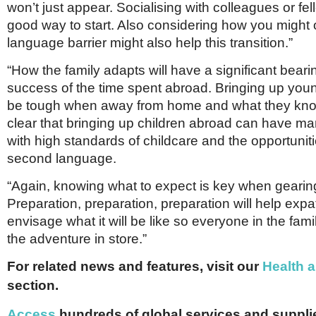
won’t just appear. Socialising with colleagues or fel
good way to start. Also considering how you might
language barrier might also help this transition.”
“How the family adapts will have a significant beari
success of the time spent abroad. Bringing up you
be tough when away from home and what they know
clear that bringing up children abroad can have m
with high standards of childcare and the opportuniti
second language.
“Again, knowing what to expect is key when gearin
Preparation, preparation, preparation will help expa
envisage what it will be like so everyone in the famil
the adventure in store.”
For related news and features, visit our
Health 
section.
Access
hundreds of global services and supplie