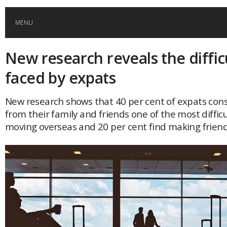
MENU
New research reveals the diffic
HOME
faced by expats
GLOBAL MOBILITY
New research shows that 40 per cent of expats con
from their family and friends one of the most difficu
GLOBAL LEADERSHIP
moving overseas and 20 per cent find making friend
GLOBAL EDUCATION
COUNTRIES
POPULAR
AFRICA
ASIA
EVENTS
Global (home)
Japan
AMERICAS
UK
Malaysia