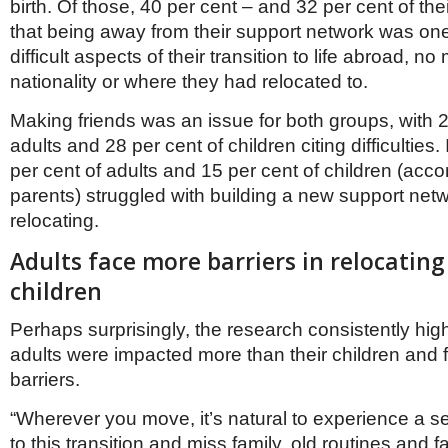
Netherlands
birth. Of those, 40 per cent – and 32 per cent of thei
Poland
that being away from their support network was one
Portugal
difficult aspects of their transition to life abroad, no
Scandinavia
nationality or where they had relocated to.
Spain
Switzerland
Making friends was an issue for both groups, with 2
UK
adults and 28 per cent of children citing difficulties.
MIDDLE EAST
per cent of adults and 15 per cent of children (accor
parents) struggled with building a new support netw
relocating.
Adults face more barriers in relocating
children
Perhaps surprisingly, the research consistently hig
adults were impacted more than their children and
barriers.
“Wherever you move, it’s natural to experience a s
to this transition and miss family, old routines and fa