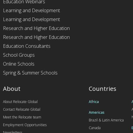
Education Webinars
Learning and Development
Learning and Development
Research and Higher Education
Research and Higher Education
Education Consultants
School Groups
Online Schools
Spring & Summer Schools
About
Countries
About Relocate Global
Africa
Contact Relocate Global
A
Americas
Meet the Relocate team
Brazil & Latin America
Employment Opportunities
Canada
Newsletters