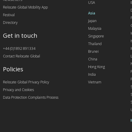
USA
Relocate Global Mobility App
Asia
Festival
Japan
Directory
Malaysia
Get in touch
Singapore
I
Thailand
+44 (0)1892 891334
I
Brunei
Contact Relocate Global
China
Hong Kong
Policies
India
Relocate Global Privacy Policy
Vietnam
Privacy and Cookies
Data Protection Complaints Process