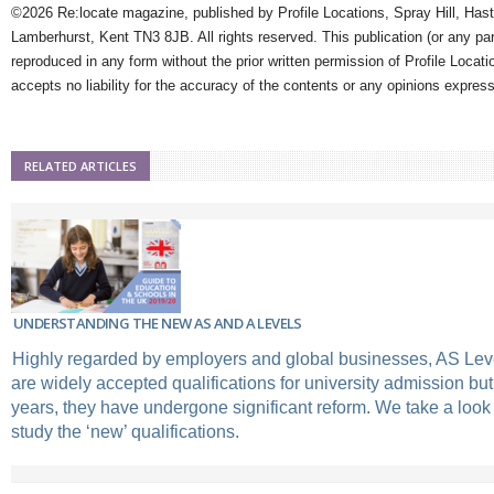
©2026 Re:locate magazine, published by Profile Locations, Spray Hill, Has
Lamberhurst, Kent TN3 8JB. All rights reserved. This publication (or any pa
reproduced in any form without the prior written permission of Profile Locati
accepts no liability for the accuracy of the contents or any opinions expres
RELATED ARTICLES
UNDERSTANDING THE NEW AS AND A LEVELS
Highly regarded by employers and global businesses, AS Lev
are widely accepted qualifications for university admission but
years, they have undergone significant reform. We take a look 
study the ‘new’ qualifications.