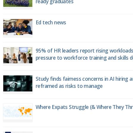
ready graduates
Ed tech news
95% of HR leaders report rising workload
pressure to workforce training and skills
Study finds fairness concerns in AI hiring 
reframed as risks to manage
Where Expats Struggle (& Where They Thri