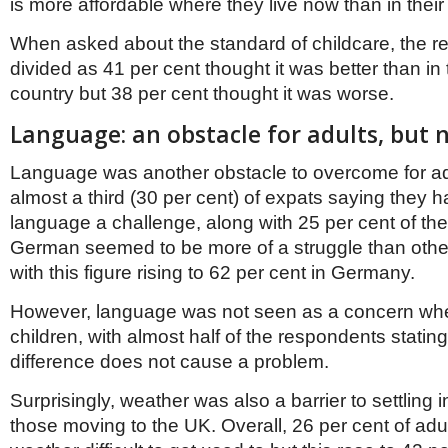
is more affordable where they live now than in their 
When asked about the standard of childcare, the r
divided as 41 per cent thought it was better than in
country but 38 per cent thought it was worse.
Language: an obstacle for adults, but 
Language was another obstacle to overcome for adu
almost a third (30 per cent) of expats saying they 
language a challenge, along with 25 per cent of thei
German seemed to be more of a struggle than oth
with this figure rising to 62 per cent in Germany.
However, language was not seen as a concern whe
children, with almost half of the respondents statin
difference does not cause a problem.
Surprisingly, weather was also a barrier to settling i
those moving to the UK. Overall, 26 per cent of adu