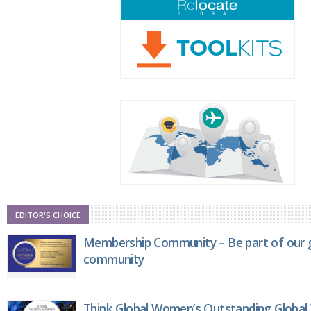
EDITOR'S CHOICE
Membership Community – Be part of our g
community
Think Global Women’s Outstanding Globa