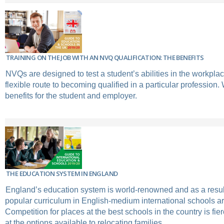
TRAINING ON THE JOB WITH AN NVQ QUALIFICATION: THE BENEFITS
NVQs are designed to test a student’s abilities in the workpla
flexible route to becoming qualified in a particular profession.
benefits for the student and employer.
THE EDUCATION SYSTEM IN ENGLAND
England’s education system is world-renowned and as a result 
popular curriculum in English-medium international schools a
Competition for places at the best schools in the country is fie
at the options available to relocating families.