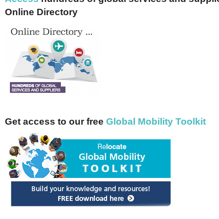
Online Directory
Get access to our free
Global Mobility Toolkit