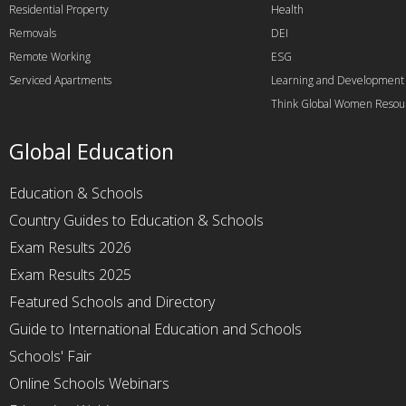
Residential Property
Health
Removals
DEI
Remote Working
ESG
Serviced Apartments
Learning and Development
Think Global Women Resou
Global Education
Education & Schools
Country Guides to Education & Schools
Exam Results 2026
Exam Results 2025
Featured Schools and Directory
Guide to International Education and Schools
Schools' Fair
Online Schools Webinars