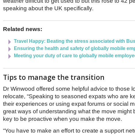
weather difficult to get used to but this rose to 42 
speaking about the UK specifically.
Related news:
Travel Happy: Beating the stress associated with Bu
Ensuring the health and safety of globally mobile e
Meeting your duty of care to globally mobile employ
Tips to manage the transition
Dr Winwood offered some helpful advice to those l
relocate, “Speaking to seasoned expats who are k
their experiences or using expat forums or social 
great ways of understanding what the move might be 
key to be proactive when you make the move.
“You have to make an effort to create a support ne