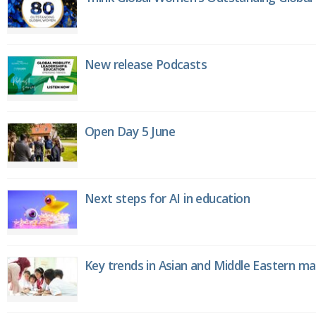
New release Podcasts
Open Day 5 June
Next steps for AI in education
Key trends in Asian and Middle Eastern m