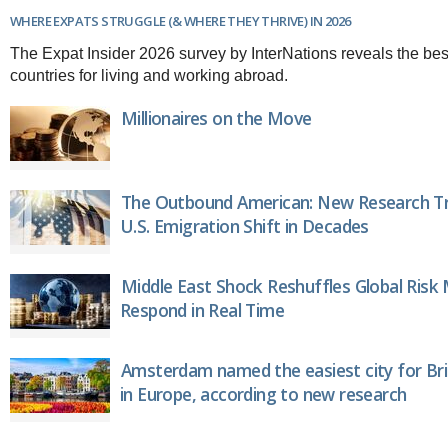
Brazil & Latin America
USA
Singapore
WHERE EXPATS STRUGGLE (& WHERE THEY THRIVE) IN 2026
AWARDS
Canada
Thailand
The Expat Insider 2026 survey by InterNations reveals the bes
USA
Brunei
countries for living and working abroad.
China
MAGAZINE
Hong Kong
Millionaires on the Move
India
NEWSLETTERS
Vietnam
AUSTRALASIA
The Outbound American: New Research Tr
Australia
THINK GLOBAL PEOPLE
U.S. Emigration Shift in Decades
New Zealand
EUROPE & THE UK
Belgium
Middle East Shock Reshuffles Global Risk
Denmark
Respond in Real Time
France
Germany
Ireland
Amsterdam named the easiest city for Bri
Isle of Man
in Europe, according to new research
Italy
Luxembourg