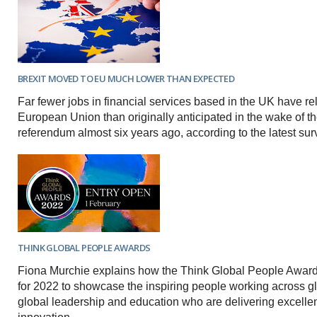
BREXIT MOVED TO EU MUCH LOWER THAN EXPECTED
Far fewer jobs in financial services based in the UK have re
European Union than originally anticipated in the wake of th
referendum almost six years ago, according to the latest sur
THINK GLOBAL PEOPLE AWARDS
Fiona Murchie explains how the Think Global People Awar
for 2022 to showcase the inspiring people working across gl
global leadership and education who are delivering excell