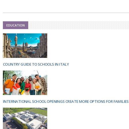
Netherlands
Poland
Portugal
Scandinavia
Spain
EDUCATION
Switzerland
UK
MIDDLE EAST
COUNTRY GUIDE TO SCHOOLS IN ITALY
INTERNATIONAL SCHOOL OPENINGS CREATE MORE OPTIONS FOR FAMILIES