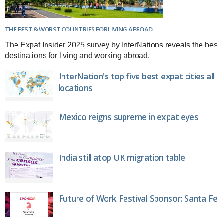
THE BEST & WORST COUNTRIES FOR LIVING ABROAD
The Expat Insider 2025 survey by InterNations reveals the bes
destinations for living and working abroad.
InterNation's top five best expat cities al
locations
Mexico reigns supreme in expat eyes
India still atop UK migration table
Future of Work Festival Sponsor: Santa Fe