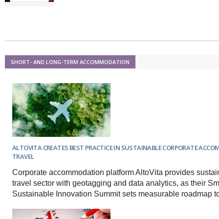
SHORT- AND LONG-TERM ACCOMMODATION
ALTOVITA CREATES BEST PRACTICE IN SUSTAINABLE CORPORATE ACC
TRAVEL
Corporate accommodation platform AltoVita provides sustain
travel sector with geotagging and data analytics, as their Sm
Sustainable Innovation Summit sets measurable roadmap to 