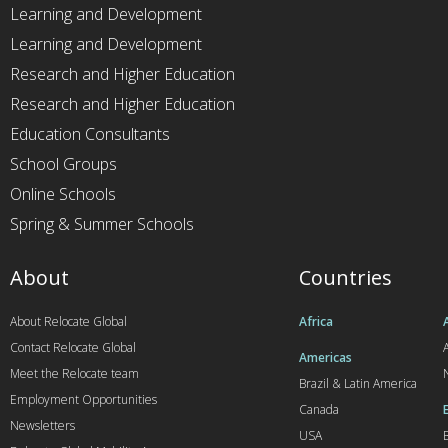
Learning and Development
Learning and Development
Research and Higher Education
Research and Higher Education
Education Consultants
School Groups
Online Schools
Spring & Summer Schools
About
Countries
About Relocate Global
Africa
Contact Relocate Global
A
Americas
Meet the Relocate team
Brazil & Latin America
Employment Opportunities
Canada
Newsletters
USA