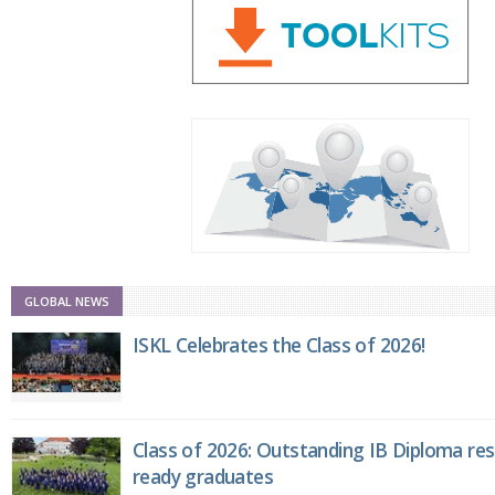
GLOBAL NEWS
ISKL Celebrates the Class of 2026!
Class of 2026: Outstanding IB Diploma resu
ready graduates