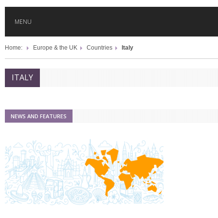
MENU
Home:
Europe & the UK
Countries
Italy
HOME
ITALY
GLOBAL MOBILITY
GLOBAL LEADERSHIP
NEWS AND FEATURES
GLOBAL EDUCATION
COUNTRIES
POPULAR
AFRICA
ASIA
EVENTS
Global (home)
Japan
AMERICAS
UK
Malaysia