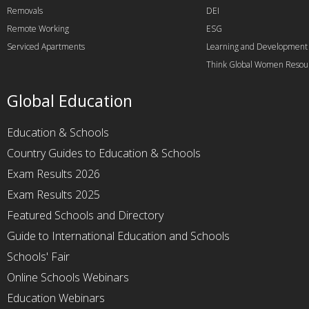
Removals
DEI
Remote Working
ESG
Serviced Apartments
Learning and Development
Think Global Women Resou
Global Education
Education & Schools
Country Guides to Education & Schools
Exam Results 2026
Exam Results 2025
Featured Schools and Directory
Guide to International Education and Schools
Schools' Fair
Online Schools Webinars
Education Webinars