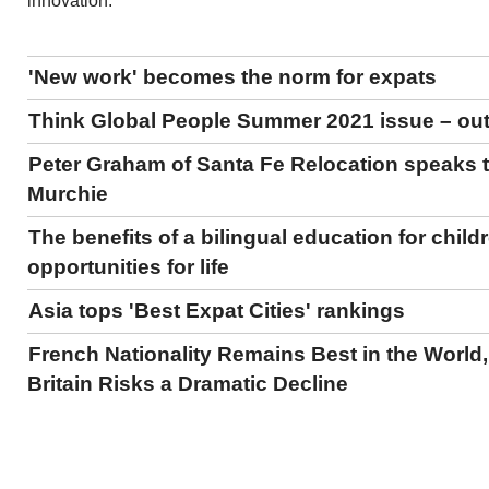
innovation.
'New work' becomes the norm for expats
Think Global People Summer 2021 issue – ou
Peter Graham of Santa Fe Relocation speaks 
Murchie
The benefits of a bilingual education for child
opportunities for life
Asia tops 'Best Expat Cities' rankings
French Nationality Remains Best in the World,
Britain Risks a Dramatic Decline