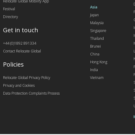
Relocate Global Mobility App
Asia
Festival
Japan
Directory
Malaysia
Get in touch
Singapore
I
Thailand
+44 (0)1892 891334
I
Brunei
Contact Relocate Global
China
Hong Kong
Policies
India
Relocate Global Privacy Policy
Vietnam
Privacy and Cookies
Data Protection Complaints Process