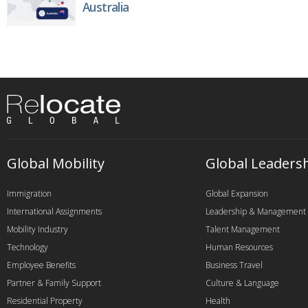
Australia
Global Mobility
Global Leaders
Immigration
Global Expansion
International Assignments
Leadership & Management
Mobility Industry
Talent Management
Technology
Human Resources
Employee Benefits
Business Travel
Partner & Family Support
Culture & Language
Residential Property
Health