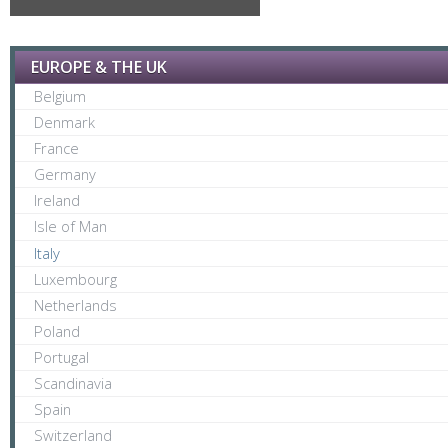
EUROPE & THE UK
Belgium
Denmark
France
Germany
Ireland
Isle of Man
Italy
Luxembourg
Netherlands
Poland
Portugal
Scandinavia
Spain
Switzerland