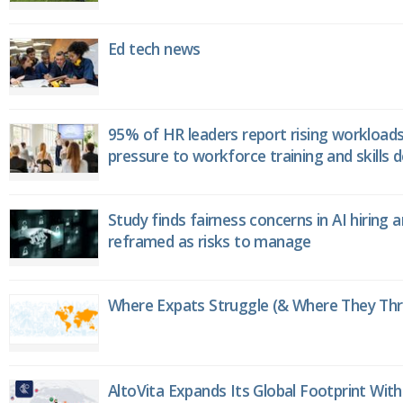
Ed tech news
95% of HR leaders report rising workload
pressure to workforce training and skills
Study finds fairness concerns in AI hiring 
reframed as risks to manage
Where Expats Struggle (& Where They Thri
AltoVita Expands Its Global Footprint With