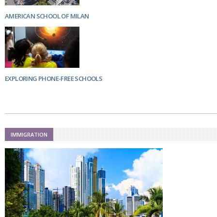
AMERICAN SCHOOL OF MILAN
EXPLORING PHONE-FREE SCHOOLS
IMMIGRATION