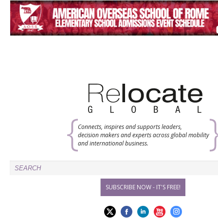
Connects, inspires and supports leaders,
decision makers and experts across global mobility
and international business.
SUBSCRIBE NOW - IT'S FREE!