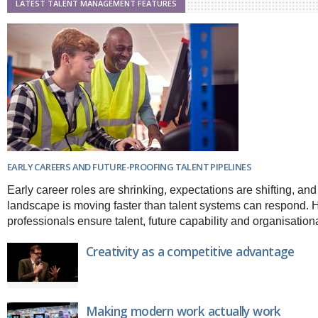
LATEST TALENT MANAGEMENT FEATURES
Brazil & Latin America
USA
Singapore
AWARDS
Canada
Thailand
USA
Brunei
China
MAGAZINE
Hong Kong
India
NEWSLETTERS
Vietnam
AUSTRALASIA
Australia
THINK GLOBAL PEOPLE
New Zealand
EARLY CAREERS AND FUTURE-PROOFING TALENT PIPELINES
EUROPE & THE UK
Early career roles are shrinking, expectations are shifting, and 
Belgium
landscape is moving faster than talent systems can respond.
Denmark
professionals ensure talent, future capability and organisation
France
Germany
Creativity as a competitive advantage
Ireland
Isle of Man
Italy
Luxembourg
Making modern work actually work