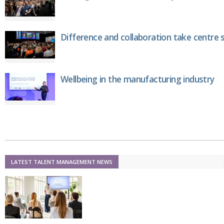
Netherlands
Poland
Portugal
Scandinavia
Difference and collaboration take centre 
Spain
Switzerland
UK
Wellbeing in the manufacturing industry
MIDDLE EAST
LATEST TALENT MANAGEMENT NEWS