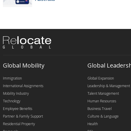
Global Mobility
Global Leaders
Immigration
Global Expansion
International Assignments
Leadership & Management
Mobility Industry
Talent Management
Technology
Human Resources
Employee Benefits
Business Travel
Partner & Family Support
Culture & Language
Residential Property
Health