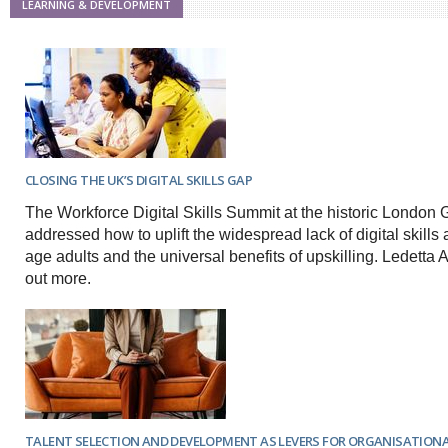
LEARNING & DEVELOPMENT
CLOSING THE UK’S DIGITAL SKILLS GAP
The Workforce Digital Skills Summit at the historic London G
addressed how to uplift the widespread lack of digital skill
age adults and the universal benefits of upskilling. Ledetta
out more.
TALENT SELECTION AND DEVELOPMENT AS LEVERS FOR ORGANISATION