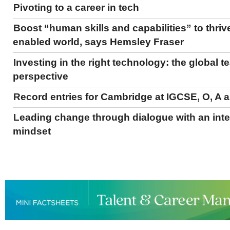
Pivoting to a career in tech
Boost “human skills and capabilities” to thrive
enabled world, says Hemsley Fraser
Investing in the right technology: the global 
perspective
Record entries for Cambridge at IGCSE, O, A a
Leading change through dialogue with an inte
mindset