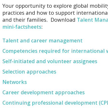
Your opportunity to explore global mobilit
practices and how to support internationa
and their families. Download
Talent Man
mini-factsheets
:
Talent and career management
Competencies required for international
Self-initiated and volunteer assignees
Selection approaches
Networks
Career development approaches
Continuing professional development (CP