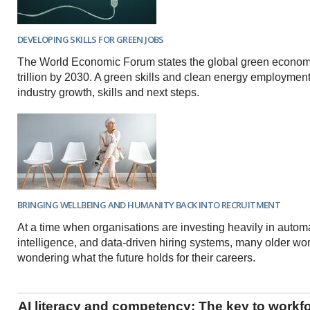
DEVELOPING SKILLS FOR GREEN JOBS
The World Economic Forum states the global green econom
trillion by 2030. A green skills and clean energy employmen
industry growth, skills and next steps.
BRINGING WELLBEING AND HUMANITY BACK INTO RECRUITMENT
At a time when organisations are investing heavily in automati
intelligence, and data-driven hiring systems, many older wo
wondering what the future holds for their careers.
AI literacy and competency: The key to workf