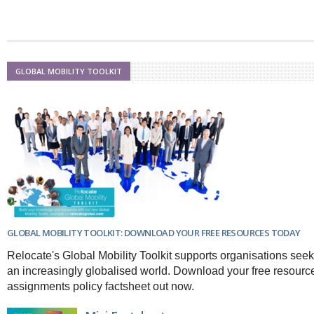
GLOBAL MOBILITY TOOLKIT
GLOBAL MOBILITY TOOLKIT: DOWNLOAD YOUR FREE RESOURCES TODAY
Relocate's Global Mobility Toolkit supports organisations seek
an increasingly globalised world. Download your free resourc
assignments policy factsheet out now.