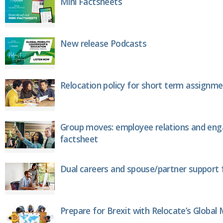
Mini Factsheets
New release Podcasts
Relocation policy for short term assignm
Group moves: employee relations and en
factsheet
Dual careers and spouse/partner support 
Prepare for Brexit with Relocate’s Global M