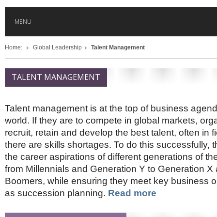
MENU
Home:
Global Leadership
Talent Management
HOME
TALENT MANAGEMENT
GLOBAL MOBILITY
Talent management is at the top of business agen
GLOBAL LEADERSHIP
world. If they are to compete in global markets, or
recruit, retain and develop the best talent, often in 
GLOBAL EDUCATION
there are skills shortages. To do this successfully, t
the career aspirations of different generations of th
from Millennials and Generation Y to Generation X
COUNTRIES
Boomers, while ensuring they meet key business o
as succession planning.
Read more
POPULAR
AFRICA
ASIA
EVENTS
Global (home)
Japan
AMERICAS
UK
Malaysia