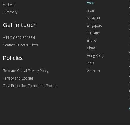
Asia
Festival
Japan
Directory
Malaysia
Get in touch
Singapore
I
Thailand
+44 (0)1892 891334
I
Brunei
Contact Relocate Global
China
Hong Kong
Policies
India
Relocate Global Privacy Policy
Vietnam
Privacy and Cookies
Data Protection Complaints Process