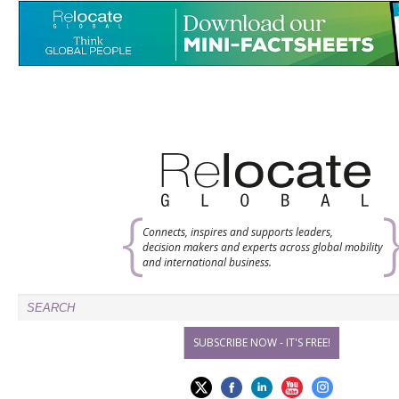
Connects, inspires and supports leaders,
decision makers and experts across global mobility
and international business.
SUBSCRIBE NOW - IT'S FREE!