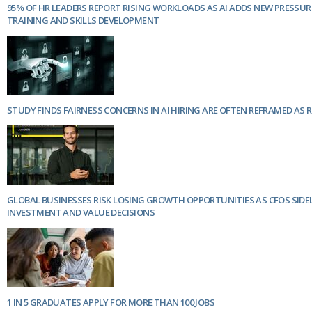
95% OF HR LEADERS REPORT RISING WORKLOADS AS AI ADDS NEW PRESSU
TRAINING AND SKILLS DEVELOPMENT
STUDY FINDS FAIRNESS CONCERNS IN AI HIRING ARE OFTEN REFRAMED AS 
GLOBAL BUSINESSES RISK LOSING GROWTH OPPORTUNITIES AS CFOS SIDE
INVESTMENT AND VALUE DECISIONS
1 IN 5 GRADUATES APPLY FOR MORE THAN 100 JOBS