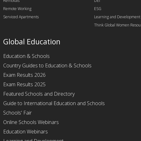
Removals
DEI
Remote Working
ESG
Serviced Apartments
Learning and Development
Think Global Women Resou
Global Education
Education & Schools
Country Guides to Education & Schools
Exam Results 2026
Exam Results 2025
Featured Schools and Directory
Guide to International Education and Schools
Schools' Fair
Online Schools Webinars
Education Webinars