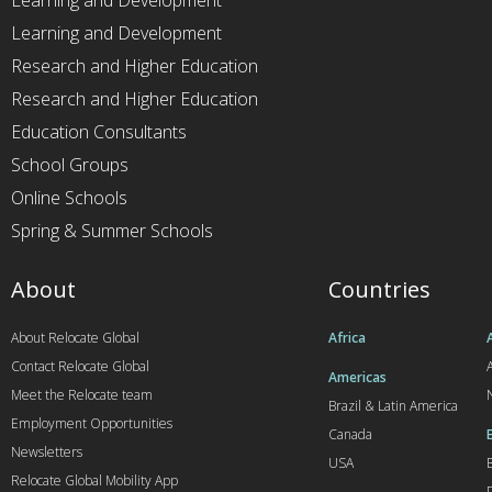
Learning and Development
Learning and Development
Research and Higher Education
Research and Higher Education
Education Consultants
School Groups
Online Schools
Spring & Summer Schools
About
Countries
About Relocate Global
Africa
Contact Relocate Global
A
Americas
Meet the Relocate team
Brazil & Latin America
Employment Opportunities
Canada
Newsletters
USA
Relocate Global Mobility App