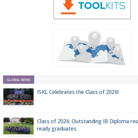
GLOBAL NEWS
ISKL Celebrates the Class of 2026!
Class of 2026: Outstanding IB Diploma resu
ready graduates