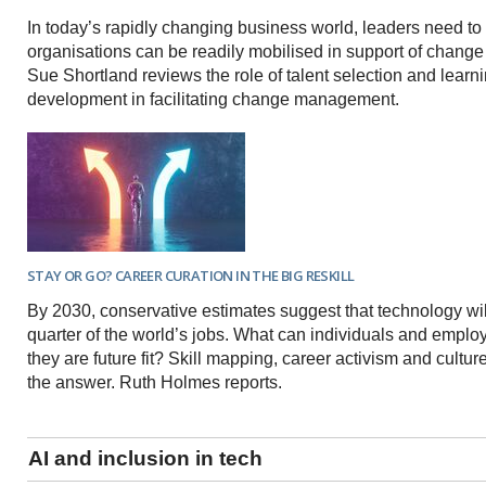
In today’s rapidly changing business world, leaders need to 
organisations can be readily mobilised in support of change i
Sue Shortland reviews the role of talent selection and learn
development in facilitating change management.
STAY OR GO? CAREER CURATION IN THE BIG RESKILL
By 2030, conservative estimates suggest that technology wil
quarter of the world’s jobs. What can individuals and emplo
they are future fit? Skill mapping, career activism and cultur
the answer. Ruth Holmes reports.
AI and inclusion in tech