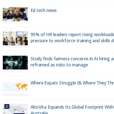
Ed tech news
95% of HR leaders report rising workload
pressure to workforce training and skills
Study finds fairness concerns in AI hiring 
reframed as risks to manage
Where Expats Struggle (& Where They Thri
AltoVita Expands Its Global Footprint With
Australia