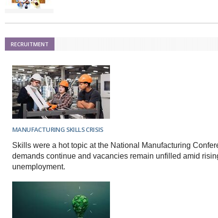
RECRUITMENT
MANUFACTURING SKILLS CRISIS
Skills were a hot topic at the National Manufacturing Confe
demands continue and vacancies remain unfilled amid risin
unemployment.