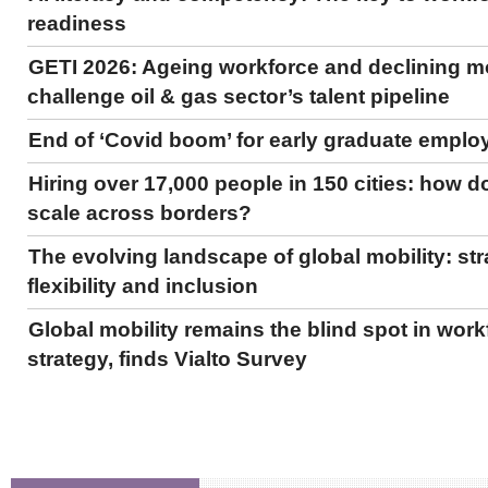
readiness
GETI 2026: Ageing workforce and declining mo
challenge oil & gas sector’s talent pipeline
End of ‘Covid boom’ for early graduate empl
Hiring over 17,000 people in 150 cities: how do
scale across borders?
The evolving landscape of global mobility: str
flexibility and inclusion
Global mobility remains the blind spot in work
strategy, finds Vialto Survey