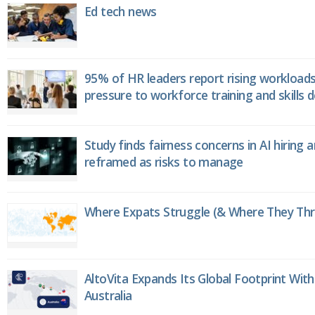
Ed tech news
95% of HR leaders report rising workload
pressure to workforce training and skills
Study finds fairness concerns in AI hiring 
reframed as risks to manage
Where Expats Struggle (& Where They Thri
AltoVita Expands Its Global Footprint With
Australia