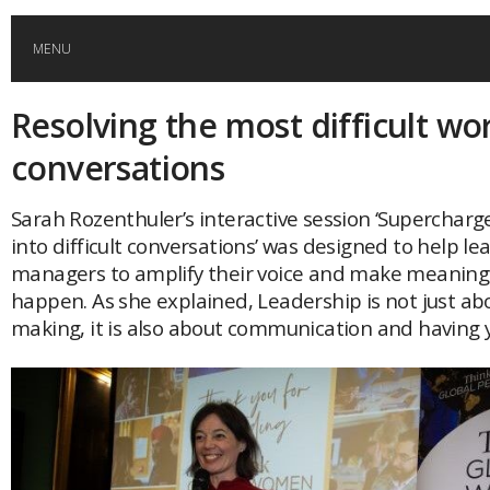
MENU
Resolving the most difficult wo
HOME
conversations
GLOBAL MOBILITY
Sarah Rozenthuler’s interactive session ‘Supercharg
into difficult conversations’ was designed to help l
GLOBAL LEADERSHIP
managers to amplify their voice and make meaning
happen. As she explained, Leadership is not just ab
GLOBAL EDUCATION
making, it is also about communication and having y
COUNTRIES
POPULAR
AFRICA
ASIA
EVENTS
Global (home)
Japan
AMERICAS
UK
Malaysia