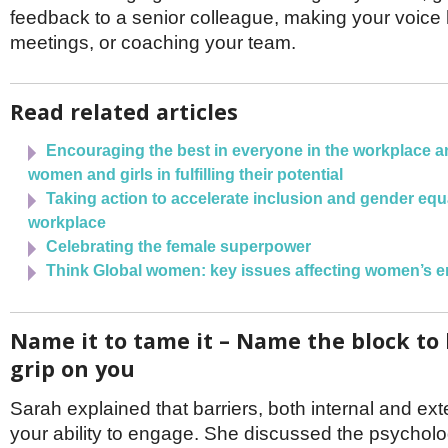
feedback to a senior colleague, making your voice 
meetings, or coaching your team.
Read related articles
Encouraging the best in everyone in the workplace 
women and girls in fulfilling their potential
Taking action to accelerate inclusion and gender equa
workplace
Celebrating the female superpower
Think Global women: key issues affecting women’s 
Name it to tame it – Name the block to 
grip on you
Sarah explained that barriers, both internal and ext
your ability to engage. She discussed the psycholog