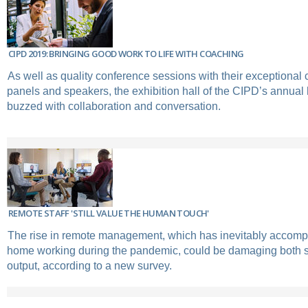
CIPD 2019: BRINGING GOOD WORK TO LIFE WITH COACHING
As well as quality conference sessions with their exceptional 
panels and speakers, the exhibition hall of the CIPD’s annual
buzzed with collaboration and conversation.
REMOTE STAFF 'STILL VALUE THE HUMAN TOUCH'
The rise in remote management, which has inevitably accompan
home working during the pandemic, could be damaging both s
output, according to a new survey.