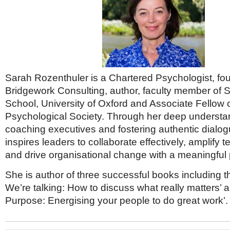
Sarah Rozenthuler is a Chartered Psychologist, fo
Bridgework Consulting, author, faculty member of 
School, University of Oxford and Associate Fellow o
Psychological Society. Through her deep understa
coaching executives and fostering authentic dialo
inspires leaders to collaborate effectively, amplify 
and drive organisational change with a meaningful
She is author of three successful books including t
We’re talking: How to discuss what really matters’
Purpose: Energising your people to do great work’.