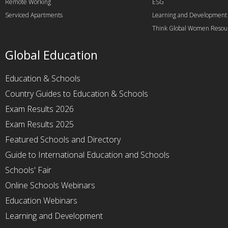
Remote Working
ESG
Serviced Apartments
Learning and Development
Think Global Women Resou
Global Education
Education & Schools
Country Guides to Education & Schools
Exam Results 2026
Exam Results 2025
Featured Schools and Directory
Guide to International Education and Schools
Schools' Fair
Online Schools Webinars
Education Webinars
Learning and Development