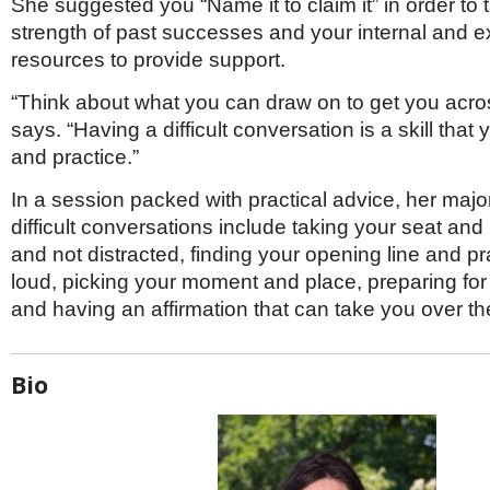
She suggested you “Name it to claim it” in order to t
strength of past successes and your internal and e
resources to provide support.
“Think about what you can draw on to get you acros
says. “Having a difficult conversation is a skill that
and practice.”
In a session packed with practical advice, her maj
difficult conversations include taking your seat and
and not distracted, finding your opening line and pra
loud, picking your moment and place, preparing for
and having an affirmation that can take you over th
Bio