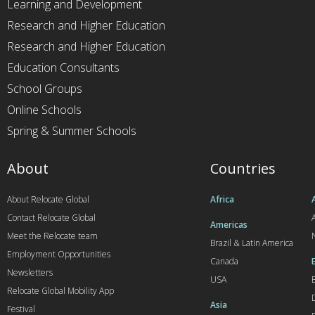
Learning and Development
Research and Higher Education
Research and Higher Education
Education Consultants
School Groups
Online Schools
Spring & Summer Schools
About
Countries
About Relocate Global
Africa
Contact Relocate Global
A
Americas
Meet the Relocate team
Brazil & Latin America
Employment Opportunities
Canada
Newsletters
USA
Relocate Global Mobility App
Asia
Festival