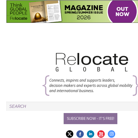
Connects, inspires and supports leaders,
decision makers and experts across global mobility
and international business.
SUBSCRIBE NOW - IT'S FREE!