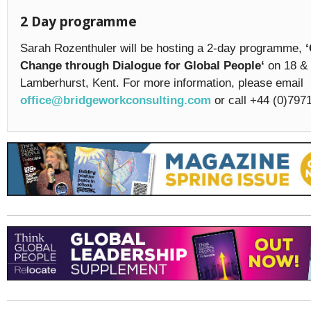
2 Day programme
Sarah Rozenthuler will be hosting a 2-day programme,
Change through Dialogue for Global People‘
on 18 & 
Lamberhurst, Kent. For more information, please email
office@bridgeworkconsulting.com
or call +44 (0)797