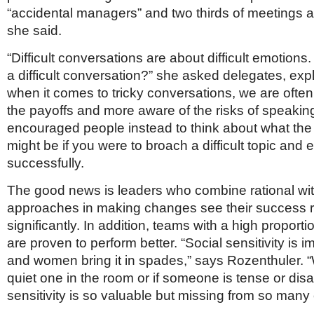
“accidental managers” and two thirds of meetings a
she said.
“Difficult conversations are about difficult emotions.
a difficult conversation?” she asked delegates, expl
when it comes to tricky conversations, we are often
the payoffs and more aware of the risks of speakin
encouraged people instead to think about what the 
might be if you were to broach a difficult topic and 
successfully.
The good news is leaders who combine rational wi
approaches in making changes see their success r
significantly. In addition, teams with a high propor
are proven to perform better. “Social sensitivity is im
and women bring it in spades,” says Rozenthuler. 
quiet one in the room or if someone is tense or dis
sensitivity is so valuable but missing from so many 