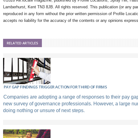
©2026 Re:locate magazine, published by Profile Locations, Spray Hill, Has
Lamberhurst, Kent TN3 8JB. All rights reserved. This publication (or any pa
reproduced in any form without the prior written permission of Profile Locati
accepts no liability for the accuracy of the contents or any opinions expres
RELATED ARTICLES
PAY GAP FINDINGS TRIGGER ACTION FOR THIRD OF FIRMS
Companies are adopting a range of responses to their pay gap
new survey of governance professionals. However, a large nu
doing nothing or unsure of next steps.