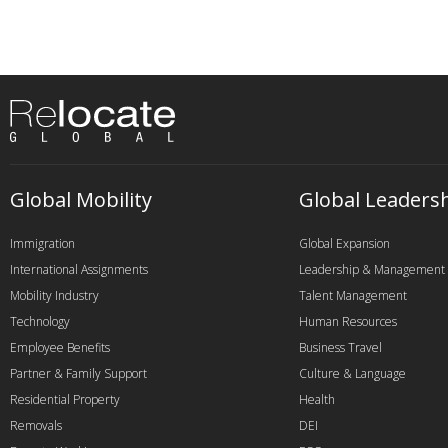
Global Mobility
Global Leaders
Immigration
Global Expansion
International Assignments
Leadership & Management
Mobility Industry
Talent Management
Technology
Human Resources
Employee Benefits
Business Travel
Partner & Family Support
Culture & Language
Residential Property
Health
Removals
DEI