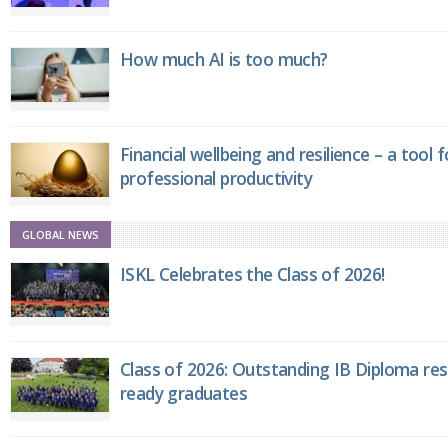
How much AI is too much?
Financial wellbeing and resilience – a tool 
professional productivity
GLOBAL NEWS
ISKL Celebrates the Class of 2026!
Class of 2026: Outstanding IB Diploma resu
ready graduates