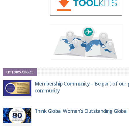
EDITOR'S CHOICE
Membership Community – Be part of our g
community
Think Global Women’s Outstanding Globa