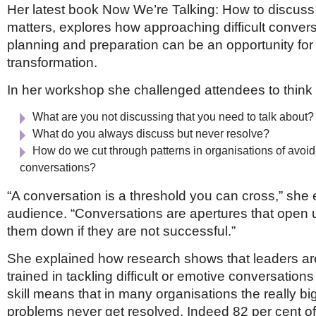
Her latest book Now We’re Talking: How to discuss 
matters, explores how approaching difficult convers
planning and preparation can be an opportunity fo
transformation.
In her workshop she challenged attendees to think
What are you not discussing that you need to talk about?
What do you always discuss but never resolve?
How do we cut through patterns in organisations of avoid
conversations?
“A conversation is a threshold you can cross,” she 
audience. “Conversations are apertures that open u
them down if they are not successful.”
She explained how research shows that leaders are
trained in tackling difficult or emotive conversations
skill means that in many organisations the really big 
problems never get resolved. Indeed 82 per cent o