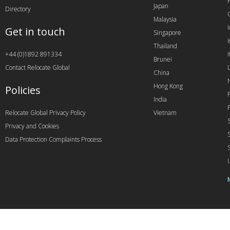
Japan
Directory
Malaysia
Get in touch
Singapore
I
Thailand
+44 (0)1892 891334
I
Brunei
Contact Relocate Global
China
Hong Kong
Policies
India
Relocate Global Privacy Policy
Vietnam
Privacy and Cookies
Data Protection Complaints Process