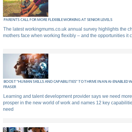
PARENTS CALL FOR MORE FLEXIBLE WORKING AT SENIOR LEVELS
The latest workingmums.co.uk annual survey highlights the c
mothers face when working flexibly – and the opportunities it c
BOOST “HUMAN SKILLS AND CAPABILITIES” TO THRIVE IN AN AI-ENABLED 
FRASER
Learning and talent development provider says we need more 
prosper in the new world of work and names 12 key capabiliti
need