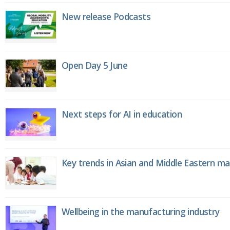
New release Podcasts
Open Day 5 June
Next steps for AI in education
Key trends in Asian and Middle Eastern m
Wellbeing in the manufacturing industry