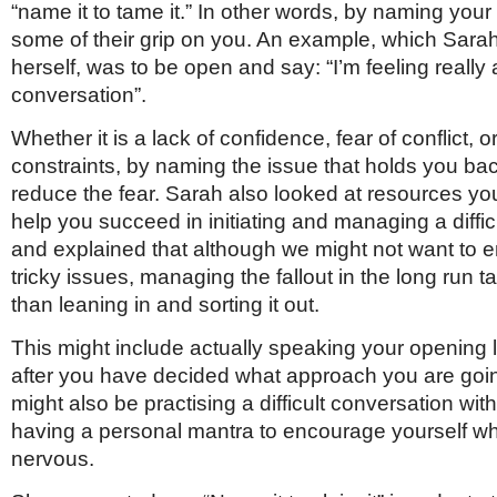
“name it to tame it.” In other words, by naming your 
some of their grip on you. An example, which Sara
herself, was to be open and say: “I’m feeling really 
conversation”.
Whether it is a lack of confidence, fear of conflict, o
constraints, by naming the issue that holds you ba
reduce the fear. Sarah also looked at resources yo
help you succeed in initiating and managing a diffi
and explained that although we might not want to 
tricky issues, managing the fallout in the long run 
than leaning in and sorting it out.
This might include actually speaking your opening l
after you have decided what approach you are going
might also be practising a difficult conversation with
having a personal mantra to encourage yourself w
nervous.