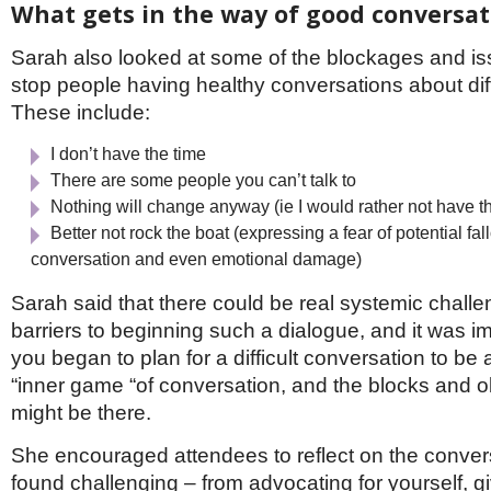
What gets in the way of good conversat
Sarah also looked at some of the blockages and is
stop people having healthy conversations about dif
These include:
I don’t have the time
There are some people you can’t talk to
Nothing will change anyway (ie I would rather not have t
Better not rock the boat (expressing a fear of potential fal
conversation and even emotional damage)
Sarah said that there could be real systemic chall
barriers to beginning such a dialogue, and it was i
you began to plan for a difficult conversation to be 
“inner game “of conversation, and the blocks and o
might be there.
She encouraged attendees to reflect on the conver
found challenging – from advocating for yourself, g