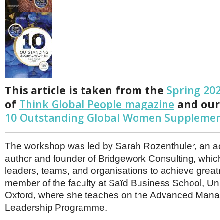
Netherlands
Poland
Portugal
Scandinavia
Spain
Switzerland
UK
MIDDLE EAST
This article is taken from the
Spring 20
of
Think Global People magazine
and our
10 Outstanding Global Women Suppleme
The workshop was led by Sarah Rozenthuler, an 
author and founder of Bridgework Consulting, wh
leaders, teams, and organisations to achieve great
member of the faculty at Saïd Business School, Uni
Oxford, where she teaches on the Advanced Man
Leadership Programme.