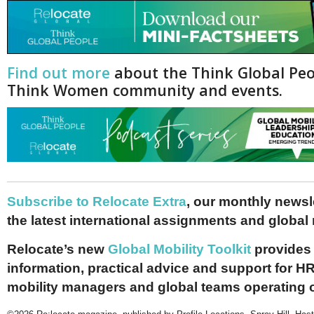
Find out more
about the Think Global Pe
Think Women community and events.
Subscribe to Relocate Extra
, our monthly newslet
the latest international assignments and global
Relocate’s new
Global Mobility Toolkit
provides 
information, practical advice and support for HR
mobility managers and global teams operating 