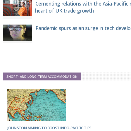
Cementing relations with the Asia-Pacific 
heart of UK trade growth
Pandemic spurs asian surge in tech deve
SHORT- AND LONG-TERM ACCOMMODATION
JOHNSTON AIMING TO BOOST INDO-PACIFIC TIES