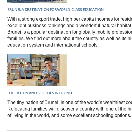
BRUNEI: A DESTINATION FOR WORLD-CLASS EDUCATION
With a strong export trade, high per capita incomes for resi
excellent business rankings and a wonderful natural habitat 
Brunei is a popular destination for globally mobile professio
families. We find out more about the country as well as its hi
education system and international schools.
EDUCATION AND SCHOOLS IN BRUNEI
The tiny nation of Brunei, is one of the world’s wealthiest co
Relocating families will discover a country with one of the 
of living in the world, and some excellent schooling options.