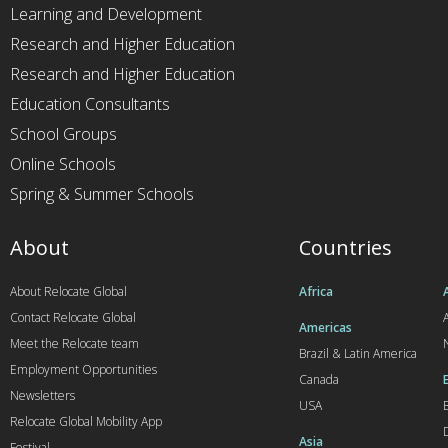
Learning and Development
Research and Higher Education
Research and Higher Education
Education Consultants
School Groups
Online Schools
Spring & Summer Schools
About
Countries
About Relocate Global
Africa
Contact Relocate Global
A
Americas
Meet the Relocate team
Brazil & Latin America
Employment Opportunities
Canada
Newsletters
USA
Relocate Global Mobility App
Asia
Festival