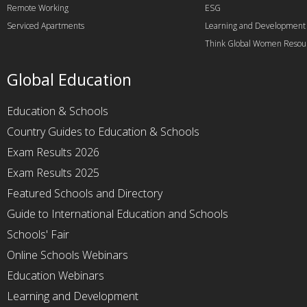
Remote Working
ESG
Serviced Apartments
Learning and Development
Think Global Women Resou
Global Education
Education & Schools
Country Guides to Education & Schools
Exam Results 2026
Exam Results 2025
Featured Schools and Directory
Guide to International Education and Schools
Schools' Fair
Online Schools Webinars
Education Webinars
Learning and Development