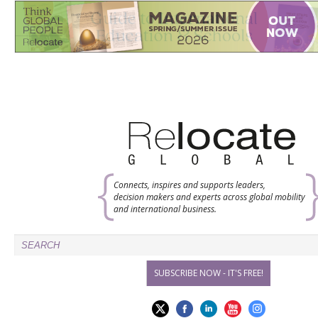
Connects, inspires and supports leaders,
decision makers and experts across global mobility
and international business.
SUBSCRIBE NOW - IT'S FREE!