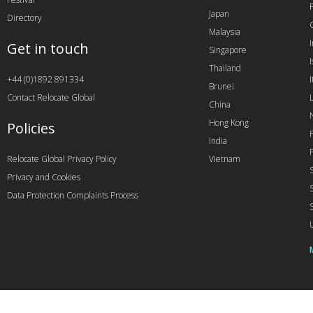
Japan
Directory
Malaysia
Get in touch
Singapore
I
Thailand
+44 (0)1892 891334
I
Brunei
Contact Relocate Global
China
Hong Kong
Policies
India
Relocate Global Privacy Policy
Vietnam
Privacy and Cookies
Data Protection Complaints Process