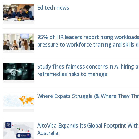
Ed tech news
95% of HR leaders report rising workload
pressure to workforce training and skills
Study finds fairness concerns in AI hiring 
reframed as risks to manage
Where Expats Struggle (& Where They Thri
AltoVita Expands Its Global Footprint With
Australia