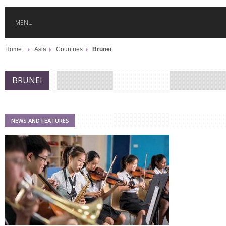
MENU
Home:
Asia
Countries
Brunei
HOME
BRUNEI
GLOBAL MOBILITY
GLOBAL LEADERSHIP
NEWS AND FEATURES
GLOBAL EDUCATION
COUNTRIES
POPULAR
AFRICA
ASIA
EVENTS
Global (home)
Japan
AMERICAS
UK
Malaysia