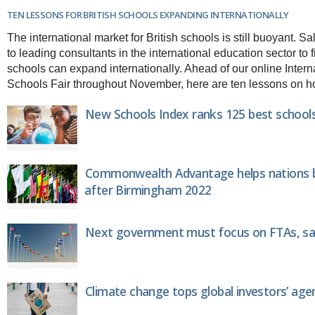
Brazil & Latin America
USA
Singapore
TEN LESSONS FOR BRITISH SCHOOLS EXPANDING INTERNATIONALLY
AWARDS
Canada
Thailand
The international market for British schools is still buoyant. 
USA
Brunei
to leading consultants in the international education sector to
China
MAGAZINE
schools can expand internationally. Ahead of our online Inter
Hong Kong
Schools Fair throughout November, here are ten lessons on how 
India
NEWSLETTERS
Vietnam
New Schools Index ranks 125 best schools
AUSTRALASIA
Australia
THINK GLOBAL PEOPLE
New Zealand
Commonwealth Advantage helps nations bu
EUROPE & THE UK
after Birmingham 2022
Belgium
Denmark
France
Next government must focus on FTAs, sa
Germany
Ireland
Isle of Man
Italy
Climate change tops global investors’ age
Luxembourg