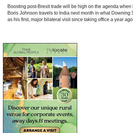
Boosting post-Brexit trade will be high on the agenda when 
Boris Johnson travels to India next month in what Downing 
as his first, major bilateral visit since taking office a year ago