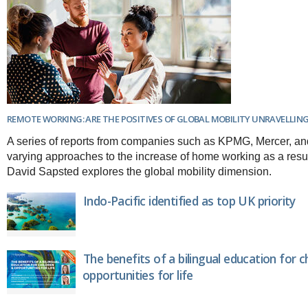
REMOTE WORKING: ARE THE POSITIVES OF GLOBAL MOBILITY UNRAVELLIN
A series of reports from companies such as KPMG, Mercer, 
varying approaches to the increase of home working as a resul
David Sapsted explores the global mobility dimension.
Indo-Pacific identified as top UK priority
The benefits of a bilingual education for c
opportunities for life