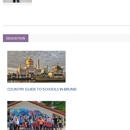
Netherlands
Poland
Portugal
Scandinavia
Spain
Switzerland
UK
EDUCATION
MIDDLE EAST
COUNTRY GUIDE TO SCHOOLS IN BRUNEI