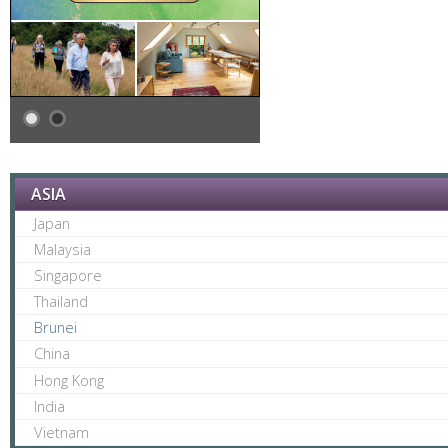
ASIA
Japan
Malaysia
Singapore
Thailand
Brunei
China
Hong Kong
India
Vietnam