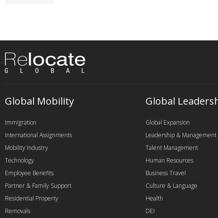
Global Mobility
Global Leaders
Immigration
Global Expansion
International Assignments
Leadership & Management
Mobility Industry
Talent Management
Technology
Human Resources
Employee Benefits
Business Travel
Partner & Family Support
Culture & Language
Residential Property
Health
Removals
DEI