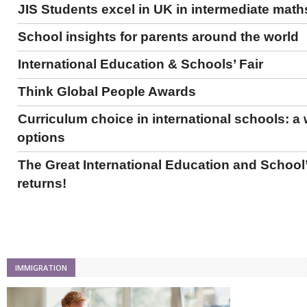
JIS Students excel in UK in intermediate math
School insights for parents around the world
International Education & Schools’ Fair
Think Global People Awards
Curriculum choice in international schools: a 
options
The Great International Education and School’
returns!
IMMIGRATION