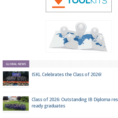
GLOBAL NEWS
ISKL Celebrates the Class of 2026!
Class of 2026: Outstanding IB Diploma resu
ready graduates