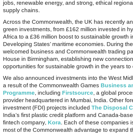
jobs, renewable energy, and strong, ethical regiona
supply chains.
Across the Commonwealth, the UK has recently a
green investments, from £162 million invested in h
Africa to a £36 million boost to sustainable growth 
Developing States’ maritime economies. During th
welcomed business and Commonwealth trading par
House in Birmingham, establishing new connectio
opportunities for sustainable growth in the years t
We also announced investments into the West Mi
a result of the Commonwealth Games
Business a
Programme
, including
Firstsource
, a global pro
provider headquartered in Mumbai, India. Other fore
investment (FDI) projects included
The Disposal 
India’s first plastic credit platform and Canada-bas
fintech company,
Kora
. Each of these companies i
most of the Commonwealth advantage to expand th