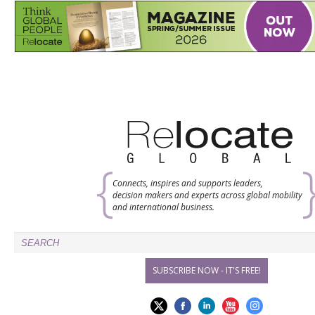
Connects, inspires and supports leaders,
decision makers and experts across global mobility
and international business.
SUBSCRIBE NOW - IT'S FREE!