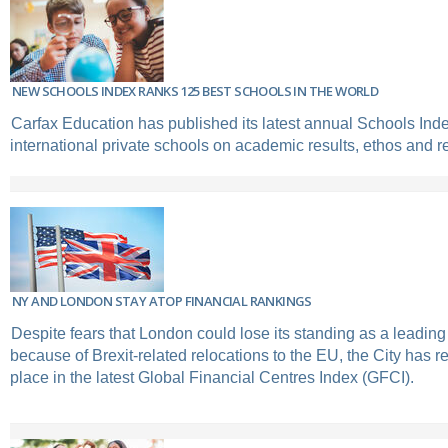
NEW SCHOOLS INDEX RANKS 125 BEST SCHOOLS IN THE WORLD
Carfax Education has published its latest annual Schools Inde
international private schools on academic results, ethos and r
NY AND LONDON STAY ATOP FINANCIAL RANKINGS
Despite fears that London could lose its standing as a leading
because of Brexit-related relocations to the EU, the City has r
place in the latest Global Financial Centres Index (GFCI).