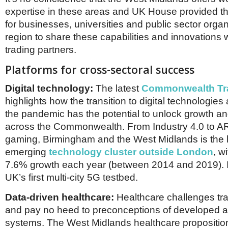
expertise in these areas and UK House provided th
for businesses, universities and public sector organ
region to share these capabilities and innovations w
trading partners.
Platforms for cross-sectoral success
Digital technology:
The latest
Commonwealth Tr
highlights how the transition to digital technologies
the pandemic has the potential to unlock growth an
across the Commonwealth. From Industry 4.0 to 
gaming, Birmingham and the West Midlands is the 
emerging
technology cluster outside London
, w
7.6% growth each year (between 2014 and 2019). It
UK’s first multi-city 5G testbed.
Data-driven healthcare:
Healthcare challenges tr
and pay no heed to preconceptions of developed 
systems. The West Midlands healthcare proposition 