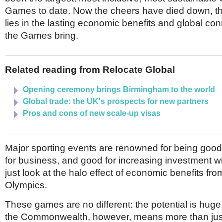
Netherlands
Games to date. Now the cheers have died down, th
Poland
Portugal
lies in the lasting economic benefits and global con
Scandinavia
the Games bring.
Spain
Switzerland
UK
Related reading from Relocate Global
MIDDLE EAST
Opening ceremony brings Birmingham to the world
Global trade: the UK's prospects for new partners
Pros and cons of new scale-up visas
Major sporting events are renowned for being good 
for business, and good for increasing investment wi
just look at the halo effect of economic benefits fr
Olympics.
These games are no different: the potential is huge
the Commonwealth, however, means more than just