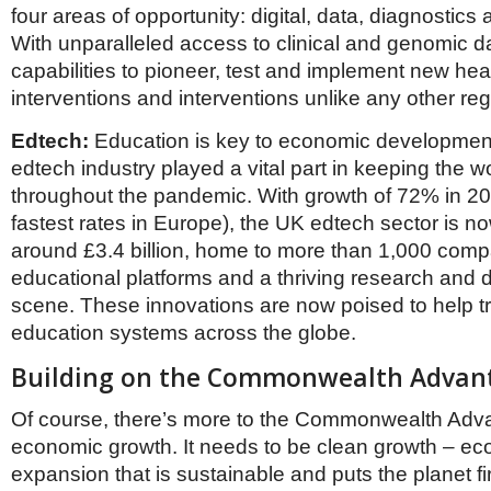
four areas of opportunity: digital, data, diagnostics
With unparalleled access to clinical and genomic da
capabilities to pioneer, test and implement new hea
interventions and interventions unlike any other reg
Edtech:
Education is key to economic developmen
edtech industry played a vital part in keeping the w
throughout the pandemic. With growth of 72% in 20
fastest rates in Europe), the UK edtech sector is n
around £3.4 billion, home to more than 1,000 comp
educational platforms and a thriving research and
scene. These innovations are now poised to help t
education systems across the globe.
Building on the Commonwealth Advan
Of course, there’s more to the Commonwealth Adva
economic growth. It needs to be clean growth – e
expansion that is sustainable and puts the planet fi