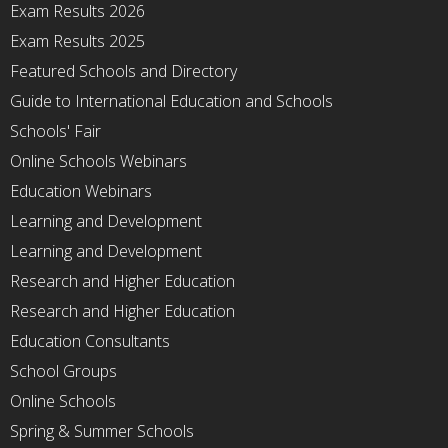
Exam Results 2026
Exam Results 2025
Featured Schools and Directory
Guide to International Education and Schools
Schools' Fair
Online Schools Webinars
Education Webinars
Learning and Development
Learning and Development
Research and Higher Education
Research and Higher Education
Education Consultants
School Groups
Online Schools
Spring & Summer Schools