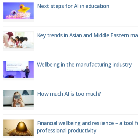
Next steps for AI in education
Key trends in Asian and Middle Eastern m
Wellbeing in the manufacturing industry
How much AI is too much?
Financial wellbeing and resilience – a tool 
professional productivity