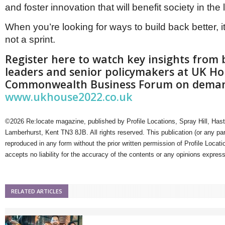
and foster innovation that will benefit society in the
When you’re looking for ways to build back better, i
not a sprint.
Register here to watch key insights from 
leaders and senior policymakers at UK H
Commonwealth Business Forum on dema
www.ukhouse2022.co.uk
©2026 Re:locate magazine, published by Profile Locations, Spray Hill, Has
Lamberhurst, Kent TN3 8JB. All rights reserved. This publication (or any pa
reproduced in any form without the prior written permission of Profile Locati
accepts no liability for the accuracy of the contents or any opinions expres
RELATED ARTICLES