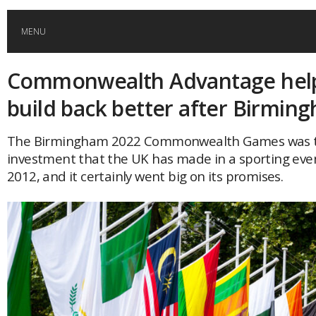
MENU
Commonwealth Advantage help
HOME
build back better after Birmin
GLOBAL MOBILITY
The Birmingham 2022 Commonwealth Games was t
investment that the UK has made in a sporting eve
GLOBAL LEADERSHIP
2012, and it certainly went big on its promises.
GLOBAL EDUCATION
COUNTRIES
POPULAR
AFRICA
ASIA
EVENTS
Global (home)
Japan
AMERICAS
UK
Malaysia