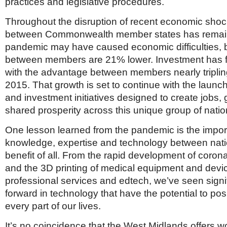
practices and legislative procedures.
Throughout the disruption of recent economic shoc
between Commonwealth member states has remain
pandemic may have caused economic difficulties, b
between members are 21% lower. Investment has fa
with the advantage between members nearly triplin
2015. That growth is set to continue with the launch
and investment initiatives designed to create jobs,
shared prosperity across this unique group of natio
One lesson learned from the pandemic is the impor
knowledge, expertise and technology between natio
benefit of all. From the rapid development of coron
and the 3D printing of medical equipment and devic
professional services and edtech, we’ve seen signi
forward in technology that have the potential to pos
every part of our lives.
It’s no coincidence that the West Midlands offers w