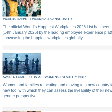
WORLD'S HAPPIEST WORKPLACES ANNOUNCED
The official World’s Happiest Workplaces 2026 List has been
(14th January 2026) by the leading employee experience plat
showcasing the happiest workplaces globally.
SWEDEN COMES TOP IN 2019 WOMEN’S LIVEABILITY INDEX
Women and families relocating and moving to a new country 
new tool with which they can assess the liveability of their ne
gender perspective.