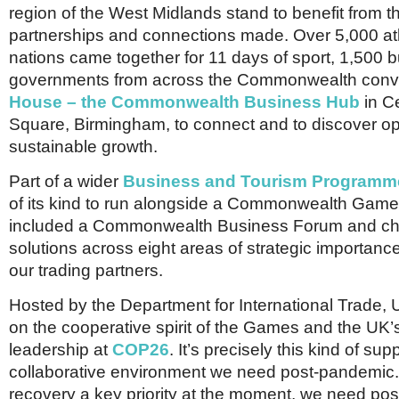
region of the West Midlands stand to benefit from 
partnerships and connections made. Over 5,000 at
nations came together for 11 days of sport, 1,500
governments from across the Commonwealth con
House – the Commonwealth Business Hub
in C
Square, Birmingham, to connect and to discover opp
sustainable growth.
Part of a wider
Business and Tourism Programm
of its kind to run alongside a Commonwealth Gam
included a Commonwealth Business Forum and c
solutions across eight areas of strategic importanc
our trading partners.
Hosted by the Department for International Trade, 
on the cooperative spirit of the Games and the UK’
leadership at
COP26
. It’s precisely this kind of sup
collaborative environment we need post-pandemic
recovery a key priority at the moment, we need posi