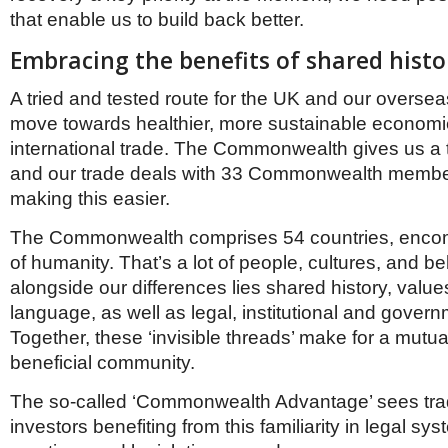
that enable us to build back better.
Embracing the benefits of shared histo
A tried and tested route for the UK and our oversea
move towards healthier, more sustainable economie
international trade. The Commonwealth gives us a
and our trade deals with 33 Commonwealth membe
making this easier.
The Commonwealth comprises 54 countries, encom
of humanity. That’s a lot of people, cultures, and be
alongside our differences lies shared history, value
language, as well as legal, institutional and govern
Together, these ‘invisible threads’ make for a mutual
beneficial community.
The so-called ‘Commonwealth Advantage’ sees tra
investors benefiting from this familiarity in legal s