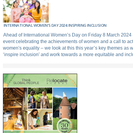
INTERNATIONAL WOMEN’S DAY 2024: INSPIRING INCLUSION
Ahead of International Women’s Day on Friday 8 March 2024 
event celebrating the achievements of women and a call to act
women's equality – we look at this this year’s key themes as 
‘inspire inclusion’ and work towards a more equitable and inc