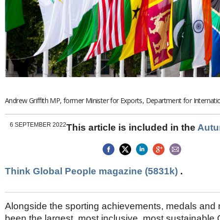
Brazil & Latin America
USA
Singapore
AWARDS
Canada
Thailand
USA
Brunei
China
MAGAZINE
Hong Kong
India
NEWSLETTERS
Vietnam
AUSTRALASIA
Australia
Andrew Griffith MP, former Minister for Exports, Department for Internati
THINK GLOBAL PEOPLE
New Zealand
EUROPE & THE UK
6 SEPTEMBER 2022
This article is included in the
Autu
Belgium
Denmark
France
Germany
Think Global People magazine (5831k)
.
Ireland
Isle of Man
Italy
Alongside the sporting achievements, medals and riv
Luxembourg
been the largest, most inclusive, most sustainab