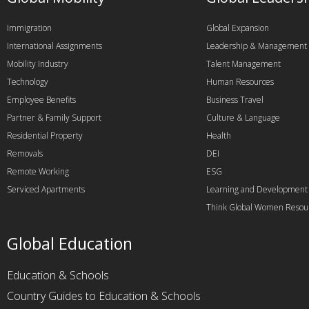
Immigration
Global Expansion
International Assignments
Leadership & Management
Mobility Industry
Talent Management
Technology
Human Resources
Employee Benefits
Business Travel
Partner & Family Support
Culture & Language
Residential Property
Health
Removals
DEI
Remote Working
ESG
Serviced Apartments
Learning and Development
Think Global Women Resou
Global Education
Education & Schools
Country Guides to Education & Schools