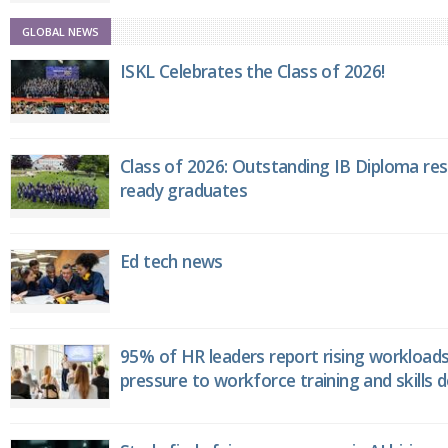
GLOBAL NEWS
ISKL Celebrates the Class of 2026!
Class of 2026: Outstanding IB Diploma resu
ready graduates
Ed tech news
95% of HR leaders report rising workload
pressure to workforce training and skills