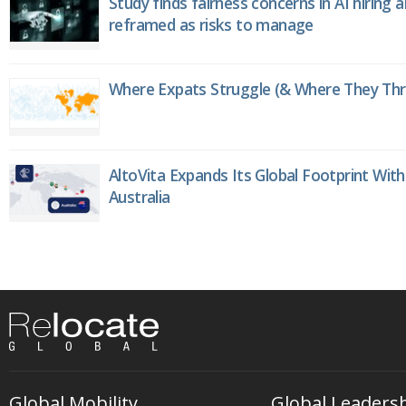
Study finds fairness concerns in AI hiring 
reframed as risks to manage
Where Expats Struggle (& Where They Thri
AltoVita Expands Its Global Footprint With
Australia
Global Mobility
Global Leaders