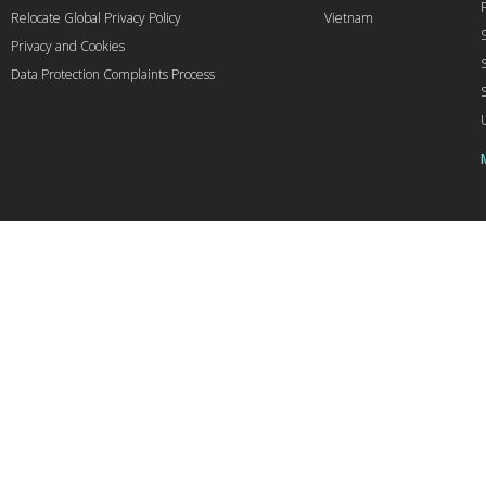
Relocate Global Privacy Policy
Vietnam
Privacy and Cookies
Data Protection Complaints Process