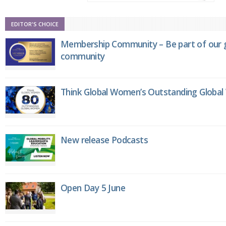
EDITOR'S CHOICE
Membership Community – Be part of our g
community
Think Global Women’s Outstanding Globa
New release Podcasts
Open Day 5 June