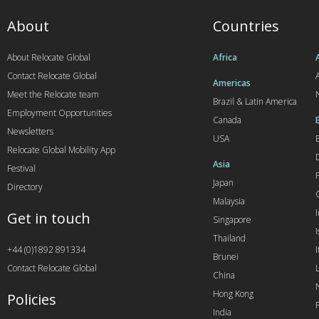
About
Countries
About Relocate Global
Africa
Contact Relocate Global
A
Americas
Meet the Relocate team
Brazil & Latin America
Employment Opportunities
Canada
Newsletters
USA
Relocate Global Mobility App
Asia
Festival
Japan
Directory
Malaysia
Get in touch
Singapore
I
Thailand
+44 (0)1892 891334
I
Brunei
Contact Relocate Global
China
Hong Kong
Policies
India