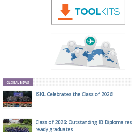
GLOBAL NEWS
ISKL Celebrates the Class of 2026!
Class of 2026: Outstanding IB Diploma resu
ready graduates