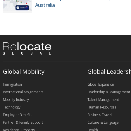
Australia
Global Mobility
Global Leaders
Immigration
Global Expansion
International Assignments
Leadership & Management
Mobility Industry
Talent Management
Technology
Human Resources
Employee Benefits
Business Travel
Partner & Family Support
Culture & Language
Residential Property
Health