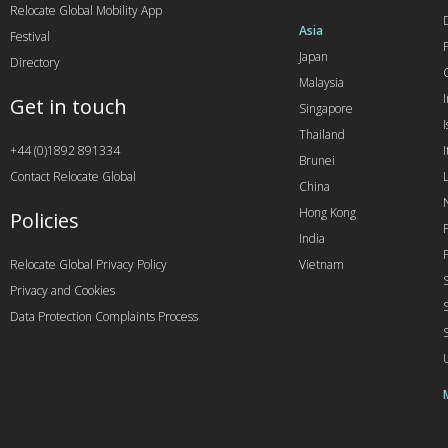
Relocate Global Mobility App
Asia
Festival
Japan
Directory
Malaysia
Get in touch
Singapore
I
Thailand
+44 (0)1892 891334
I
Brunei
Contact Relocate Global
China
Hong Kong
Policies
India
Relocate Global Privacy Policy
Vietnam
Privacy and Cookies
Data Protection Complaints Process