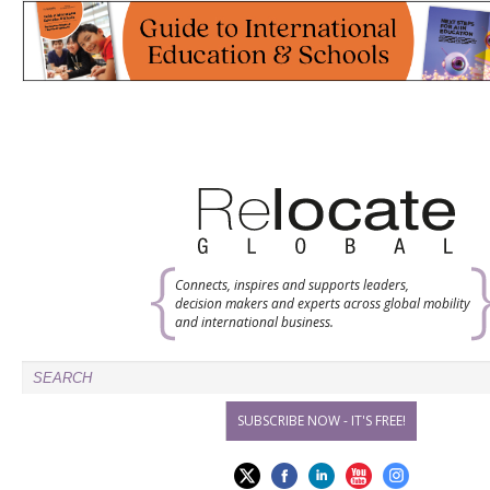
Connects, inspires and supports leaders,
decision makers and experts across global mobility
and international business.
SUBSCRIBE NOW - IT'S FREE!