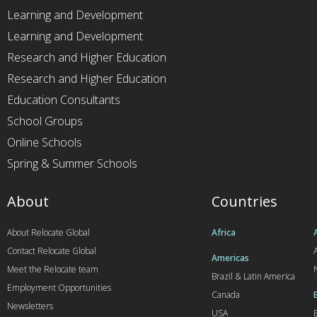
Learning and Development
Learning and Development
Research and Higher Education
Research and Higher Education
Education Consultants
School Groups
Online Schools
Spring & Summer Schools
About
Countries
About Relocate Global
Africa
Contact Relocate Global
A
Americas
Meet the Relocate team
Brazil & Latin America
Employment Opportunities
Canada
Newsletters
USA