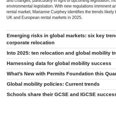
and changes, particularly in light of upcoming legislation, ri
environmental legislation. With new regulations imminent an
rental market, Marianne Curphey identifies the trends likely
UK and European rental markets in 2025.
Emerging risks in global markets: six key tre
corporate relocation
Into 2025: ten relocation and global mobility t
Harnessing data for global mobility success
What’s New with Permits Foundation this Qua
Global mobility policies: Current trends
Schools share their GCSE and IGCSE succes