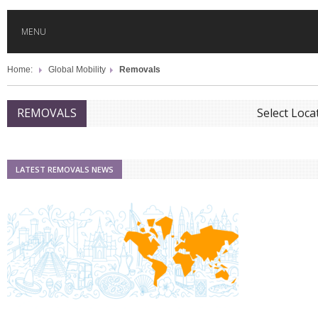
MENU
Home:
Global Mobility
Removals
HOME
Select Locat
REMOVALS
GLOBAL MOBILITY
GLOBAL LEADERSHIP
LATEST REMOVALS NEWS
GLOBAL EDUCATION
COUNTRIES
POPULAR
AFRICA
ASIA
EVENTS
Global (home)
Japan
AMERICAS
UK
Malaysia