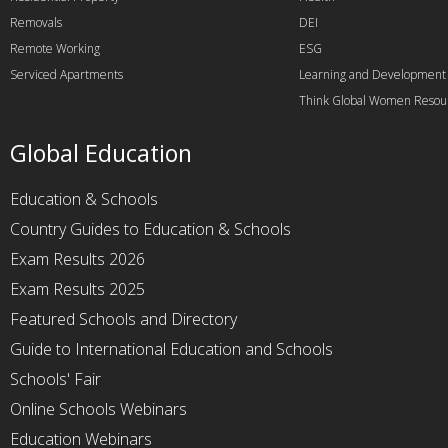
Removals
DEI
Remote Working
ESG
Serviced Apartments
Learning and Development
Think Global Women Resou
Global Education
Education & Schools
Country Guides to Education & Schools
Exam Results 2026
Exam Results 2025
Featured Schools and Directory
Guide to International Education and Schools
Schools' Fair
Online Schools Webinars
Education Webinars