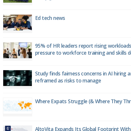
Ed tech news
95% of HR leaders report rising workload
pressure to workforce training and skills
Study finds fairness concerns in AI hiring 
reframed as risks to manage
Where Expats Struggle (& Where They Thri
AltoVita Expands Its Global Footprint With