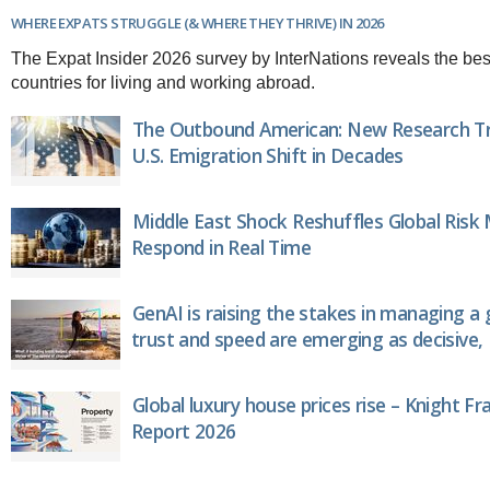
Brazil & Latin America
USA
Singapore
WHERE EXPATS STRUGGLE (& WHERE THEY THRIVE) IN 2026
AWARDS
Canada
Thailand
The Expat Insider 2026 survey by InterNations reveals the bes
USA
Brunei
countries for living and working abroad.
China
MAGAZINE
Hong Kong
The Outbound American: New Research Tr
India
U.S. Emigration Shift in Decades
NEWSLETTERS
Vietnam
AUSTRALASIA
Middle East Shock Reshuffles Global Risk
Australia
THINK GLOBAL PEOPLE
Respond in Real Time
New Zealand
EUROPE & THE UK
Belgium
GenAI is raising the stakes in managing a 
Denmark
trust and speed are emerging as decisive, 
France
Germany
Ireland
Global luxury house prices rise – Knight Fr
Isle of Man
Report 2026
Italy
Luxembourg