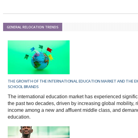
Netherlands
Poland
Portugal
Scandinavia
Spain
GENERAL RELOCATION TRENDS
Switzerland
UK
MIDDLE EAST
THE GROWTH OF THE INTERNATIONAL EDUCATION MARKET AND THE E
SCHOOL BRANDS
The international education market has experienced signifi
the past two decades, driven by increasing global mobility, 
income among a new and affluent middle class, and demand 
education.