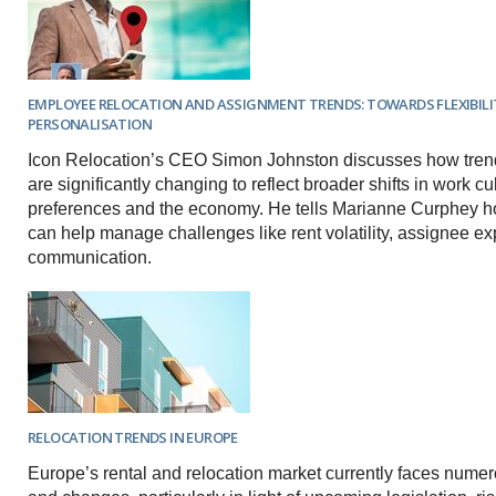
EMPLOYEE RELOCATION AND ASSIGNMENT TRENDS: TOWARDS FLEXIBILI
PERSONALISATION
Icon Relocation’s CEO Simon Johnston discusses how trend
are significantly changing to reflect broader shifts in work cult
preferences and the economy. He tells Marianne Curphey 
can help manage challenges like rent volatility, assignee e
communication.
RELOCATION TRENDS IN EUROPE
Europe’s rental and relocation market currently faces nume