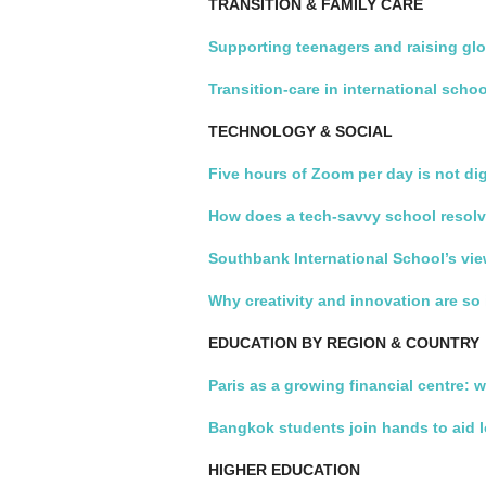
TRANSITION & FAMILY CARE
Supporting teenagers and raising glo
Transition-care in international scho
TECHNOLOGY & SOCIAL
Five hours of Zoom per day is not dig
How does a tech-savvy school resolv
Southbank International School’s vie
Why creativity and innovation are so
EDUCATION BY REGION & COUNTRY
Paris as a growing financial centre: 
Bangkok students join hands to aid 
HIGHER EDUCATION