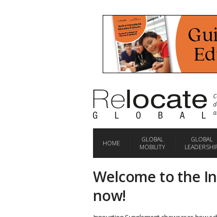
C
d
a
GLOBAL
GLOBAL
HOME
MOBILITY
LEADERSHI
Welcome to the I
now!