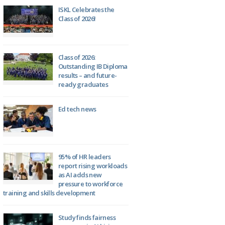
ISKL Celebrates the
Class of 2026!
Class of 2026:
Outstanding IB Diploma
results – and future-
ready graduates
Ed tech news
95% of HR leaders
report rising workloads
as AI adds new
pressure to workforce
training and skills development
Study finds fairness