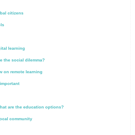
bal citizens
ols
ital learning
e the social dilemma?
w on remote learning
 important
what are the education options?
local community