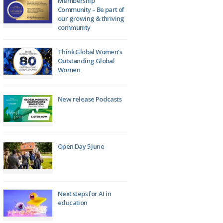
Membership
Community – Be part of
our growing & thriving
community
Think Global Women’s
Outstanding Global
Women
New release Podcasts
Open Day 5 June
Next steps for AI in
education