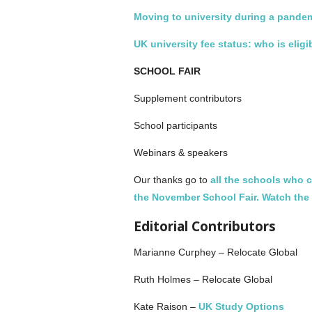
Moving to university during a pande
UK university fee status: who is eligi
SCHOOL FAIR
Supplement contributors
School participants
Webinars & speakers
Our thanks go to
all the schools who c
the November School Fair.
Watch the 
Editorial Contributors
Marianne Curphey ­– Relocate Global
Ruth Holmes – Relocate Global
Kate Raison –
UK Study Options