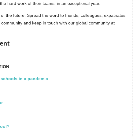
the hard work of their teams, in an exceptional year.
of the future. Spread the word to friends, colleagues, expatriates
 community and keep in touch with our global community at
ment
TION
l schools in a pandemic
er
hool?