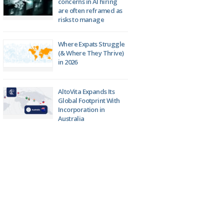
concerns in AI hiring
are often reframed as
risks to manage
Where Expats Struggle
(& Where They Thrive)
in 2026
AltoVita Expands Its
Global Footprint With
Incorporation in
Australia