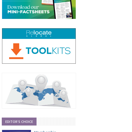
EDITOR'S CHOICE