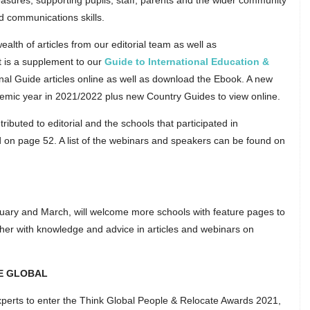
sures; supporting pupils, staff, parents and the wider community
d communications skills.
lth of articles from our editorial team as well as
t is a supplement to our
Guide to International Education &
ional Guide articles online as well as download the Ebook. A new
ademic year in 2021/2022 plus new Country Guides to view online.
ributed to editorial and the schools that participated in
 on page 52. A list of the webinars and speakers can be found on
ruary and March, will welcome more schools with feature pages to
ether with knowledge and advice in articles and webinars on
E GLOBAL
erts to enter the Think Global People & Relocate Awards 2021,