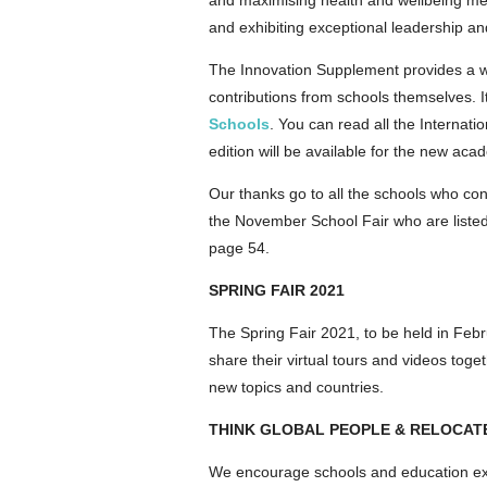
and maximising health and wellbeing mea
and exhibiting exceptional leadership an
The Innovation Supplement provides a wea
contributions from schools themselves. I
Schools
. You can read all the Internat
edition will be available for the new ac
Our thanks go to all the schools who cont
the November School Fair who are listed
page 54.
SPRING FAIR 2021
The Spring Fair 2021, to be held in Feb
share their virtual tours and videos tog
new topics and countries.
THINK GLOBAL PEOPLE & RELOCAT
We encourage schools and education exp