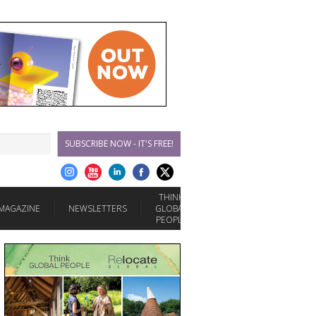
SUBSCRIBE NOW - IT'S FREE!
THINK
MAGAZINE
NEWSLETTERS
GLOBAL
PEOPLE