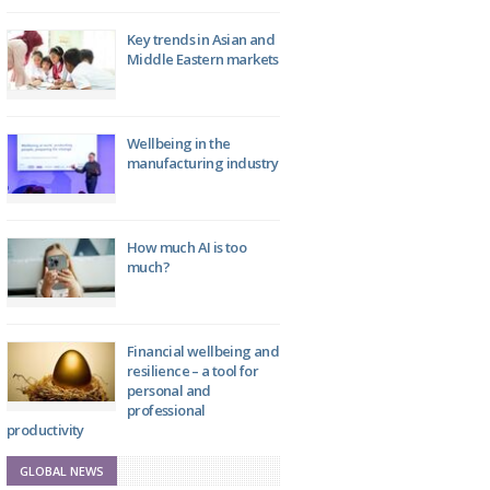
Key trends in Asian and
Middle Eastern markets
Wellbeing in the
manufacturing industry
How much AI is too
much?
Financial wellbeing and
resilience – a tool for
personal and
professional
productivity
GLOBAL NEWS