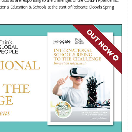
ols as are responding to the challenges of the Covid-19 pandemic.
tional Education & Schools at the start of Relocate Global’s Spring