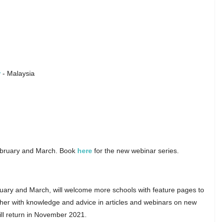
r
- Malaysia
February and March. Book
here
for the new webinar series.
ruary and March, will welcome more schools with feature pages to
ether with knowledge and advice in articles and webinars on new
ill return in November 2021.