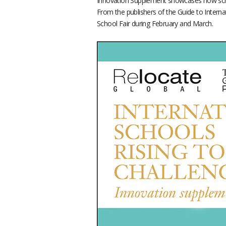
Innovation Supplement showcases how scho
From the publishers of the Guide to Interna
School Fair during February and March.