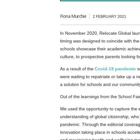
Fiona Murchie
2 FEBRUARY 2021
In November 2020, Relocate Global lau
timing was designed to coincide with t
schools showcase their academic achieve
culture, to prospective parents looking f
As a result of the
Covid-19 pandemic
sc
were waiting to repatriate or take up a n
a solution for schools and our community
Out of the learnings from the School Fa
We used the opportunity to capture the e
understanding of global citizenship, who
pandemic. Through the editorial coverag
innovation taking place in schools accele