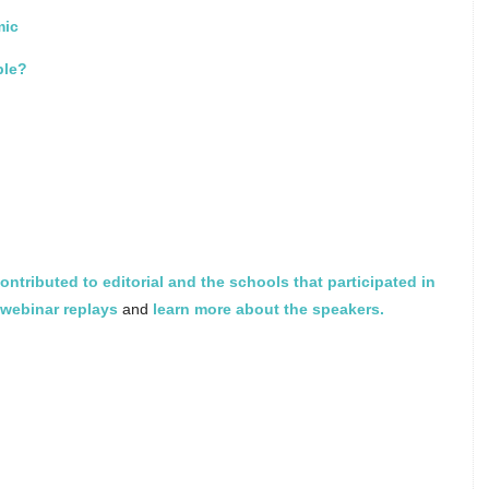
mic
ble?
ontributed to editorial and the schools that participated in
webinar replays
and
learn more about the speakers.