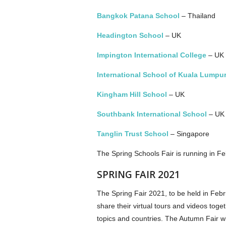
Bangkok Patana School
–­ Thailand
Headington School
– UK
Impington International College
– UK
International School of Kuala Lumpu
Kingham Hill School
– UK
Southbank International School
– UK
Tanglin Trust School
– Singapore
The Spring Schools Fair is running in 
SPRING FAIR 2021
The Spring Fair 2021, to be held in Feb
share their virtual tours and videos tog
topics and countries. The Autumn Fair w