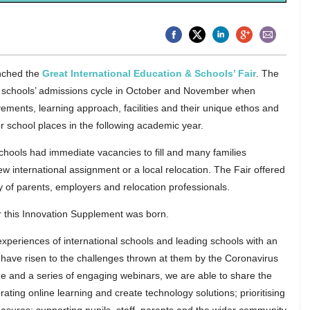
nched the
Great International Education & Schools’ Fair
. The
he schools’ admissions cycle in October and November when
ments, learning approach, facilities and their unique ethos and
or school places in the following academic year.
hools had immediate vacancies to fill and many families
ew international assignment or a local relocation. The Fair offered
 of parents, employers and relocation professionals.
ir this Innovation Supplement was born.
xperiences of international schools and leading schools with an
 have risen to the challenges thrown at them by the Coronavirus
e and a series of engaging webinars, we are able to share the
rating online learning and create technology solutions; prioritising