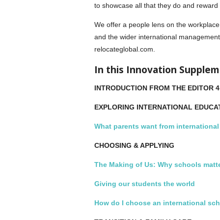
to showcase all that they do and reward 
We offer a people lens on the workplace 
and the wider international management
relocateglobal.com.
In this Innovation Supple
INTRODUCTION FROM THE EDITOR 4
EXPLORING INTERNATIONAL EDUCA
What parents want from internationa
CHOOSING & APPLYING
The Making of Us: Why schools matt
Giving our students the world
How do I choose an international sc