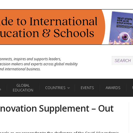
onnects, inspires and supports leaders,
ecision makers and experts across global mobility
nd international business.
GLOBAL
COUNTRIES
EVENTS
AWARDS
P
EDUCATION
nnovation Supplement – Out