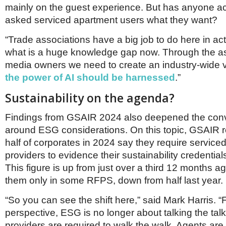
mainly on the guest experience. But has anyone a
asked serviced apartment users what they want?
“Trade associations have a big job to do here in ac
what is a huge knowledge gap now. Through the a
media owners we need to create an industry-wide v
the power of AI should be harnessed
.”
Sustainability on the agenda?
Findings from GSAIR 2024 also deepened the con
around ESG considerations. On this topic, GSAIR 
half of corporates in 2024 say they require service
providers to evidence their sustainability credential
This figure is up from just over a third 12 months ag
them only in some RFPS, down from half last year.
“So you can see the shift here,” said Mark Harris. 
perspective, ESG is no longer about talking the tal
providers are required to walk the walk. Agents are c