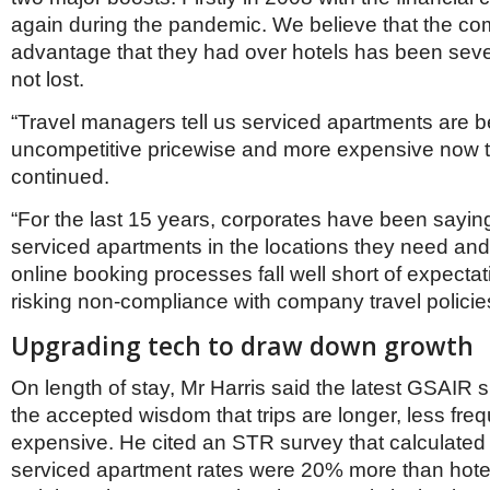
again during the pandemic. We believe that the com
advantage that they had over hotels has been sever
not lost.
“Travel managers tell us serviced apartments are 
uncompetitive pricewise and more expensive now t
continued.
“For the last 15 years, corporates have been saying
serviced apartments in the locations they need and, 
online booking processes fall well short of expectat
risking non-compliance with company travel policie
Upgrading tech to draw down growth
On length of stay, Mr Harris said the latest GSAIR 
the accepted wisdom that trips are longer, less fr
expensive. He cited an STR survey that calculate
serviced apartment rates were 20% more than hote