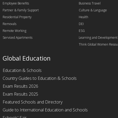
Employee Benefits
Business Travel
Partner & Family Support
Culture & Language
Residential Property
Health
Removals
DEI
Remote Working
ESG
Serviced Apartments
Learning and Development
Think Global Women Resou
Global Education
Education & Schools
Country Guides to Education & Schools
Exam Results 2026
Exam Results 2025
Featured Schools and Directory
Guide to International Education and Schools
Schools' Fair