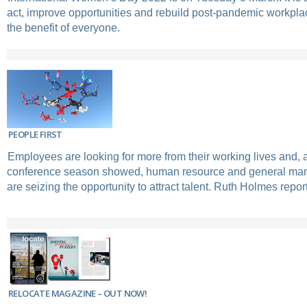
act, improve opportunities and rebuild post-pandemic workplac
the benefit of everyone.
PEOPLE FIRST
Employees are looking for more from their working lives and,
conference season showed, human resource and general ma
are seizing the opportunity to attract talent. Ruth Holmes repor
RELOCATE MAGAZINE – OUT NOW!