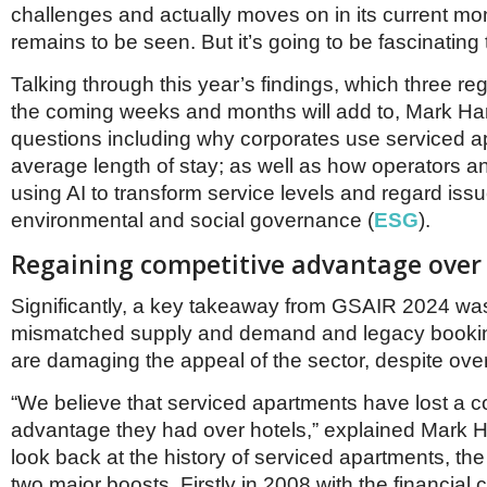
challenges and actually moves on in its current 
remains to be seen. But it’s going to be fascinating t
Talking through this year’s findings, which three reg
the coming weeks and months will add to, Mark Har
questions including why corporates use serviced 
average length of stay; as well as how operators a
using AI to transform service levels and regard issu
environmental and social governance (
ESG
).
Regaining competitive advantage over 
Significantly, a key takeaway from GSAIR 2024 w
mismatched supply and demand and legacy booki
are damaging the appeal of the sector, despite over
“We believe that serviced apartments have lost a c
advantage they had over hotels,” explained Mark Har
look back at the history of serviced apartments, th
two major boosts. Firstly in 2008 with the financial c