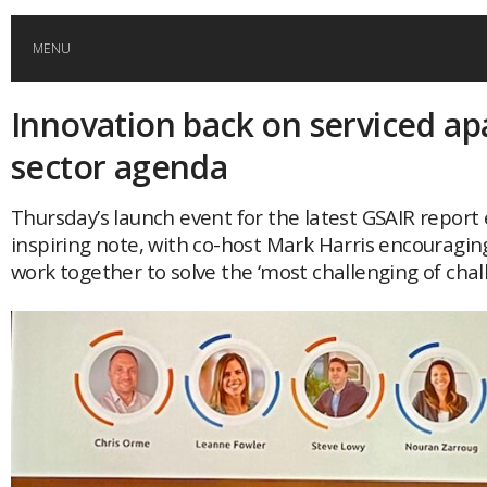
MENU
Innovation back on serviced a
HOME
sector agenda
GLOBAL MOBILITY
Thursday’s launch event for the latest GSAIR repor
inspiring note, with co-host Mark Harris encouragin
GLOBAL LEADERSHIP
work together to solve the ‘most challenging of chal
GLOBAL EDUCATION
COUNTRIES
POPULAR
AFRICA
ASIA
EVENTS
Global (home)
Japan
AMERICAS
UK
Malaysia