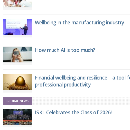
Wellbeing in the manufacturing industry
How much AI is too much?
Financial wellbeing and resilience – a tool 
professional productivity
GLOBAL NEWS
ISKL Celebrates the Class of 2026!