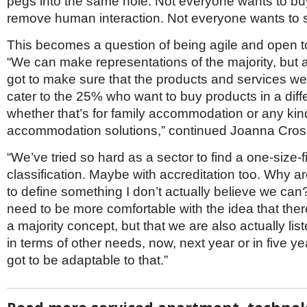
pegs into the same hole. Not everyone wants to buy
remove human interaction. Not everyone wants to s
This becomes a question of being agile and open t
“We can make representations of the majority, but 
got to make sure that the products and services we 
cater to the 25% who want to buy products in a diff
whether that’s for family accommodation or any kin
accommodation solutions,” continued Joanna Cros
“
We’ve tried so hard as a sector to find a one-size-fit
classification. Maybe with accreditation too. Why are
to define something I don’t actually believe we can? 
need to be more comfortable with the idea that ther
a majority concept, but that we are also actually lis
in terms of other needs, now, next year or in five ye
got to be adaptable to that.”