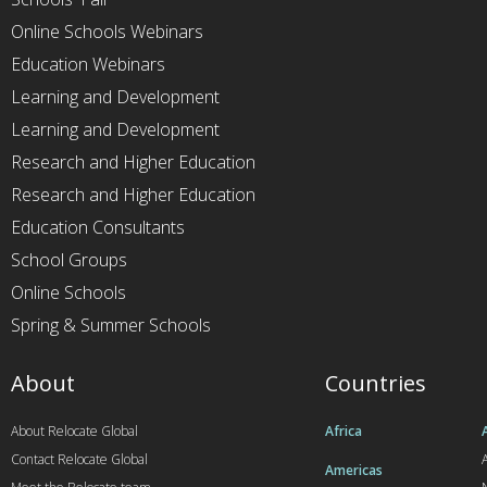
Online Schools Webinars
Education Webinars
Learning and Development
Learning and Development
Research and Higher Education
Research and Higher Education
Education Consultants
School Groups
Online Schools
Spring & Summer Schools
About
Countries
About Relocate Global
Africa
Contact Relocate Global
A
Americas