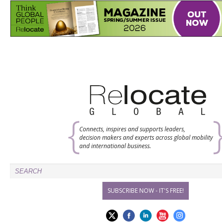
Connects, inspires and supports leaders,
decision makers and experts across global mobility
and international business.
SUBSCRIBE NOW - IT'S FREE!