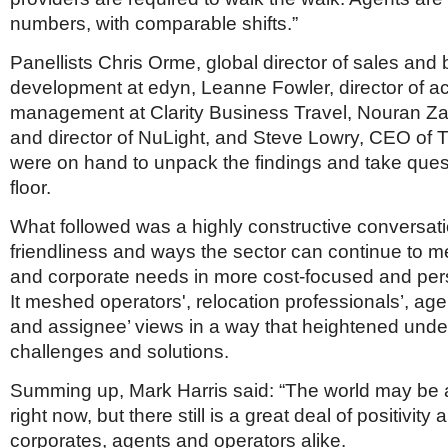
numbers, with comparable shifts.”
Panellists Chris Orme, global director of sales and
development at edyn, Leanne Fowler, director of a
management at Clarity Business Travel, Nouran Za
and director of NuLight, and Steve Lowry, CEO of
were on hand to unpack the findings and take ques
floor.
What followed was a highly constructive conversat
friendliness and ways the sector can continue to 
and corporate needs in more cost-focused and per
It meshed operators', relocation professionals’, age
and assignee’ views in a way that heightened unde
challenges and solutions.
Summing up, Mark Harris said: “The world may be 
right now, but there still is a great deal of positivit
corporates, agents and operators alike.