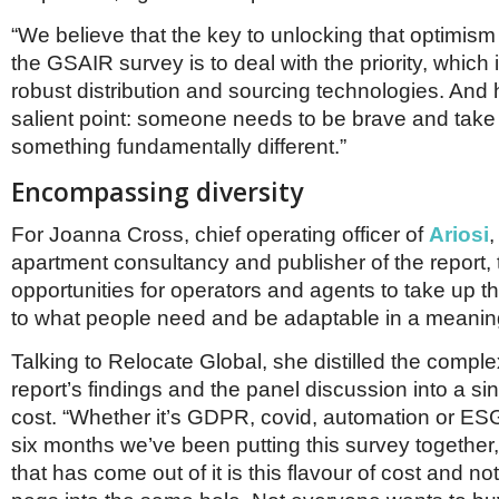
“We believe that the key to unlocking that optimism
the GSAIR survey is to deal with the priority, which 
robust distribution and sourcing technologies. And 
salient point: someone needs to be brave and take 
something fundamentally different.”
Encompassing diversity
For Joanna Cross, chief operating officer of
Ariosi
,
apartment consultancy and publisher of the report,
opportunities for operators and agents to take up thi
to what people need and be adaptable in a meanin
Talking to Relocate Global, she distilled the complex
report’s findings and the panel discussion into a si
cost. “Whether it’s GDPR, covid, automation or ESG
six months we’ve been putting this survey together,
that has come out of it is this flavour of cost and not t