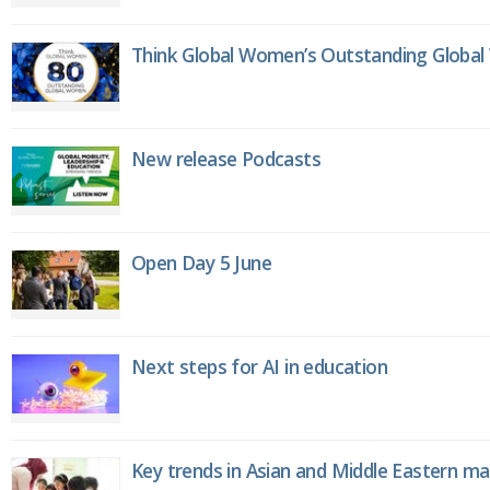
Think Global Women’s Outstanding Globa
New release Podcasts
Open Day 5 June
Next steps for AI in education
Key trends in Asian and Middle Eastern m