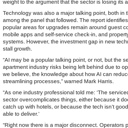
weight to the argument that the sector is losing its 
Technology was also a major talking point, both in 
among the panel that followed. The report identifie
popular areas for upgrades remain around guest 
mobile apps and self-service check-in, and prope
systems. However, the investment gap in new tech
stall growth.
“AI may be a popular talking point, or not, but the s
apartment industry risks being left behind due to op
we believe, the knowledge about how AI can reduc
streamlining processes,” warned Mark Harris.
“As one industry professional told me: ‘The servic
sector overcomplicates things, either because it do
catch up with hotels, or because the tech isn’t goo
able to deliver.’
“Right now there is a major disconnect. Operators p