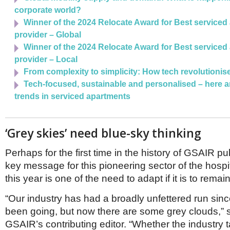
corporate world?
Winner of the 2024 Relocate Award for Best serviced
provider – Global
Winner of the 2024 Relocate Award for Best serviced
provider – Local
From complexity to simplicity: How tech revolutioni
Tech-focused, sustainable and personalised – here a
trends in serviced apartments
‘Grey skies’ need blue-sky thinking
Perhaps for the first time in the history of GSAIR pub
key message for this pioneering sector of the hospit
this year is one of the need to adapt if it is to remai
“Our industry has had a broadly unfettered run si
been going, but now there are some grey clouds,” s
GSAIR’s contributing editor. “Whether the industry 