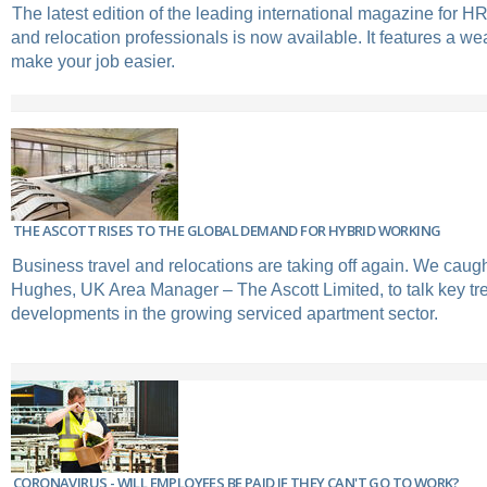
The latest edition of the leading international magazine for 
and relocation professionals is now available. It features a wea
make your job easier.
THE ASCOTT RISES TO THE GLOBAL DEMAND FOR HYBRID WORKING
Business travel and relocations are taking off again. We caugh
Hughes, UK Area Manager – The Ascott Limited, to talk key t
developments in the growing serviced apartment sector.
CORONAVIRUS - WILL EMPLOYEES BE PAID IF THEY CAN'T GO TO WORK?