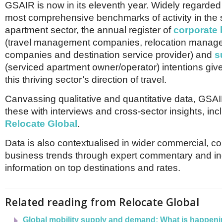
Netherlands
GSAIR is now in its eleventh year. Widely regarded
Poland
most comprehensive benchmarks of activity in the 
Portugal
apartment sector, the annual register of
corporate 
Scandinavia
(travel management companies, relocation manag
Spain
Switzerland
companies and destination service provider) and
s
UK
(serviced apartment owner/operator) intentions give
MIDDLE EAST
this thriving sector’s direction of travel.
Canvassing qualitative and quantitative data, GS
these with interviews and cross-sector insights, inc
Relocate Global
.
Data is also contextualised in wider commercial, 
business trends through expert commentary and i
information on top destinations and rates.
Related reading from Relocate Global
Global mobility supply and demand: What is happenin