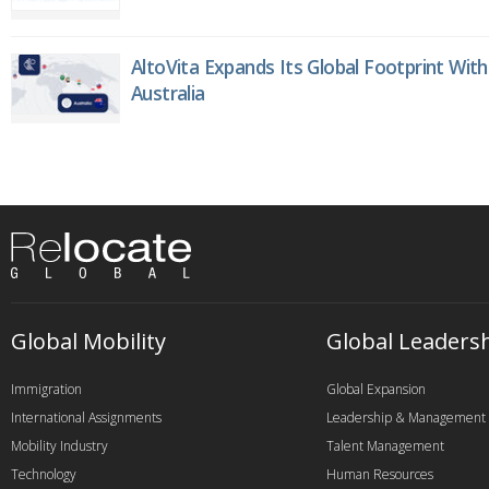
AltoVita Expands Its Global Footprint With
Australia
Global Mobility
Global Leaders
Immigration
Global Expansion
International Assignments
Leadership & Management
Mobility Industry
Talent Management
Technology
Human Resources