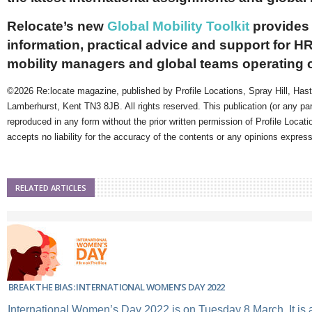
Relocate’s new
Global Mobility Toolkit
provides 
information, practical advice and support for HR
mobility managers and global teams operating 
©2026 Re:locate magazine, published by Profile Locations, Spray Hill, Has
Lamberhurst, Kent TN3 8JB. All rights reserved. This publication (or any pa
reproduced in any form without the prior written permission of Profile Locati
accepts no liability for the accuracy of the contents or any opinions expres
RELATED ARTICLES
BREAK THE BIAS: INTERNATIONAL WOMEN’S DAY 2022
International Women’s Day 2022 is on Tuesday 8 March. It is a