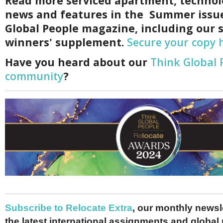
Read more serviced apartment, technol
news and features in the Summer issu
Global People magazine, including our s
winners' supplement.
Secure your copy 
Have you heard about our
Think Global 
community
?
Subscribe to Relocate Extra
, our monthly newslet
the latest international assignments and global