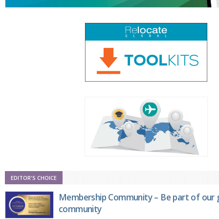
EDITOR'S CHOICE
Membership Community – Be part of our g
community