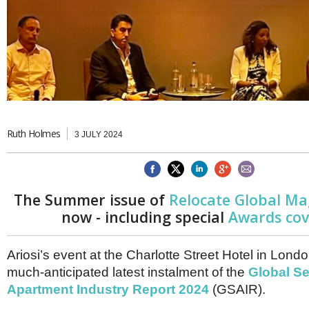
Brazil & Latin America
USA
Singapore
AWARDS
Canada
Thailand
USA
Brunei
China
MAGAZINE
Hong Kong
India
NEWSLETTERS
Vietnam
AUSTRALASIA
Ruth Holmes
3 JULY 2024
Australia
THINK GLOBAL PEOPLE
New Zealand
EUROPE & THE UK
Belgium
The Summer issue of
Relocate Global Ma
Denmark
now - including special
Awards co
France
Germany
Ireland
Ariosi’s event at the Charlotte Street Hotel in Lon
Isle of Man
much-anticipated latest instalment of the
Global Se
Italy
Apartment Industry Report 2024
(GSAIR).
Luxembourg