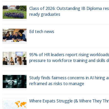
Class of 2026: Outstanding IB Diploma resu
ready graduates
Ed tech news
95% of HR leaders report rising workload
pressure to workforce training and skills
Study finds fairness concerns in AI hiring 
reframed as risks to manage
Where Expats Struggle (& Where They Thri