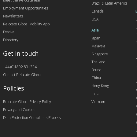
Meet the Relocate team
Brazil & Latin America
Employment Opportunities
Canada
Newsletters
USA
Relocate Global Mobility App
Asia
Festival
Japan
Directory
Malaysia
Get in touch
Singapore
I
Thailand
+44 (0)1892 891334
I
Brunei
Contact Relocate Global
China
Hong Kong
Policies
India
Relocate Global Privacy Policy
Vietnam
Privacy and Cookies
Data Protection Complaints Process