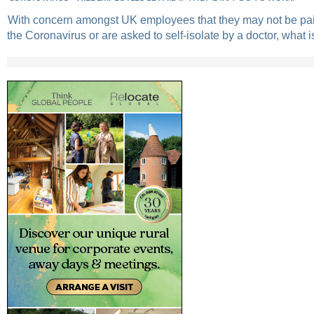
With concern amongst UK employees that they may not be paid
the Coronavirus or are asked to self-isolate by a doctor, what is