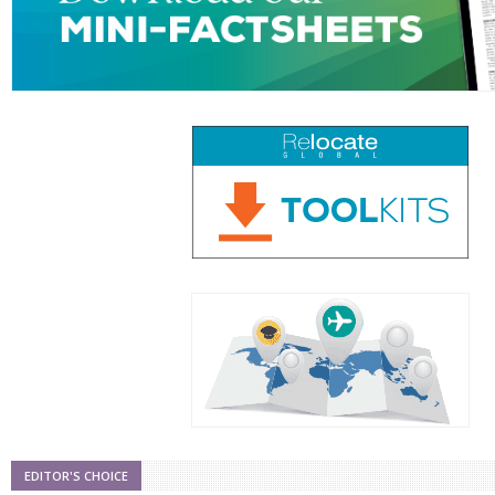
EDITOR'S CHOICE