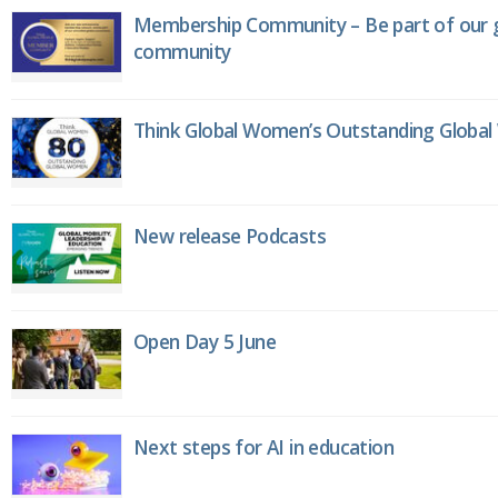
Membership Community – Be part of our g
community
Think Global Women’s Outstanding Globa
New release Podcasts
Open Day 5 June
Next steps for AI in education