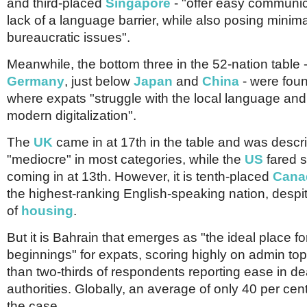
and third-placed
Singapore
- "offer easy communic
lack of a language barrier, while also posing minima
bureaucratic issues".
Meanwhile, the bottom three in the 52-nation table -
Germany
, just below
Japan
and
China
- were foun
where expats "struggle with the local language and 
modern digitalization".
The
UK
came in at 17th in the table and was descr
"mediocre" in most categories, while the
US
fared sl
coming in at 13th. However, it is tenth-placed
Cana
the highest-ranking English-speaking nation, despit
of
housing
.
But it is Bahrain that emerges as "the ideal place f
beginnings" for expats, scoring highly on admin to
than two-thirds of respondents reporting ease in de
authorities. Globally, an average of only 40 per cent
the case.