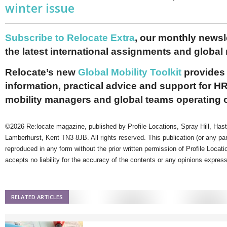
winter issue
Subscribe to Relocate Extra
, our monthly newslet
the latest international assignments and global
Relocate’s new
Global Mobility Toolkit
provides 
information, practical advice and support for HR
mobility managers and global teams operating 
©2026 Re:locate magazine, published by Profile Locations, Spray Hill, Has
Lamberhurst, Kent TN3 8JB. All rights reserved. This publication (or any pa
reproduced in any form without the prior written permission of Profile Locati
accepts no liability for the accuracy of the contents or any opinions expres
RELATED ARTICLES