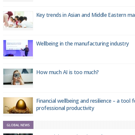
Key trends in Asian and Middle Eastern m
Wellbeing in the manufacturing industry
How much AI is too much?
Financial wellbeing and resilience – a tool 
professional productivity
GLOBAL NEWS