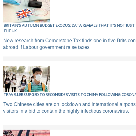
BRITAIN’S AUTUMN BUDGET EXODUS: DATA REVEALS THAT IT’S NOT JUST 
THE UK
New research from Cornerstone Tax finds one in five Brits co
abroad if Labour government raise taxes
TRAVELLERS URGED TO RECONSIDER VISITS TO CHINA FOLLOWING CORON
Two Chinese cities are on lockdown and international airports
visitors in a bid to contain the highly infectious coronavirus.