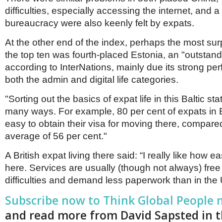
difficulties, especially accessing the internet, an
bureaucracy were also keenly felt by expats.
At the other end of the index, perhaps the most surp
the top ten was fourth-placed Estonia, an "outstand
according to InterNations, mainly due its strong pe
both the admin and digital life categories.
"Sorting out the basics of expat life in this Baltic sta
many ways. For example, 80 per cent of expats in E
easy to obtain their visa for moving there, compare
average of 56 per cent."
A British expat living there said: “I really like how eas
here. Services are usually (though not always) free
difficulties and demand less paperwork than in the 
Subscribe now to Think Global People
and read more from David Sapsted in 