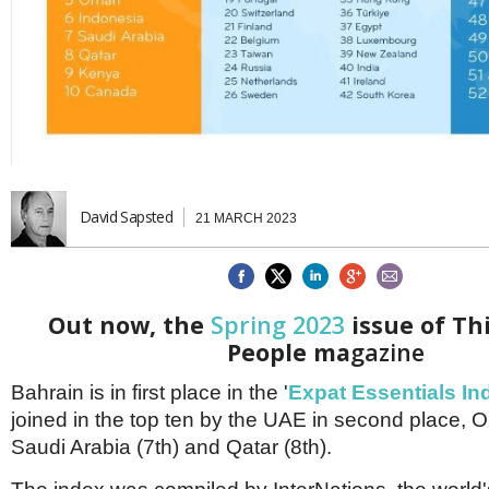
Brazil & Latin America
USA
Singapore
AWARDS
Canada
Thailand
USA
Brunei
China
MAGAZINE
Hong Kong
India
NEWSLETTERS
Vietnam
AUSTRALASIA
David Sapsted
21 MARCH 2023
Australia
THINK GLOBAL PEOPLE
New Zealand
EUROPE & THE UK
Belgium
Out now, the
Spring 2023
issue of Th
Denmark
People ma
gazine
France
Germany
Bahrain is in first place in the '
Expat Essentials In
Ireland
joined in the top ten by the UAE in second place, 
Isle of Man
Italy
Saudi Arabia (7th) and Qatar (8th).
Luxembourg