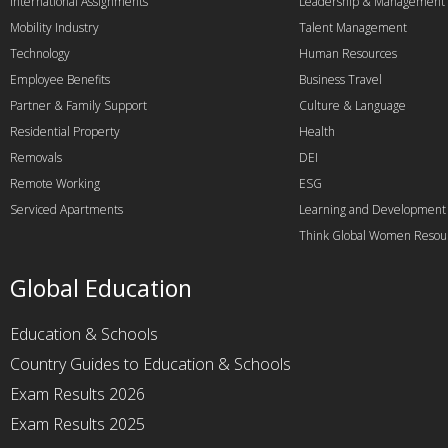
International Assignments
Leadership & Management
Mobility Industry
Talent Management
Technology
Human Resources
Employee Benefits
Business Travel
Partner & Family Support
Culture & Language
Residential Property
Health
Removals
DEI
Remote Working
ESG
Serviced Apartments
Learning and Development
Think Global Women Resou
Global Education
Education & Schools
Country Guides to Education & Schools
Exam Results 2026
Exam Results 2025