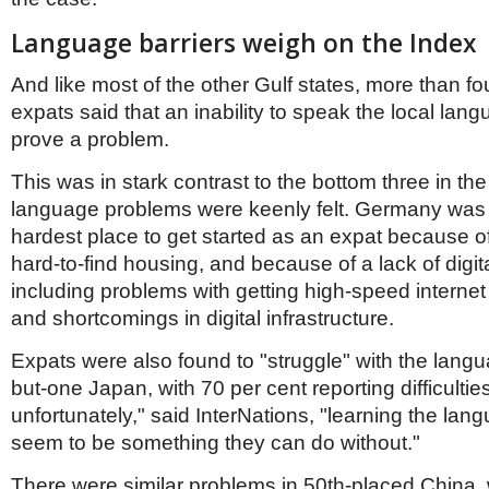
Language barriers weigh on the Index
And like most of the other Gulf states, more than four
expats said that an inability to speak the local lang
prove a problem.
This was in stark contrast to the bottom three in th
language problems were keenly felt. Germany was 
hardest place to get started as an expat because 
hard-to-find housing, and because of a lack of digita
including problems with getting high-speed interne
and shortcomings in digital infrastructure.
Expats were also found to "struggle" with the langu
but-one Japan, with 70 per cent reporting difficultie
unfortunately," said InterNations, "learning the la
seem to be something they can do without."
There were similar problems in 50th-placed China, w