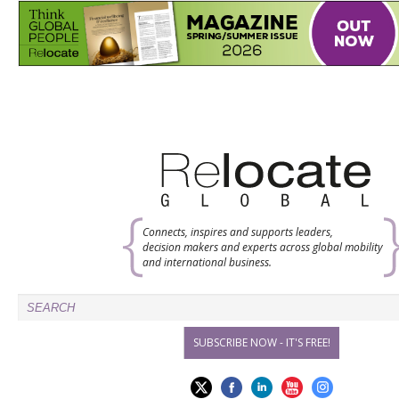
Connects, inspires and supports leaders,
decision makers and experts across global mobility
and international business.
SUBSCRIBE NOW - IT'S FREE!