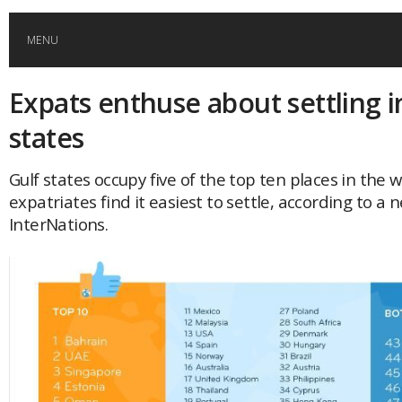
MENU
Expats enthuse about settling i
HOME
states
GLOBAL MOBILITY
Gulf states occupy five of the top ten places in the 
expatriates find it easiest to settle, according to a
GLOBAL LEADERSHIP
InterNations.
GLOBAL EDUCATION
COUNTRIES
POPULAR
AFRICA
ASIA
EVENTS
Global (home)
Japan
AMERICAS
UK
Malaysia