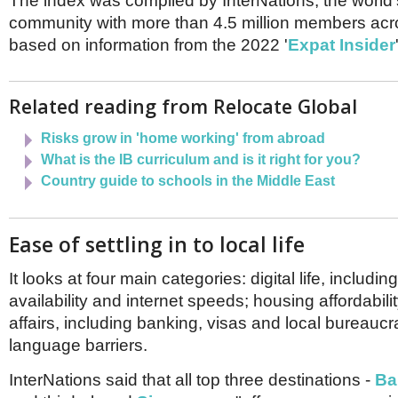
The index was compiled by InterNations, the world'
Netherlands
Poland
community with more than 4.5 million members acr
Portugal
based on information from the 2022 '
Expat Insider
Scandinavia
Spain
Switzerland
Related reading from Relocate Global
UK
Risks grow in 'home working' from abroad
MIDDLE EAST
What is the IB curriculum and is it right for you?
Country guide to schools in the Middle East
Ease of settling in to local life
It looks at four main categories: digital life, includin
availability and internet speeds; housing affordabili
affairs, including banking, visas and local bureauc
language barriers.
InterNations said that all top three destinations -
Ba