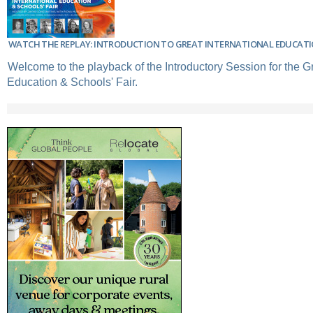
WATCH THE REPLAY: INTRODUCTION TO GREAT INTERNATIONAL EDUCATIO
Welcome to the playback of the Introductory Session for the Gr
Education & Schools' Fair.