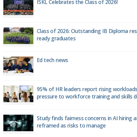
ISKL Celebrates the Class of 2026!
Class of 2026: Outstanding IB Diploma resu
ready graduates
Ed tech news
95% of HR leaders report rising workload
pressure to workforce training and skills
Study finds fairness concerns in AI hiring 
reframed as risks to manage