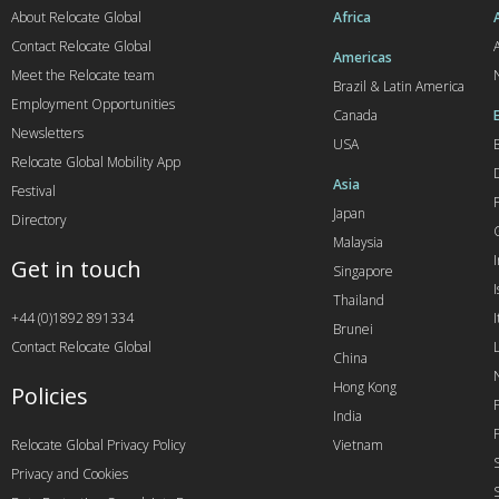
About Relocate Global
Africa
Contact Relocate Global
A
Americas
Meet the Relocate team
Brazil & Latin America
Employment Opportunities
Canada
Newsletters
USA
Relocate Global Mobility App
Asia
Festival
Japan
Directory
Malaysia
Get in touch
Singapore
I
Thailand
+44 (0)1892 891334
I
Brunei
Contact Relocate Global
China
Hong Kong
Policies
India
Relocate Global Privacy Policy
Vietnam
Privacy and Cookies