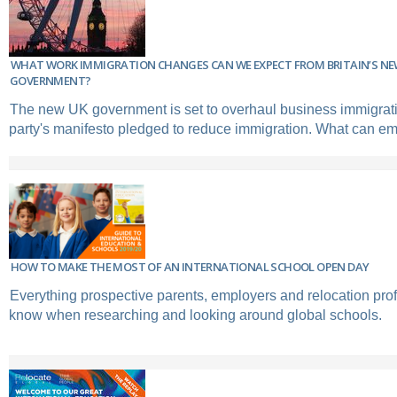
WHAT WORK IMMIGRATION CHANGES CAN WE EXPECT FROM BRITAIN’S N
GOVERNMENT?
The new UK government is set to overhaul business immigrat
party's manifesto pledged to reduce immigration. What can e
HOW TO MAKE THE MOST OF AN INTERNATIONAL SCHOOL OPEN DAY
Everything prospective parents, employers and relocation pro
know when researching and looking around global schools.