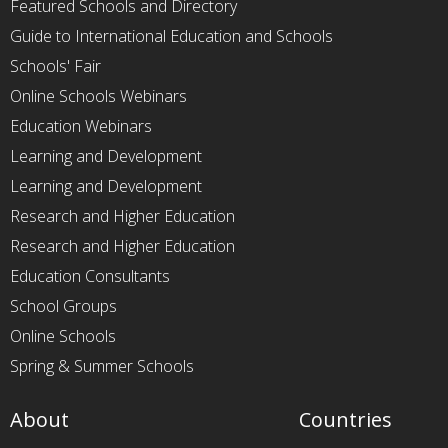
Featured Schools and Directory
Guide to International Education and Schools
Schools' Fair
Online Schools Webinars
Education Webinars
Learning and Development
Learning and Development
Research and Higher Education
Research and Higher Education
Education Consultants
School Groups
Online Schools
Spring & Summer Schools
About
Countries