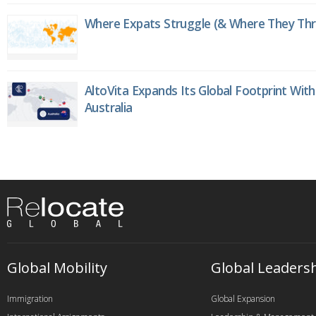
Where Expats Struggle (& Where They Thri
AltoVita Expands Its Global Footprint With
Australia
Global Mobility
Global Leaders
Immigration
Global Expansion