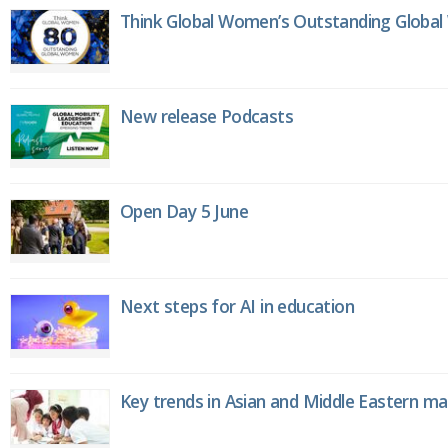
Think Global Women’s Outstanding Globa
New release Podcasts
Open Day 5 June
Next steps for AI in education
Key trends in Asian and Middle Eastern m