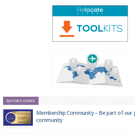
EDITOR'S CHOICE
Membership Community – Be part of our g
community