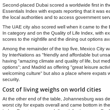
Second-placed Dubai scored a worldwide first in t
Essentials Index with expats reporting that it was e
the local authorities and to access government serv
The UAE city also scored well when it came to the 
In category and on the Quality of Life Index, with e
scores to the nightlife and the dining out options av
Among the remainder of the top five, Mexico City
by InterNations as "friendly and affordable but uns
having "amazing climate and quality of life, but me
options"; and Madrid as offering "great leisure activ
welcoming culture" but also a place where expats w
security.
Cost of living weighs on world cities
At the other end of the table, Johannesburg was d
worst city for expats overall and came bottom in the 