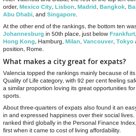
order,
Mexico City
,
Lisbon
,
Madrid
,
Bangkok
,
Ba
Abu Dhabi
, and
Singapore
.
At the other end of the rankings, the bottom ten w
Johannesburg
in 50th place, just below
Frankfurt
Hong Kong
, Hamburg,
Milan
,
Vancouver
,
Tokyo
position, Rome.
What makes a city great for expats?
Valencia topped the rankings mainly because of its f
Quality of Life category, with 92 per cent feeling saf
a similar proportion loving its great opportunities for
sports.
About three-quarters of expats also found it an easy
in and expressed happiness over their social lives. 
ranked third globally in the Personal Finance Inde
first when it came to cost of living affordability.