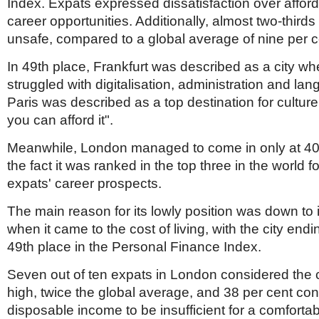
Index. Expats expressed dissatisfaction over afford
career opportunities. Additionally, almost two-thirds 
unsafe, compared to a global average of nine per c
In 49th place, Frankfurt was described as a city w
struggled with digitalisation, administration and la
Paris was described as a top destination for culture 
you can afford it".
Meanwhile, London managed to come in only at 40
the fact it was ranked in the top three in the world 
expats' career prospects.
The main reason for its lowly position was down to i
when it came to the cost of living, with the city endi
49th place in the Personal Finance Index.
Seven out of ten expats in London considered the co
high, twice the global average, and 38 per cent con
disposable income to be insufficient for a comfortabl