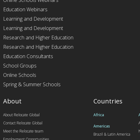
Online Schools Webinars
Education Webinars
Learning and Development
Learning and Development
Research and Higher Education
Research and Higher Education
Education Consultants
School Groups
Online Schools
Spring & Summer Schools
About
Countries
About Relocate Global
Africa
Contact Relocate Global
A
Americas
Meet the Relocate team
Brazil & Latin America
Employment Opportunities