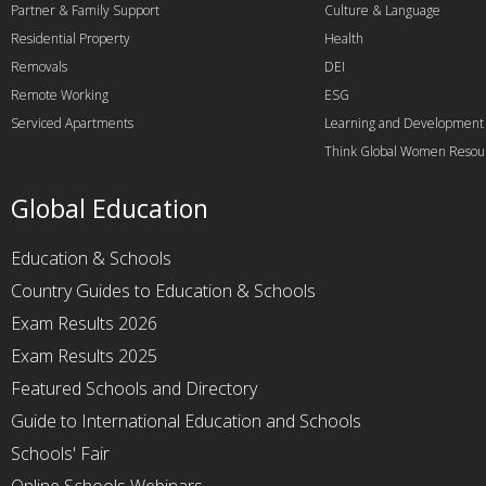
Partner & Family Support
Culture & Language
Residential Property
Health
Removals
DEI
Remote Working
ESG
Serviced Apartments
Learning and Development
Think Global Women Resou
Global Education
Education & Schools
Country Guides to Education & Schools
Exam Results 2026
Exam Results 2025
Featured Schools and Directory
Guide to International Education and Schools
Schools' Fair