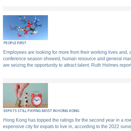
PEOPLE FIRST
Employees are looking for more from their working lives and,
conference season showed, human resource and general ma
are seizing the opportunity to attract talent. Ruth Holmes repor
EXPATS STILL PAYING MOST IN HONG KONG
Hong Kong has topped the ratings for the second year in a ro
expensive city for expats to live in, according to the 2022 sur