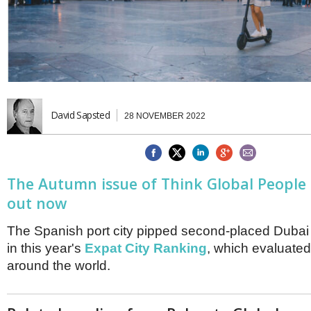
Brazil & Latin America
USA
Singapore
AWARDS
Canada
Thailand
USA
Brunei
China
MAGAZINE
Hong Kong
India
NEWSLETTERS
Vietnam
David Sapsted
28 NOVEMBER 2022
AUSTRALASIA
Australia
THINK GLOBAL PEOPLE
New Zealand
EUROPE & THE UK
The Autumn issue of Think Global People
Belgium
o
ut now
Denmark
France
The Spanish port city pipped second-placed Dubai 
Germany
in this year's
Expat City Ranking
, which evaluated
Ireland
around the world.
Isle of Man
Italy
Luxembourg