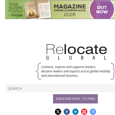
Connects, inspires and supports leaders,
decision makers and experts across global mobility
and international business.
SUBSCRIBE NOW - IT'S FREE!