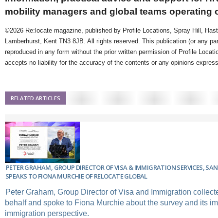
mobility managers and global teams operating 
©2026 Re:locate magazine, published by Profile Locations, Spray Hill, Has
Lamberhurst, Kent TN3 8JB. All rights reserved. This publication (or any pa
reproduced in any form without the prior written permission of Profile Locati
accepts no liability for the accuracy of the contents or any opinions expres
RELATED ARTICLES
PETER GRAHAM, GROUP DIRECTOR OF VISA & IMMIGRATION SERVICES, SAN
SPEAKS TO FIONA MURCHIE OF RELOCATE GLOBAL
Peter Graham, Group Director of Visa and Immigration collect
behalf and spoke to Fiona Murchie about the survey and its im
immigration perspective.