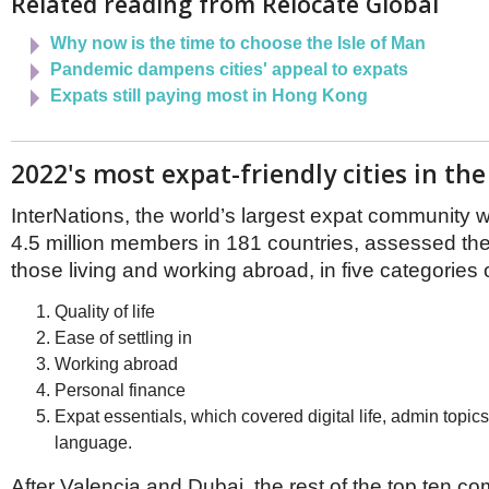
Related reading from Relocate Global
Netherlands
Poland
Why now is the time to choose the Isle of Man
Portugal
Pandemic dampens cities' appeal to expats
Scandinavia
Spain
Expats still paying most in Hong Kong
Switzerland
UK
2022's most expat-friendly cities in th
MIDDLE EAST
InterNations, the world’s largest expat community 
4.5 million members in 181 countries, assessed the
those living and working abroad, in five categories o
Quality of life
Ease of settling in
Working abroad
Personal finance
Expat essentials, which covered digital life, admin topic
language.
After Valencia and Dubai, the rest of the top ten co