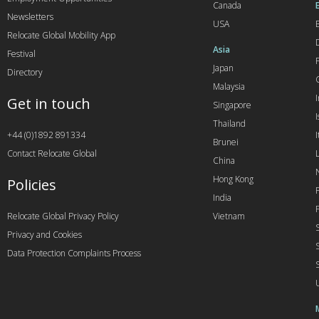
Canada
Newsletters
USA
Relocate Global Mobility App
Asia
Festival
Japan
Directory
Malaysia
Get in touch
Singapore
I
Thailand
+44 (0)1892 891334
I
Brunei
Contact Relocate Global
China
Hong Kong
Policies
India
Relocate Global Privacy Policy
Vietnam
Privacy and Cookies
Data Protection Complaints Process