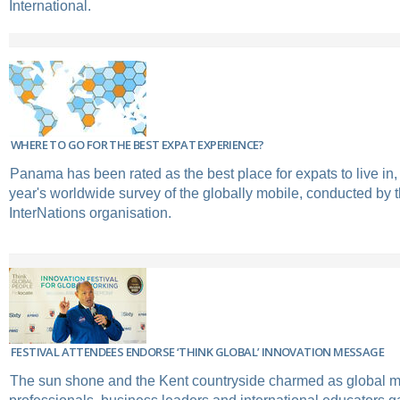
International.
WHERE TO GO FOR THE BEST EXPAT EXPERIENCE?
Panama has been rated as the best place for expats to live in, 
year's worldwide survey of the globally mobile, conducted b
InterNations organisation.
FESTIVAL ATTENDEES ENDORSE ‘THINK GLOBAL’ INNOVATION MESSAGE
The sun shone and the Kent countryside charmed as global mo