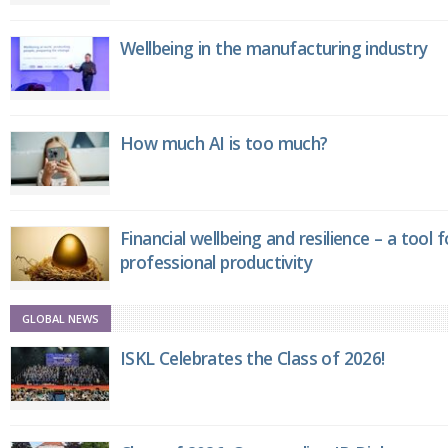
Wellbeing in the manufacturing industry
How much AI is too much?
Financial wellbeing and resilience – a tool 
professional productivity
GLOBAL NEWS
ISKL Celebrates the Class of 2026!