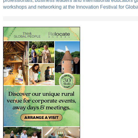
professionals, business leaders and international educators ga
workshops and networking at the Innovation Festival for Glob