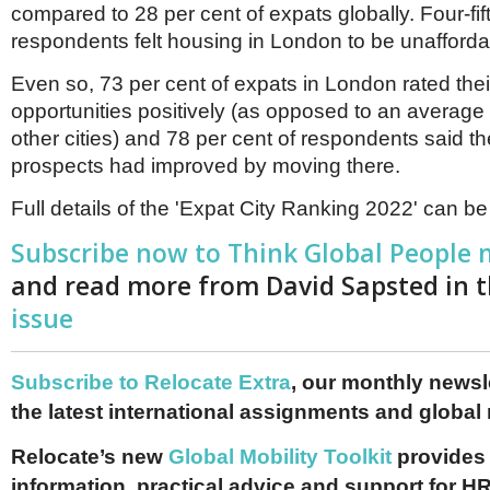
compared to 28 per cent of expats globally. Four-fif
respondents felt housing in London to be unafforda
Even so, 73 per cent of expats in London rated thei
opportunities positively (as opposed to an average 
other cities) and 78 per cent of respondents said th
prospects had improved by moving there.
Full details of the 'Expat City Ranking 2022' can b
Subscribe now to Think Global People
and read more from David Sapsted in 
issue
Subscribe to Relocate Extra
, our monthly newslet
the latest international assignments and global
Relocate’s new
Global Mobility Toolkit
provides 
information, practical advice and support for HR