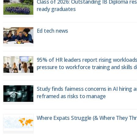
Class of 2026: Outstanding IB Diploma resu
ready graduates
Ed tech news
95% of HR leaders report rising workload
pressure to workforce training and skills
Study finds fairness concerns in AI hiring 
reframed as risks to manage
Where Expats Struggle (& Where They Thri