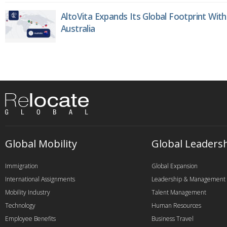
AltoVita Expands Its Global Footprint With
Australia
Global Mobility
Global Leaders
Immigration
Global Expansion
International Assignments
Leadership & Management
Mobility Industry
Talent Management
Technology
Human Resources
Employee Benefits
Business Travel