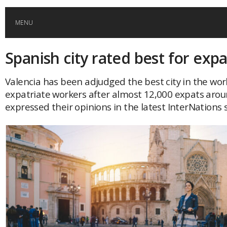
MENU
Spanish city rated best for expa
HOME
Valencia has been adjudged the best city in the world
GLOBAL MOBILITY
expatriate workers after almost 12,000 expats arou
expressed their opinions in the latest InterNations 
GLOBAL LEADERSHIP
GLOBAL EDUCATION
COUNTRIES
POPULAR
AFRICA
ASIA
EVENTS
Global (home)
Japan
AMERICAS
UK
Malaysia