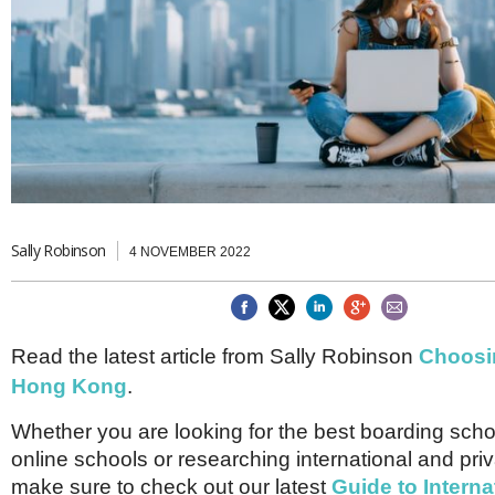
Brazil & Latin America
USA
Singapore
AWARDS
Canada
Thailand
USA
Brunei
China
MAGAZINE
Hong Kong
India
NEWSLETTERS
Vietnam
AUSTRALASIA
Australia
THINK GLOBAL PEOPLE
New Zealand
Sally Robinson
4 NOVEMBER 2022
EUROPE & THE UK
Belgium
Denmark
Read the latest article from Sally Robinson
Choosin
France
Germany
Hong Kong
.
Ireland
Isle of Man
Whether you are looking for the best boarding schoo
Italy
online schools or researching international and pri
Luxembourg
make sure to check out our latest
Guide to Interna