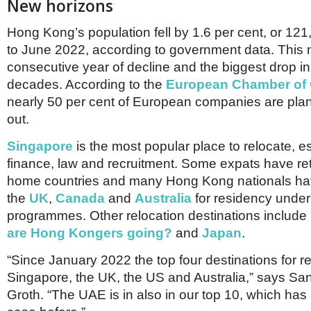
New horizons
Hong Kong’s population fell by 1.6 per cent, or 121
to June 2022, according to government data. This m
consecutive year of decline and the biggest drop in 
decades. According to the
European Chamber of
nearly 50 per cent of European companies are pla
out.
Singapore
is the most popular place to relocate, es
finance, law and recruitment. Some expats have ret
home countries and many Hong Kong nationals hav
the
UK
,
Canada
and
Australia
for residency under
programmes. Other relocation destinations include
are Hong Kongers going?
and
Japan
.
“Since January 2022 the top four destinations for r
Singapore, the UK, the US and Australia,” says San
Groth. “The UAE is in also in our top 10, which ha