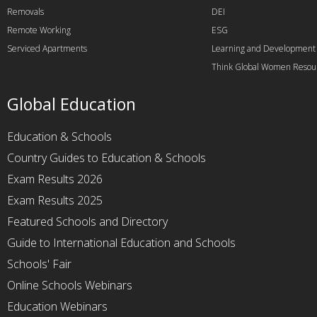
Removals
DEI
Remote Working
ESG
Serviced Apartments
Learning and Development
Think Global Women Resou
Global Education
Education & Schools
Country Guides to Education & Schools
Exam Results 2026
Exam Results 2025
Featured Schools and Directory
Guide to International Education and Schools
Schools' Fair
Online Schools Webinars
Education Webinars