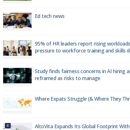
Ed tech news
95% of HR leaders report rising workload
pressure to workforce training and skills
Study finds fairness concerns in AI hiring 
reframed as risks to manage
Where Expats Struggle (& Where They Thri
AltoVita Expands Its Global Footprint With