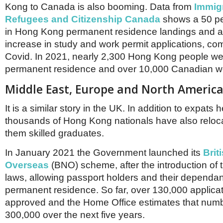
Kong to Canada is also booming. Data from
Immigr
Refugees and Citizenship Canada
shows a 50 pe
in Hong Kong permanent residence landings and a 
increase in study and work permit applications, co
Covid. In 2021, nearly 2,300 Hong Kong people we
permanent residence and over 10,000 Canadian wo
Middle East, Europe and North Americ
It is a similar story in the UK. In addition to expat
thousands of Hong Kong nationals have also reloc
them skilled graduates.
In January 2021 the Government launched its
Brit
Overseas
(BNO) scheme, after the introduction of 
laws, allowing passport holders and their dependant
permanent residence. So far, over 130,000 applica
approved and the Home Office estimates that number
300,000 over the next five years.