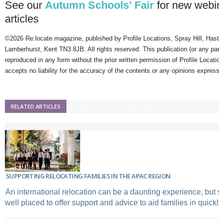
See our
Autumn Schools' Fair
for new webi
articles
©2026 Re:locate magazine, published by Profile Locations, Spray Hill, Has
Lamberhurst, Kent TN3 8JB. All rights reserved. This publication (or any pa
reproduced in any form without the prior written permission of Profile Locati
accepts no liability for the accuracy of the contents or any opinions expres
RELATED ARTICLES
SUPPORTING RELOCATING FAMILIES IN THE APAC REGION
An international relocation can be a daunting experience, but 
well placed to offer support and advice to aid families in quickly