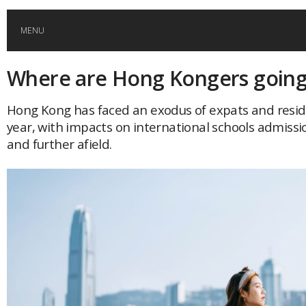
MENU
Where are Hong Kongers going
HOME
Hong Kong has faced an exodus of expats and resid
GLOBAL MOBILITY
year, with impacts on international schools admissi
and further afield.
GLOBAL LEADERSHIP
GLOBAL EDUCATION
COUNTRIES
POPULAR
AFRICA
ASIA
EVENTS
Global (home)
Japan
AMERICAS
UK
Malaysia