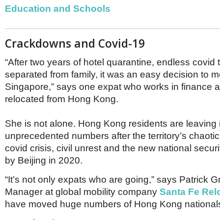
Netherlands
Education and Schools
Poland
Portugal
Scandinavia
Crackdowns and Covid-19
Spain
Switzerland
“After two years of hotel quarantine, endless covid
UK
separated from family, it was an easy decision to m
MIDDLE EAST
Singapore,” says one expat who works in finance a
relocated from Hong Kong.
She is not alone. Hong Kong residents are leaving 
unprecedented numbers after the territory’s chaotic
covid crisis, civil unrest and the new national secu
by Beijing in 2020.
“It’s not only expats who are going,” says Patrick G
Manager at global mobility company
Santa Fe Rel
have moved huge numbers of Hong Kong nationals