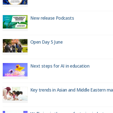
New release Podcasts
Open Day 5 June
Next steps for AI in education
Key trends in Asian and Middle Eastern m