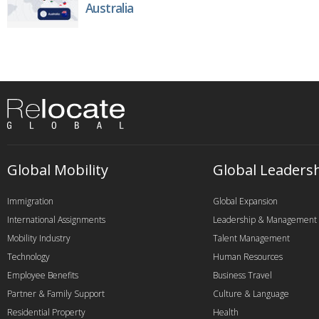
Australia
Global Mobility
Global Leaders
Immigration
Global Expansion
International Assignments
Leadership & Management
Mobility Industry
Talent Management
Technology
Human Resources
Employee Benefits
Business Travel
Partner & Family Support
Culture & Language
Residential Property
Health