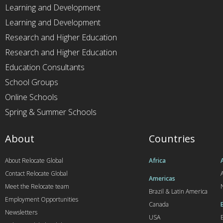
Learning and Development
Learning and Development
Research and Higher Education
Research and Higher Education
Education Consultants
School Groups
Online Schools
Spring & Summer Schools
About
Countries
About Relocate Global
Africa
Contact Relocate Global
A
Americas
Meet the Relocate team
Brazil & Latin America
Employment Opportunities
Canada
Newsletters
USA