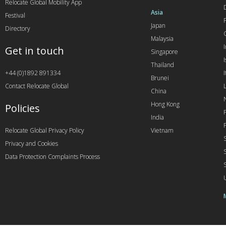
Relocate Global Mobility App
Asia
Festival
Japan
Directory
Malaysia
Get in touch
Singapore
I
Thailand
+44 (0)1892 891334
I
Brunei
Contact Relocate Global
China
Hong Kong
Policies
India
Relocate Global Privacy Policy
Vietnam
Privacy and Cookies
Data Protection Complaints Process