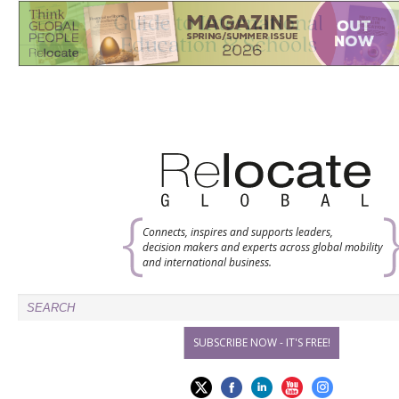
Connects, inspires and supports leaders,
decision makers and experts across global mobility
and international business.
SUBSCRIBE NOW - IT'S FREE!