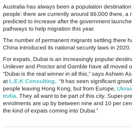
Australia has always been a population destinatio
people: there are currently around 86,000 there, a
predicted to increase after the government launch
pathways to help migration this year.
The number of permanent migrants settling there ha
China introduced its national security laws in 2020.
For expats, Dubai is an increasingly popular destin
Unilever and Proctor and Gamble have all moved o
“Dubai is the real winner in all this,” says Ashwin A
at
L.E.K Consulting
. “It has seen significant grow
people leaving Hong Kong, but from Europe,
Ukrai
India
. They all want to be part of this city. Super-
enrolments are up by between nine and 10 per cent.
the kind of expats coming into Dubai.”