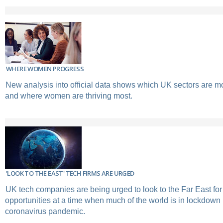
WHERE WOMEN PROGRESS
New analysis into official data shows which UK sectors are mo
and where women are thriving most.
'LOOK TO THE EAST' TECH FIRMS ARE URGED
UK tech companies are being urged to look to the Far East fo
opportunities at a time when much of the world is in lockdown
coronavirus pandemic.