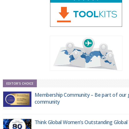
EDITOR'S CHOICE
Membership Community – Be part of our g
community
Think Global Women’s Outstanding Globa