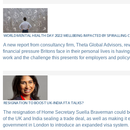
WORLD MENTAL HEALTH DAY 2022: WELLBEING IMPACTED BY SPIRALLING 
A new report from consultancy firm, Theta Global Advisors, re
financial pressure Britons face in their personal lives is havin
work and the challenge this presents for employers and polic
RESIGNATION TO BOOST UK-INDIA FTA TALKS?
The resignation of Home Secretary Suella Braverman could b
of the UK and India sealing a trade deal, as well as making it e
government in London to introduce an expanded visa system.