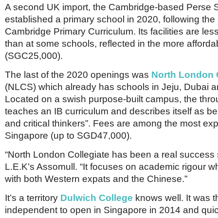
A second UK import, the Cambridge-based Perse S
established a primary school in 2020, following the
Cambridge Primary Curriculum. Its facilities are les
than at some schools, reflected in the more afforda
(SGC25,000).
The last of the 2020 openings was
North London C
(NLCS) which already has schools in Jeju, Dubai 
Located on a swish purpose-built campus, the thro
teaches an IB curriculum and describes itself as be
and critical thinkers”. Fees are among the most ex
Singapore (up to SGD47,000).
“North London Collegiate has been a real success s
L.E.K’s Assomull. “It focuses on academic rigour w
with both Western expats and the Chinese.”
It’s a territory
Dulwich College
knows well. It was th
independent to open in Singapore in 2014 and qui