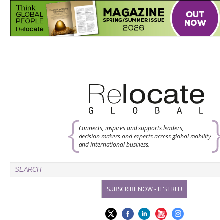
Connects, inspires and supports leaders,
decision makers and experts across global mobility
and international business.
SUBSCRIBE NOW - IT'S FREE!