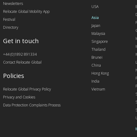
Newsletters
USA
Relocate Global Mobility App
Asia
Festival
Japan
Directory
Malaysia
Get in touch
Singapore
I
Thailand
+44 (0)1892 891334
I
Brunei
Contact Relocate Global
China
Hong Kong
Policies
India
Relocate Global Privacy Policy
Vietnam
Privacy and Cookies
Data Protection Complaints Process