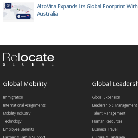
AltoVita Expands Its Global Footprint With
Australia
Global Mobility
Global Leaders
Immigration
Global Expansion
International Assignments
Leadership & Management
Mobility Industry
Talent Management
Technology
Human Resources
Employee Benefits
Business Travel
Partner & Family Support
Culture & Language