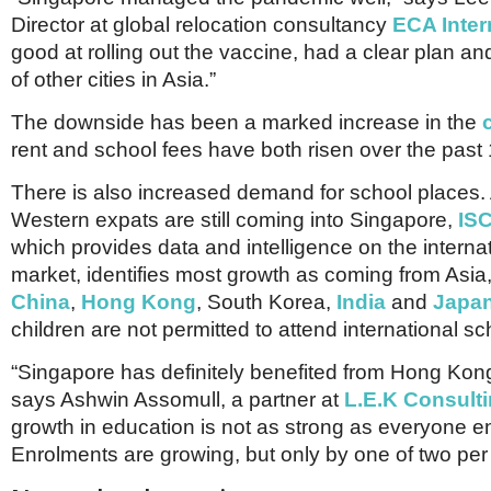
Netherlands
Director at global relocation consultancy
ECA Inter
Poland
Portugal
good at rolling out the vaccine, had a clear plan 
Scandinavia
of other cities in Asia.”
Spain
Switzerland
The downside has been a marked increase in the
UK
rent and school fees have both risen over the past
MIDDLE EAST
There is also increased demand for school places.
Western expats are still coming into Singapore,
IS
which provides data and intelligence on the interna
market, identifies most growth as coming from Asia, 
China
,
Hong Kong
, South Korea,
India
and
Japa
children are not permitted to attend international sc
“Singapore has definitely benefited from Hong Kon
says Ashwin Assomull, a partner at
L.E.K Consult
growth in education is not as strong as everyone e
Enrolments are growing, but only by one of two per 