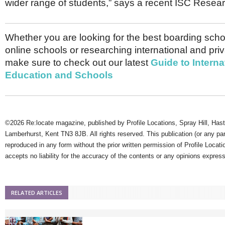
wider range of students,” says a recent ISC Resear
Whether you are looking for the best boarding schoo
online schools or researching international and pri
make sure to check out our latest
Guide to Interna
Education and Schools
©2026 Re:locate magazine, published by Profile Locations, Spray Hill, Has
Lamberhurst, Kent TN3 8JB. All rights reserved. This publication (or any pa
reproduced in any form without the prior written permission of Profile Locati
accepts no liability for the accuracy of the contents or any opinions expres
RELATED ARTICLES