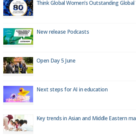
Think Global Women’s Outstanding Globa
New release Podcasts
Open Day 5 June
Next steps for AI in education
Key trends in Asian and Middle Eastern m