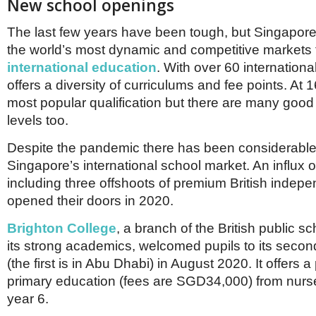
New school openings
The last few years have been tough, but Singapore i
the world’s most dynamic and competitive markets 
international education
. With over 60 international
offers a diversity of curriculums and fee points. At 1
most popular qualification but there are many good 
levels too.
Despite the pandemic there has been considerable
Singapore’s international school market. An influx 
including three offshoots of premium British indepen
opened their doors in 2020.
Brighton College
, a branch of the British public s
its strong academics, welcomed pupils to its secon
(the first is in Abu Dhabi) in August 2020. It offers 
primary education (fees are SGD34,000) from nurse
year 6.