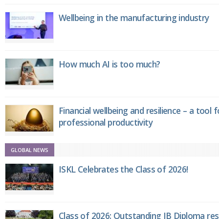
Wellbeing in the manufacturing industry
How much AI is too much?
Financial wellbeing and resilience – a tool 
professional productivity
GLOBAL NEWS
ISKL Celebrates the Class of 2026!
Class of 2026: Outstanding IB Diploma resu