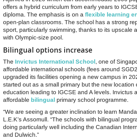
offers a hybrid curriculum from early years to IGCS
diploma. The emphasis is on a
flexible learning 
open-plan classrooms. The school has a strong rep
sport, particularly swimming, thanks to its upscale 
with Olympic-size pool.
Bilingual options increase
The
Invictus International School
, one of Singap
affordable international schools (fees around SGD2
upgraded its facilities opening a new campus in 2
started out as a small primary but the new location 
education leading to IGCSE and A levels. Invictus 
affordable
bilingual
primary school programme.
“We are seeing a greater inclination to learn Manda
L.E.K’s Assomull. “The schools with bilingual pro
doing particularly well including the Canadian Inter
and Dulwich.”