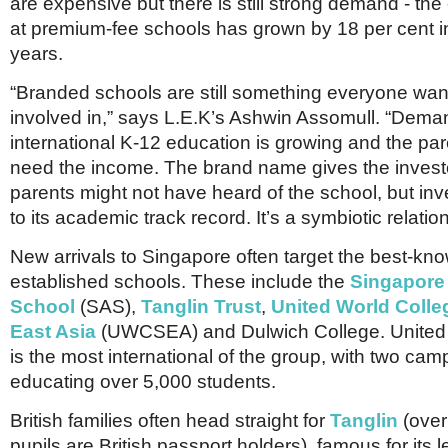
are expensive but there is still strong demand - the
at premium-fee schools has grown by 18 per cent in 
years.
“Branded schools are still something everyone want
involved in,” says L.E.K’s Ashwin Assomull. “Dema
international K-12 education is growing and the pa
need the income. The brand name gives the investo
parents might not have heard of the school, but inv
to its academic track record. It’s a symbiotic relatio
New arrivals to Singapore often target the best-kn
established schools. These include the
Singapore
School
(SAS),
Tanglin Trust
,
United World Colle
East Asia
(UWCSEA) and Dulwich College. United
is the most international of the group, with two ca
educating over 5,000 students.
British families often head straight for
Tanglin
(over
pupils are British passport holders), famous for its 