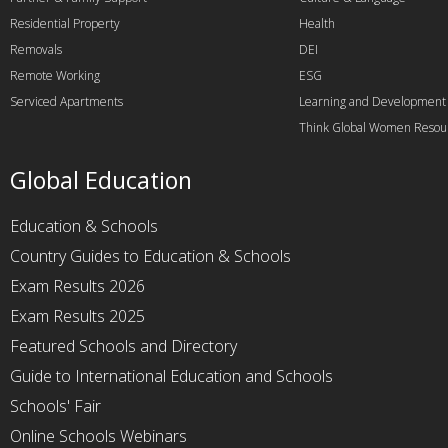
Residential Property
Health
Removals
DEI
Remote Working
ESG
Serviced Apartments
Learning and Development
Think Global Women Resou
Global Education
Education & Schools
Country Guides to Education & Schools
Exam Results 2026
Exam Results 2025
Featured Schools and Directory
Guide to International Education and Schools
Schools' Fair
Online Schools Webinars