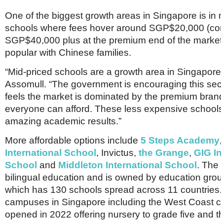
One of the biggest growth areas in Singapore is in
schools where fees hover around SGP$20,000 (co
SGP$40,000 plus at the premium end of the market
popular with Chinese families.
“Mid-priced schools are a growth area in Singapore
Assomull. “The government is encouraging this sec
feels the market is dominated by the premium bran
everyone can afford. These less expensive school
amazing academic results.”
More affordable options include
5 Steps Academy
International School
, Invictus,
the Grange
,
GIG In
School
and
Middleton International School
. The 
bilingual education and is owned by education gr
which has 130 schools spread across 11 countries. 
campuses in Singapore including the West Coast
opened in 2022 offering nursery to grade five and 