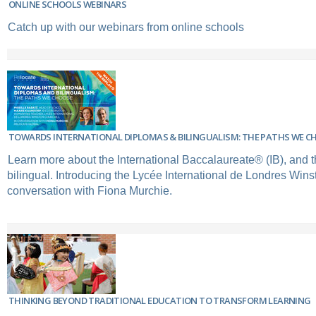
ONLINE SCHOOLS WEBINARS
Catch up with our webinars from online schools
TOWARDS INTERNATIONAL DIPLOMAS & BILINGUALISM: THE PATHS WE C
Learn more about the International Baccalaureate® (IB), and t
bilingual. Introducing the Lycée International de Londres Winst
conversation with Fiona Murchie.
THINKING BEYOND TRADITIONAL EDUCATION TO TRANSFORM LEARNING