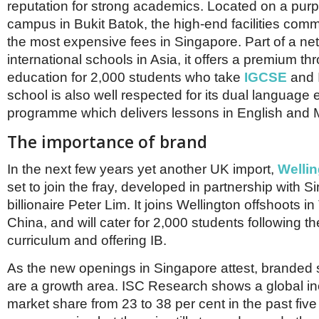
reputation for strong academics. Located on a purp
campus in Bukit Batok, the high-end facilities co
the most expensive fees in Singapore. Part of a ne
international schools in Asia, it offers a premium th
education for 2,000 students who take
IGCSE
and 
school is also well respected for its dual language 
programme which delivers lessons in English and 
The importance of brand
In the next few years yet another UK import,
Wellin
set to join the fray, developed in partnership with 
billionaire Peter Lim. It joins Wellington offshoots i
China, and will cater for 2,000 students following t
curriculum and offering IB.
As the new openings in Singapore attest, branded
are a growth area. ISC Research shows a global inc
market share from 23 to 38 per cent in the past fiv