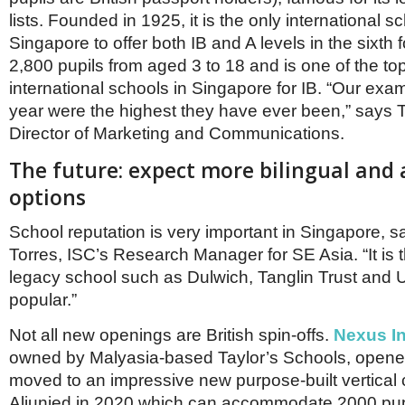
lists. Founded in 1925, it is the only international sc
Singapore to offer both IB and A levels in the sixth 
2,800 pupils from aged 3 to 18 and is one of the to
international schools in Singapore for IB. “Our exam
year were the highest they have ever been,” says
Director of Marketing and Communications.
The future: expect more bilingual and 
options
School reputation is very important in Singapore, s
Torres, ISC’s Research Manager for SE Asia. “It is
legacy school such as Dulwich, Tanglin Trust an
popular.”
Not all new openings are British spin-offs.
Nexus In
owned by Malyasia-based Taylor’s Schools, opene
moved to an impressive new purpose-built vertical
Aljunied in 2020 which can accommodate 2000 pup