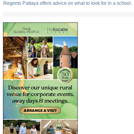
Regents Pattaya offers advice on what to look for in a school.