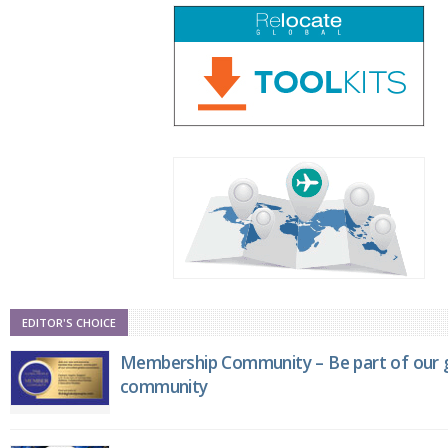
EDITOR'S CHOICE
Membership Community – Be part of our g
community