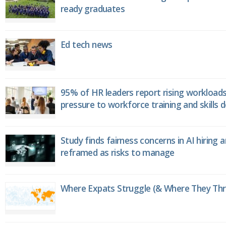
ready graduates
Ed tech news
95% of HR leaders report rising workload
pressure to workforce training and skills
Study finds fairness concerns in AI hiring 
reframed as risks to manage
Where Expats Struggle (& Where They Thri