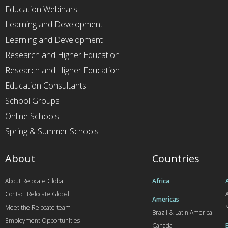
Education Webinars
Learning and Development
Learning and Development
Research and Higher Education
Research and Higher Education
Education Consultants
School Groups
Online Schools
Spring & Summer Schools
About
Countries
About Relocate Global
Africa
Contact Relocate Global
A
Americas
Meet the Relocate team
Brazil & Latin America
Employment Opportunities
Canada