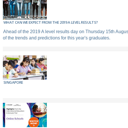
WHAT CAN WE EXPECT FROM THE 2019 A LEVEL RESULTS?
Ahead of the 2019 A level results day on Thursday 15th Augus
of the trends and predictions for this year's graduates.
SINGAPORE