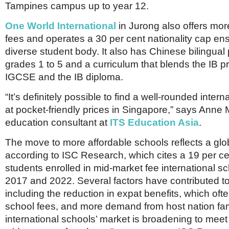
Tampines campus up to year 12.
One World International
in Jurong also offers mor
fees and operates a 30 per cent nationality cap ens
diverse student body. It also has Chinese bilingua
grades 1 to 5 and a curriculum that blends the IB p
IGCSE and the IB diploma.
“It’s definitely possible to find a well-rounded inter
at pocket-friendly prices in Singapore,” says Anne
education consultant at
ITS Education Asia
.
The move to more affordable schools reflects a glob
according to ISC Research, which cites a 19 per ce
students enrolled in mid-market fee international 
2017 and 2022. Several factors have contributed t
including the reduction in expat benefits, which oft
school fees, and more demand from host nation fam
international schools’ market is broadening to meet