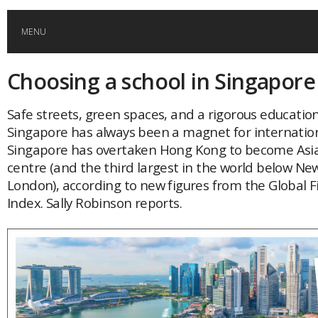
MENU
Choosing a school in Singapore
HOME
Safe streets, green spaces, and a rigorous educatio
GLOBAL MOBILITY
Singapore has always been a magnet for internation
Singapore has overtaken Hong Kong to become Asia’
GLOBAL LEADERSHIP
centre (and the third largest in the world below Ne
London), according to new figures from the Global F
Index. Sally Robinson reports.
GLOBAL EDUCATION
COUNTRIES
POPULAR
AFRICA
ASIA
EVENTS
Global (home)
Japan
AMERICAS
UK
Malaysia