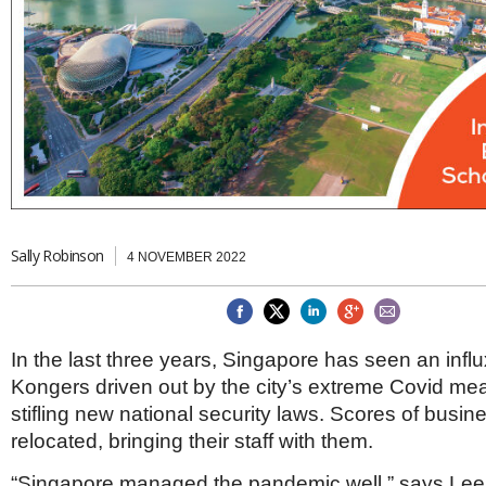
Brazil & Latin America
USA
Singapore
AWARDS
Canada
Thailand
USA
Brunei
China
MAGAZINE
Hong Kong
India
NEWSLETTERS
Vietnam
AUSTRALASIA
Australia
THINK GLOBAL PEOPLE
New Zealand
Sally Robinson
4 NOVEMBER 2022
EUROPE & THE UK
Belgium
Denmark
France
In the last three years, Singapore has seen an infl
Germany
Kongers driven out by the city’s extreme Covid m
Ireland
stifling new national security laws. Scores of busi
Isle of Man
relocated, bringing their staff with them.
Italy
Luxembourg
“Singapore managed the pandemic well,” says Le