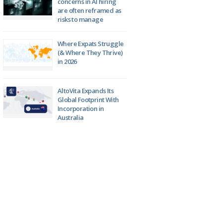
concerns in AI hiring
are often reframed as
risks to manage
Where Expats Struggle
(& Where They Thrive)
in 2026
AltoVita Expands Its
Global Footprint With
Incorporation in
Australia