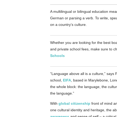
A multilingual or bilingual education m
German or parsing a verb. To write, sp
on a country’s culture.
Whether you are looking for the best boa
and private school fees, make sure to ch
Schools
“Language above all is a culture,” says 
school,
EIFA
, based in Marylebone, Lon
the whole block: the language, the cult
the language.”
With
global citizenship
front of mind an
one cultural identity and heritage, the a
awareness
and sense of self – a critical 