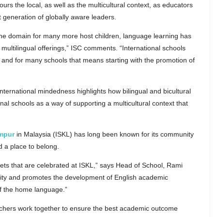
ours the local, as well as the multicultural context, as educators
 generation of globally aware leaders.
the domain for many more host children, language learning has
d multilingual offerings,” ISC comments. “International schools
 and for many schools that means starting with the promotion of
ternational mindedness highlights how bilingual and bicultural
nal schools as a way of supporting a multicultural context that
umpur
in Malaysia (ISKL) has long been known for its community
d a place to belong.
sets that are celebrated at ISKL,” says Head of School, Rami
sity and promotes the development of English academic
of the home language.”
chers work together to ensure the best academic outcome