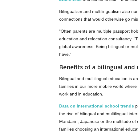
Bilingualism and multilingualism also nu
connections that would otherwise go mi
“Often parents are multiple passport hol
education and relocation consultancy. “T
global awareness. Being bilingual or mult
have.”
Benefits of a bilingual and
Bilingual and multilingual education is a
families in our more mobile world wher
work and in education.
Data on international school trends
pu
the rise of bilingual and multilingual in
Mandarin, Japanese or the multitude of 
families choosing an international educat