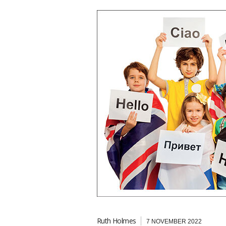
Ruth Holmes
7 NOVEMBER 2022