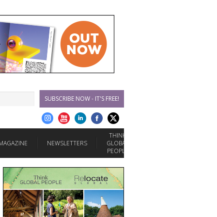
SUBSCRIBE NOW - IT'S FREE!
THINK
MAGAZINE
NEWSLETTERS
GLOBAL
PEOPLE