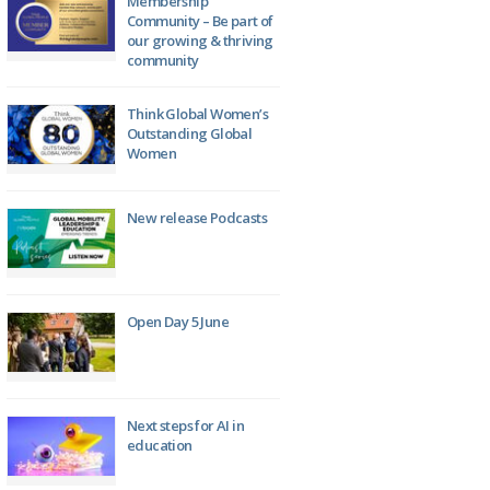
Membership
Community – Be part of
our growing & thriving
community
Think Global Women’s
Outstanding Global
Women
New release Podcasts
Open Day 5 June
Next steps for AI in
education