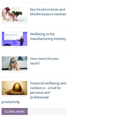
Key trends in Asian and
Middle Eastern markets
Wellbeing in the
manufacturing industry
How much AI is too
much?
Financial wellbeing and
resilience – a tool for
personal and
professional
productivity
GLOBAL NEWS