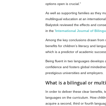
options open is crucial."
As well as supporting families as they mak
multilingual education at an internation
Bialystok reviewed the effects and cons
in the ‘
International Journal of Biling
Among the key conclusions drawn from re
benefits for children’s literacy and lang
which is a predictor of academic success
Being fluent in two languages develops al
confidence and fosters global mindedness
prestigious universities and employers.
What is a bilingual or mult
In order to deliver these clear benefits
languages on the curriculum. How child
acquire a second, third or fourth language