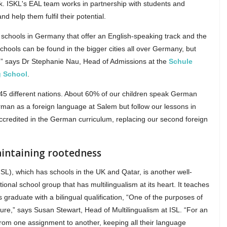
rk. ISKL's EAL team works in partnership with students and
nd help them fulfil their potential.
 schools in Germany that offer an English-speaking track and the
chools can be found in the bigger cities all over Germany, but
ty,” says Dr Stephanie Nau, Head of Admissions at the
Schule
g School
.
45 different nations. About 60% of our children speak German
man as a foreign language at Salem but follow our lessons in
accredited in the German curriculum, replacing our second foreign
aintaining rootedness
ISL), which has schools in the UK and Qatar, is another well-
ional school group that has multilingualism at its heart. It teaches
raduate with a bilingual qualification, “One of the purposes of
uture,” says Susan Stewart, Head of Multilingualism at ISL. “For an
from one assignment to another, keeping all their language