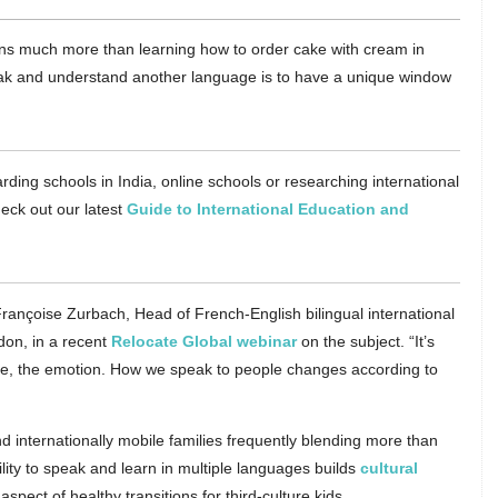
eans much more than learning how to order cake with cream in
eak and understand another language is to have a unique window
rding schools in India, online schools or researching international
eck out our latest
Guide to International Education and
Françoise Zurbach, Head of French-English bilingual international
don, in a recent
Relocate Global webinar
on the subject. “It’s
ure, the emotion. How we speak to people changes according to
d internationally mobile families frequently blending more than
bility to speak and learn in multiple languages builds
cultural
aspect of healthy transitions for third-culture kids.