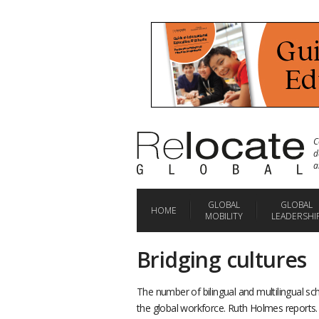
C
d
a
GLOBAL
GLOBAL
HOME
MOBILITY
LEADERSHI
Bridging cultures
The number of bilingual and multilingual sc
the global workforce. Ruth Holmes reports.