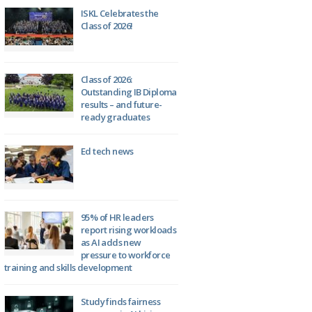
ISKL Celebrates the
Class of 2026!
Class of 2026:
Outstanding IB Diploma
results – and future-
ready graduates
Ed tech news
95% of HR leaders
report rising workloads
as AI adds new
pressure to workforce
training and skills development
Study finds fairness