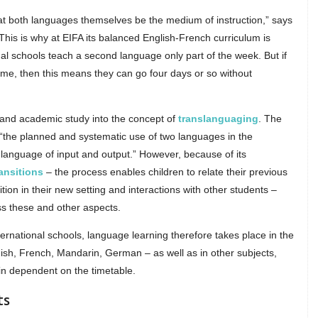
hat both languages themselves be the medium of instruction,” says
“This is why at EIFA its balanced English-French curriculum is
al schools teach a second language only part of the week. But if
ome, then this means they can go four days or so without
and academic study into the concept of
translanguaging
. The
“the planned and systematic use of two languages in the
 language of input and output.” However, because of its
ansitions
– the process enables children to relate their previous
ion in their new setting and interactions with other students –
s these and other aspects.
nternational schools, language learning therefore takes place in the
anish, French, Mandarin, German – as well as in other subjects,
in dependent on the timetable.
ts