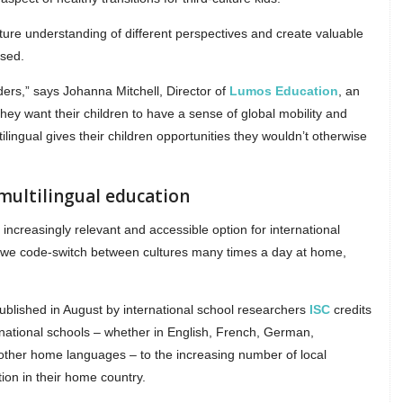
rture understanding of different perspectives and create valuable
ssed.
ders,” says Johanna Mitchell, Director of
Lumos Education
, an
hey want their children to have a sense of global mobility and
ilingual gives their children opportunities they wouldn’t otherwise
 multilingual education
n increasingly relevant and accessible option for international
e we code-switch between cultures many times a day at home,
blished in August by international school researchers
ISC
credits
ternational schools – whether in English, French, German,
other home languages – to the increasing number of local
ion in their home country.