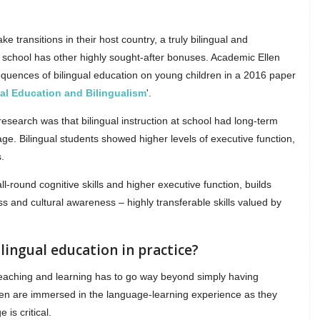
e transitions in their host country, a truly bilingual and
al school has other highly sought-after bonuses. Academic Ellen
equences of bilingual education on young children in a 2016 paper
ual Education and Bilingualism
'.
search was that bilingual instruction at school had long-term
uage. Bilingual students showed higher levels of executive function,
.
l-round cognitive skills and higher executive function, builds
 and cultural awareness – highly transferable skills valued by
ilingual education in practice?
, teaching and learning has to go way beyond simply having
ren are immersed in the language-learning experience as they
 is critical.