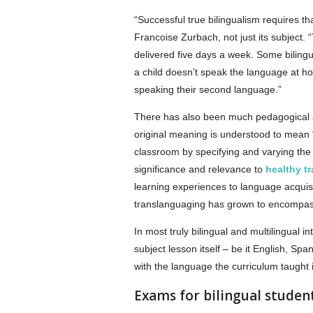
“Successful true bilingualism requires t
Francoise Zurbach, not just its subject. 
delivered five days a week. Some bilingu
a child doesn’t speak the language at h
speaking their second language.”
There has also been much pedagogical 
original meaning is understood to mean 
classroom by specifying and varying the
significance and relevance to
healthy tr
learning experiences to language acquisit
translanguaging has grown to encompas
In most truly bilingual and multilingual i
subject lesson itself – be it English, Sp
with the language the curriculum taught 
Exams for bilingual studen