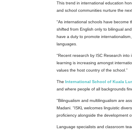
This trend in international education hon
and school communities nurture the next
“As international schools have become 
shifted from English only to bilingual an
have a duty to promote internationalism,
languages.
“Recent research by ISC Research into in
learning is increasing amongst internatio
values the host country of the school.”
The
International School of Kuala L
and where people of all backgrounds fin
“Bilingualism and multilingualism are as
Madani. “ISKL welcomes linguistic diver
proficiency alongside the development 
Language specialists and classroom tea