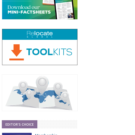
EDITOR'S CHOICE