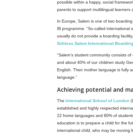
possible within a happy, social framewo
parents to support multilingual learners a
In Europe, Salem is one of two boarding
IB programme. “So-called international s
usually do not provide a boarding facili
Schloss Salem International Boardin
“Salem’s student community consists of 
and about 40% of our children study Ger
English. Their mother language is fully 
language.”
Achieving potential and m
The
International School of London
(
established and highly respected internat
22 home languages and 80% of students g
education is to prepare a child for the f
international child, who may be moving 