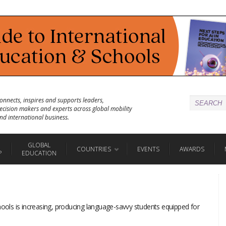
onnects, inspires and supports leaders,
ecision makers and experts across global mobility
nd international business.
GLOBAL
COUNTRIES
EVENTS
AWARDS
P
EDUCATION
hools is increasing, producing language-savvy students equipped for