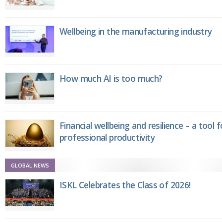
Wellbeing in the manufacturing industry
How much AI is too much?
Financial wellbeing and resilience – a tool 
professional productivity
GLOBAL NEWS
ISKL Celebrates the Class of 2026!