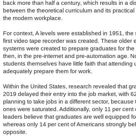
back more than half a century, which results in a d
between the theoretical curriculum and its practical 
the modern workplace.
For context, A levels were established in 1951, the
first video tape recorder was created. These older 
systems were created to prepare graduates for the 
then, in the pre-internet and pre-automation age. 
students themselves have little faith that attending u
adequately prepare them for work.
Within the United States, research revealed that g
2019 delayed their entry into the job market, with 6
planning to take jobs in a different sector, because
ones were saturated. Additionally, only 11 per cent
leaders believe that graduates are well equipped fo
whereas only 14 per cent of Americans strongly bel
opposite.