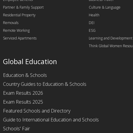
Partner & Family Support
Culture & Language
Residential Property
Health
Removals
DEI
Remote Working
ESG
Serviced Apartments
Learning and Development
Think Global Women Resou
Global Education
Education & Schools
Country Guides to Education & Schools
Exam Results 2026
Exam Results 2025
Featured Schools and Directory
Guide to International Education and Schools
Schools' Fair