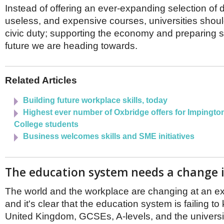
Netherlands
Instead of offering an ever-expanding selection o
Poland
useless, and expensive courses, universities shoul
Portugal
civic duty; supporting the economy and preparing so
Scandinavia
Spain
future we are heading towards.
Switzerland
UK
MIDDLE EAST
Related Articles
Building future workplace skills, today
Highest ever number of Oxbridge offers for Impington
College students
Business welcomes skills and SME initiatives
The education system needs a change i
The world and the workplace are changing at an ex
and it's clear that the education system is failing to
United Kingdom, GCSEs, A-levels, and the universit