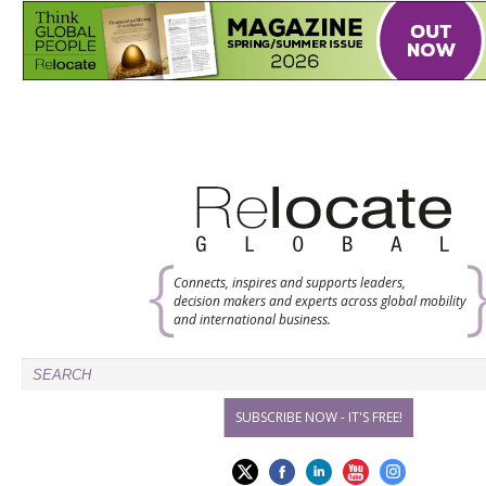
Connects, inspires and supports leaders,
decision makers and experts across global mobility
and international business.
SUBSCRIBE NOW - IT'S FREE!