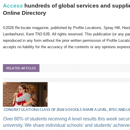
Access
hundreds of global services and supplie
Online Directory
©2026 Re:locate magazine, published by Profile Locations, Spray Hill, Has
Lamberhurst, Kent TN3 8JB. All rights reserved. This publication (or any pa
reproduced in any form without the prior written permission of Profile Locati
accepts no liability for the accuracy of the contents or any opinions expres
RELATED ARTICLES
CONGRATULATIONS CLASS OF 2024: SCHOOLS SHARE A LEVEL, BTEC AND LE
Over 80% of students receiving A level results this week secure
university. We share individual schools’ and students’ achiev