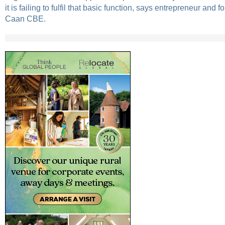
it is failing to fulfil that basic function, says entrepreneur an
Caan CBE.