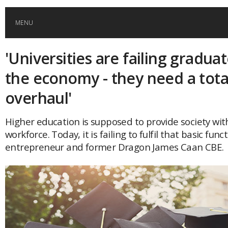
MENU
'Universities are failing gradua
HOME
the economy - they need a tota
GLOBAL MOBILITY
overhaul'
GLOBAL LEADERSHIP
Higher education is supposed to provide society with
workforce. Today, it is failing to fulfil that basic func
entrepreneur and former Dragon James Caan CBE.
GLOBAL EDUCATION
COUNTRIES
POPULAR
AFRICA
ASIA
EVENTS
Global (home)
Japan
AMERICAS
UK
Malaysia