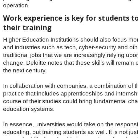
operation.
Work experience is key for students t
their training
Higher Education Institutions should also focus more 
and industries such as tech, cyber-security and oth
traditional jobs that we are increasingly relying upo
change, Deloitte notes that these skills will remain
the next century.
In collaboration with companies, a combination of 
practice that includes apprenticeships and internsh
course of their studies could bring fundamental ch
education systems.
In essence, universities would take on the responsibi
educating, but training students as well. It is not j