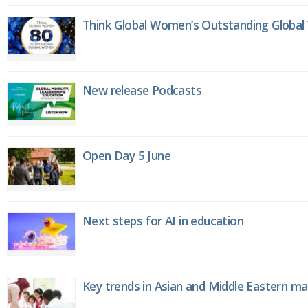
Think Global Women’s Outstanding Globa
New release Podcasts
Open Day 5 June
Next steps for AI in education
Key trends in Asian and Middle Eastern m