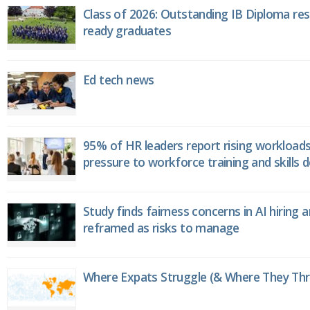
Class of 2026: Outstanding IB Diploma resu
ready graduates
Ed tech news
95% of HR leaders report rising workload
pressure to workforce training and skills
Study finds fairness concerns in AI hiring 
reframed as risks to manage
Where Expats Struggle (& Where They Thri