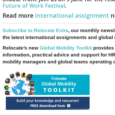
Future of Work Festival
.
Read more
international assignment
n
Subscribe to Relocate Extra
, our monthly newslet
the latest international assignments and global
Relocate’s new
Global Mobility Toolkit
provides 
information, practical advice and support for HR
mobility managers and global teams operating 