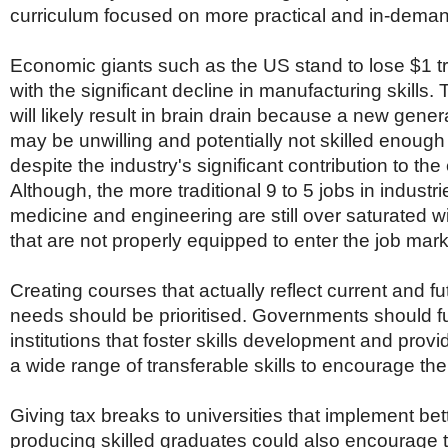
curriculum focused on more practical and in-deman
Economic giants such as the US stand to lose $1 tri
with the significant decline in manufacturing skills. 
will likely result in brain drain because a new gener
may be unwilling and potentially not skilled enough 
despite the industry's significant contribution to th
Although, the more traditional 9 to 5 jobs in industr
medicine and engineering are still over saturated w
that are not properly equipped to enter the job mark
Creating courses that actually reflect current and fu
needs should be prioritised. Governments should fur
institutions that foster skills development and provi
a wide range of transferable skills to encourage their 
Giving tax breaks to universities that implement be
producing skilled graduates could also encourage t