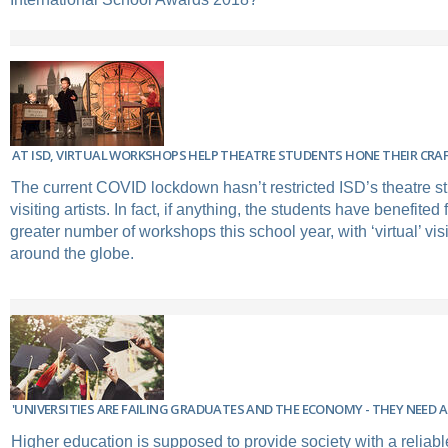
AT ISD, VIRTUAL WORKSHOPS HELP THEATRE STUDENTS HONE THEIR CRA
The current COVID lockdown hasn’t restricted ISD’s theatre st
visiting artists. In fact, if anything, the students have benefite
greater number of workshops this school year, with ‘virtual’ visi
around the globe.
'UNIVERSITIES ARE FAILING GRADUATES AND THE ECONOMY - THEY NEED 
Higher education is supposed to provide society with a reliabl