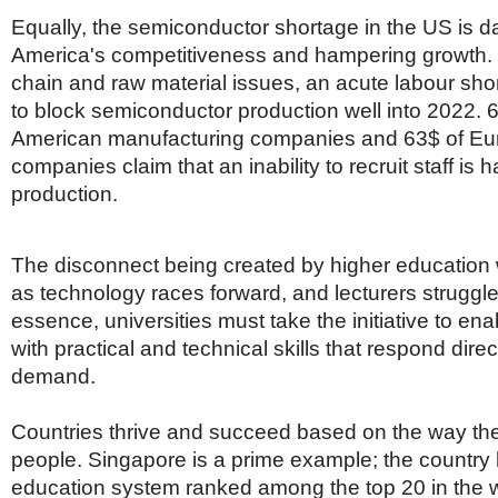
Equally, the semiconductor shortage in the US is 
America's competitiveness and hampering growth.
chain and raw material issues, an acute labour sho
to block semiconductor production well into 2022. 
American manufacturing companies and 63$ of E
companies claim that an inability to recruit staff is
production.
The disconnect being created by higher education w
as technology races forward, and lecturers struggle
essence, universities must take the initiative to en
with practical and technical skills that respond dire
demand.
Countries thrive and succeed based on the way the
people. Singapore is a prime example; the country
education system ranked among the top 20 in the w