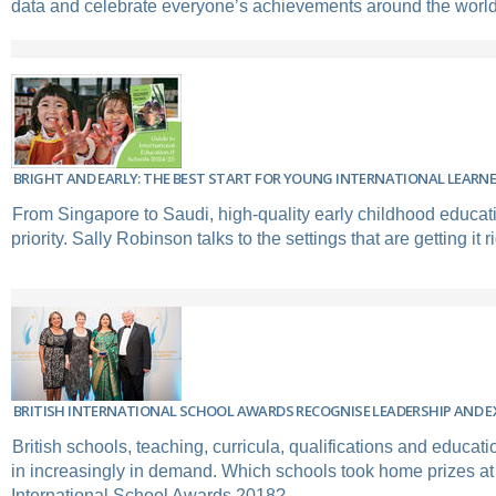
data and celebrate everyone’s achievements around the world
BRIGHT AND EARLY: THE BEST START FOR YOUNG INTERNATIONAL LEARN
From Singapore to Saudi, high-quality early childhood educat
priority. Sally Robinson talks to the settings that are getting it ri
BRITISH INTERNATIONAL SCHOOL AWARDS RECOGNISE LEADERSHIP AND E
British schools, teaching, curricula, qualifications and educat
in increasingly in demand. Which schools took home prizes at t
International School Awards 2018?