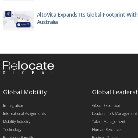
AltoVita Expands Its Global Footprint With
Australia
Global Mobility
Global Leaders
Immigration
Global Expansion
International Assignments
Leadership & Management
Mobility Industry
Talent Management
Technology
Human Resources
Employee Benefits
Business Travel