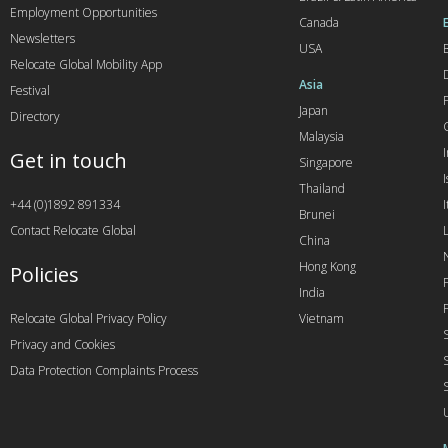
Employment Opportunities
Canada
Newsletters
USA
Relocate Global Mobility App
Asia
Festival
Japan
Directory
Malaysia
Get in touch
Singapore
I
Thailand
+44 (0)1892 891334
I
Brunei
Contact Relocate Global
China
Hong Kong
Policies
India
Relocate Global Privacy Policy
Vietnam
Privacy and Cookies
Data Protection Complaints Process