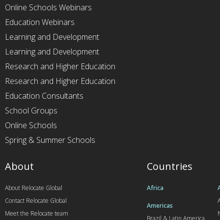
Online Schools Webinars
Education Webinars
Learning and Development
Learning and Development
Research and Higher Education
Research and Higher Education
Education Consultants
School Groups
Online Schools
Spring & Summer Schools
About
Countries
About Relocate Global
Africa
Contact Relocate Global
A
Americas
Meet the Relocate team
Brazil & Latin America