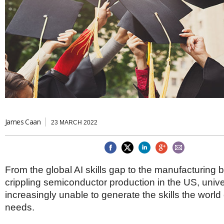
Brazil & Latin America
USA
Singapore
AWARDS
Canada
Thailand
USA
Brunei
China
MAGAZINE
Hong Kong
India
NEWSLETTERS
Vietnam
AUSTRALASIA
Australia
THINK GLOBAL PEOPLE
New Zealand
James Caan
23 MARCH 2022
EUROPE & THE UK
Belgium
Denmark
France
From the global AI skills gap to the manufacturing b
Germany
crippling semiconductor production in the US, unive
Ireland
Isle of Man
increasingly unable to generate the skills the world
Italy
needs.
Luxembourg