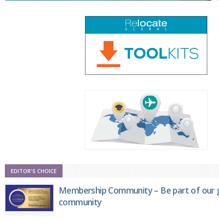
EDITOR'S CHOICE
Membership Community – Be part of our g
community