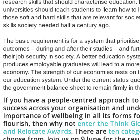
research skills that should characterise education. 
universities should teach students to 'learn how to l
those soft and hard skills that are relevant for socie
skills society needed half a century ago.
The basic requirement is for a system that prioritis
outcomes – during and after their studies – and fur
their job security in society. A better education syst
produces employable graduates will lead to a more
economy. The strength of our economies rests on t
our education system. Under the current status qu
the government balance sheet to remain firmly in th
If you have a people-centred approach to
success across your organisation and und
importance of wellbeing in all its forms fo
flourish, then why not
enter the Think Gl
and Relocate Awards
. There are
ten categ
choose from. Join us on 9 June for the res