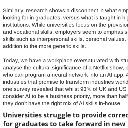
Similarly, research shows a disconnect in what em
looking for in graduates, versus what is taught in h
institutions. While universities focus on the provisio
and vocational skills, employers seem to emphasis
skills such as interpersonal skills, personal values, 
addition to the more generic skills.
Today, we have a workplace oversaturated with st
analyse the cultural significance of a Netflix show, b
who can program a neural network into an AI app. AI
industries that promise to transform industries wor
one survey revealed that whilst 93% of UK and US
consider AI to be a business priority, more than hal
they don't have the right mix of AI skills in-house.
Universities struggle to provide correc
for graduates to take forward in new 