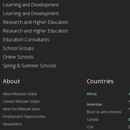
Learning and Development
Learning and Development
Research and Higher Education
Research and Higher Education
Education Consultants
School Groups
Online Schools
Spring & Summer Schools
About
Countries
About Relocate Global
Africa
Contact Relocate Global
A
Americas
Meet the Relocate team
Brazil & Latin America
Employment Opportunities
Canada
Newsletters
USA