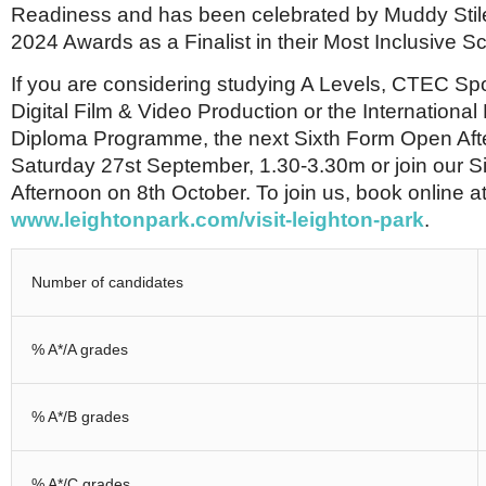
Readiness and has been celebrated by Muddy Stilet
2024 Awards as a Finalist in their Most Inclusive S
If you are considering studying A Levels, CTEC Sp
Digital Film & Video Production or the Internationa
Diploma Programme, the next Sixth Form Open Aft
Saturday 27st September, 1.30-3.30m or join our S
Afternoon on 8th October. To join us, book online a
www.leightonpark.com/visit-leighton-park
.
Number of candidates
% A*/A grades
% A*/B grades
% A*/C grades