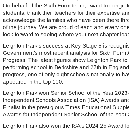
On behalf of the Sixth Form team, I want to congratu
students, thank their teachers for their expertise a
acknowledge the families who have been there thr
of the journey. We are proud of each and every on
look forward to seeing where your next chapter lea
Leighton Park’s success at Key Stage 5 is recogni
Government’s most recent analysis for Sixth Form
Progress. The latest figures show Leighton Park to
performing school in Berkshire and 27th in Englan
progress, one of only eight schools nationally to h
appeared in the top 100.
Leighton Park won Senior School of the Year 2023-
Independent Schools Association (ISA) Awards an
Finalist in the prestigious Times Educational Supp
Awards for Independent Senior School of the Year
Leighton Park also won the ISA’s 2024-25 Award fo