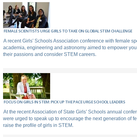
FEMALE SCIENTISTS URGE GIRLS TO TAKE ON GLOBAL STEM CHALLENGE
A recent Girls’ Schools Association conference with female s
academia, engineering and astronomy aimed to empower you
their passions and consider STEM careers.
FOCUS ON GIRLS IN STEM: PICK UP THE PACE URGE SCHOOL LEADERS
At the recent Association of State Girls’ Schools annual confe
were urged to speak up to encourage the next generation of f
raise the profile of girls in STEM.