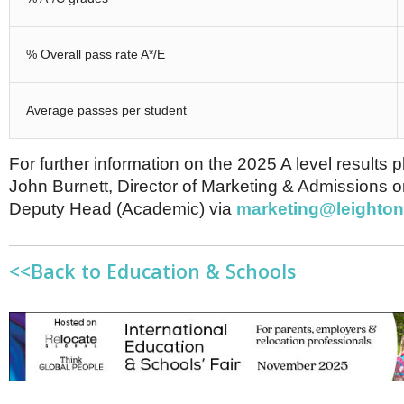
% Overall pass rate A*/E
Average passes per student
For further information on the 2025 A level results 
John Burnett, Director of Marketing & Admissions o
Deputy Head (Academic) via
marketing@leighton
<<Back to Education & Schools