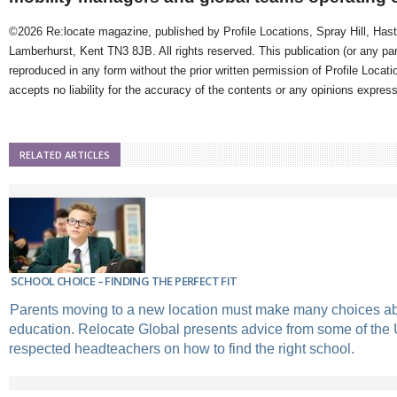
©2026 Re:locate magazine, published by Profile Locations, Spray Hill, Has
Lamberhurst, Kent TN3 8JB. All rights reserved. This publication (or any pa
reproduced in any form without the prior written permission of Profile Locati
accepts no liability for the accuracy of the contents or any opinions expres
RELATED ARTICLES
SCHOOL CHOICE – FINDING THE PERFECT FIT
Parents moving to a new location must make many choices abo
education. Relocate Global presents advice from some of the
respected headteachers on how to find the right school.