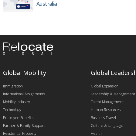
Australia
Global Mobility
Global Leaders
Immigration
Global Expansion
International Assignments
Leadership & Management
Mobility Industry
Talent Management
Technology
Human Resources
Employee Benefits
Business Travel
Partner & Family Support
Culture & Language
Residential Property
Health