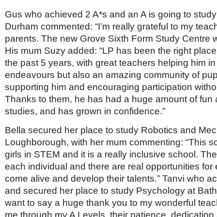
Gus who achieved 2 A*s and an A is going to study
Durham commented: “I’m really grateful to my teach
parents. The new Grove Sixth Form Study Centre
His mum Suzy added: “LP has been the right place
the past 5 years, with great teachers helping him i
endeavours but also an amazing community of pupi
supporting him and encouraging participation without
Thanks to them, he has had a huge amount of fun 
studies, and has grown in confidence.”
Bella secured her place to study Robotics and Mec
Loughborough, with her mum commenting: “This sch
girls in STEM and it is a really inclusive school. T
each individual and there are real opportunities for
come alive and develop their talents.” Tanvi who a
and secured her place to study Psychology at Bath r
want to say a huge thank you to my wonderful teach
me through my A Levels, their patience, dedication 