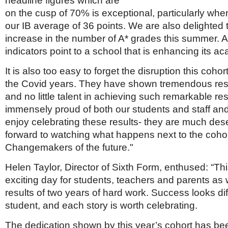
headline figures which are
on the cusp of 70% is exceptional, particularly whe
our IB average of 36 points. We are also delighted
increase in the number of A* grades this summer. Al
indicators point to a school that is enhancing its ac
It is also too easy to forget the disruption this coho
the Covid years. They have shown tremendous resi
and no little talent in achieving such remarkable re
immensely proud of both our students and staff and
enjoy celebrating these results- they are much de
forward to watching what happens next to the cohor
Changemakers of the future."
Helen Taylor, Director of Sixth Form, enthused: “Th
exciting day for students, teachers and parents as 
results of two years of hard work. Success looks dif
student, and each story is worth celebrating.
The dedication shown by this year’s cohort has be