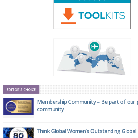
EDITOR'S CHOICE
Membership Community – Be part of our g
community
Think Global Women’s Outstanding Globa