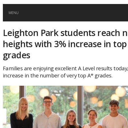
MENU
Leighton Park students reach 
HOME
heights with 3% increase in top
GLOBAL MOBILITY
grades
GLOBAL LEADERSHIP
Families are enjoying excellent A Level results today
increase in the number of very top A* grades.
GLOBAL EDUCATION
COUNTRIES
POPULAR
AFRICA
ASIA
EVENTS
Global (home)
Japan
AMERICAS
UK
Malaysia