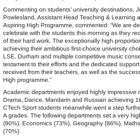
Netherlands
Poland
Commenting on students’ university destinations, 
Portugal
Powlesland, Assistant Head Teaching & Learning a
Scandinavia
Aspiring High Programme, commented: “We are del
Spain
celebrate with the students this morning as they rec
Switzerland
UK
of their hard work. The exceptionally high proportio
achieving their ambitious first-choice university cho
MIDDLE EAST
LSE, Durham and multiple competitive music conser
testament to their efforts and the dedicated suppor
received from their teachers, as well as the success
High programme.”
Academic departments enjoyed highly impressive res
Drama, Dance, Mandarin and Russian achieving 1
CTech Sport students meanwhile went a step furthe
A grades. The following departments set a very hi
(90%), Economics (73%), Geography (86%), Maths
(70%).