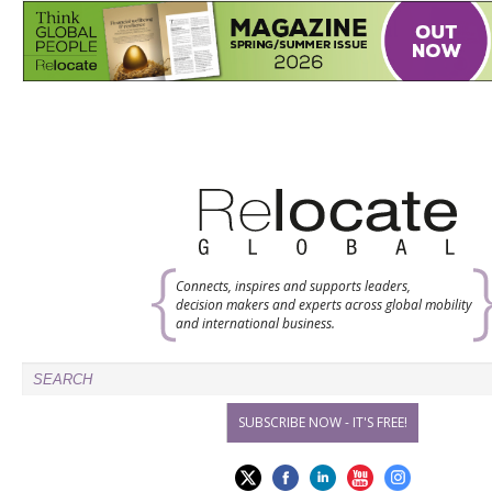
Connects, inspires and supports leaders,
decision makers and experts across global mobility
and international business.
SUBSCRIBE NOW - IT'S FREE!