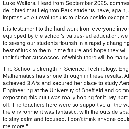
Luke Walters, Head from September 2025, commen
delighted that Leighton Park students have, again
impressive A Level results to place beside exceptio
It is testament to the hard work from everyone invo
equipped by the school’s values-led education, we w
to seeing our students flourish in a rapidly changin
best of luck to them in the future and hope they will
their further successes, of which there will be many.
The School’s strength in Science, Technology, Engi
Mathematics has shone through in these results. A
achieved 3 A*s and secured her place to study Ae
Engineering at the University of Sheffield and comm
expecting this but I was really hoping for it. My har
off. The teachers here were so supportive all the 
the environment was fantastic, with the outside sp
to stay calm and focused. I don’t think anyone cou
me more.”