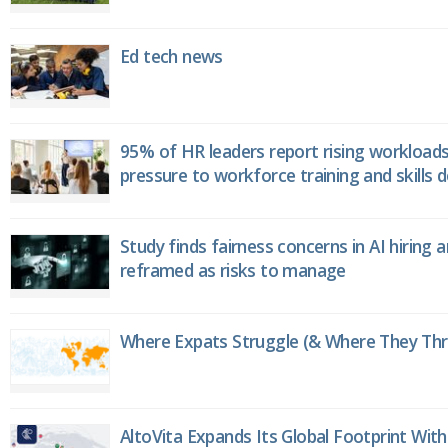
Ed tech news
95% of HR leaders report rising workload
pressure to workforce training and skills
Study finds fairness concerns in AI hiring 
reframed as risks to manage
Where Expats Struggle (& Where They Thri
AltoVita Expands Its Global Footprint With