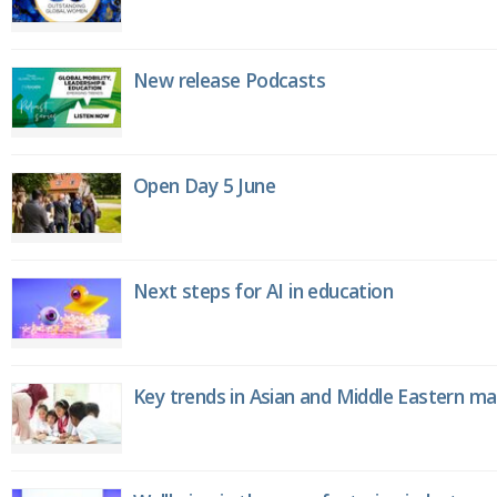
New release Podcasts
Open Day 5 June
Next steps for AI in education
Key trends in Asian and Middle Eastern m