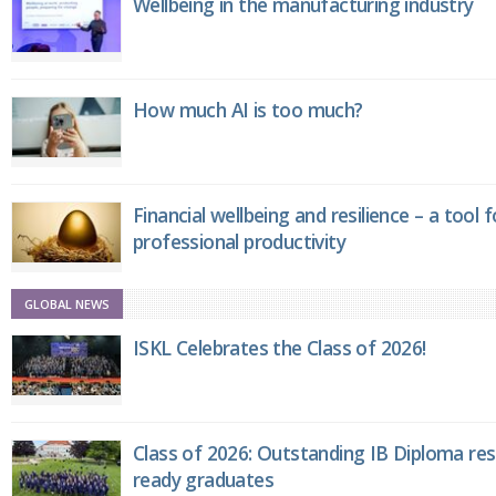
Wellbeing in the manufacturing industry
How much AI is too much?
Financial wellbeing and resilience – a tool 
professional productivity
GLOBAL NEWS
ISKL Celebrates the Class of 2026!
Class of 2026: Outstanding IB Diploma resu
ready graduates