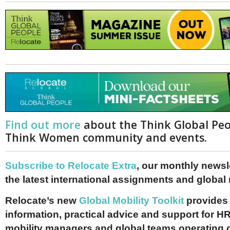
Find out more
about the Think Global Pe
Think Women community and events.
Subscribe to Relocate Extra
, our monthly newslet
the latest international assignments and global
Relocate’s new
Global Mobility Toolkit
provides 
information, practical advice and support for HR
mobility managers and global teams operating 