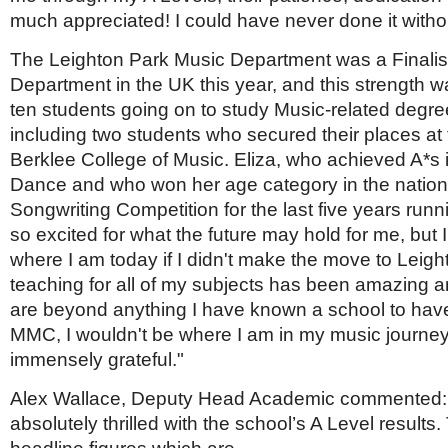
much appreciated! I could have never done it witho
The Leighton Park Music Department was a Finalist
Department in the UK this year, and this strength wa
ten students going on to study Music-related degree
including two students who secured their places at 
Berklee College of Music. Eliza, who achieved A*s
Dance and who won her age category in the nation
Songwriting Competition for the last five years runn
so excited for what the future may hold for me, but 
where I am today if I didn't make the move to Leig
teaching for all of my subjects has been amazing and
are beyond anything I have known a school to have
MMC, I wouldn't be where I am in my music journey
immensely grateful."
Alex Wallace, Deputy Head Academic commented:
absolutely thrilled with the school’s A Level results