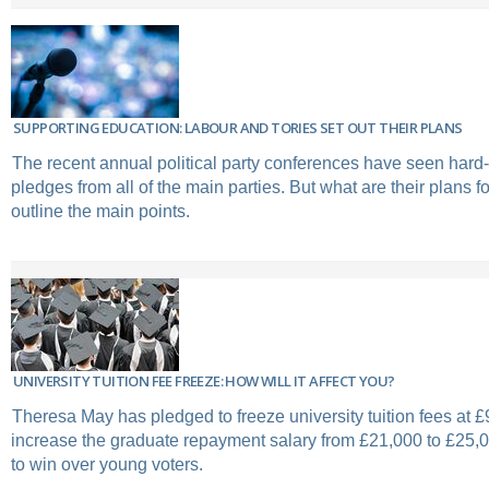
SUPPORTING EDUCATION: LABOUR AND TORIES SET OUT THEIR PLANS
The recent annual political party conferences have seen hard-
pledges from all of the main parties. But what are their plans 
outline the main points.
UNIVERSITY TUITION FEE FREEZE: HOW WILL IT AFFECT YOU?
Theresa May has pledged to freeze university tuition fees at £
increase the graduate repayment salary from £21,000 to £25,00
to win over young voters.