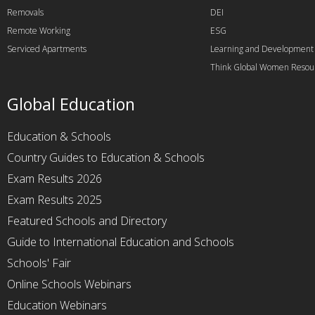
Removals
DEI
Remote Working
ESG
Serviced Apartments
Learning and Development
Think Global Women Resou
Global Education
Education & Schools
Country Guides to Education & Schools
Exam Results 2026
Exam Results 2025
Featured Schools and Directory
Guide to International Education and Schools
Schools' Fair
Online Schools Webinars
Education Webinars