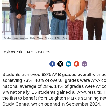
Brazil & Latin America
USA
Singapore
AWARDS
Canada
Thailand
USA
Brunei
China
MAGAZINE
Hong Kong
India
NEWSLETTERS
Vietnam
Students celebrate with Helen Taylor, Director of Sixth Form
AUSTRALASIA
Australia
THINK GLOBAL PEOPLE
Leighton Park
14 AUGUST 2025
New Zealand
EUROPE & THE UK
Belgium
Denmark
Students achieved 68% A*-B grades overall with b
France
achieving 73%. 40% of overall grades were A*-A c
Germany
national average of 28%. 14% of grades were A* c
Ireland
Isle of Man
9% nationally. 15 students gained all A*-A results. 
Italy
the first to benefit from Leighton Park’s stunning n
Luxembourg
Study Centre, which opened in September 2024.