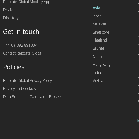
Relocate Global Mobility App
Asia
Festival
Japan
Directory
Malaysia
Get in touch
Singapore
I
Thailand
+44 (0)1892 891334
I
Brunei
Contact Relocate Global
China
Hong Kong
Policies
India
Relocate Global Privacy Policy
Vietnam
Privacy and Cookies
Data Protection Complaints Process