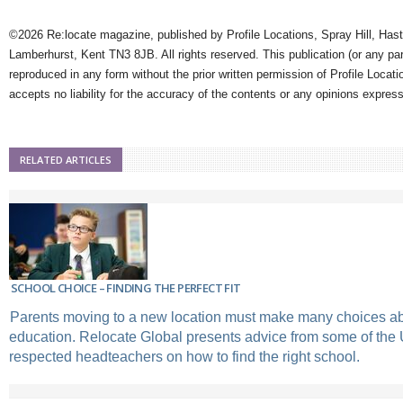
©2026 Re:locate magazine, published by Profile Locations, Spray Hill, Has
Lamberhurst, Kent TN3 8JB. All rights reserved. This publication (or any pa
reproduced in any form without the prior written permission of Profile Locati
accepts no liability for the accuracy of the contents or any opinions expres
RELATED ARTICLES
SCHOOL CHOICE – FINDING THE PERFECT FIT
Parents moving to a new location must make many choices abo
education. Relocate Global presents advice from some of the
respected headteachers on how to find the right school.