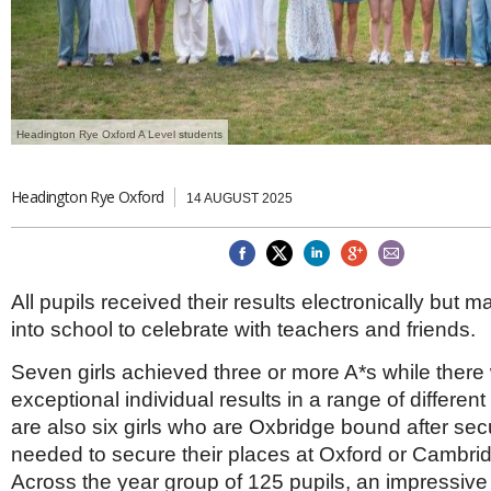
Brazil & Latin America
USA
Singapore
AWARDS
Canada
Thailand
USA
Brunei
China
MAGAZINE
Hong Kong
India
Headington Rye Oxford A Level students
NEWSLETTERS
Vietnam
AUSTRALASIA
Headington Rye Oxford
14 AUGUST 2025
Australia
THINK GLOBAL PEOPLE
New Zealand
EUROPE & THE UK
All pupils received their results electronically but
Belgium
into school to celebrate with teachers and friends.
Denmark
France
Seven girls achieved three or more A*s while there
Germany
exceptional individual results in a range of differen
Ireland
Isle of Man
are also six girls who are Oxbridge bound after sec
Italy
needed to secure their places at Oxford or Cambrid
Luxembourg
Across the year group of 125 pupils, an impressive 