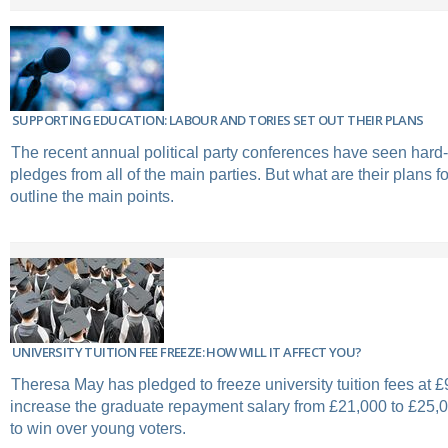
SUPPORTING EDUCATION: LABOUR AND TORIES SET OUT THEIR PLANS
The recent annual political party conferences have seen hard-
pledges from all of the main parties. But what are their plans 
outline the main points.
UNIVERSITY TUITION FEE FREEZE: HOW WILL IT AFFECT YOU?
Theresa May has pledged to freeze university tuition fees at £
increase the graduate repayment salary from £21,000 to £25,00
to win over young voters.