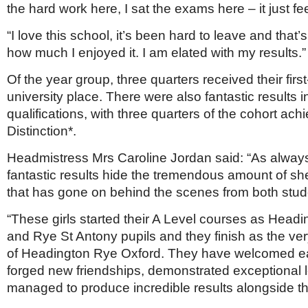
the hard work here, I sat the exams here – it just fee
“I love this school, it’s been hard to leave and that’
how much I enjoyed it. I am elated with my results.”
Of the year group, three quarters received their firs
university place. There were also fantastic results
qualifications, with three quarters of the cohort ach
Distinction*.
Headmistress Mrs Caroline Jordan said: “As alway
fantastic results hide the tremendous amount of sh
that has gone on behind the scenes from both stude
“These girls started their A Level courses as Head
and Rye St Antony pupils and they finish as the ver
of Headington Rye Oxford. They have welcomed ea
forged new friendships, demonstrated exceptional 
managed to produce incredible results alongside th