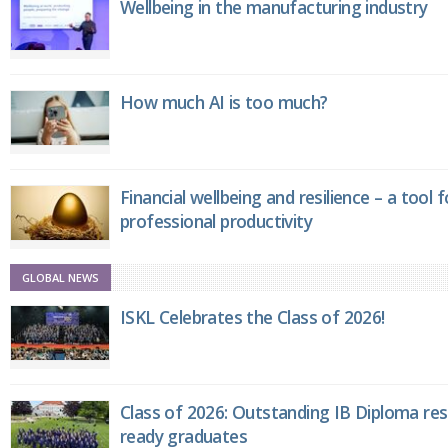
Wellbeing in the manufacturing industry
How much AI is too much?
Financial wellbeing and resilience – a tool 
professional productivity
GLOBAL NEWS
ISKL Celebrates the Class of 2026!
Class of 2026: Outstanding IB Diploma resu
ready graduates