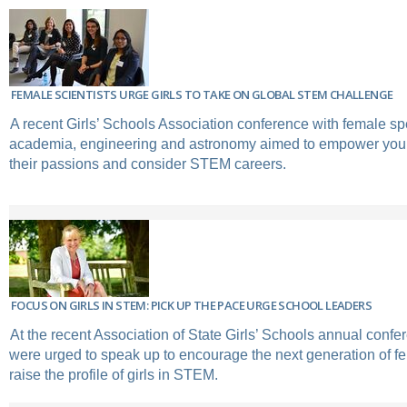
FEMALE SCIENTISTS URGE GIRLS TO TAKE ON GLOBAL STEM CHALLENGE
A recent Girls’ Schools Association conference with female s
academia, engineering and astronomy aimed to empower you
their passions and consider STEM careers.
FOCUS ON GIRLS IN STEM: PICK UP THE PACE URGE SCHOOL LEADERS
At the recent Association of State Girls’ Schools annual confe
were urged to speak up to encourage the next generation of f
raise the profile of girls in STEM.