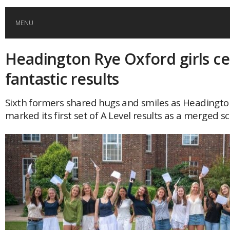
MENU
Headington Rye Oxford girls ce
HOME
fantastic results
GLOBAL MOBILITY
Sixth formers shared hugs and smiles as Headingto
marked its first set of A Level results as a merged sc
GLOBAL LEADERSHIP
GLOBAL EDUCATION
COUNTRIES
POPULAR
AFRICA
ASIA
EVENTS
Global (home)
Japan
AMERICAS
UK
Malaysia