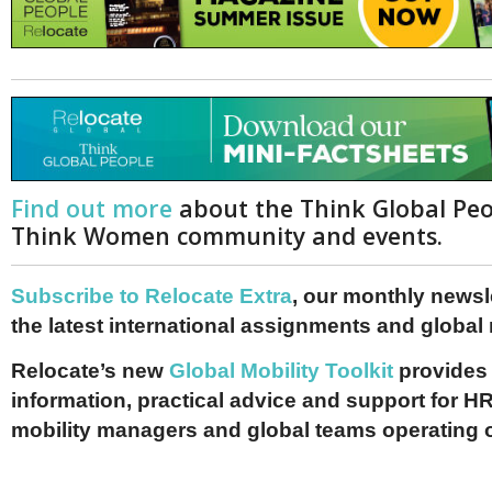
Find out more
about the Think Global Pe
Think Women community and events.
Subscribe to Relocate Extra
, our monthly newslet
the latest international assignments and global
Relocate’s new
Global Mobility Toolkit
provides 
information, practical advice and support for HR
mobility managers and global teams operating 