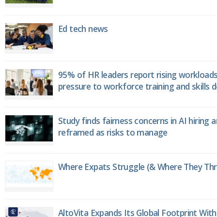
Ed tech news
95% of HR leaders report rising workload
pressure to workforce training and skills
Study finds fairness concerns in AI hiring 
reframed as risks to manage
Where Expats Struggle (& Where They Thri
AltoVita Expands Its Global Footprint With