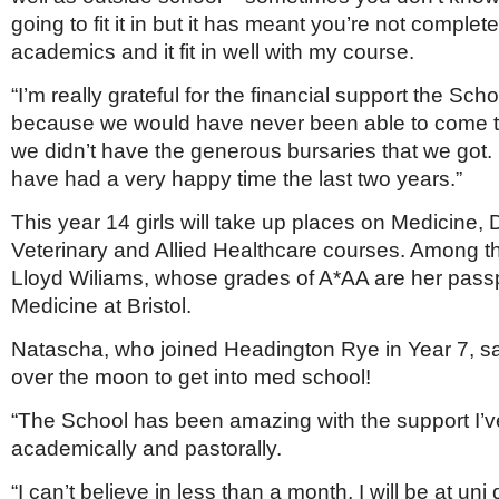
going to fit it in but it has meant you’re not complet
academics and it fit in well with my course.
“I’m really grateful for the financial support the Sc
because we would have never been able to come to
we didn’t have the generous bursaries that we got.
have had a very happy time the last two years.”
This year 14 girls will take up places on Medicine, D
Veterinary and Allied Healthcare courses. Among 
Lloyd Wiliams, whose grades of A*AA are her passp
Medicine at Bristol.
Natascha, who joined Headington Rye in Year 7, sai
over the moon to get into med school!
“The School has been amazing with the support I’v
academically and pastorally.
“I can’t believe in less than a month, I will be at un