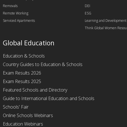
Removals
DEI
Remote Working
ESG
Serviced Apartments
Learning and Development
Think Global Women Resou
Global Education
Education & Schools
Country Guides to Education & Schools
Exam Results 2026
Exam Results 2025
Featured Schools and Directory
Guide to International Education and Schools
Schools' Fair
Online Schools Webinars
Education Webinars