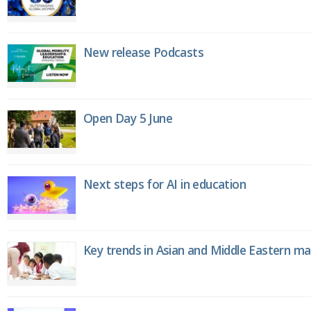
New release Podcasts
Open Day 5 June
Next steps for AI in education
Key trends in Asian and Middle Eastern m