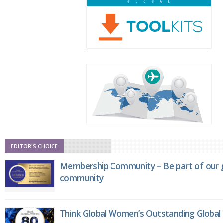
EDITOR'S CHOICE
Membership Community – Be part of our g
community
Think Global Women’s Outstanding Globa