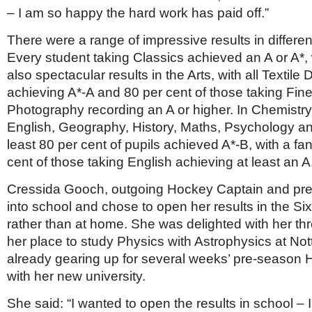
– I am so happy the hard work has paid off.”
There were a range of impressive results in differen
Every student taking Classics achieved an A or A*,
also spectacular results in the Arts, with all Textile
achieving A*-A and 80 per cent of those taking Fine
Photography recording an A or higher. In Chemistr
English, Geography, History, Maths, Psychology an
least 80 per cent of pupils achieved A*-B, with a fan
cent of those taking English achieving at least an A
Cressida Gooch, outgoing Hockey Captain and prefe
into school and chose to open her results in the S
rather than at home. She was delighted with her th
her place to study Physics with Astrophysics at No
already gearing up for several weeks’ pre-season 
with her new university.
She said: “I wanted to open the results in school – 