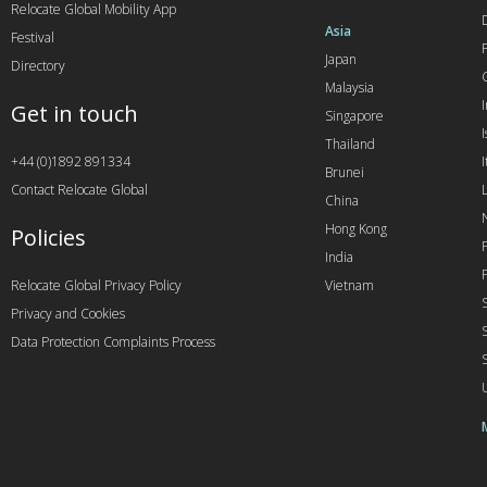
Relocate Global Mobility App
Asia
Festival
Japan
Directory
Malaysia
Get in touch
Singapore
I
Thailand
+44 (0)1892 891334
I
Brunei
Contact Relocate Global
China
Hong Kong
Policies
India
Relocate Global Privacy Policy
Vietnam
Privacy and Cookies
Data Protection Complaints Process