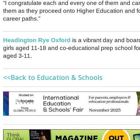
“I congratulate each and every one of them and can’
them as they proceed onto Higher Education and fo
career paths.”
Headington Rye Oxford
is a vibrant day and boar
girls aged 11-18 and co-educational prep school for
aged 3-11.
<<Back to Education & Schools