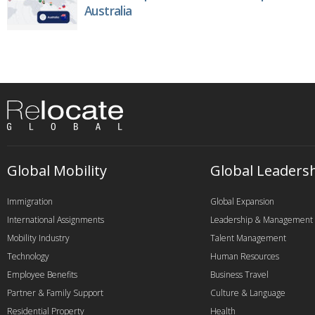
Australia
Global Mobility
Global Leaders
Immigration
Global Expansion
International Assignments
Leadership & Management
Mobility Industry
Talent Management
Technology
Human Resources
Employee Benefits
Business Travel
Partner & Family Support
Culture & Language
Residential Property
Health