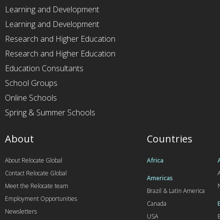
Learning and Development
Learning and Development
Research and Higher Education
Research and Higher Education
Education Consultants
School Groups
Online Schools
Spring & Summer Schools
About
Countries
About Relocate Global
Africa
Contact Relocate Global
A
Americas
Meet the Relocate team
Brazil & Latin America
Employment Opportunities
Canada
Newsletters
USA