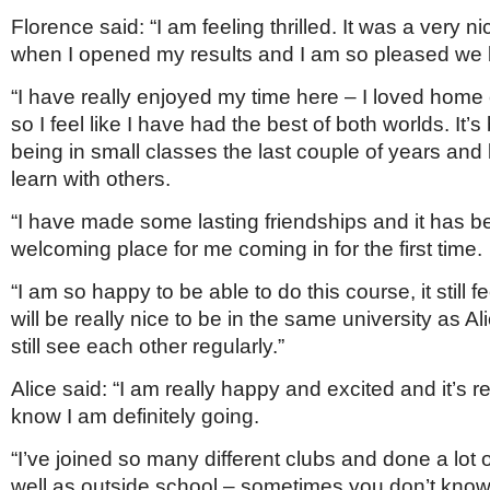
Florence said: “I am feeling thrilled. It was a very n
when I opened my results and I am so pleased we b
“I have really enjoyed my time here – I loved home
so I feel like I have had the best of both worlds. It’s
being in small classes the last couple of years and 
learn with others.
“I have made some lasting friendships and it has 
welcoming place for me coming in for the first time.
“I am so happy to be able to do this course, it still f
will be really nice to be in the same university as A
still see each other regularly.”
Alice said: “I am really happy and excited and it’s re
know I am definitely going.
“I’ve joined so many different clubs and done a lot 
well as outside school – sometimes you don’t kno