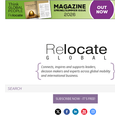
Connects, inspires and supports leaders,
decision makers and experts across global mobility
and international business.
SUBSCRIBE NOW - IT'S FREE!