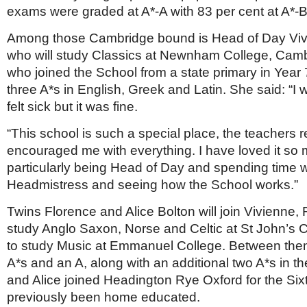
Netherlands
exams were graded at A*-A with 83 per cent at A*-B
Poland
Portugal
Among those Cambridge bound is Head of Day Viv
Scandinavia
who will study Classics at Newnham College, Camb
Spain
who joined the School from a state primary in Year
Switzerland
UK
three A*s in English, Greek and Latin. She said: “I
felt sick but it was fine.
MIDDLE EAST
“This school is such a special place, the teachers r
encouraged me with everything. I have loved it so
particularly being Head of Day and spending time w
Headmistress and seeing how the School works.”
Twins Florence and Alice Bolton will join Vivienne, 
study Anglo Saxon, Norse and Celtic at St John’s C
to study Music at Emmanuel College. Between them
A*s and an A, along with an additional two A*s in 
and Alice joined Headington Rye Oxford for the Six
previously been home educated.