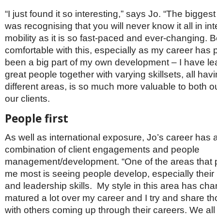
“I just found it so interesting,” says Jo. “The biggest
was recognising that you will never know it all in int
mobility as it is so fast-paced and ever-changing. 
comfortable with this, especially as my career has
been a big part of my own development – I have lea
great people together with varying skillsets, all hav
different areas, is so much more valuable to both 
our clients.
People first
As well as international exposure, Jo’s career has
combination of client engagements and people
management/development. “One of the areas that p
me most is seeing people develop, especially the
and leadership skills. My style in this area has c
matured a lot over my career and I try and share th
with others coming up through their careers. We all