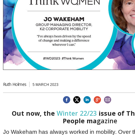
Brazil & Latin America
USA
Singapore
AWARDS
Canada
Thailand
USA
Brunei
China
MAGAZINE
Hong Kong
India
NEWSLETTERS
Vietnam
AUSTRALASIA
Australia
THINK GLOBAL PEOPLE
New Zealand
EUROPE & THE UK
Ruth Holmes
Belgium
5 MARCH 2023
Denmark
France
Germany
Ireland
Out now, the
Winter 22/23
issue of Th
Isle of Man
People ma
gazine
Italy
Luxembourg
Jo Wakeham has always worked in mobility. Over t