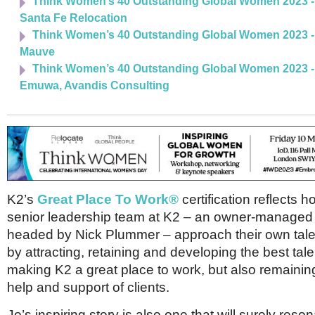
Think Women’s 40 Outstanding Global Women 2023 - 
Santa Fe Relocation
Think Women’s 40 Outstanding Global Women 2023 - 
Mauve
Think Women’s 40 Outstanding Global Women 2023 -
Emuwa, Avandis Consulting
K2’s
Great Place To Work®
certification reflects h
senior leadership team at K2 – an owner-manage
headed by Nick Plummer – approach their own talen
by attracting, retaining and developing the best tale
making K2 a great place to work, but also remaining 
help and support of clients.
Jo’s inspiring story is also one that will surely reso