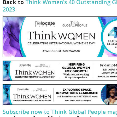
Back to
Think Women’s 40 Outstanding 
2023
Subscribe now to Think Global People ma