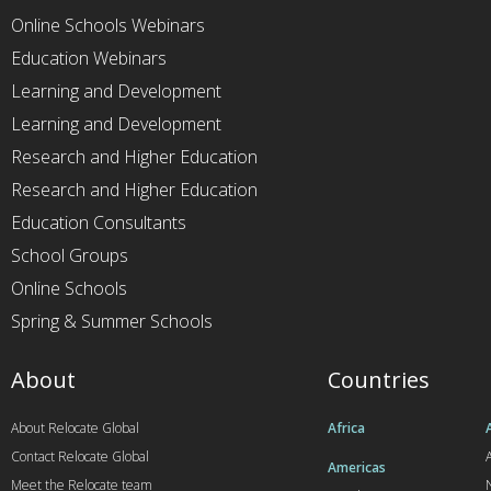
Online Schools Webinars
Education Webinars
Learning and Development
Learning and Development
Research and Higher Education
Research and Higher Education
Education Consultants
School Groups
Online Schools
Spring & Summer Schools
About
Countries
About Relocate Global
Africa
Contact Relocate Global
A
Americas
Meet the Relocate team