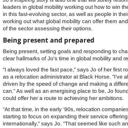
leaders in global mobility working out how to win the
in this fast-evolving sector, as well as people in the
working out what global mobility can offer them an
of the sector assessing their options.
Being present and prepared
Being present, setting goals and responding to cha
clear hallmarks of Jo’s time in global mobility and re
“I always loved the fast pace,” says Jo of her first ro
as a relocation administrator at Black Horse. “I’ve
driven by the speed of change and making a differ
can.” As well as an energising place to be, Jo found
could offer her a route to achieving her ambitions.
“At that time, in the early ‘90s, relocation companie
starting to focus on expanding their service offerin
internationally,” says Jo. “That seemed like such an