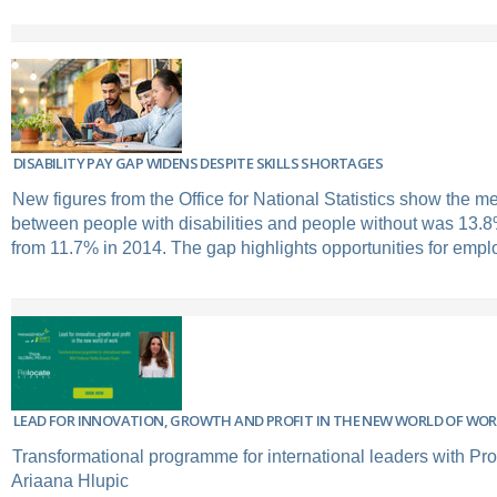
DISABILITY PAY GAP WIDENS DESPITE SKILLS SHORTAGES
New figures from the Office for National Statistics show the 
between people with disabilities and people without was 13.8
from 11.7% in 2014. The gap highlights opportunities for emplo
LEAD FOR INNOVATION, GROWTH AND PROFIT IN THE NEW WORLD OF WO
Transformational programme for international leaders with Pro
Ariaana Hlupic