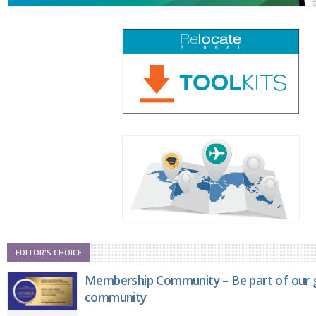
EDITOR'S CHOICE
Membership Community – Be part of our g
community