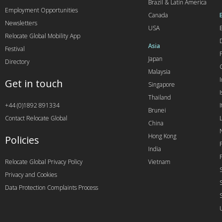
Brazil & Latin America
Employment Opportunities
Canada
Newsletters
USA
Relocate Global Mobility App
Asia
Festival
Japan
Directory
Malaysia
Get in touch
Singapore
I
Thailand
+44 (0)1892 891334
I
Brunei
Contact Relocate Global
China
Hong Kong
Policies
India
Relocate Global Privacy Policy
Vietnam
Privacy and Cookies
Data Protection Complaints Process