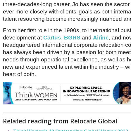
Netherlands
three-decades-long career, Jo has seen the sector
Poland
ever more closely with clients’ goals as both intern
Portugal
talent resourcing become increasingly nuanced and
Scandinavia
Spain
From her first role in the 1990s, to international bu
Switzerland
development at
Cartus
,
BGRS
and
Airinc
, and no
UK
headquartered international corporate relocation
MIDDLE EAST
has always been driven by a passion for both meeti
needs through operational excellence, as well as 
new and experienced talent within the industry – wi
heart of both.
Related reading from Relocate Global