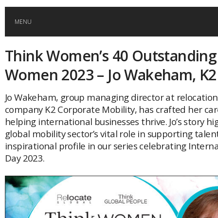
MENU
Think Women’s 40 Outstanding
HOME
Women 2023 – Jo Wakeham, K2
GLOBAL MOBILITY
Jo Wakeham, group managing director at relocati
company K2 Corporate Mobility, has crafted her ca
GLOBAL LEADERSHIP
helping international businesses thrive. Jo’s story hi
global mobility sector’s vital role in supporting talent
GLOBAL EDUCATION
inspirational profile in our series celebrating Inter
Day 2023.
COUNTRIES
POPULAR
AFRICA
ASIA
EVENTS
Global (home)
Japan
AMERICAS
UK
Malaysia