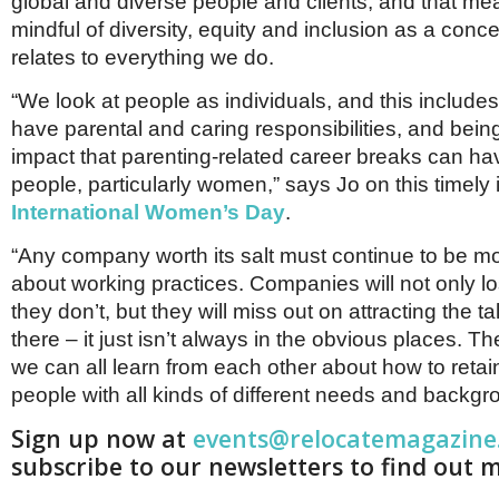
global and diverse people and clients, and that m
mindful of diversity, equity and inclusion as a conc
relates to everything we do.
“We look at people as individuals, and this inclu
have parental and caring responsibilities, and bein
impact that parenting-related career breaks can h
people, particularly women,” says Jo on this timely
International Women’s Day
.
“Any company worth its salt must continue to be mo
about working practices. Companies will not only los
they don’t, but they will miss out on attracting the tal
there – it just isn’t always in the obvious places. Th
we can all learn from each other about how to retain
people with all kinds of different needs and backgr
Sign up now at
events@relocatemagazine
subscribe to our newsletters to find out 