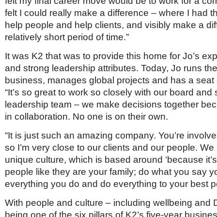
felt my final career move would be to work for a c
felt I could really make a difference – where I had 
help people and help clients, and visibly make a dif
relatively short period of time.”
It was K2 that was to provide this home for Jo’s exp
and strong leadership attributes. Today, Jo runs t
business, manages global projects and has a seat 
“It’s so great to work so closely with our board and 
leadership team – we make decisions together be
in collaboration. No one is on their own.
“It is just such an amazing company. You’re involve
so I’m very close to our clients and our people. We
unique culture, which is based around ‘because it’s 
people like they are your family; do what you say you
everything you do and do everything to your best pos
With people and culture – including wellbeing and 
being one of the six pillars of K2’s five-year busine