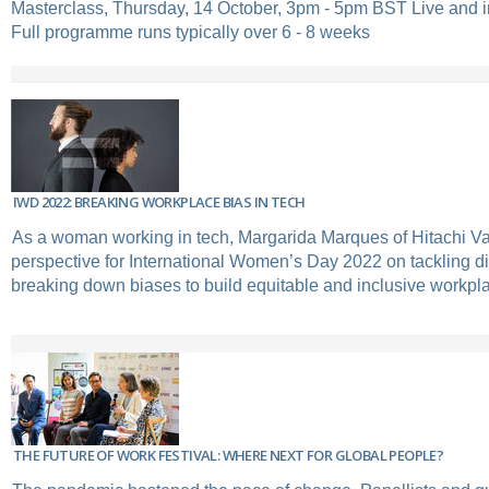
Masterclass, Thursday, 14 October, 3pm - 5pm BST Live and 
Full programme runs typically over 6 - 8 weeks
IWD 2022: BREAKING WORKPLACE BIAS IN TECH
As a woman working in tech, Margarida Marques of Hitachi Va
perspective for International Women’s Day 2022 on tackling di
breaking down biases to build equitable and inclusive workpl
THE FUTURE OF WORK FESTIVAL: WHERE NEXT FOR GLOBAL PEOPLE?