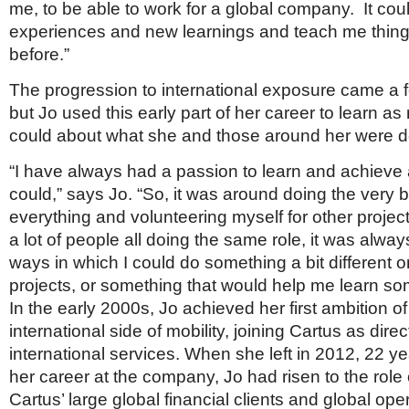
me, to be able to work for a global company. It cou
experiences and new learnings and teach me thing
before.”
The progression to international exposure came a f
but Jo used this early part of her career to learn a
could about what she and those around her were d
“I have always had a passion to learn and achieve
could,” says Jo. “So, it was around doing the very b
everything and volunteering myself for other projec
a lot of people all doing the same role, it was always
ways in which I could do something a bit different o
projects, or something that would help me learn so
In the early 2000s, Jo achieved her first ambition o
international side of mobility, joining Cartus as direc
international services. When she left in 2012, 22 yea
her career at the company, Jo had risen to the rol
Cartus’ large global financial clients and global ope