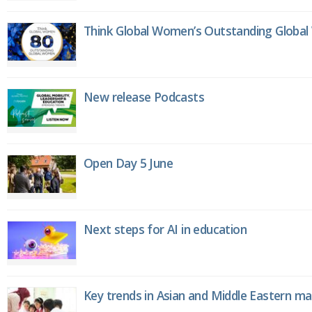
Think Global Women’s Outstanding Globa
New release Podcasts
Open Day 5 June
Next steps for AI in education
Key trends in Asian and Middle Eastern m