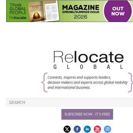
Connects, inspires and supports leaders,
decision makers and experts across global mobility
and international business.
SUBSCRIBE NOW - IT'S FREE!