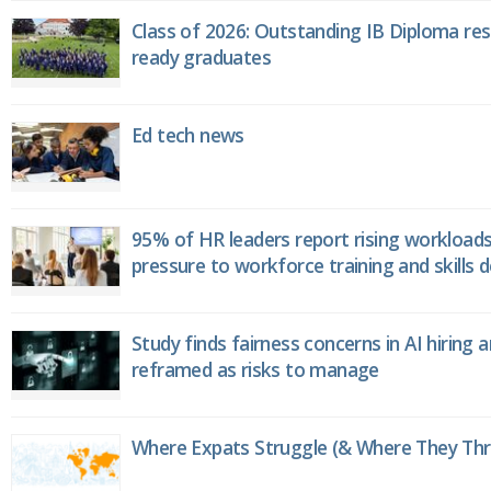
Class of 2026: Outstanding IB Diploma resu
ready graduates
Ed tech news
95% of HR leaders report rising workload
pressure to workforce training and skills
Study finds fairness concerns in AI hiring 
reframed as risks to manage
Where Expats Struggle (& Where They Thri