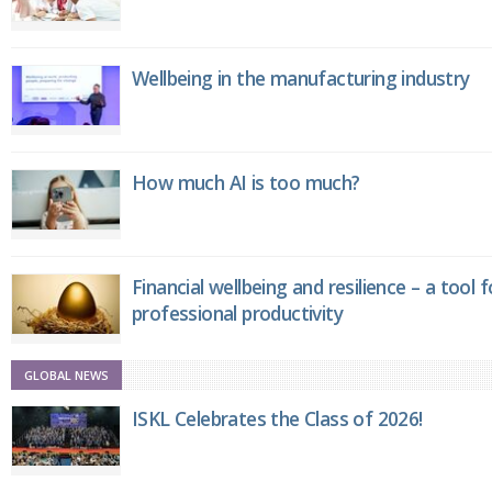
Wellbeing in the manufacturing industry
How much AI is too much?
Financial wellbeing and resilience – a tool 
professional productivity
GLOBAL NEWS
ISKL Celebrates the Class of 2026!