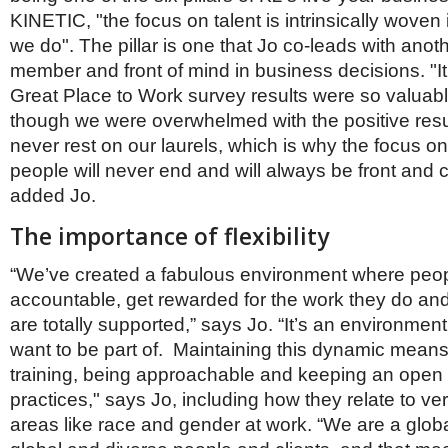
KINETIC, "the focus on talent is intrinsically woven
we do". The pillar is one that Jo co-leads with anot
member and front of mind in business decisions. "It
Great Place to Work survey results were so valuab
though we were overwhelmed with the positive resu
never rest on our laurels, which is why the focus on
people will never end and will always be front and ce
added Jo.
The importance of flexibility
“We’ve created a fabulous environment where peopl
accountable, get rewarded for the work they do and 
are totally supported,” says Jo. “It’s an environmen
want to be part of. Maintaining this dynamic means 
training, being approachable and keeping an open
practices," says Jo, including how they relate to ve
areas like race and gender at work. “We are a glo