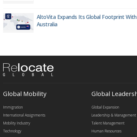
AltoVita Expands Its Global Footprint With
Australia
Global Mobility
Global Leaders
Immigration
Global Expansion
International Assignments
Leadership & Management
Mobility Industry
Talent Management
Technology
Human Resources