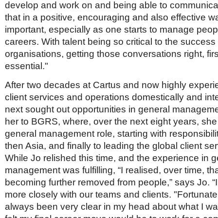
develop and work on and being able to communic
that in a positive, encouraging and also effective wa
important, especially as one starts to manage peop
careers. With talent being so critical to the success 
organisations, getting those conversations right, firs
essential."
After two decades at Cartus and now highly experi
client services and operations domestically and inte
next sought out opportunities in general manageme
her to BGRS, where, over the next eight years, sh
general management role, starting with responsibili
then Asia, and finally to leading the global client se
While Jo relished this time, and the experience in 
management was fulfilling, “I realised, over time, th
becoming further removed from people,” says Jo. “
more closely with our teams and clients. "Fortunatel
always been very clear in my head about what I wan