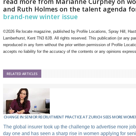
read more from Marianne Curphey on wo
and Ruth Holmes on the talent agenda for
brand-new winter issue
©2026 Re:locate magazine, published by Profile Locations, Spray Hill, Has
Lamberhurst, Kent TN3 8JB. All rights reserved. This publication (or any pa
reproduced in any form without the prior written permission of Profile Locati
accepts no liability for the accuracy of the contents or any opinions expres
RELATED ARTICLES
CHANGE IN SENIOR RECRUITMENT PRACTICE AT ZURICH SEES MORE WOME
The global insurer took up the challenge to advertise more job
day one and has seen a sharp rise in women applying for senio