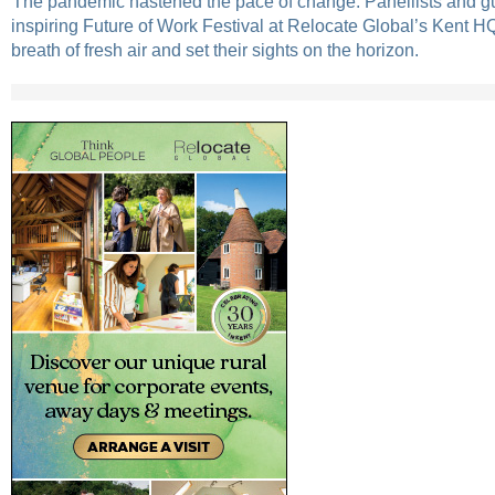
The pandemic hastened the pace of change. Panellists and gu
inspiring Future of Work Festival at Relocate Global’s Kent H
breath of fresh air and set their sights on the horizon.