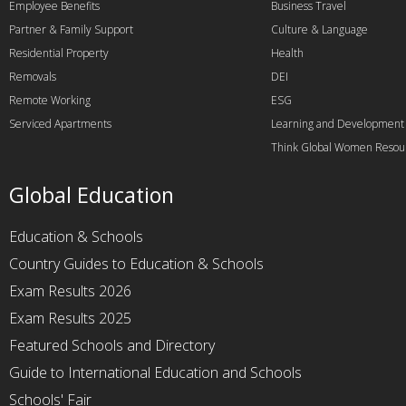
Employee Benefits
Business Travel
Partner & Family Support
Culture & Language
Residential Property
Health
Removals
DEI
Remote Working
ESG
Serviced Apartments
Learning and Development
Think Global Women Resou
Global Education
Education & Schools
Country Guides to Education & Schools
Exam Results 2026
Exam Results 2025
Featured Schools and Directory
Guide to International Education and Schools
Schools' Fair