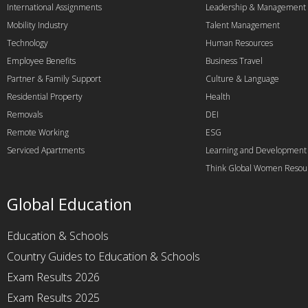
International Assignments
Leadership & Management
Mobility Industry
Talent Management
Technology
Human Resources
Employee Benefits
Business Travel
Partner & Family Support
Culture & Language
Residential Property
Health
Removals
DEI
Remote Working
ESG
Serviced Apartments
Learning and Development
Think Global Women Resou
Global Education
Education & Schools
Country Guides to Education & Schools
Exam Results 2026
Exam Results 2025