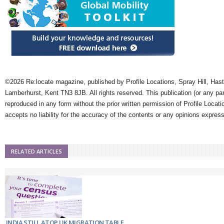
©2026 Re:locate magazine, published by Profile Locations, Spray Hill, Has
Lamberhurst, Kent TN3 8JB. All rights reserved. This publication (or any pa
reproduced in any form without the prior written permission of Profile Locati
accepts no liability for the accuracy of the contents or any opinions expres
RELATED ARTICLES
INDIA STILL ATOP UK MIGRATION TABLE