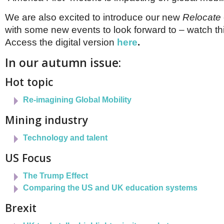
Netherlands
Poland
We are also excited to introduce our new
Relocate
Portugal
with some new events to look forward to – watch th
Scandinavia
Access the digital version
here
.
Spain
Switzerland
In our autumn issue:
UK
Hot topic
MIDDLE EAST
Re-imagining Global Mobility
Mining industry
Technology and talent
US Focus
The Trump Effect
Comparing the US and UK education systems
Brexit