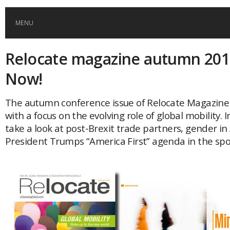
MENU
Relocate magazine autumn 201
HOME
Now!
GLOBAL MOBILITY
The autumn conference issue of Relocate Magazine 
with a focus on the evolving role of global mobility. 
GLOBAL LEADERSHIP
take a look at post-Brexit trade partners, gender in
President Trumps “America First” agenda in the spot
GLOBAL EDUCATION
COUNTRIES
POPULAR
AFRICA
ASIA
EVENTS
Global (home)
Japan
AMERICAS
UK
Malaysia