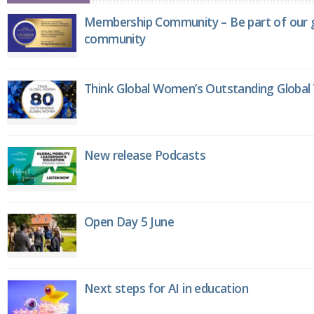
Membership Community – Be part of our g
community
Think Global Women’s Outstanding Globa
New release Podcasts
Open Day 5 June
Next steps for AI in education