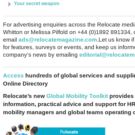
Your secret weapon
For advertising enquiries across the Relocate medi
Whitton or Melissa Pilfold on +44 (0)1892 891334, 
email
ads@relocatemagazine.com
.Let us know i
for features, surveys or events, and keep us inform
company’s news by emailing
editorial@relocate
Access
hundreds of global services and supplie
Online Directory
Relocate’s new
Global Mobility Toolkit
provides 
information, practical advice and support for HR
mobility managers and global teams operating 