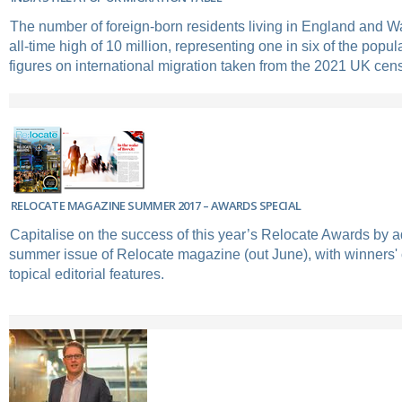
The number of foreign-born residents living in England and Wa
all-time high of 10 million, representing one in six of the popul
figures on international migration taken from the 2021 UK cen
RELOCATE MAGAZINE SUMMER 2017 – AWARDS SPECIAL
Capitalise on the success of this year’s Relocate Awards by ad
summer issue of Relocate magazine (out June), with winners'
topical editorial features.