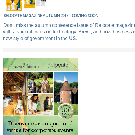
RELOCATE MAGAZINE AUTUMN 2017 – COMING SOON!
Don’t miss the autumn conference issue of Relocate magazin
with a special focus on technology, Brexit, and how business i
new style of government in the US.