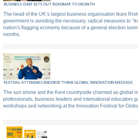
BUSINESS CHIEF SETS OUT ROADMAP TO GROWTH
The head of the UK’s largest business organisation fears Ris
government is avoiding the necessary, radical measures to "tr
nation's flagging economy because of a general election loomi
months.
FESTIVAL ATTENDEES ENDORSE ‘THINK GLOBAL’ INNOVATION MESSAGE
The sun shone and the Kent countryside charmed as global mo
professionals, business leaders and international educators ga
workshops and networking at the Innovation Festival for Glob