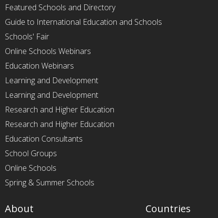
Featured Schools and Directory
Guide to International Education and Schools
Schools' Fair
Online Schools Webinars
Education Webinars
Learning and Development
Learning and Development
Research and Higher Education
Research and Higher Education
Education Consultants
School Groups
Online Schools
Spring & Summer Schools
About
Countries