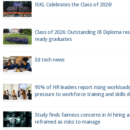
ISKL Celebrates the Class of 2026!
Class of 2026: Outstanding IB Diploma resu
ready graduates
Ed tech news
95% of HR leaders report rising workload
pressure to workforce training and skills
Study finds fairness concerns in AI hiring 
reframed as risks to manage