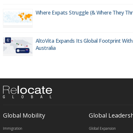
Where Expats Struggle (& Where They Thri
AltoVita Expands Its Global Footprint With
Australia
Global Mobility
Global Leaders
Immigration
Global Expansion