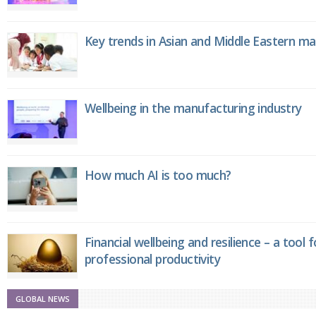
Key trends in Asian and Middle Eastern m
Wellbeing in the manufacturing industry
How much AI is too much?
Financial wellbeing and resilience – a tool 
professional productivity
GLOBAL NEWS