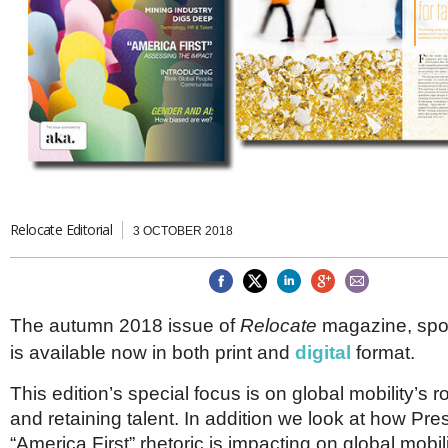
Brazil & Latin America
USA
Singapore
AWARDS
Canada
Thailand
USA
Brunei
China
MAGAZINE
Hong Kong
India
NEWSLETTERS
Vietnam
AUSTRALASIA
Australia
THINK GLOBAL PEOPLE
New Zealand
Relocate Editorial
3 OCTOBER 2018
EUROPE & THE UK
Belgium
Denmark
The autumn 2018 issue of
Relocate
magazine, sp
France
Germany
is available now in both print and
digital
format.
Ireland
Isle of Man
This edition’s special focus is on global mobility’s ro
Italy
and retaining talent. In addition we look at how Pr
Luxembourg
“America First” rhetoric is impacting on global mobili