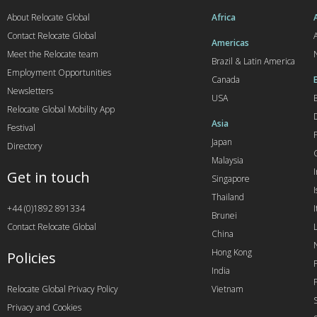
About Relocate Global
Africa
Contact Relocate Global
A
Americas
Meet the Relocate team
Brazil & Latin America
Employment Opportunities
Canada
Newsletters
USA
Relocate Global Mobility App
Asia
Festival
Japan
Directory
Malaysia
Get in touch
Singapore
I
Thailand
+44 (0)1892 891334
I
Brunei
Contact Relocate Global
China
Hong Kong
Policies
India
Relocate Global Privacy Policy
Vietnam
Privacy and Cookies