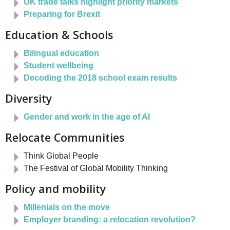
UK trade talks highlight priority markets
Preparing for Brexit
Education & Schools
Bilingual education
Student wellbeing
Decoding the 2018 school exam results
Diversity
Gender and work in the age of AI
Relocate Communities
Think Global People
The Festival of Global Mobility Thinking
Policy and mobility
Millenials on the move
Employer branding: a relocation revolution?