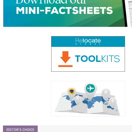
EDITOR'S CHOICE