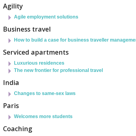
Agility
Agile employment solutions
Business travel
How to build a case for business traveller manageme
Serviced apartments
Luxurious residences
The new frontier for professional travel
India
Changes to same-sex laws
Paris
Welcomes more students
Coaching