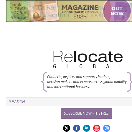
Connects, inspires and supports leaders,
decision makers and experts across global mobility
and international business.
SUBSCRIBE NOW - IT'S FREE!