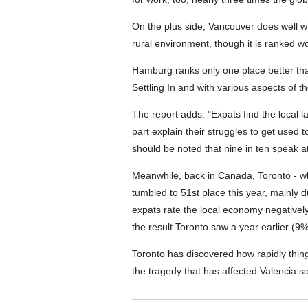
On the plus side, Vancouver does well w
rural environment, though it is ranked wo
Hamburg ranks only one place better tha
Settling In and with various aspects of t
The report adds: "Expats find the local l
part explain their struggles to get used 
should be noted that nine in ten speak at
Meanwhile, back in Canada, Toronto - wh
tumbled to 51st place this year, mainly du
expats rate the local economy negatively. 
the result Toronto saw a year earlier (9%
Toronto has discovered how rapidly thing
the tragedy that has affected Valencia so