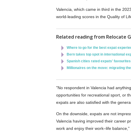
Valencia, which came in third in the 2023
world-leading scores in the Quality of L
Related reading from Relocate G
Where to go for the best expat experi
Bern takes top spot in international exp
Spanish cities rated expats' favourites
Millionaires on the move: migrating th
"No respondent in Valencia had anything n
opportunities for recreational sport, or t
expats are also satisfied with the general 
On the downside, expats are not impress
Valencia having improved their career pros
work and enjoy their work–life balance,"