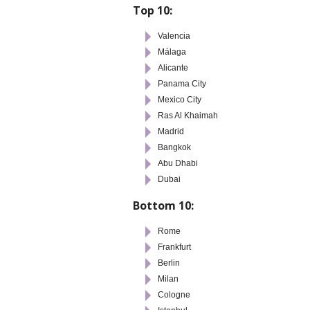
Top 10:
Valencia
Málaga
Alicante
Panama City
Mexico City
Ras Al Khaimah
Madrid
Bangkok
Abu Dhabi
Dubai
Bottom 10:
Rome
Frankfurt
Berlin
Milan
Cologne