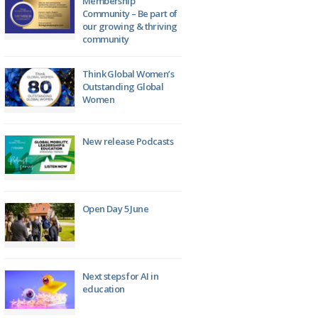
Membership
Community – Be part of
our growing & thriving
community
Think Global Women’s
Outstanding Global
Women
New release Podcasts
Open Day 5 June
Next steps for AI in
education