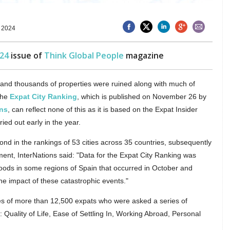
 2024
24
issue of
Think Global People
magazine
 and thousands of properties were ruined along with much of
 the
Expat City Ranking
, which is published on November 26 by
ons
, can reflect none of this as it is based on the Expat Insider
ied out early in the year.
d in the rankings of 53 cities across 35 countries, subsequently
ent, InterNations said: "Data for the Expat City Ranking was
floods in some regions of Spain that occurred in October and
the impact of these catastrophic events."
s of more than 12,500 expats who were asked a series of
 Quality of Life, Ease of Settling In, Working Abroad, Personal