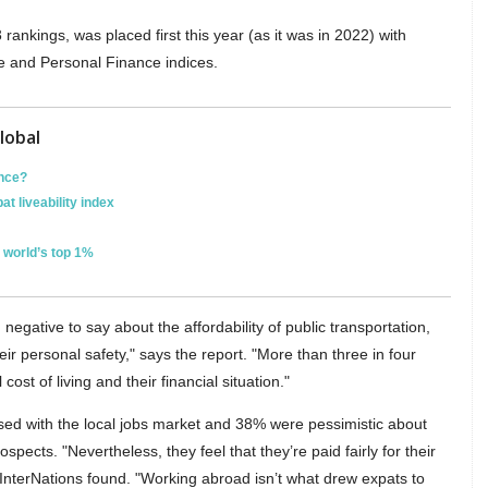
 rankings, was placed first this year (as it was in 2022) with
ife and Personal Finance indices.
lobal
ence?
at liveability index
e world’s top 1%
egative to say about the affordability of public transportation,
heir personal safety," says the report. "More than three in four
cost of living and their financial situation."
ed with the local jobs market and 38% were pessimistic about
pects. "Nevertheless, they feel that they’re paid fairly for their
 InterNations found. "Working abroad isn’t what drew expats to