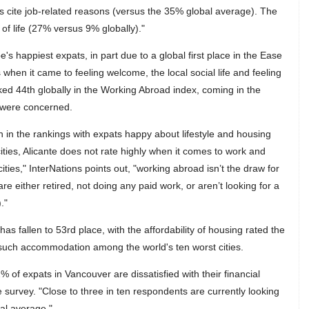
 cite job-related reasons (versus the 35% global average). The
 of life (27% versus 9% globally)."
s happiest expats, in part due to a global first place in the Ease
s when it came to feeling welcome, the local social life and feeling
ked 44th globally in the Working Abroad index, coming in the
 were concerned.
n in the rankings with expats happy about lifestyle and housing
 cities, Alicante does not rate highly when it comes to work and
ities," InterNations points out, "working abroad isn’t the draw for
re either retired, not doing any paid work, or aren’t looking for a
."
as fallen to 53rd place, with the affordability of housing rated the
of such accommodation among the world's ten worst cities.
2% of expats in Vancouver are dissatisfied with their financial
e survey. "Close to three in ten respondents are currently looking
bal average."