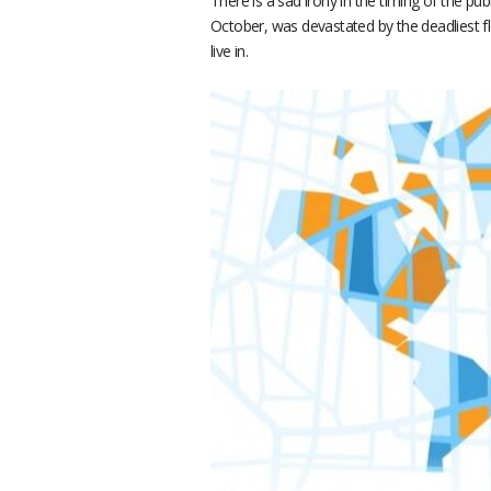
There is a sad irony in the timing of the pu
October, was devastated by the deadliest fl
live in.