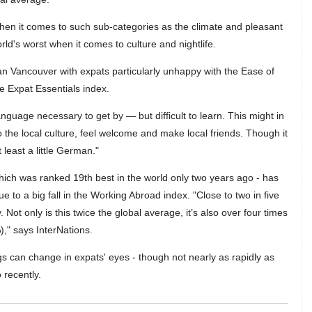
hen it comes to such sub-categories as the climate and pleasant
rld's worst when it comes to culture and nightlife.
n Vancouver with expats particularly unhappy with the Ease of
he Expat Essentials index.
anguage necessary to get by — but difficult to learn. This might in
to the local culture, feel welcome and make local friends. Though it
 least a little German."
ich was ranked 19th best in the world only two years ago - has
e to a big fall in the Working Abroad index. "Close to two in five
Not only is this twice the global average, it’s also over four times
)," says InterNations.
s can change in expats' eyes - though not nearly as rapidly as
 recently.