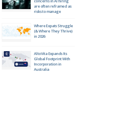
concerns in AI hiring
are often reframed as
risks to manage
Where Expats Struggle
(& Where They Thrive)
in 2026
AltoVita Expands Its
Global Footprint With
Incorporation in
Australia