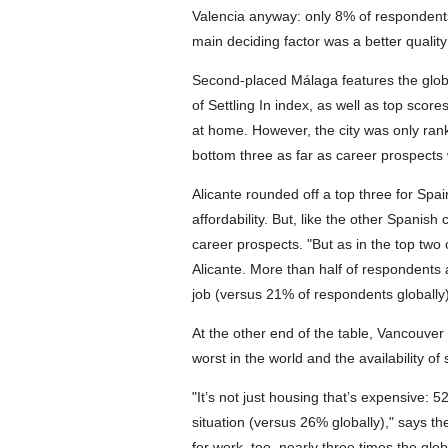
Valencia anyway: only 8% of respondents
main deciding factor was a better quality
Second-placed Málaga features the globe'
of Settling In index, as well as top score
at home. However, the city was only ran
bottom three as far as career prospects
Alicante rounded off a top three for Spai
affordability. But, like the other Spanish
career prospects. "But as in the top two c
Alicante. More than half of respondents a
job (versus 21% of respondents globally)
At the other end of the table, Vancouver h
worst in the world and the availability 
"It’s not just housing that’s expensive: 5
situation (versus 26% globally)," says th
for work, too, nearly three times the glo