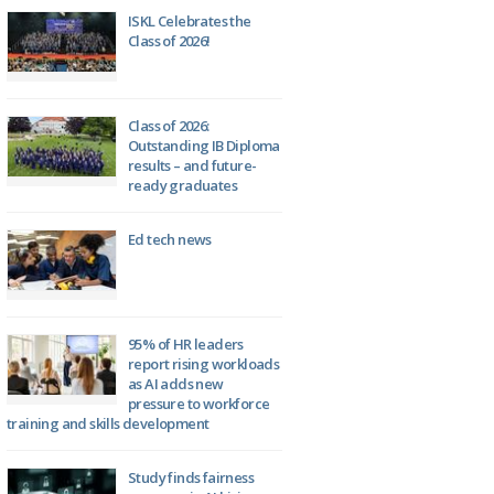
ISKL Celebrates the
Class of 2026!
Class of 2026:
Outstanding IB Diploma
results – and future-
ready graduates
Ed tech news
95% of HR leaders
report rising workloads
as AI adds new
pressure to workforce
training and skills development
Study finds fairness