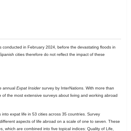
s conducted in February 2024, before the devastating floods in
panish cities therefore do not reflect the impact of these
he annual
Expat Insider
survey by InterNations. With more than
e of the most extensive surveys about living and working abroad
into expat life in 53 cities across 35 countries. Survey
different aspects of life abroad on a scale of one to seven. These
, which are combined into five topical indices: Quality of Life,