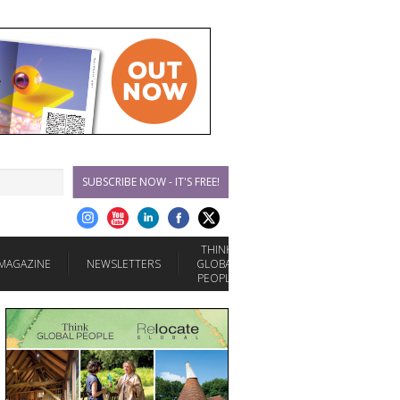
SUBSCRIBE NOW - IT'S FREE!
THINK
MAGAZINE
NEWSLETTERS
GLOBAL
PEOPLE