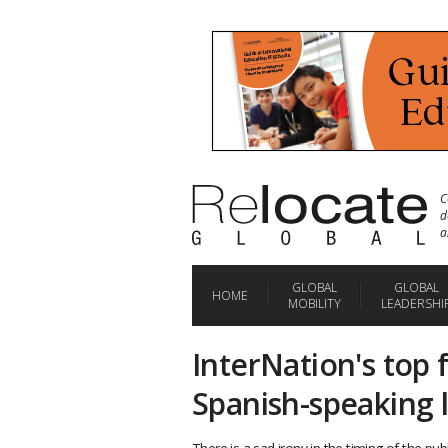
C
d
a
GLOBAL
GLOBAL
HOME
MOBILITY
LEADERSHI
InterNation's top f
Spanish-speaking 