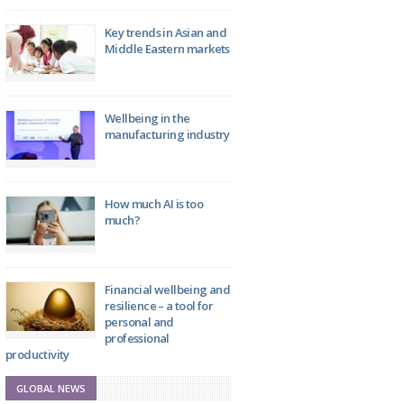
Key trends in Asian and
Middle Eastern markets
Wellbeing in the
manufacturing industry
How much AI is too
much?
Financial wellbeing and
resilience – a tool for
personal and
professional
productivity
GLOBAL NEWS