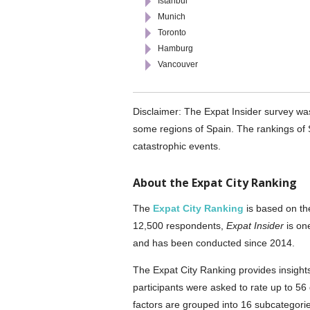
Istanbul
Munich
Toronto
Hamburg
Vancouver
Disclaimer: The Expat Insider survey wa
some regions of Spain. The rankings of S
catastrophic events.
About the Expat City Ranking
The
Expat City Ranking
is based on t
12,500 respondents,
Expat Insider
is on
and has been conducted since 2014.
The Expat City Ranking provides insights 
participants were asked to rate up to 56 
factors are grouped into 16 subcategories