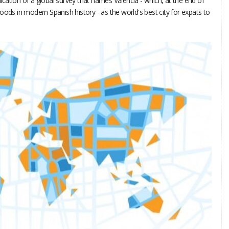
blication of a global survey that names Valencia - which, at the end of
oods in modern Spanish history - as the world's best city for expats to