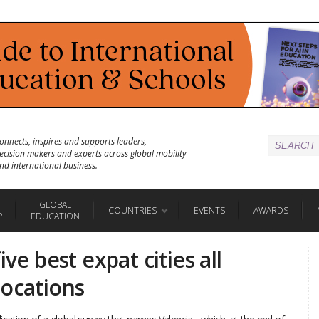
onnects, inspires and supports leaders,
ecision makers and experts across global mobility
nd international business.
GLOBAL
COUNTRIES
EVENTS
AWARDS
P
EDUCATION
ive best expat cities all
locations