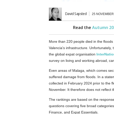
David Sapsted
25 NOVEMBER
Read the
Autumn 20
More than 220 people died in the floods
Valencia's infrastructure. Unfortunately,
the global expat organisation
InterNati
survey on living and working abroad, carr
Even areas of Malaga, which comes secon
suffered damage from floods. In a statem
collected in February 2024 prior to the 
November. It therefore does not reflect 
The rankings are based on the response
questions covering five broad categories:
Finance, and Expat Essentials.