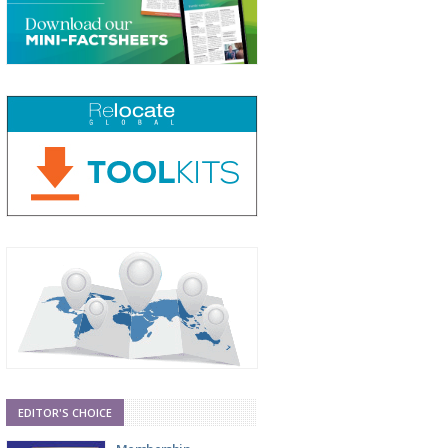
EDITOR'S CHOICE