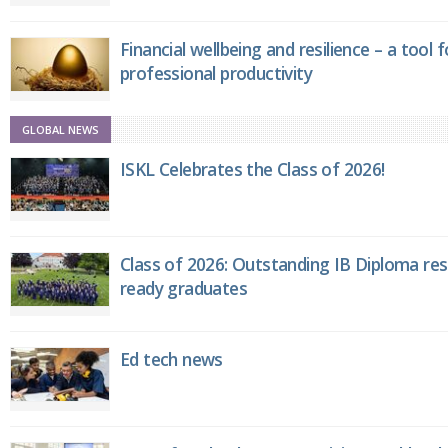
Financial wellbeing and resilience – a tool 
professional productivity
GLOBAL NEWS
ISKL Celebrates the Class of 2026!
Class of 2026: Outstanding IB Diploma resu
ready graduates
Ed tech news