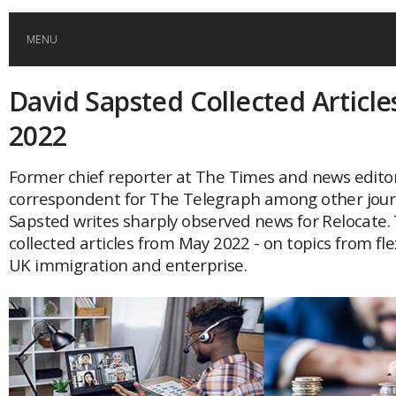
MENU
David Sapsted Collected Article
HOME
2022
GLOBAL MOBILITY
Former chief reporter at The Times and news edito
correspondent for The Telegraph among other jour
GLOBAL LEADERSHIP
Sapsted writes sharply observed news for Relocate. 
collected articles from May 2022 - on topics from fle
GLOBAL EDUCATION
UK immigration and enterprise.
COUNTRIES
POPULAR
AFRICA
ASIA
EVENTS
Global (home)
Japan
AMERICAS
UK
Malaysia