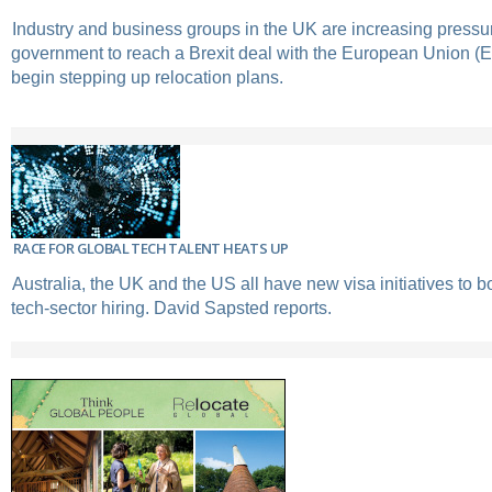
Industry and business groups in the UK are increasing pressu
government to reach a Brexit deal with the European Union 
begin stepping up relocation plans.
RACE FOR GLOBAL TECH TALENT HEATS UP
Australia, the UK and the US all have new visa initiatives to 
tech-sector hiring. David Sapsted reports.