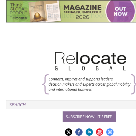
Connects, inspires and supports leaders,
decision makers and experts across global mobility
and international business.
SUBSCRIBE NOW - IT'S FREE!