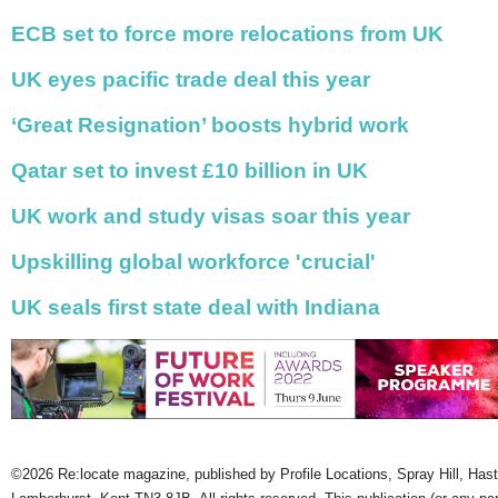
ECB set to force more relocations from UK
UK eyes pacific trade deal this year
‘Great Resignation’ boosts hybrid work
Qatar set to invest £10 billion in UK
UK work and study visas soar this year
Upskilling global workforce 'crucial'
UK seals first state deal with Indiana
©2026 Re:locate magazine, published by Profile Locations, Spray Hill, Has