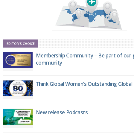
EDITOR'S CHOICE
Membership Community – Be part of our g
community
Think Global Women’s Outstanding Globa
New release Podcasts