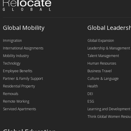
Global Mobility
Global Leaders
Immigration
Global Expansion
International Assignments
Leadership & Management
Mobility Industry
Talent Management
Technology
Human Resources
Employee Benefits
Business Travel
Partner & Family Support
Culture & Language
Residential Property
Health
Removals
DEI
Remote Working
ESG
Serviced Apartments
Learning and Development
Think Global Women Resou