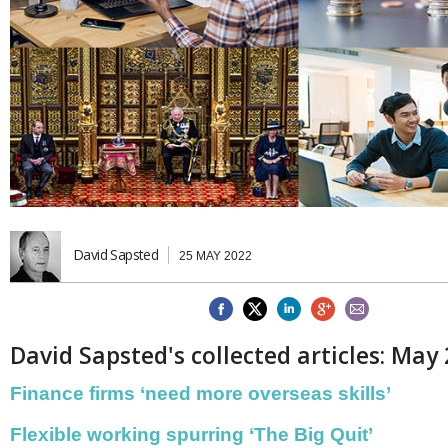
Brazil & Latin America
USA
Singapore
AWARDS
Canada
Thailand
USA
Brunei
China
MAGAZINE
Hong Kong
India
NEWSLETTERS
Vietnam
AUSTRALASIA
Australia
THINK GLOBAL PEOPLE
New Zealand
David Sapsted
EUROPE & THE UK
25 MAY 2022
Belgium
Denmark
France
Germany
David Sapsted's collected articles: May
Ireland
Isle of Man
Finance firms ‘need more overseas skills’
Italy
Luxembourg
Flexible working spurring ‘The Big Quit’