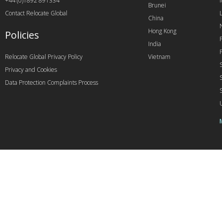
+44 (0)1892 891334
I
Brunei
Contact Relocate Global
China
Hong Kong
Policies
India
Relocate Global Privacy Policy
Vietnam
Privacy and Cookies
Data Protection Complaints Process