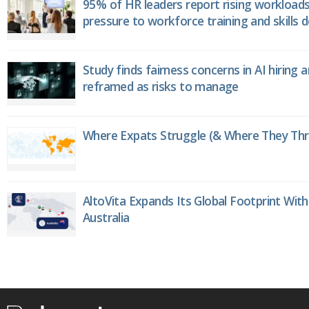
95% of HR leaders report rising workload
pressure to workforce training and skills
Study finds fairness concerns in AI hiring 
reframed as risks to manage
Where Expats Struggle (& Where They Thri
AltoVita Expands Its Global Footprint With
Australia