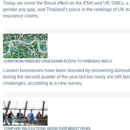
Today we cover the Brexit effect on the EMA and UK SMEs, 
gender pay gap, and Thailand's place in the rankings of UK tr
insurance claims.
LONDON BUSINESSES URGE EASIER ACCESS TO OVERSEAS SKILLS
London businesses have been boosted by recovering domesti
during the second quarter of the year but too many are still fac
challenges, according to a new survey.
COMPANY RELOCATIONS GROW OVER BREXIT FEARS