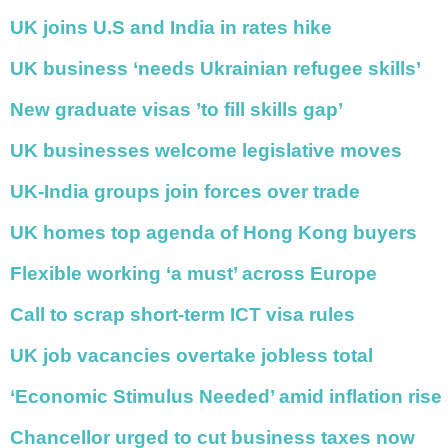
Netherlands
Poland
UK joins U.S and India in rates hike
Portugal
Scandinavia
UK business ‘needs Ukrainian refugee skills’
Spain
Switzerland
New graduate visas ’to fill skills gap’
UK
UK businesses welcome legislative moves
MIDDLE EAST
UK-India groups join forces over trade
UK homes top agenda of Hong Kong buyers
Flexible working ‘a must’ across Europe
Call to scrap short-term ICT visa rules
UK job vacancies overtake jobless total
‘Economic Stimulus Needed’ amid inflation rise
Chancellor urged to cut business taxes now