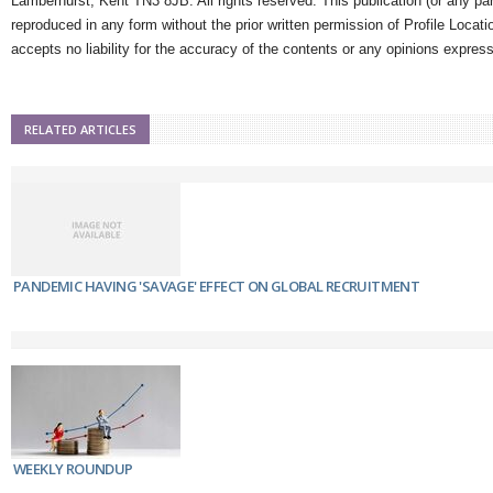
Lamberhurst, Kent TN3 8JB. All rights reserved. This publication (or any pa
reproduced in any form without the prior written permission of Profile Locati
accepts no liability for the accuracy of the contents or any opinions expres
RELATED ARTICLES
PANDEMIC HAVING 'SAVAGE' EFFECT ON GLOBAL RECRUITMENT
WEEKLY ROUNDUP