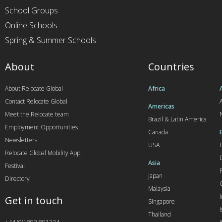
School Groups
Online Schools
Spring & Summer Schools
About
Countries
About Relocate Global
Africa
Contact Relocate Global
A
Americas
Meet the Relocate team
Brazil & Latin America
Employment Opportunities
Canada
Newsletters
USA
Relocate Global Mobility App
Asia
Festival
Japan
Directory
Malaysia
Get in touch
Singapore
I
Thailand