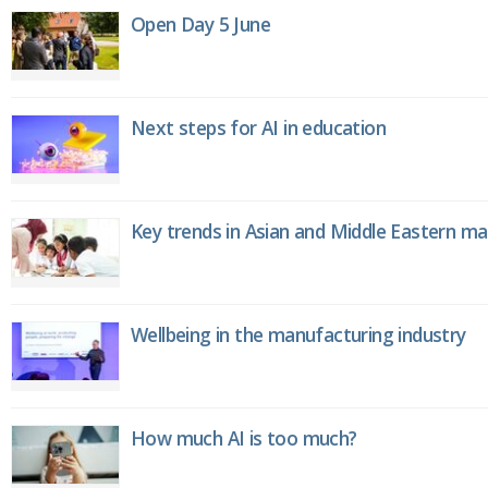
Open Day 5 June
Next steps for AI in education
Key trends in Asian and Middle Eastern m
Wellbeing in the manufacturing industry
How much AI is too much?