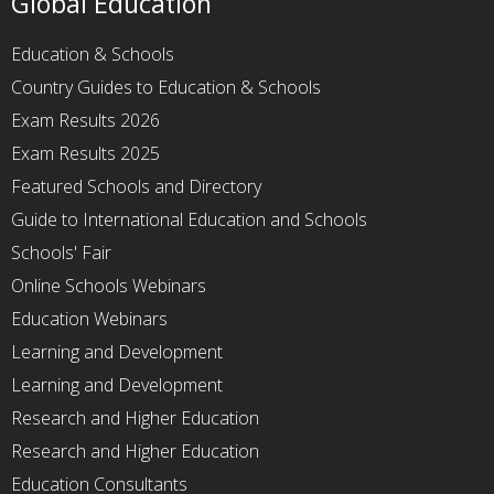
Global Education
Education & Schools
Country Guides to Education & Schools
Exam Results 2026
Exam Results 2025
Featured Schools and Directory
Guide to International Education and Schools
Schools' Fair
Online Schools Webinars
Education Webinars
Learning and Development
Learning and Development
Research and Higher Education
Research and Higher Education
Education Consultants