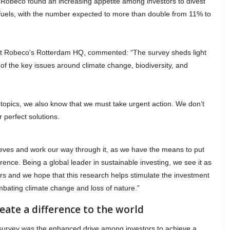
 Robeco found an increasing appetite among investors to divest
 fuels, with the number expected to more than double from 11% to
 at Robeco's Rotterdam HQ, commented: “The survey sheds light
 of the key issues around climate change, biodiversity, and
 topics, we also know that we must take urgent action. We don’t
r perfect solutions.
leeves and work our way through it, as we have the means to put
ence. Being a global leader in sustainable investing, we see it as
ers and we hope that this research helps stimulate the investment
ombating climate change and loss of nature.”
eate a difference to the world
 survey was the enhanced drive among investors to achieve a