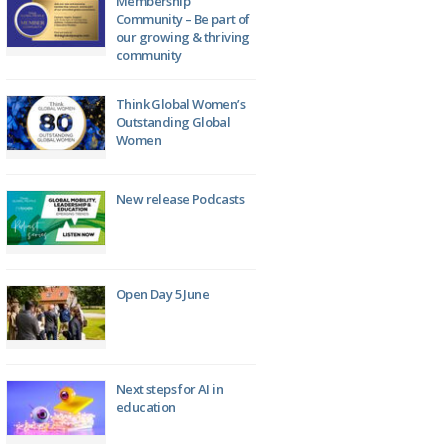
Membership
Community – Be part of
our growing & thriving
community
Think Global Women’s
Outstanding Global
Women
New release Podcasts
Open Day 5 June
Next steps for AI in
education