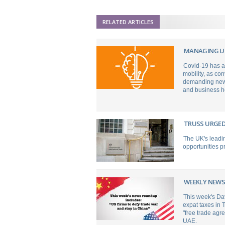
RELATED ARTICLES
MANAGING UN
Covid-19 has a
mobility, as co
demanding new l
and business h
TRUSS URGED
The UK's leadin
opportunities p
WEEKLY NEWS
This week's Da
expat taxes in 
"free trade agr
UAE.