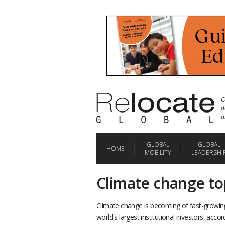
C
d
a
GLOBAL
GLOBAL
HOME
MOBILITY
LEADERSHI
Climate change to
Climate change is becoming of fast-growin
world's largest institutional investors, acco