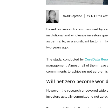
David Sapsted
22 MARCH 202
Based on research commissioned by 
institutional and wholesale investors qu
as central to, or a significant factor in,
two years ago.
The study, conducted by
CoreData Res
management. Almost half of them have al
commitments to achieving net zero emissi
Will net zero become world
However, the research uncovered wide g
investors actually committed to net zero