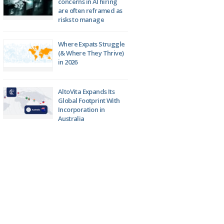
concerns in AI hiring
are often reframed as
risks to manage
Where Expats Struggle
(& Where They Thrive)
in 2026
AltoVita Expands Its
Global Footprint With
Incorporation in
Australia