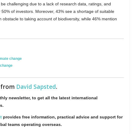
 be challenging due to a lack of research data, ratings, and
y 50% of investors. Moreover, 43% see a shortage of suitable
 obstacle to taking account of biodiversity, while 46% mention
imate change
 change
s from
David Sapsted
.
hly newsletter, to get all the latest international
s.
t
provides free information, practical advice and support for
obal teams operating overseas.