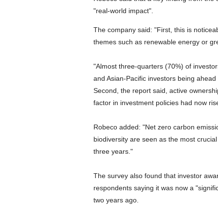
"real-world impact".
The company said: "First, this is noticeab
themes such as renewable energy or gr
"Almost three-quarters (70%) of investor
and Asian-Pacific investors being ahead
Second, the report said, active ownershi
factor in investment policies had now r
Robeco added: "Net zero carbon emission
biodiversity are seen as the most cruci
three years."
The survey also found that investor awar
respondents saying it was now a "signific
two years ago.