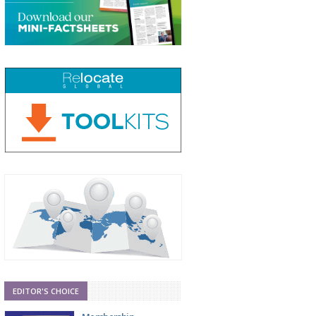
EDITOR'S CHOICE