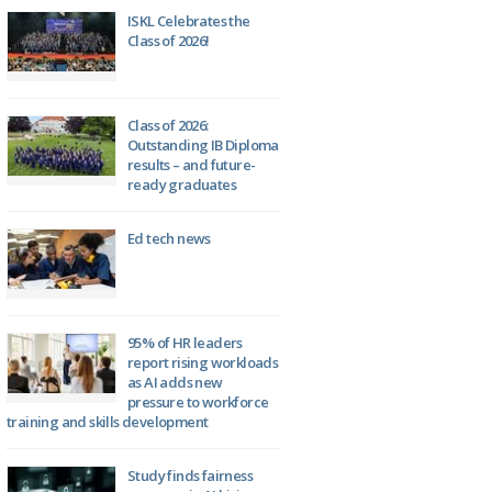
ISKL Celebrates the
Class of 2026!
Class of 2026:
Outstanding IB Diploma
results – and future-
ready graduates
Ed tech news
95% of HR leaders
report rising workloads
as AI adds new
pressure to workforce
training and skills development
Study finds fairness