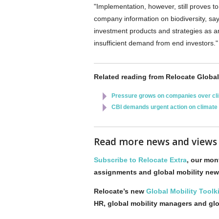
"Implementation, however, still proves to
company information on biodiversity, sa
investment products and strategies as an
insufficient demand from end investors."
Related reading from Relocate Global
Pressure grows on companies over cl
CBI demands urgent action on climate
Read more news and view
Subscribe to Relocate Extra
, our mont
assignments and global mobility new
Relocate’s new
Global Mobility Toolki
HR, global mobility managers and gl