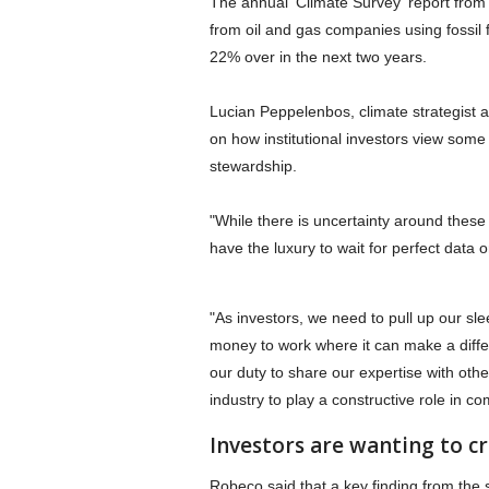
The annual 'Climate Survey' report from
from oil and gas companies using fossil
22% over in the next two years.
Lucian Peppelenbos, climate strategist
on how institutional investors view some
stewardship.
"While there is uncertainty around these
have the luxury to wait for perfect data o
"As investors, we need to pull up our s
money to work where it can make a differ
our duty to share our expertise with oth
industry to play a constructive role in c
Investors are wanting to cr
Robeco said that a key finding from the