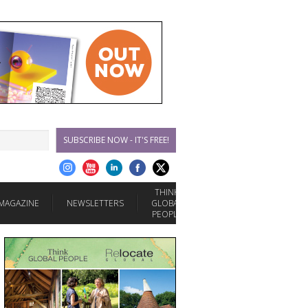
SUBSCRIBE NOW - IT'S FREE!
THINK
MAGAZINE
NEWSLETTERS
GLOBAL
PEOPLE