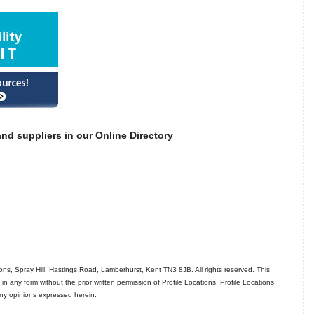
nd suppliers in our Online Directory
ns, Spray Hill, Hastings Road, Lamberhurst, Kent TN3 8JB. All rights reserved. This
in any form without the prior written permission of Profile Locations. Profile Locations
 any opinions expressed herein.