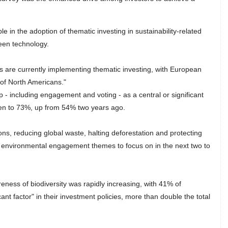
le in the adoption of thematic investing in sustainability-related
een technology.
s are currently implementing thematic investing, with European
 of North Americans."
p - including engagement and voting - as a central or significant
isen to 73%, up from 54% two years ago.
s, reducing global waste, halting deforestation and protecting
al environmental engagement themes to focus on in the next two to
eness of biodiversity was rapidly increasing, with 41% of
ant factor" in their investment policies, more than double the total