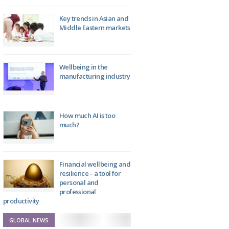
Key trends in Asian and
Middle Eastern markets
Wellbeing in the
manufacturing industry
How much AI is too
much?
Financial wellbeing and
resilience – a tool for
personal and
professional
productivity
GLOBAL NEWS