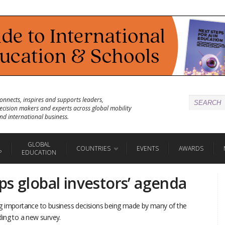
onnects, inspires and supports leaders,
ecision makers and experts across global mobility
nd international business.
GLOBAL
COUNTRIES
EVENTS
AWARDS
P
EDUCATION
ps global investors’ agenda
g importance to business decisions being made by many of the
rding to a new survey.