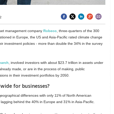
2
asset management company
Robeco
, three-quarters of the 300
estioned in Europe, the US and Asia-Pacific rated climate change
 their investment policies - more than double the 34% in the survey
earch
, involved investors with about $23.7 trillion in assets under
ready made, or are in the process of making, public
ons in their investment portfolios by 2050.
wide for businesses?
eographical differences with only 11% of North American
, lagging behind the 40% in Europe and 31% in Asia-Pacific.