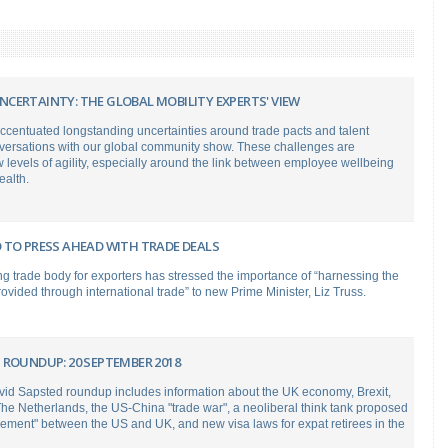
CERTAINTY: THE GLOBAL MOBILITY EXPERTS' VIEW
ccentuated longstanding uncertainties around trade pacts and talent
nversations with our global community show. These challenges are
evels of agility, especially around the link between employee wellbeing
ealth.
 TO PRESS AHEAD WITH TRADE DEALS
g trade body for exporters has stressed the importance of “harnessing the
rovided through international trade” to new Prime Minister, Liz Truss.
 ROUNDUP: 20 SEPTEMBER 2018
vid Sapsted roundup includes information about the UK economy, Brexit,
The Netherlands, the US-China "trade war", a neoliberal think tank proposed
eement" between the US and UK, and new visa laws for expat retirees in the