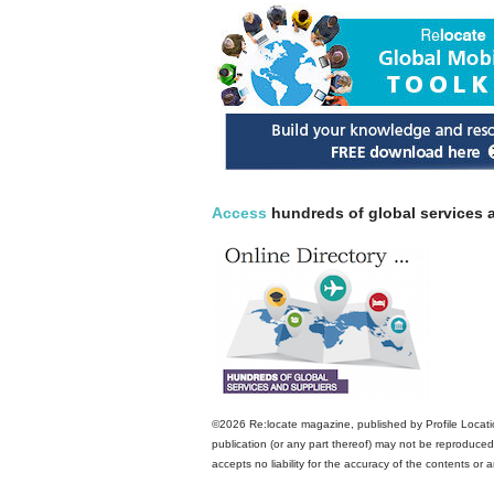
Access
hundreds of global services a
©2026 Re:locate magazine, published by Profile Locatio
publication (or any part thereof) may not be reproduced 
accepts no liability for the accuracy of the contents or