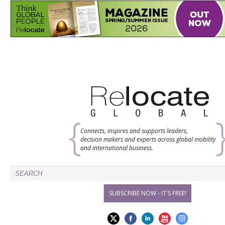
Connects, inspires and supports leaders,
decision makers and experts across global mobility
and international business.
SUBSCRIBE NOW - IT'S FREE!