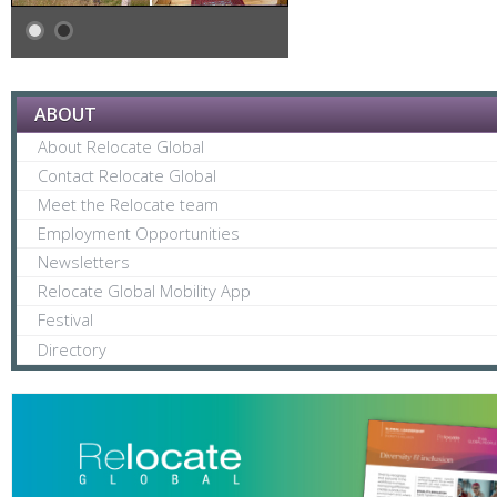
ABOUT
About Relocate Global
Contact Relocate Global
Meet the Relocate team
Employment Opportunities
Newsletters
Relocate Global Mobility App
Festival
Directory