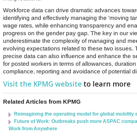
Workforce data can drive dramatic advances towar
identifying and effectively managing the ‘moving ta
wage rates, while enhancing transparency and enab
progress on the gender pay gap. The key in our vie
underestimate the complexity of managing and mee
evolving expectations related to these two issues.
precise data can also influence and enhance the s
for posted workers in terms of allowances, duratio
compliance, reporting and avoidance of potential di
Visit the KPMG website
to learn more
Related Articles from KPMG
Reimagining the operating model for global mobility 
Future of Work: Outbreaks push more ASPAC compa
Work from Anywhere