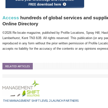
Access
hundreds of global services and supplie
Online Directory
©2026 Re:locate magazine, published by Profile Locations, Spray Hill, Has
Lamberhurst, Kent TN3 8JB. All rights reserved. This publication (or any pa
reproduced in any form without the prior written permission of Profile Locati
accepts no liability for the accuracy of the contents or any opinions expres
RELATED ARTICLES
THE MANAGEMENT SHIFT LEVEL 2 LAUNCH PARTNERS