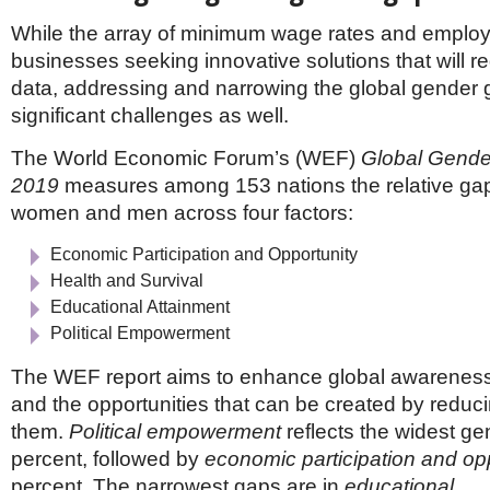
While the array of minimum wage rates and emplo
businesses seeking innovative solutions that will re
data, addressing and narrowing the global gender 
significant challenges as well.
The World Economic Forum’s (WEF)
Global Gende
2019
measures among 153 nations the relative g
women and men across four factors:
Economic Participation and Opportunity
Health and Survival
Educational Attainment
Political Empowerment
The WEF report aims to enhance global awareness
and the opportunities that can be created by reduci
them.
Political empowerment
reflects the widest g
percent, followed by
economic participation and op
percent. The narrowest gaps are in
educational