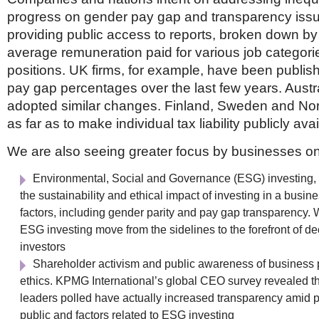
progress on gender pay gap and transparency is
providing public access to reports, broken down by
average remuneration paid for various job categor
positions. UK firms, for example, have been publish
pay gap percentages over the last few years. Austr
adopted similar changes. Finland, Sweden and N
as far as to make individual tax liability publicly avai
We are also seeing greater focus by businesses on
Environmental, Social and Governance (ESG) investing,
the sustainability and ethical impact of investing in a bus
factors, including gender parity and pay gap transparency.
ESG investing move from the sidelines to the forefront of de
investors
Shareholder activism and public awareness of business 
ethics. KPMG International’s global CEO survey revealed tha
leaders polled have actually increased transparency amid p
public and factors related to ESG investing