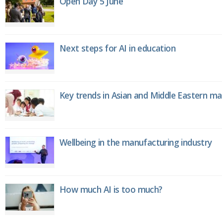
Open Day 5 June
Next steps for AI in education
Key trends in Asian and Middle Eastern m
Wellbeing in the manufacturing industry
How much AI is too much?