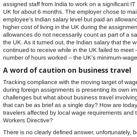
assigned staff from India to work on a significant IT 
UK for about 6 months. The employer chose to mai
employee’s Indian salary level but paid an allowanc
higher cost of living in the UK during the assignme
allowances do not necessarily count as part of a sa
the UK. As it turned out, the Indian salary that the 
continued to receive while in the UK failed to meet 
number of hours worked – the UK’s minimum-wag
A word of caution on business travel
Tracking compliance with the moving target of wag
during foreign assignments is presenting its own i
challenges but what about business travel involvin
that can be as brief as a single day? How are toda
travelers affected by local wage requirements and 
Workers Directive?
There is no clearly defined answer, unfortunately, 