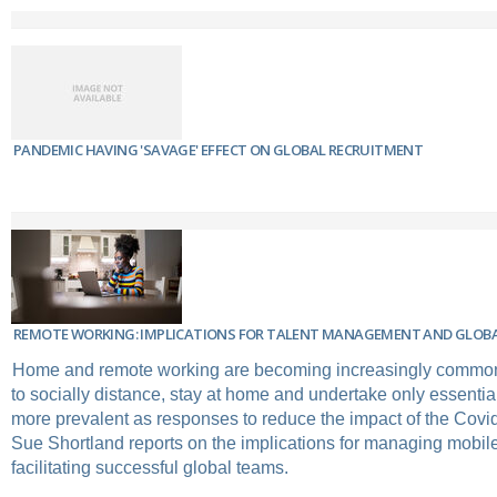
PANDEMIC HAVING 'SAVAGE' EFFECT ON GLOBAL RECRUITMENT
REMOTE WORKING: IMPLICATIONS FOR TALENT MANAGEMENT AND GLOB
Home and remote working are becoming increasingly common
to socially distance, stay at home and undertake only essenti
more prevalent as responses to reduce the impact of the Cov
Sue Shortland reports on the implications for managing mobile
facilitating successful global teams.