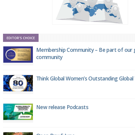
EDITOR'S CHOICE
Membership Community – Be part of our g
community
Think Global Women’s Outstanding Globa
New release Podcasts