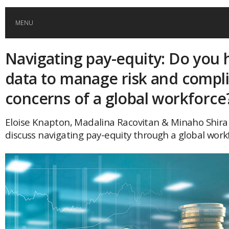
MENU
Navigating pay-equity: Do you 
HOME
data to manage risk and compl
GLOBAL MOBILITY
concerns of a global workforce
GLOBAL LEADERSHIP
Eloise Knapton, Madalina Racovitan & Minaho Shira
discuss navigating pay-equity through a global work
GLOBAL EDUCATION
COUNTRIES
POPULAR
AFRICA
ASIA
EVENTS
Global (home)
Japan
AMERICAS
UK
Malaysia