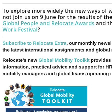
To explore more widely the new ways of 
not join us on 9 June for the results of th
Global People and Relocate Awards
and t
Work Festival
?
Subscribe to Relocate Extra
, our monthly newslet
the latest international assignments and global
Relocate’s new
Global Mobility Toolkit
provides 
information, practical advice and support for HR
mobility managers and global teams operating 