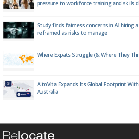
pressure to workforce training and skills
Study finds fairness concerns in AI hiring 
reframed as risks to manage
Where Expats Struggle (& Where They Thri
AltoVita Expands Its Global Footprint With
Australia