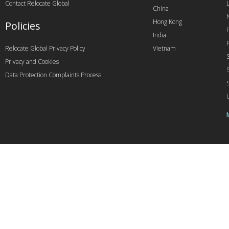
Contact Relocate Global
China
Hong Kong
Policies
India
Relocate Global Privacy Policy
Vietnam
Privacy and Cookies
Data Protection Complaints Process