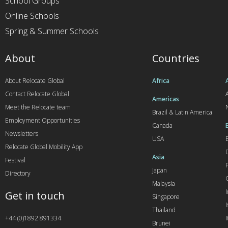
School Groups
Online Schools
Spring & Summer Schools
About
Countries
About Relocate Global
Africa
Contact Relocate Global
A
Americas
Meet the Relocate team
Brazil & Latin America
Employment Opportunities
Canada
Newsletters
USA
Relocate Global Mobility App
Asia
Festival
Japan
Directory
Malaysia
Get in touch
Singapore
I
Thailand
+44 (0)1892 891334
I
Brunei