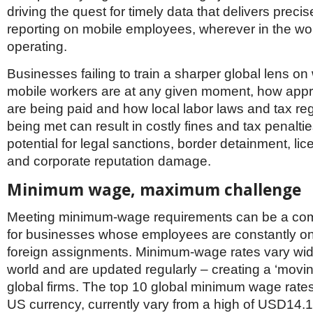
Netherlands
driving the quest for timely data that delivers precis
Poland
reporting on mobile employees, wherever in the wor
Portugal
operating.
Scandinavia
Spain
Businesses failing to train a sharper global lens on
Switzerland
UK
mobile workers are at any given moment, how appro
are being paid and how local labor laws and tax reg
MIDDLE EAST
being met can result in costly fines and tax penaltie
potential for legal sanctions, border detainment, li
and corporate reputation damage.
Minimum wage, maximum challenge
Meeting minimum-wage requirements can be a com
for businesses whose employees are constantly on
foreign assignments. Minimum-wage rates vary wid
world and are updated regularly – creating a ‘moving
global firms. The top 10 global minimum wage rates
US currency, currently vary from a high of USD14.1