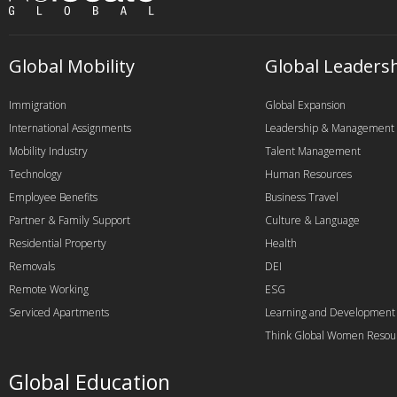
Global Mobility
Global Leaders
Immigration
Global Expansion
International Assignments
Leadership & Management
Mobility Industry
Talent Management
Technology
Human Resources
Employee Benefits
Business Travel
Partner & Family Support
Culture & Language
Residential Property
Health
Removals
DEI
Remote Working
ESG
Serviced Apartments
Learning and Development
Think Global Women Resou
Global Education