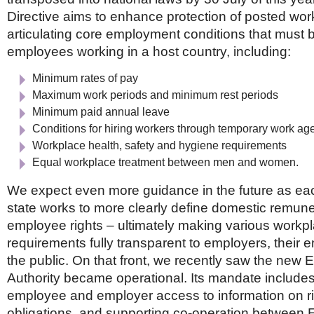
Directive aims to enhance protection of posted work
articulating core employment conditions that must b
employees working in a host country, including:
Minimum rates of pay
Maximum work periods and minimum rest periods
Minimum paid annual leave
Conditions for hiring workers through temporary work ag
Workplace health, safety and hygiene requirements
Equal workplace treatment between men and women.
We expect even more guidance in the future as 
state works to more clearly define domestic remun
employee rights – ultimately making various workp
requirements fully transparent to employers, their
the public. On that front, we recently saw the new
Authority became operational. Its mandate includes f
employee and employer access to information on r
obligations, and supporting co-operation between E