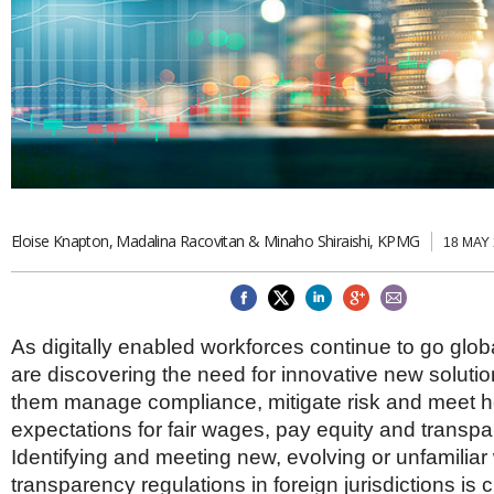
Brazil & Latin America
USA
Singapore
AWARDS
Canada
Thailand
USA
Brunei
China
MAGAZINE
Hong Kong
India
NEWSLETTERS
Vietnam
AUSTRALASIA
Australia
THINK GLOBAL PEOPLE
Eloise Knapton, Madalina Racovitan & Minaho Shiraishi, KPMG
18 MAY
New Zealand
EUROPE & THE UK
Belgium
Denmark
As digitally enabled workforces continue to go glo
France
are discovering the need for innovative new solution
Germany
them manage compliance, mitigate risk and meet 
Ireland
Isle of Man
expectations for fair wages, pay equity and transpa
Italy
Identifying and meeting new, evolving or unfamiliar
Luxembourg
transparency regulations in foreign jurisdictions is c