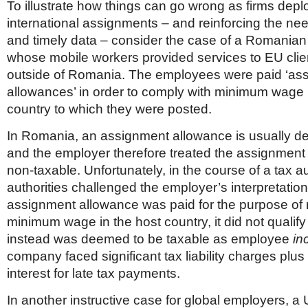
To illustrate how things can go wrong as firms dep
international assignments – and reinforcing the nee
and timely data – consider the case of a Romani
whose mobile workers provided services to EU clie
outside of Romania. The employees were paid ‘as
allowances’ in order to comply with minimum wage r
country to which they were posted.
In Romania, an assignment allowance is usually de
and the employer therefore treated the assignment
non-taxable. Unfortunately, in the course of a tax 
authorities challenged the employer’s interpretation
assignment allowance was paid for the purpose of 
minimum wage in the host country, it did not qualify
instead was deemed to be taxable as employee
in
company faced significant tax liability charges plus
interest for late tax payments.
In another instructive case for global employers, a