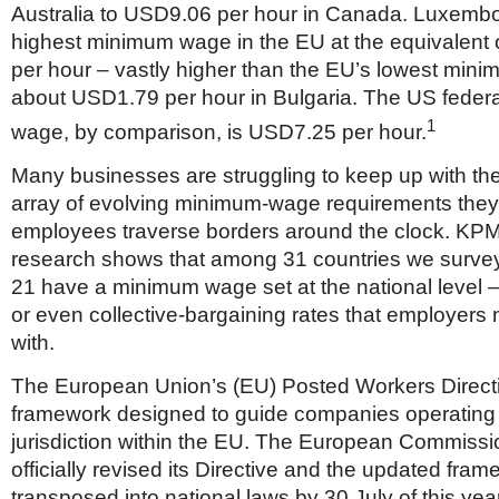
Australia to USD9.06 per hour in Canada. Luxemb
highest minimum wage in the EU at the equivalent
per hour – vastly higher than the EU’s lowest min
about USD1.79 per hour in Bulgaria. The US feder
1
wage, by comparison, is USD7.25 per hour.
Many businesses are struggling to keep up with th
array of evolving minimum-wage requirements they
employees traverse borders around the clock. KP
research shows that among 31 countries we survey
21 have a minimum wage set at the national level –
or even collective-bargaining rates that employers
with.
The European Union’s (EU) Posted Workers Directiv
framework designed to guide companies operating i
jurisdiction within the EU. The European Commissi
officially revised its Directive and the updated fra
transposed into national laws by 30 July of this yea