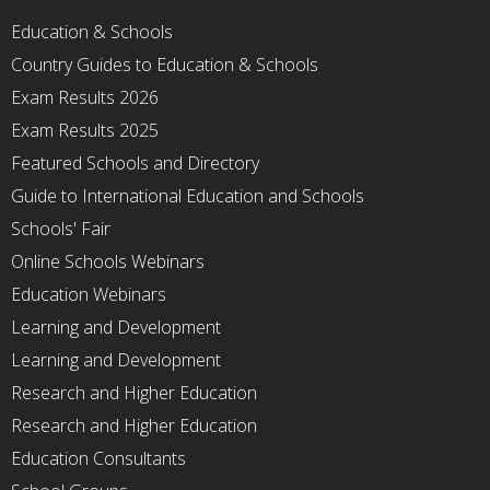
Education & Schools
Country Guides to Education & Schools
Exam Results 2026
Exam Results 2025
Featured Schools and Directory
Guide to International Education and Schools
Schools' Fair
Online Schools Webinars
Education Webinars
Learning and Development
Learning and Development
Research and Higher Education
Research and Higher Education
Education Consultants