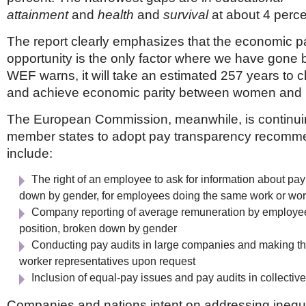
attainment
and
health
and
survival
at about 4 perce
The report clearly emphasizes that the economic pa
opportunity is the only factor where we have gone
WEF warns, it will take an estimated 257 years to c
and achieve economic parity between women and
The European Commission, meanwhile, is continui
member states to adopt pay transparency recomme
include:
The right of an employee to ask for information about pay
down by gender, for employees doing the same work or wor
Company reporting of average remuneration by employee
position, broken down by gender
Conducting pay audits in large companies and making th
worker representatives upon request
Inclusion of equal-pay issues and pay audits in collectiv
Companies and nations intent on addressing inequ