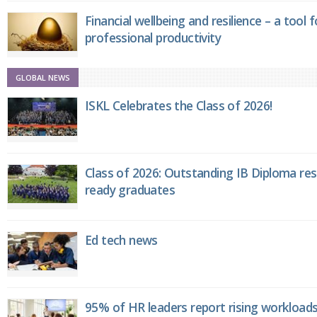
Financial wellbeing and resilience – a tool 
professional productivity
GLOBAL NEWS
ISKL Celebrates the Class of 2026!
Class of 2026: Outstanding IB Diploma resu
ready graduates
Ed tech news
95% of HR leaders report rising workload