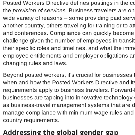
Posted Workers Directive defines postings in the co
the
provision of services
. Business travelers are on
wide variety of reasons – some providing paid servi
another country, others traveling for training or to 
and conferences. Compliance can quickly become
challenge given the number of employees in transit 
their specific roles and timelines, and what the imm
employee entitlements and employer obligations ar
changing rules and laws.
Beyond posted workers, it’s crucial for businesses
when and how the Posted Workers Directive and i
requirements apply to business travelers. Forward-
businesses are tapping into innovative technology 
as business-travel management systems that are d
manage compliance with minimum wage rules and o
country requirements.
Addressing the global gender gap