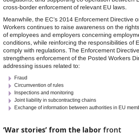
cross-border enforcement of relevant EU laws.
Meanwhile, the EC’s 2014 Enforcement Directive 
Workers continues to raise awareness on the rights
of employees and employers concerning employme
conditions, while reinforcing the responsibilities of 
comply with regulations. The Enforcement Directive
strengthens enforcement of the Posted Workers Dir
addressing issues related to:
Fraud
Circumvention of rules
Inspections and monitoring
Joint liability in subcontracting chains
Exchange of information between authorities in EU memb
‘War stories’ from the labor
front