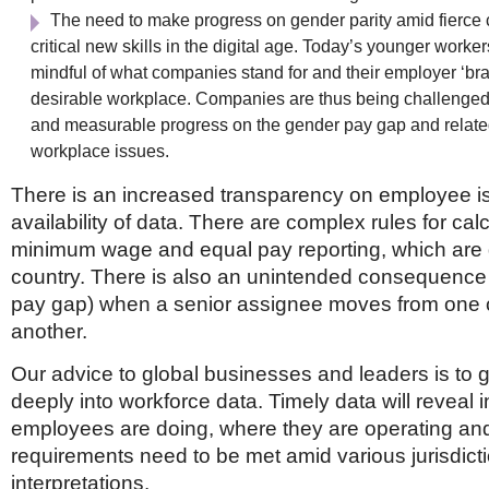
The need to make progress on gender parity amid fierce 
critical new skills in the digital age. Today’s younger worke
mindful of what companies stand for and their employer ‘bra
desirable workplace. Companies are thus being challenged
and measurable progress on the gender pay gap and relat
workplace issues.
There is an increased transparency on employee i
availability of data. There are complex rules for cal
minimum wage and equal pay reporting, which are d
country. There is also an unintended consequence 
pay gap) when a senior assignee moves from one c
another.
Our advice to global businesses and leaders is to 
deeply into workforce data. Timely data will reveal i
employees are doing, where they are operating an
requirements need to be met amid various jurisdict
interpretations.