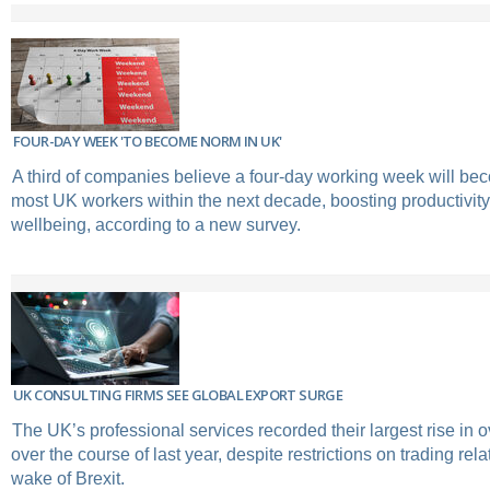
FOUR-DAY WEEK 'TO BECOME NORM IN UK'
A third of companies believe a four-day working week will be
most UK workers within the next decade, boosting productivi
wellbeing, according to a new survey.
UK CONSULTING FIRMS SEE GLOBAL EXPORT SURGE
The UK’s professional services recorded their largest rise in
over the course of last year, despite restrictions on trading rela
wake of Brexit.