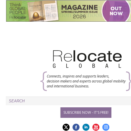
Connects, inspires and supports leaders,
decision makers and experts across global mobility
and international business.
SUBSCRIBE NOW - IT'S FREE!