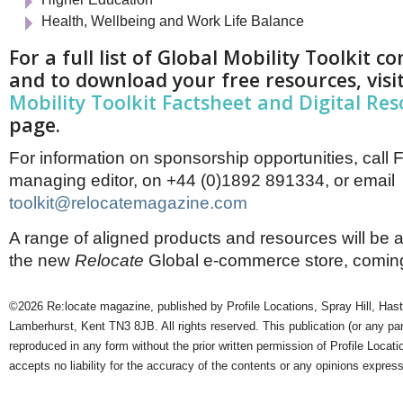
Health, Wellbeing and Work Life Balance
For a full list of Global Mobility Toolkit 
and to download your free resources, visi
Mobility Toolkit Factsheet and Digital Re
page.
For information on sponsorship opportunities, call 
managing editor, on +44 (0)1892 891334, or email
toolkit@relocatemagazine.com
A range of aligned products and resources will be a
the new
Relocate
Global e-commerce store, coming 
©2026 Re:locate magazine, published by Profile Locations, Spray Hill, Has
Lamberhurst, Kent TN3 8JB. All rights reserved. This publication (or any pa
reproduced in any form without the prior written permission of Profile Locati
accepts no liability for the accuracy of the contents or any opinions expres