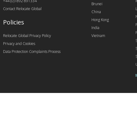
+44 (0)1892 891334
I
Brunei
Contact Relocate Global
China
Hong Kong
Policies
India
Relocate Global Privacy Policy
Vietnam
Privacy and Cookies
Data Protection Complaints Process