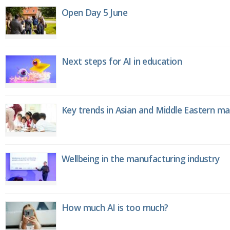
Open Day 5 June
Next steps for AI in education
Key trends in Asian and Middle Eastern m
Wellbeing in the manufacturing industry
How much AI is too much?