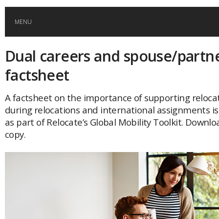
MENU
Dual careers and spouse/partn
HOME
factsheet
GLOBAL MOBILITY
A factsheet on the importance of supporting reloca
during relocations and international assignments is
GLOBAL LEADERSHIP
as part of Relocate’s Global Mobility Toolkit. Downlo
copy.
GLOBAL EDUCATION
COUNTRIES
POPULAR
AFRICA
ASIA
EVENTS
Global (home)
Japan
AMERICAS
UK
Malaysia