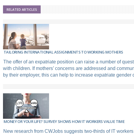
RELATED ARTICLES
TAILORING INTERNATIONAL ASSIGNMENTS TO WORKING MOTHERS
The offer of an expatriate position can raise a number of que
with children. If mothers’ concerns are addressed and communi
by their employer, this can help to increase expatriate gender d
MONEY OR YOUR LIFE? SURVEY SHOWS HOW IT WORKERS VALUE TIME
New research from CWJobs suggests two-thirds of IT workers w