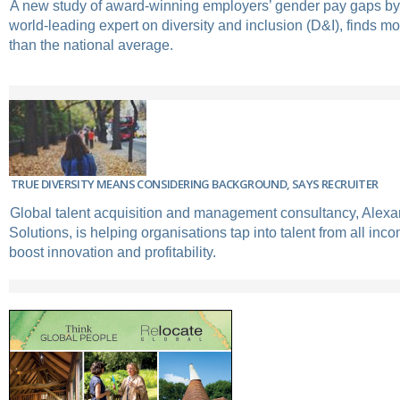
A new study of award-winning employers’ gender pay gaps by
world-leading expert on diversity and inclusion (D&I), finds m
than the national average.
TRUE DIVERSITY MEANS CONSIDERING BACKGROUND, SAYS RECRUITER
Global talent acquisition and management consultancy, Alex
Solutions, is helping organisations tap into talent from all in
boost innovation and profitability.