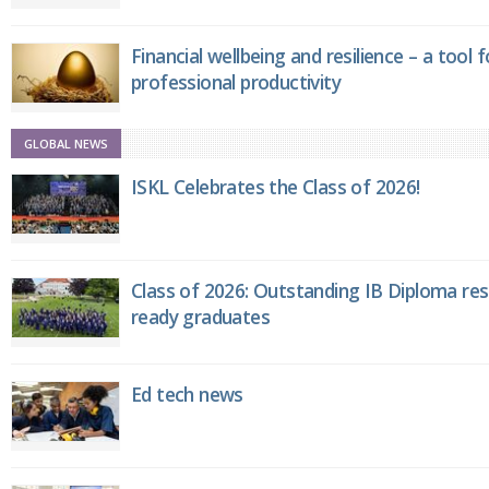
Financial wellbeing and resilience – a tool 
professional productivity
GLOBAL NEWS
ISKL Celebrates the Class of 2026!
Class of 2026: Outstanding IB Diploma resu
ready graduates
Ed tech news