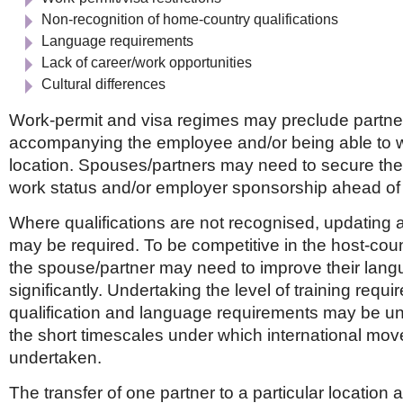
Non-recognition of home-country qualifications
Language requirements
Lack of career/work opportunities
Cultural differences
Work-permit and visa regimes may preclude partne
accompanying the employee and/or being able to w
location. Spouses/partners may need to secure th
work status and/or employer sponsorship ahead of 
Where qualifications are not recognised, updating a
may be required. To be competitive in the host-coun
the spouse/partner may need to improve their lang
significantly. Undertaking the level of training requi
qualification and language requirements may be unr
the short timescales under which international mov
undertaken.
The transfer of one partner to a particular location