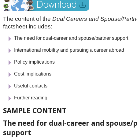
Netherlands
Poland
Portugal
The content of the
Dual Careers and Spouse/Partn
Scandinavia
factsheet includes:
Spain
Switzerland
The need for dual-career and spouse/partner support
UK
MIDDLE EAST
International mobility and pursuing a career abroad
Policy implications
Cost implications
Useful contacts
Further reading
SAMPLE CONTENT
The need for dual-career and spouse/
support