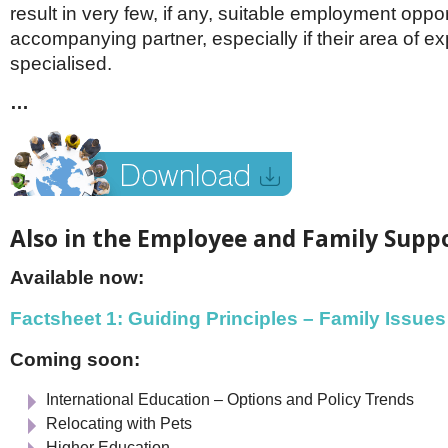
result in very few, if any, suitable employment oppor
accompanying partner, especially if their area of exp
specialised.
…
Also in the Employee and Family Suppo
Available now:
Factsheet 1: Guiding Principles – Family Issues
Coming soon:
International Education – Options and Policy Trends
Relocating with Pets
Higher Education