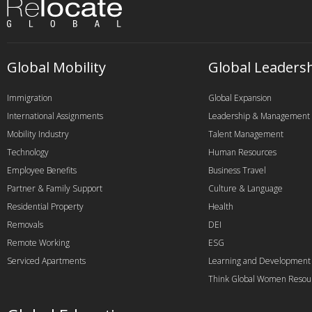
Global Mobility
Global Leaders
Immigration
Global Expansion
International Assignments
Leadership & Management
Mobility Industry
Talent Management
Technology
Human Resources
Employee Benefits
Business Travel
Partner & Family Support
Culture & Language
Residential Property
Health
Removals
DEI
Remote Working
ESG
Serviced Apartments
Learning and Development
Think Global Women Resou