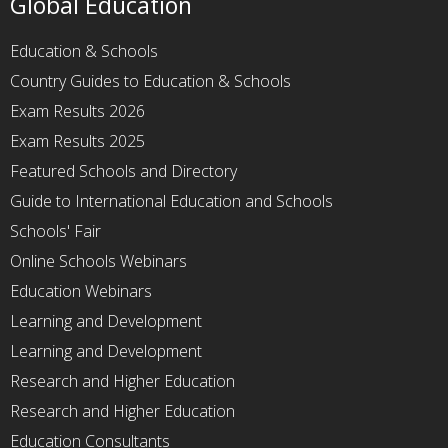
Global Education
Education & Schools
Country Guides to Education & Schools
Exam Results 2026
Exam Results 2025
Featured Schools and Directory
Guide to International Education and Schools
Schools' Fair
Online Schools Webinars
Education Webinars
Learning and Development
Learning and Development
Research and Higher Education
Research and Higher Education
Education Consultants