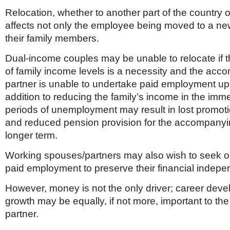
Relocation, whether to another part of the country or
affects not only the employee being moved to a new
their family members.
Dual-income couples may be unable to relocate if
of family income levels is a necessity and the ac
partner is unable to undertake paid employment upo
addition to reducing the family’s income in the imm
periods of unemployment may result in lost promoti
and reduced pension provision for the accompanyin
longer term.
Working spouses/partners may also wish to seek op
paid employment to preserve their financial indep
However, money is not the only driver; career dev
growth may be equally, if not more, important to t
partner.