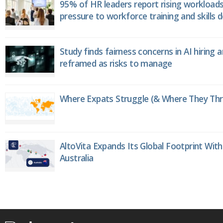
95% of HR leaders report rising workload
pressure to workforce training and skills
Study finds fairness concerns in AI hiring 
reframed as risks to manage
Where Expats Struggle (& Where They Thri
AltoVita Expands Its Global Footprint With
Australia