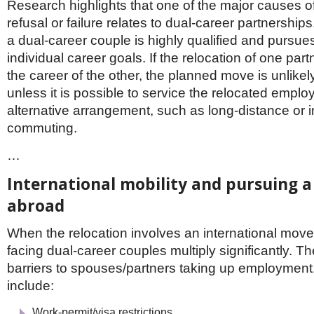
Research highlights that one of the major causes 
refusal or failure relates to dual-career partnership
a dual-career couple is highly qualified and pursue
individual career goals. If the relocation of one par
the career of the other, the planned move is unlike
unless it is possible to service the relocated emplo
alternative arrangement, such as long-distance or i
commuting.
…
International mobility and pursuing a
abroad
When the relocation involves an international move, 
facing dual-career couples multiply significantly. 
barriers to spouses/partners taking up employmen
include:
Work-permit/visa restrictions