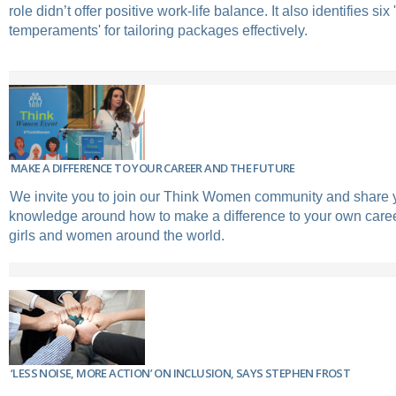
role didn’t offer positive work-life balance. It also identifies six 
temperaments' for tailoring packages effectively.
MAKE A DIFFERENCE TO YOUR CAREER AND THE FUTURE
We invite you to join our Think Women community and share 
knowledge around how to make a difference to your own career
girls and women around the world.
‘LESS NOISE, MORE ACTION’ ON INCLUSION, SAYS STEPHEN FROST