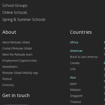
School Groups
Online Schools
Spring & Summer Schools
About
Countries
About Relocate Global
Africa
Contact Relocate Global
A
Americas
Meet the Relocate team
Brazil & Latin America
Employment Opportunities
Canada
Newsletters
USA
Relocate Global Mobility App
Asia
Festival
Japan
Directory
Malaysia
Get in touch
Singapore
I
Thailand