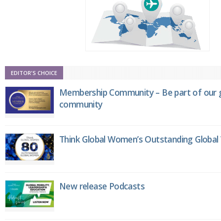
EDITOR'S CHOICE
Membership Community – Be part of our g
community
Think Global Women’s Outstanding Globa
New release Podcasts