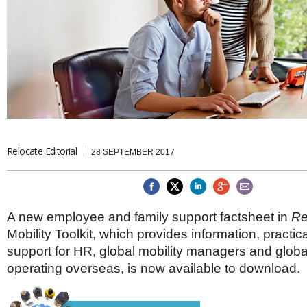
Brazil & Latin America
USA
Singapore
AWARDS
Canada
Thailand
USA
Brunei
China
MAGAZINE
Hong Kong
India
NEWSLETTERS
Vietnam
AUSTRALASIA
Australia
THINK GLOBAL PEOPLE
Relocate Editorial
New Zealand
28 SEPTEMBER 2017
EUROPE & THE UK
Belgium
Denmark
A new employee and family support factsheet in
Re
France
Mobility Toolkit, which provides information, practi
Germany
support for HR, global mobility managers and glob
Ireland
Isle of Man
operating overseas, is now available to download.
Italy
Luxembourg