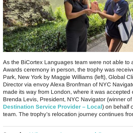
As the BiCortex Languages team were not able to a
Awards ceremony in person, the trophy was receive
Park, New York by Maggie Williams (left), Global Cl
Director via envoy Alexa Bronfman of NYC Navigato
made its way from London, where it was accepted o
Brenda Levis, President, NYC Navigator (winner of
Destination Service Provider – Local
) on behalf 
team. The trophy’s relocation journey continues fr