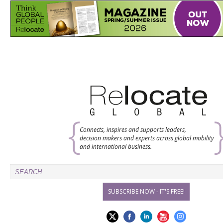
Connects, inspires and supports leaders,
decision makers and experts across global mobility
and international business.
SUBSCRIBE NOW - IT'S FREE!