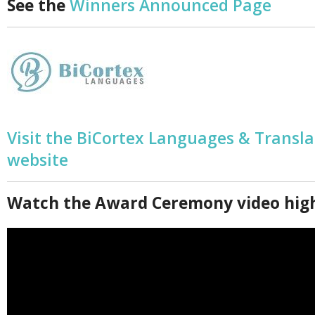
See the
Winners Announced Page
Visit the BiCortex Languages & Transla
website
Watch the Award Ceremony video high