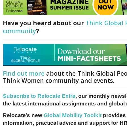
Have you heard about our
Think Global 
community
?
Find out more
about the Think Global Pe
Think Women community and events.
Subscribe to Relocate Extra
, our monthly newslet
the latest international assignments and global
Relocate’s new
Global Mobility Toolkit
provides 
information, practical advice and support for HR