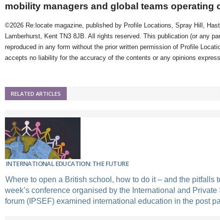
mobility managers and global teams operating 
©2026 Re:locate magazine, published by Profile Locations, Spray Hill, Has
Lamberhurst, Kent TN3 8JB. All rights reserved. This publication (or any pa
reproduced in any form without the prior written permission of Profile Locati
accepts no liability for the accuracy of the contents or any opinions expres
RELATED ARTICLES
INTERNATIONAL EDUCATION: THE FUTURE
Where to open a British school, how to do it – and the pitfalls 
week’s conference organised by the International and Privat
forum (IPSEF) examined international education in the post 