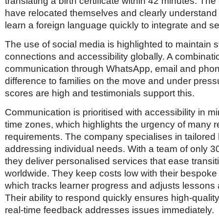
translating a birth certificate within 42 minutes. T
have relocated themselves and clearly understand 
learn a foreign language quickly to integrate and set
The use of social media is highlighted to maintain s
connections and accessibility globally. A combinati
communication through WhatsApp, email and pho
difference to families on the move and under pres
scores are high and testimonials support this.
Communication is prioritised with accessibility in m
time zones, which highlights the urgency of many r
requirements. The company specialises in tailored 
addressing individual needs. With a team of only 
they deliver personalised services that ease transiti
worldwide. They keep costs low with their bespok
which tracks learner progress and adjusts lessons 
Their ability to respond quickly ensures high-qualit
real-time feedback addresses issues immediately.