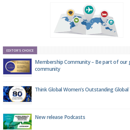
EDITOR'S CHOICE
Membership Community – Be part of our g
community
Think Global Women’s Outstanding Globa
New release Podcasts