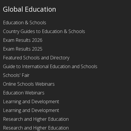
Global Education
Education & Schools
Country Guides to Education & Schools
Exam Results 2026
Exam Results 2025
Featured Schools and Directory
Guide to International Education and Schools
Schools' Fair
Online Schools Webinars
Education Webinars
Learning and Development
Learning and Development
Research and Higher Education
Research and Higher Education