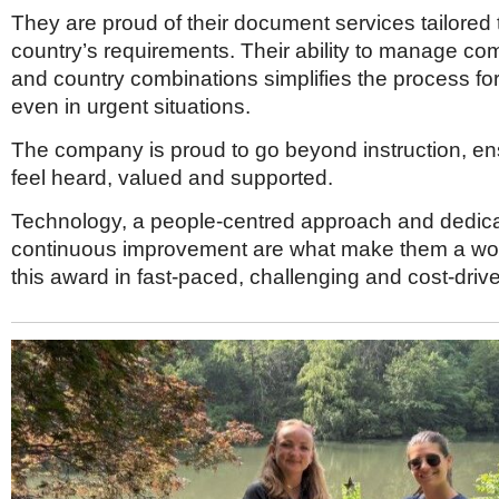
They are proud of their document services tailored
country’s requirements. Their ability to manage c
and country combinations simplifies the process fo
even in urgent situations.
The company is proud to go beyond instruction, ens
feel heard, valued and supported.
Technology, a people-centred approach and dedica
continuous improvement are what make them a wort
this award in fast-paced, challenging and cost-driv