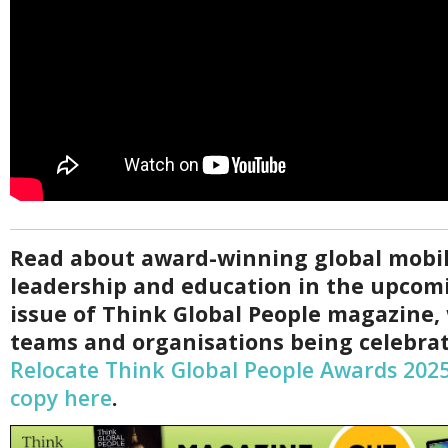
Read about award-winning global mobil
leadership and education in the upco
issue of Think Global People magazine,
teams and organisations being celebrat
Relocate Think Global People Awards 202
copy here
.