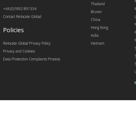
I
Thailand
+44 (0)1892 891334
I
Brunei
Contact Relocate Global
China
Hong Kong
Policies
India
Relocate Global Privacy Policy
Vietnam
Privacy and Cookies
Data Protection Complaints Process