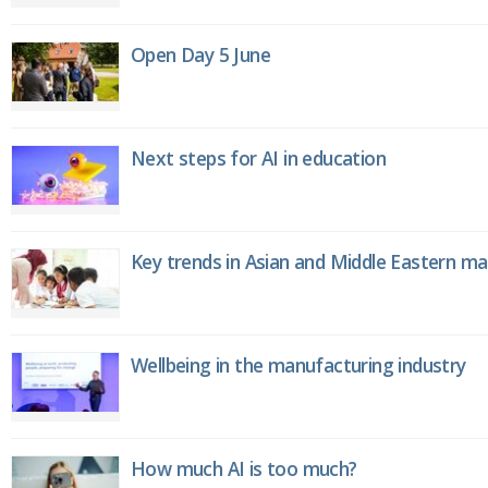
Open Day 5 June
Next steps for AI in education
Key trends in Asian and Middle Eastern m
Wellbeing in the manufacturing industry
How much AI is too much?