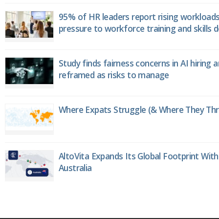
95% of HR leaders report rising workload
pressure to workforce training and skills
Study finds fairness concerns in AI hiring 
reframed as risks to manage
Where Expats Struggle (& Where They Thri
AltoVita Expands Its Global Footprint With
Australia