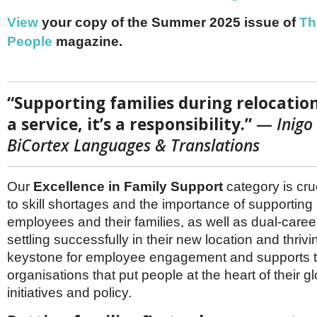
Netherlands
Poland
View
your copy of the Summer 2025 issue of
Th
Portugal
People
magazine.
Scandinavia
Spain
Switzerland
UK
“Supporting families during relocation
MIDDLE EAST
a service, it’s a responsibility.”
—
Inigo
BiCortex Languages & Translations
Our
Excellence in Family Support
category is cru
to skill shortages and the importance of supporting 
employees and their families, as well as dual-caree
settling successfully in their new location and thriving
keystone for employee engagement and supports th
organisations that put people at the heart of their gl
initiatives and policy.