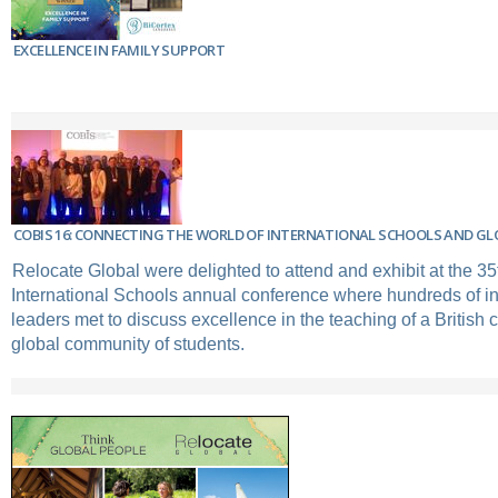
EXCELLENCE IN FAMILY SUPPORT
COBIS 16: CONNECTING THE WORLD OF INTERNATIONAL SCHOOLS AND GL
Relocate Global were delighted to attend and exhibit at the 35t
International Schools annual conference where hundreds of in
leaders met to discuss excellence in the teaching of a British 
global community of students.