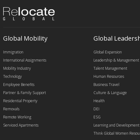
Global Mobility
Global Leaders
Immigration
Global Expansion
International Assignments
Leadership & Management
Mobility Industry
Talent Management
Technology
Human Resources
Employee Benefits
Business Travel
Partner & Family Support
Culture & Language
Residential Property
Health
Removals
DEI
Remote Working
ESG
Serviced Apartments
Learning and Development
Think Global Women Resou