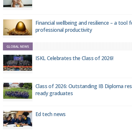
Financial wellbeing and resilience – a tool 
professional productivity
GLOBAL NEWS
ISKL Celebrates the Class of 2026!
Class of 2026: Outstanding IB Diploma resu
ready graduates
Ed tech news