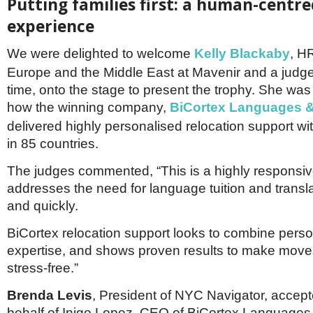
Putting families first: a human-centre
experience
We were delighted to welcome
Kelly Blackaby
, HR
Europe and the Middle East at Mavenir and a judge f
time, onto the stage to present the trophy. She wa
how the winning company,
BiCortex Languages &
delivered highly personalised relocation support wit
in 85 countries.
The judges commented, “This is a highly responsi
addresses the need for language tuition and translat
and quickly.
BiCortex relocation support looks to combine person
expertise, and shows proven results to make mov
stress-free.”
Brenda Levis
, President of NYC Navigator, accept
behalf of Inigo Lopez, CEO of BiCortex Languages 