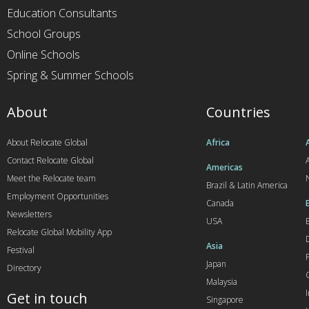
Education Consultants
School Groups
Online Schools
Spring & Summer Schools
About
Countries
About Relocate Global
Africa
Contact Relocate Global
A
Americas
Meet the Relocate team
Brazil & Latin America
Employment Opportunities
Canada
Newsletters
USA
Relocate Global Mobility App
Asia
Festival
Japan
Directory
Malaysia
Get in touch
Singapore