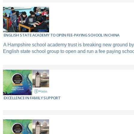
ENGLISH STATE ACADEMY TO OPEN FEE-PAYING SCHOOL IN CHINA
A Hampshire school academy trust is breaking new ground by 
English state school group to open and run a fee paying schoo
EXCELLENCE IN FAMILY SUPPORT