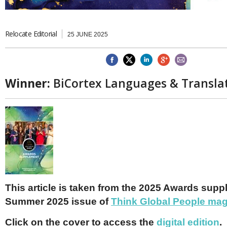
Brazil & Latin America
USA
Singapore
AWARDS
Canada
Thailand
USA
Brunei
Relocate Editorial
25 JUNE 2025
China
MAGAZINE
Hong Kong
India
NEWSLETTERS
Vietnam
Winner:
BiCortex Languages & Transla
AUSTRALASIA
Australia
THINK GLOBAL PEOPLE
New Zealand
EUROPE & THE UK
Belgium
Denmark
France
Germany
Ireland
This article is taken from the 2025 Awards supp
Isle of Man
Summer 2025 issue of
Think Global People ma
Italy
Luxembourg
Click on the cover to access the
digital edition
.