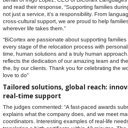
and read their response, “Supporting families during
not just a service, it’s a responsibility. From languag
cross-cultural support, we are proud to help familie
wherever life takes them.”
“BiCortex are passionate about supporting families
every stage of the relocation process with personali
time, human solutions and a truly human approach
reflects the dedication of our amazing team and the 
the, by our clients. Thank you for celebrating the wo
love to do”
Tailored solutions, global reach: innov
real-time support
The judges commented: “A fast-paced awards sub
explains what the company does, and we meet man
coordinators. Interesting examples of real-life need