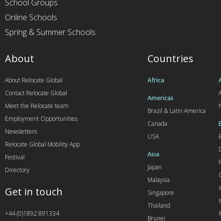
School Groups
Online Schools
Spring & Summer Schools
About
Countries
About Relocate Global
Africa
Contact Relocate Global
A
Americas
Meet the Relocate team
Brazil & Latin America
Employment Opportunities
Canada
Newsletters
USA
Relocate Global Mobility App
Asia
Festival
Japan
Directory
Malaysia
Get in touch
Singapore
I
Thailand
+44 (0)1892 891334
I
Brunei