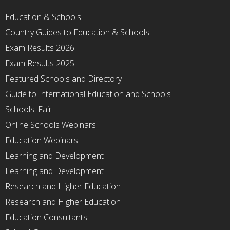
Education & Schools
Country Guides to Education & Schools
Exam Results 2026
Exam Results 2025
Featured Schools and Directory
Guide to International Education and Schools
Schools' Fair
Online Schools Webinars
Education Webinars
Learning and Development
Learning and Development
Research and Higher Education
Research and Higher Education
Education Consultants