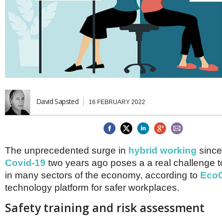
Brazil & Latin America
USA
Singapore
AWARDS
Canada
Thailand
USA
Brunei
China
MAGAZINE
Hong Kong
India
NEWSLETTERS
Vietnam
AUSTRALASIA
Australia
David Sapsted
THINK GLOBAL PEOPLE
16 FEBRUARY 2022
New Zealand
EUROPE & THE UK
Belgium
The unprecedented surge in
hybrid working
since
Denmark
France
Covid-19
two years ago poses a a real challenge
Germany
in many sectors of the economy, according to
EcoO
Ireland
technology platform for safer workplaces.
Isle of Man
Italy
Safety training and risk assessment
Luxembourg