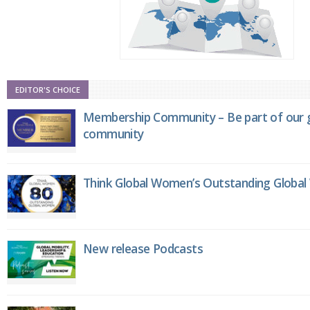
EDITOR'S CHOICE
Membership Community – Be part of our g
community
Think Global Women’s Outstanding Globa
New release Podcasts