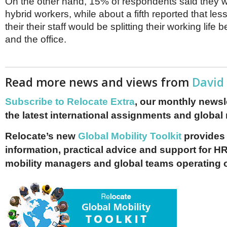
On the other hand, 15% of respondents said they 
hybrid workers, while about a fifth reported that le
their their staff would be splitting their working lif
and the office.
Read more news and views from
David
Subscribe to Relocate Extra
, our monthly newslet
the latest international assignments and global
Relocate’s new
Global Mobility Toolkit
provides 
information, practical advice and support for HR
mobility managers and global teams operating 