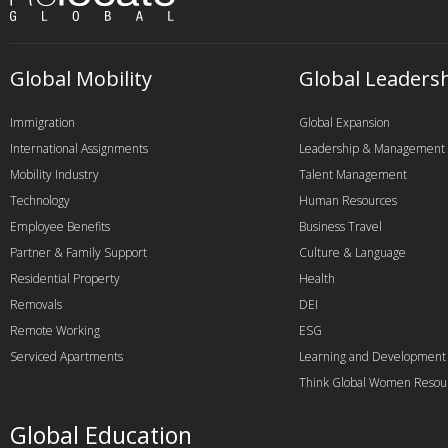
Global Mobility
Global Leaders
Immigration
Global Expansion
International Assignments
Leadership & Management
Mobility Industry
Talent Management
Technology
Human Resources
Employee Benefits
Business Travel
Partner & Family Support
Culture & Language
Residential Property
Health
Removals
DEI
Remote Working
ESG
Serviced Apartments
Learning and Development
Think Global Women Resou
Global Education