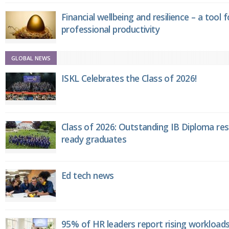
Financial wellbeing and resilience – a tool 
professional productivity
GLOBAL NEWS
ISKL Celebrates the Class of 2026!
Class of 2026: Outstanding IB Diploma resu
ready graduates
Ed tech news
95% of HR leaders report rising workload