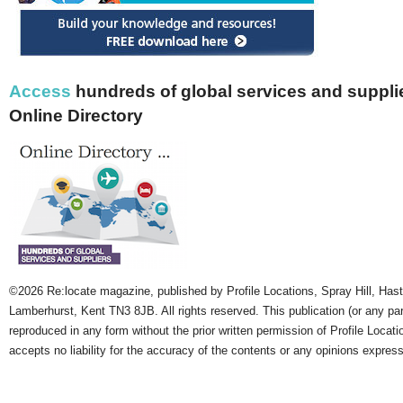
Access
hundreds of global services and supplie
Online Directory
©2026 Re:locate magazine, published by Profile Locations, Spray Hill, Has
Lamberhurst, Kent TN3 8JB. All rights reserved. This publication (or any pa
reproduced in any form without the prior written permission of Profile Locati
accepts no liability for the accuracy of the contents or any opinions expres