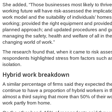
She added, “Those businesses most likely to thrive 
working future will have risk-assessed the implicati
work model and the suitability of individuals’ home
working; provided the right equipment and provided 
planned approach; and updated procedures and g
managing the safety, health and welfare of all in t
changing world of work.”
The research found that, when it came to risk ass
respondents highlighted stress from factors such a
isolation.
Hybrid work breakdown
A similar percentage of firms said they expected t
continue to have a proportion of hybrid workers in th
almost a third saying that more than 50% of their w
work partly from home.