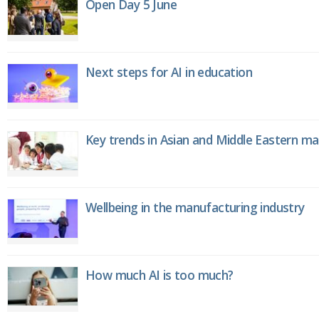
Open Day 5 June
Next steps for AI in education
Key trends in Asian and Middle Eastern m
Wellbeing in the manufacturing industry
How much AI is too much?