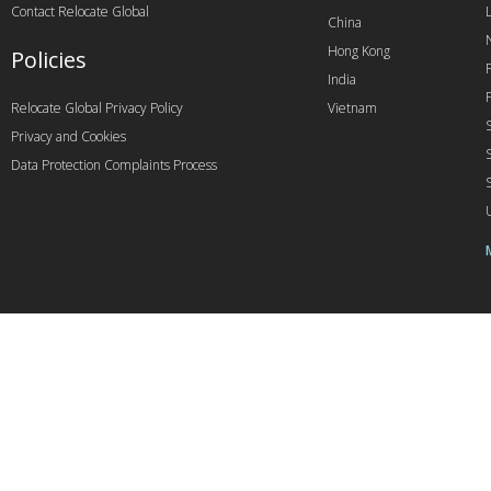
Contact Relocate Global
China
Hong Kong
Policies
India
Relocate Global Privacy Policy
Vietnam
Privacy and Cookies
Data Protection Complaints Process