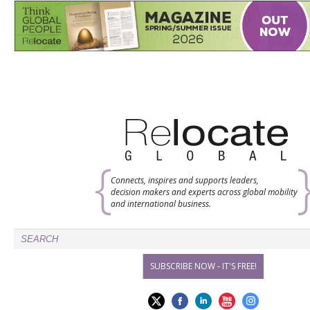
Connects, inspires and supports leaders,
decision makers and experts across global mobility
and international business.
SUBSCRIBE NOW - IT'S FREE!