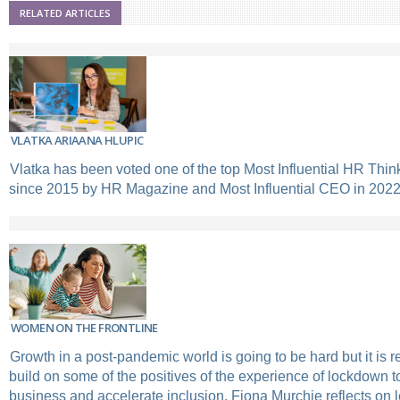
RELATED ARTICLES
VLATKA ARIAANA HLUPIC
Vlatka has been voted one of the top Most Influential HR Think
since 2015 by HR Magazine and Most Influential CEO in 2022
WOMEN ON THE FRONTLINE
Growth in a post-pandemic world is going to be hard but it is re
build on some of the positives of the experience of lockdown to
business and accelerate inclusion. Fiona Murchie reflects on