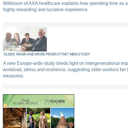
Wilkinson of AXA healthcare explains how spending time as a
highly rewarding and lucrative experience.
OLDER, WISER AND MORE PRODUCTIVE? NEW STUDY
A new Europe-wide study sheds light on intergenerational exp
workload, stress and resilience, suggesting older workers fair 
measures.