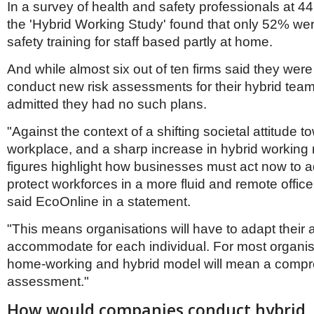
Netherlands
In a survey of health and safety professionals at 
Poland
the 'Hybrid Working Study' found that only 52% wer
Portugal
safety training for staff based partly at home.
Scandinavia
Spain
And while almost six out of ten firms said they were
Switzerland
conduct new risk assessments for their hybrid tea
UK
admitted they had no such plans.
MIDDLE EAST
"Against the context of a shifting societal attitude t
workplace, and a sharp increase in hybrid working
figures highlight how businesses must act now to 
protect workforces in a more fluid and remote offic
said EcoOnline in a statement.
"This means organisations will have to adapt their
accommodate for each individual. For most organis
home-working and hybrid model will mean a compr
assessment."
How would companies conduct hybrid