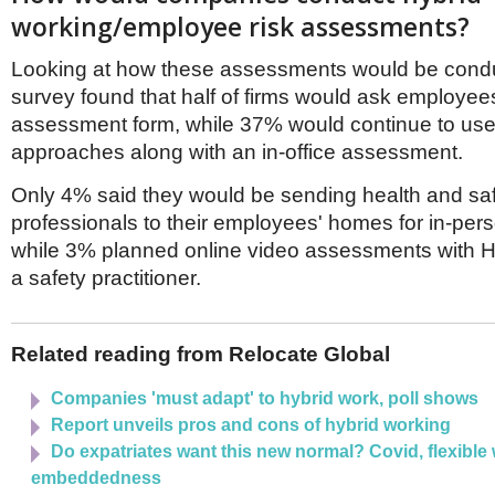
working/employee risk assessments?
Looking at how these assessments would be condu
survey found that half of firms would ask employees t
assessment form, while 37% would continue to use 
approaches along with an in-office assessment.
Only 4% said they would be sending health and sa
professionals to their employees' homes for in-per
while 3% planned online video assessments with 
a safety practitioner.
Related reading from Relocate Global
Companies 'must adapt' to hybrid work, poll shows
Report unveils pros and cons of hybrid working
Do expatriates want this new normal? Covid, flexible
embeddedness