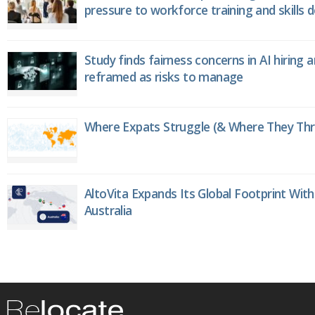
pressure to workforce training and skills
Study finds fairness concerns in AI hiring 
reframed as risks to manage
Where Expats Struggle (& Where They Thri
AltoVita Expands Its Global Footprint With
Australia