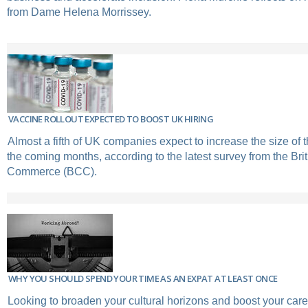
from Dame Helena Morrissey.
VACCINE ROLLOUT EXPECTED TO BOOST UK HIRING
Almost a fifth of UK companies expect to increase the size of t
the coming months, according to the latest survey from the Br
Commerce (BCC).
WHY YOU SHOULD SPEND YOUR TIME AS AN EXPAT AT LEAST ONCE
Looking to broaden your cultural horizons and boost your car