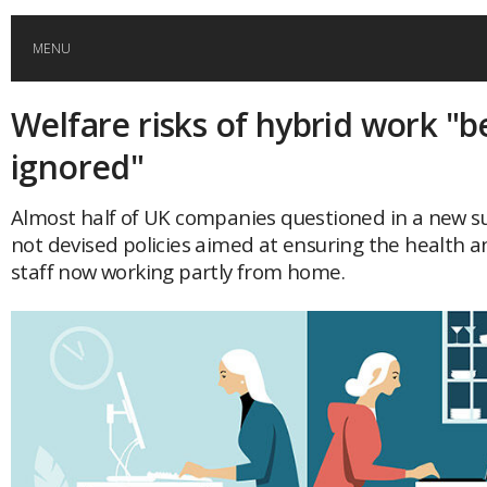
MENU
Welfare risks of hybrid work "b
HOME
ignored"
GLOBAL MOBILITY
Almost half of UK companies questioned in a new sur
not devised policies aimed at ensuring the health a
GLOBAL LEADERSHIP
staff now working partly from home.
GLOBAL EDUCATION
COUNTRIES
POPULAR
AFRICA
ASIA
EVENTS
Global (home)
Japan
AMERICAS
UK
Malaysia