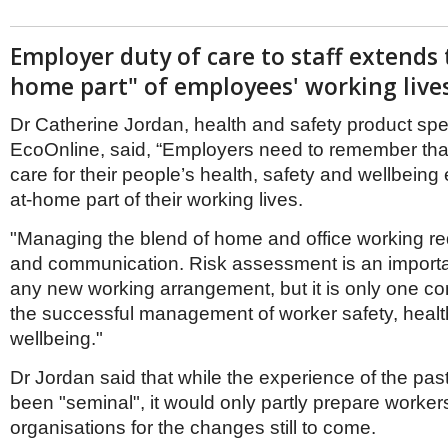
Employer duty of care to staff extends 
home part" of employees' working live
Dr Catherine Jordan, health and safety product spec
EcoOnline, said, “Employers need to remember that 
care for their people’s health, safety and wellbeing
at-home part of their working lives.
"Managing the blend of home and office working re
and communication. Risk assessment is an importa
any new working arrangement, but it is only one co
the successful management of worker safety, heal
wellbeing."
Dr Jordan said that while the experience of the pas
been "seminal", it would only partly prepare worke
organisations for the changes still to come.