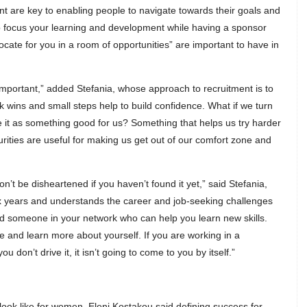
 are key to enabling people to navigate towards their goals and
lp focus your learning and development while having a sponsor
ate for you in a room of opportunities” are important to have in
important,” added Stefania, whose approach to recruitment is to
 wins and small steps help to build confidence. What if we turn
t as something good for us? Something that helps us try harder
ities are useful for making us get out of our comfort zone and
n’t be disheartened if you haven’t found it yet,” said Stefania,
ix years and understands the career and job-seeking challenges
d someone in your network who can help you learn new skills.
 and learn more about yourself. If you are working in a
 don’t drive it, it isn’t going to come to you by itself.”
k like for women, Eleni Kostakou said defining success for