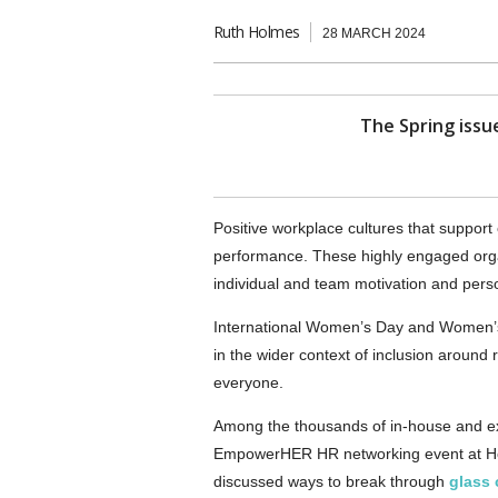
Ruth Holmes
28 MARCH 2024
The Spring issue
Positive workplace cultures that suppo
performance. These highly engaged organ
individual and team motivation and pers
International Women’s Day and Women’s 
in the wider context of inclusion around 
everyone.
Among the thousands of in-house and ex
EmpowerHER HR networking event at Ho
discussed ways to break through
glass 