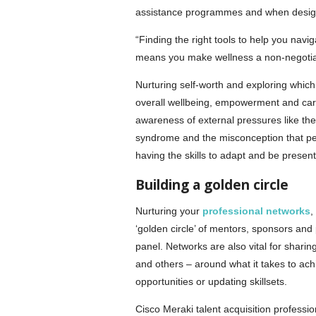
assistance programmes and when designin
“Finding the right tools to help you nav
means you make wellness a non-negotiab
Nurturing self-worth and exploring whic
overall wellbeing, empowerment and caree
awareness of external pressures like the ‘
syndrome and the misconception that perfe
having the skills to adapt and be present
Building a golden circle
Nurturing your
professional networks
,
‘golden circle’ of mentors, sponsors and 
panel. Networks are also vital for sharin
and others – around what it takes to achi
opportunities or updating skillsets.
Cisco Meraki talent acquisition professi