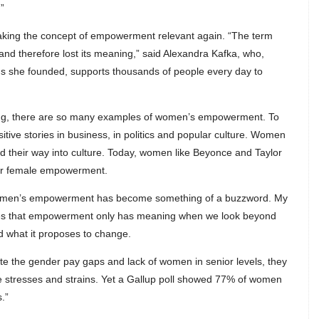
”
making the concept of empowerment relevant again. “The term
 therefore lost its meaning,” said Alexandra Kafka, who,
ms she founded, supports thousands of people every day to
wing, there are so many examples of women’s empowerment. To
sitive stories in business, in politics and popular culture. Women
heir way into culture. Today, women like Beyonce and Taylor
heir female empowerment.
eel women’s empowerment has become something of a buzzword. My
selves that empowerment only has meaning when we look beyond
 what it proposes to change.
e the gender pay gaps and lack of women in senior levels, they
 the stresses and strains. Yet a Gallup poll showed 77% of women
.”