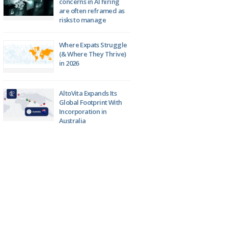
concerns in AI hiring
are often reframed as
risks to manage
Where Expats Struggle
(& Where They Thrive)
in 2026
AltoVita Expands Its
Global Footprint With
Incorporation in
Australia