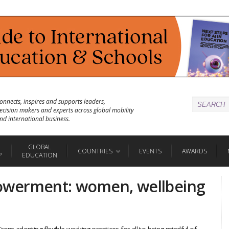
onnects, inspires and supports leaders,
ecision makers and experts across global mobility
nd international business.
GLOBAL
COUNTRIES
EVENTS
AWARDS
P
EDUCATION
owerment: women, wellbeing