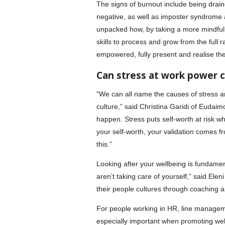
The signs of burnout include being drai
negative, as well as imposter syndrome a
unpacked how, by taking a more mindful 
skills to process and grow from the full
empowered, fully present and realise thei
Can stress at work power 
“We can all name the causes of stress an
culture,” said Christina Garidi of Eudai
happen. Stress puts self-worth at risk wh
your self-worth, your validation comes fr
this.”
Looking after your wellbeing is fundamen
aren’t taking care of yourself,” said El
their people cultures through coaching a
For people working in HR, line manageme
especially important when promoting well