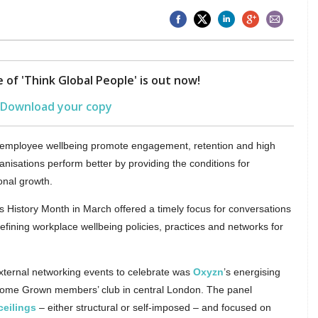
 of 'Think Global People' is out now!
Download your copy
rt employee wellbeing promote engagement, retention and high
isations perform better by providing the conditions for
onal growth.
History Month in March offered a timely focus for conversations
refining workplace wellbeing policies, practices and networks for
ternal networking events to celebrate was
Oxyzn
’s energising
me Grown members’ club in central London. The panel
ceilings
– either structural or self-imposed – and focused on