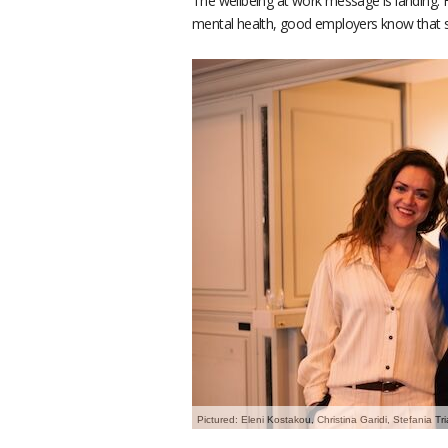
The wellbeing at work message is landing. F
mental health, good employers know that s
Pictured: Eleni Kostakou, Christina Garidi, Stefania T