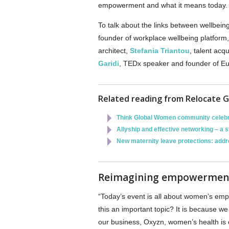
empowerment and what it means today
To talk about the links between wellbei
founder of workplace wellbeing platform
architect,
Stefania Triantou
, talent acq
Garidi
, TEDx speaker and founder of E
Related reading from Relocate G
Think Global Women community celebr
Allyship and effective networking – a 
New maternity leave protections: addr
Reimagining empowermen
“Today’s event is all about women’s em
this an important topic? It is because w
our business, Oxyzn, women’s health is o