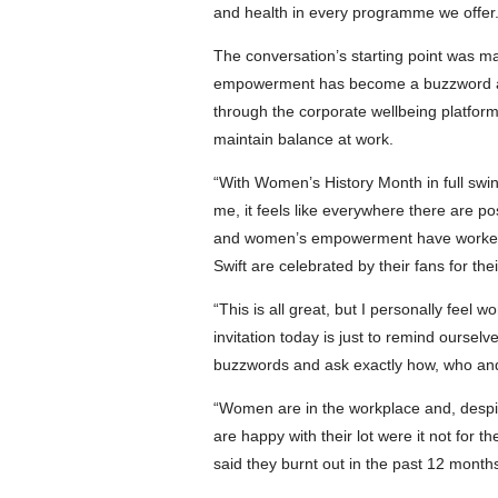
and health in every programme we offer.
The conversation’s starting point was 
empowerment has become a buzzword and
through the corporate wellbeing platfor
maintain balance at work.
“With Women’s History Month in full s
me, it feels like everywhere there are po
and women’s empowerment have worked t
Swift are celebrated by their fans for t
“This is all great, but I personally f
invitation today is just to remind our
buzzwords and ask exactly how, who and
“Women are in the workplace and, despit
are happy with their lot were it not for
said they burnt out in the past 12 months