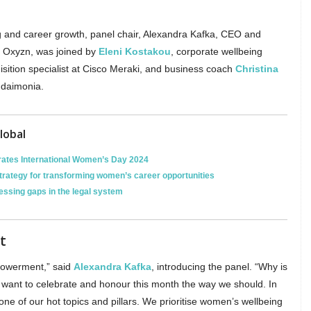
.
ng and career growth, panel chair, Alexandra Kafka, CEO and
, Oxyzn, was joined by
Eleni Kostakou
, corporate wellbeing
uisition specialist at Cisco Meraki, and business coach
Christina
udaimonia.
lobal
ates International Women’s Day 2024
strategy for transforming women’s career opportunities
essing gaps in the legal system
t
powerment,” said
Alexandra Kafka
, introducing the panel. “Why is
e want to celebrate and honour this month the way we should. In
ne of our hot topics and pillars. We prioritise women’s wellbeing