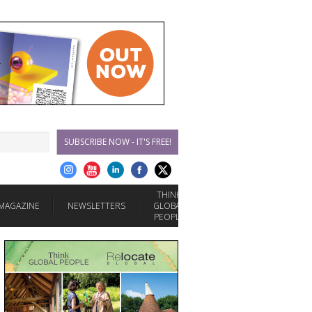
SUBSCRIBE NOW - IT'S FREE!
THINK
MAGAZINE
NEWSLETTERS
GLOBAL
PEOPLE