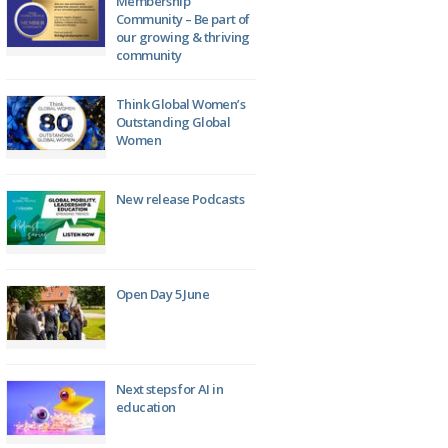
Membership
Community – Be part of
our growing & thriving
community
Think Global Women’s
Outstanding Global
Women
New release Podcasts
Open Day 5 June
Next steps for AI in
education