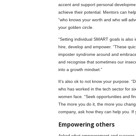
accent and support personal development
achieve their potential. Mentors can he
“who knows your worth and who will advoc
your golden circle.
“Setting individual SMART goals is also 
hire, develop and empower. “These quick
imposter syndrome around and embrace i
and recognise that sometimes our insecur
into a growth mindset.”
It's also ok to not know your purpose. “Do
who has worked in the tech sector for s
women face. “Seek opportunities and fin
The more you do it, the more you change
company, ask how they can help you. If you
Empowering others
Asked what empowerment and success loo