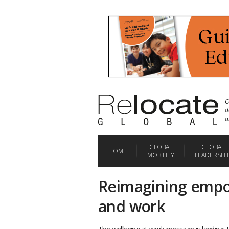
C
d
a
GLOBAL
GLOBAL
HOME
MOBILITY
LEADERSHI
Reimagining emp
and work