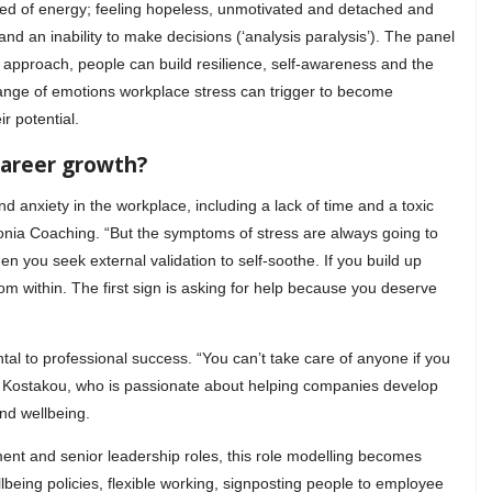
ned of energy; feeling hopeless, unmotivated and detached and
nd an inability to make decisions (‘analysis paralysis’). The panel
approach, people can build resilience, self-awareness and the
 range of emotions workplace stress can trigger to become
r potential.
career growth?
d anxiety in the workplace, including a lack of time and a toxic
monia Coaching. “But the symptoms of stress are always going to
en you seek external validation to self-soothe. If you build up
om within. The first sign is asking for help because you deserve
tal to professional success. “You can’t take care of anyone if you
eni Kostakou, who is passionate about helping companies develop
nd wellbeing.
nt and senior leadership roles, this role modelling becomes
being policies, flexible working, signposting people to employee