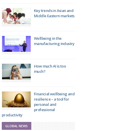
Key trends in Asian and
Middle Eastern markets
Wellbeing in the
manufacturing industry
How much AI is too
much?
Financial wellbeing and
resilience – a tool for
personal and
professional
productivity
GLOBAL NEWS