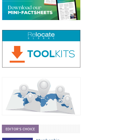
EDITOR'S CHOICE