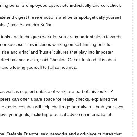
g benefits employees appreciate individually and collectively.
igate and digest these emotions and be unapologetically yourself
le,” said Alexandra Kafka.
h tools and techniques work for you are important steps towards
r success. This includes working on self-limiting beliefs,
rise and grind’ and ‘hustle’ cultures that play into imposter
ct balance exists, said Christina Garidi. Instead, it is about
 and allowing yourself to fail sometimes.
 as well as support outside of work, are part of this toolkit. A
peers can offer a safe space for reality checks, explained the
g experiences that will help challenge narratives – both your own
eve your goals, including practical advice on international
onal Stefania Triantou said networks and workplace cultures that