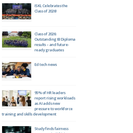
ISKL Celebrates the
Class of 2026!
Class of 2026:
Outstanding IB Diploma
results – and future-
ready graduates
Ed tech news
95% of HR leaders
report rising workloads
as AI adds new
pressure to workforce
training and skills development
Study finds fairness