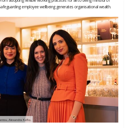
rom adopting flexible working practices for all to being mindful of
afeguarding employee wellbeing generates organisational wealth.
riantou, Alexandra Kafka.