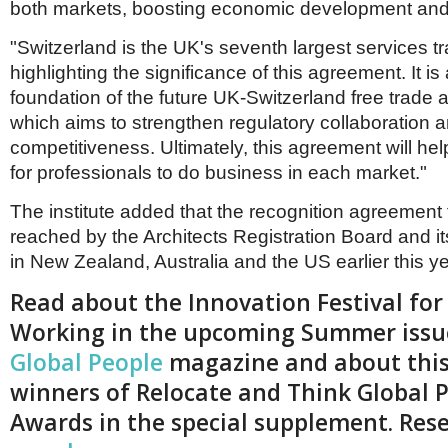
both markets, boosting economic development and
"Switzerland is the UK's seventh largest services tr
highlighting the significance of this agreement. It is
foundation of the future UK-Switzerland free trade
which aims to strengthen regulatory collaboration 
competitiveness. Ultimately, this agreement will hel
for professionals to do business in each market."
The institute added that the recognition agreement
reached by the Architects Registration Board and it
in New Zealand, Australia and the US earlier this ye
Read about the Innovation Festival for
Working in the upcoming Summer issu
Global People
magazine and about this
winners of Relocate and Think Global 
Awards in the special supplement. Res