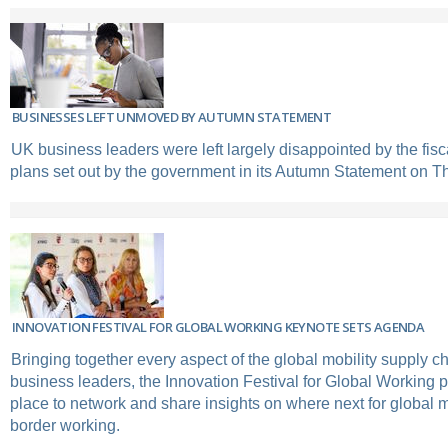
BUSINESSES LEFT UNMOVED BY AUTUMN STATEMENT
UK business leaders were left largely disappointed by the fi
plans set out by the government in its Autumn Statement on T
INNOVATION FESTIVAL FOR GLOBAL WORKING KEYNOTE SETS AGENDA
Bringing together every aspect of the global mobility supply ch
business leaders, the Innovation Festival for Global Working p
place to network and share insights on where next for global m
border working.