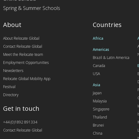
Spring & Summer Schools
About
Countries
About Relocate Global
Africa
Contact Relocate Global
A
Americas
Meet the Relocate team
Brazil & Latin America
Employment Opportunities
Canada
Newsletters
USA
Relocate Global Mobility App
Asia
Festival
Japan
Directory
Malaysia
Get in touch
Singapore
I
Thailand
+44 (0)1892 891334
I
Brunei
Contact Relocate Global
China