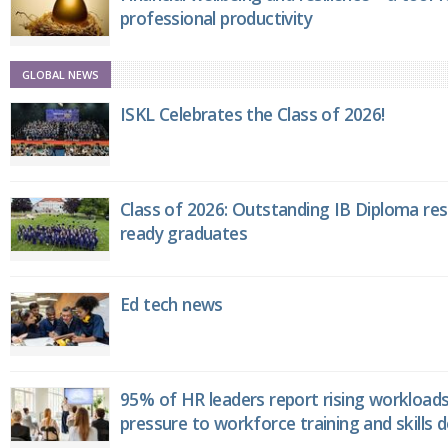
professional productivity
GLOBAL NEWS
ISKL Celebrates the Class of 2026!
Class of 2026: Outstanding IB Diploma resu
ready graduates
Ed tech news
95% of HR leaders report rising workload
pressure to workforce training and skills