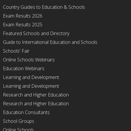
Country Guides to Education & Schools
Exam Results 2026
Exam Results 2025
Featured Schools and Directory
Guide to International Education and Schools
Schools' Fair
Online Schools Webinars
Education Webinars
Learning and Development
Learning and Development
Research and Higher Education
Research and Higher Education
Education Consultants
School Groups
Online Schools