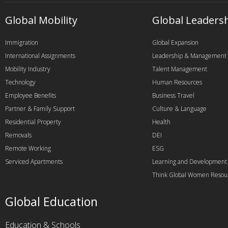
Global Mobility
Global Leaders
Immigration
Global Expansion
International Assignments
Leadership & Management
Mobility Industry
Talent Management
Technology
Human Resources
Employee Benefits
Business Travel
Partner & Family Support
Culture & Language
Residential Property
Health
Removals
DEI
Remote Working
ESG
Serviced Apartments
Learning and Development
Think Global Women Resou
Global Education
Education & Schools