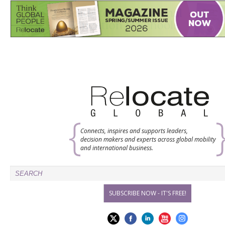
Connects, inspires and supports leaders,
decision makers and experts across global mobility
and international business.
SUBSCRIBE NOW - IT'S FREE!