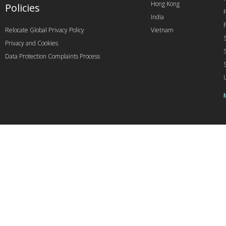
Hong Kong
Policies
India
Relocate Global Privacy Policy
Vietnam
Privacy and Cookies
Data Protection Complaints Process