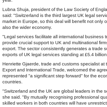
year.
Lubna Shuja, president of the Law Society of Engl
said: "Switzerland is the third largest UK legal serv
market in Europe, so this deal will benefit not onl
also the wider economy.
"Legal services facilitate all international business
provide crucial support to UK and multinational firm
export. The sector consistently generates a trade s
exports of UK legal services standing at £5.4 billion
Henriette Gjaerde, trade and customs specialist at th
Export and International Trade, welcomed the agree
represented "a significant step forward" for the ec
countries.
"Switzerland and the UK are global leaders in the s
she said. "By mutually recognising professional qual
skilled workers in both countries will have unrestri