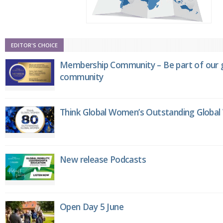
EDITOR'S CHOICE
Membership Community – Be part of our g
community
Think Global Women’s Outstanding Globa
New release Podcasts
Open Day 5 June