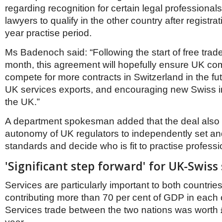
regarding recognition for certain legal professionals
lawyers to qualify in the other country after registra
year practise period.
Ms Badenoch said: “Following the start of free trade
month, this agreement will hopefully ensure UK c
compete for more contracts in Switzerland in the fu
UK services exports, and encouraging new Swiss i
the UK.”
A department spokesman added that the deal also
autonomy of UK regulators to independently set an
standards and decide who is fit to practise professi
'Significant step forward' for UK-Swiss 
Services are particularly important to both countries
contributing more than 70 per cent of GDP in each 
Services trade between the two nations was worth £2