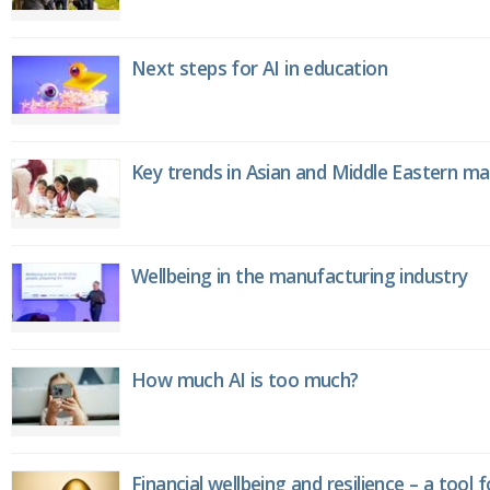
Next steps for AI in education
Key trends in Asian and Middle Eastern m
Wellbeing in the manufacturing industry
How much AI is too much?
Financial wellbeing and resilience – a tool 