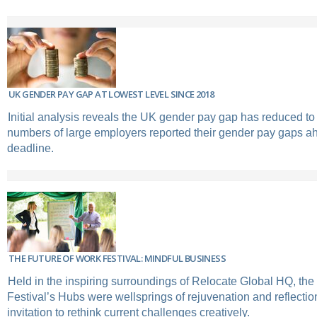
UK GENDER PAY GAP AT LOWEST LEVEL SINCE 2018
Initial analysis reveals the UK gender pay gap has reduced to
numbers of large employers reported their gender pay gaps ahe
deadline.
THE FUTURE OF WORK FESTIVAL: MINDFUL BUSINESS
Held in the inspiring surroundings of Relocate Global HQ, the
Festival’s Hubs were wellsprings of rejuvenation and reflectio
invitation to rethink current challenges creatively.