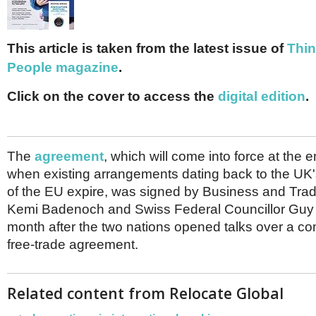
Netherlands
Poland
Portugal
Scandinavia
This article is taken from the latest issue of
Thin
Spain
People magazine
.
Switzerland
UK
Click on the cover to access the
digital edition
.
MIDDLE EAST
The
agreement
, which will come into force at the 
when existing arrangements dating back to the U
of the EU expire, was signed by Business and Tra
Kemi Badenoch and Swiss Federal Councillor Guy 
month after the two nations opened talks over a c
free-trade agreement.
Related content from Relocate Global