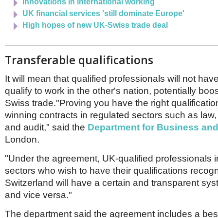
Innovations in international working
UK financial services 'still dominate Europe'
High hopes of new UK-Swiss trade deal
Transferable qualifications
It will mean that qualified professionals will not have 
qualify to work in the other's nation, potentially boo
Swiss trade."Proving you have the right qualificatio
winning contracts in regulated sectors such as law,
and audit," said the
Department for Business and
London.
"Under the agreement, UK-qualified professionals i
sectors who wish to have their qualifications recog
Switzerland will have a certain and transparent sys
and vice versa."
The department said the agreement includes a be