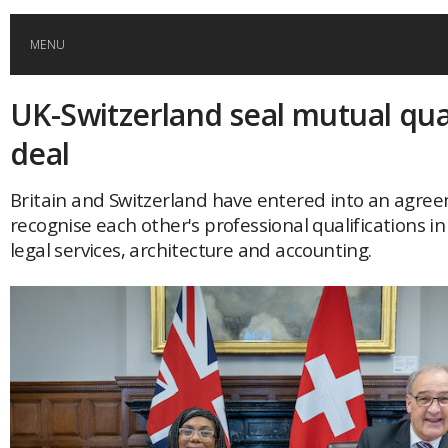
MENU
UK-Switzerland seal mutual qual
HOME
deal
GLOBAL MOBILITY
Britain and Switzerland have entered into an agre
recognise each other's professional qualifications in
GLOBAL LEADERSHIP
legal services, architecture and accounting.
GLOBAL EDUCATION
COUNTRIES
POPULAR
AFRICA
ASIA
EVENTS
Global (home)
Japan
AMERICAS
UK
Malaysia