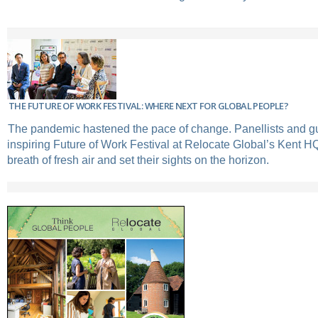
THE FUTURE OF WORK FESTIVAL: WHERE NEXT FOR GLOBAL PEOPLE?
The pandemic hastened the pace of change. Panellists and gu
inspiring Future of Work Festival at Relocate Global’s Kent H
breath of fresh air and set their sights on the horizon.