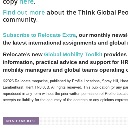
copy
here
.
Find out more
about the Think Global Pe
community.
Subscribe to Relocate Extra
, our monthly newslet
the latest international assignments and global
Relocate’s new
Global Mobility Toolkit
provides 
information, practical advice and support for HR
mobility managers and global teams operating 
©2026 Re:locate magazine, published by Profile Locations, Spray Hill, Has
Lamberhurst, Kent TN3 8JB. All rights reserved. This publication (or any pa
reproduced in any form without the prior written permission of Profile Locati
accepts no liability for the accuracy of the contents or any opinions expres
RELATED ARTICLES