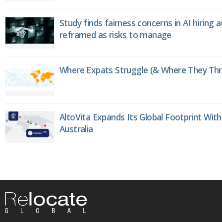
Study finds fairness concerns in AI hiring 
reframed as risks to manage
Where Expats Struggle (& Where They Thri
AltoVita Expands Its Global Footprint With
Australia