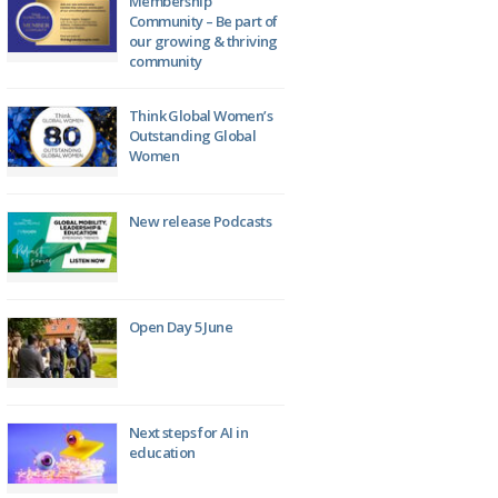
Membership
Community – Be part of
our growing & thriving
community
Think Global Women’s
Outstanding Global
Women
New release Podcasts
Open Day 5 June
Next steps for AI in
education