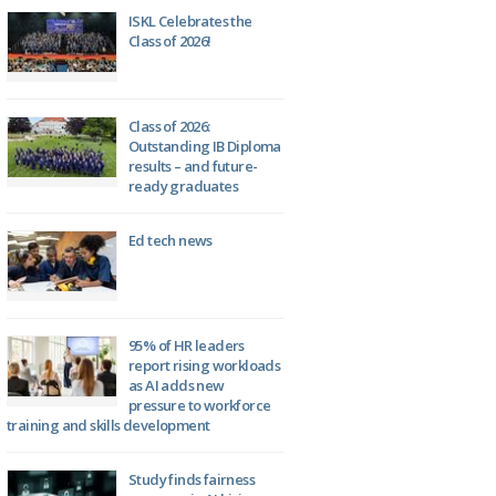
ISKL Celebrates the
Class of 2026!
Class of 2026:
Outstanding IB Diploma
results – and future-
ready graduates
Ed tech news
95% of HR leaders
report rising workloads
as AI adds new
pressure to workforce
training and skills development
Study finds fairness