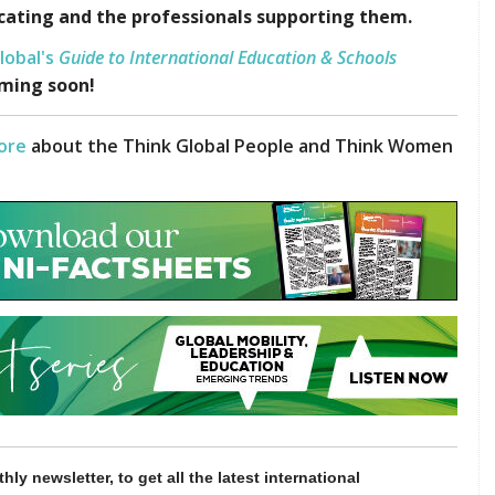
cating and the professionals supporting them.
lobal's
Guide to International Education & Schools
ming soon!
ore
about the Think Global People and Think Women
hly newsletter, to get all the latest international