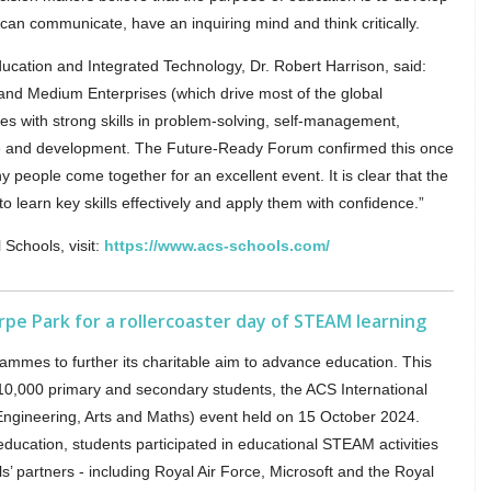
an communicate, have an inquiring mind and think critically.
ducation and Integrated Technology, Dr. Robert Harrison, said:
and Medium Enterprises (which drive most of the global
s with strong skills in problem-solving, self-management,
se and development. The Future-Ready Forum confirmed this once
y people come together for an excellent event. It is clear that the
 learn key skills effectively and apply them with confidence.”
 Schools, visit:
https://www.acs-schools.com/
pe Park for a rollercoaster day of STEAM learning
mmes to further its charitable aim to advance education. This
 10,000 primary and secondary students, the ACS International
ngineering, Arts and Maths) event held on 15 October 2024.
 education, students participated in educational STEAM activities
s’ partners - including Royal Air Force, Microsoft and the Royal