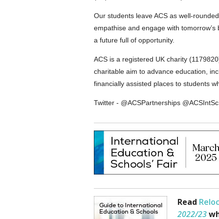
Our students leave ACS as well-rounded g
empathise and engage with tomorrow’s bi
a future full of opportunity.
ACS is a registered UK charity (117982
charitable aim to advance education, inc
financially assisted places to students 
Twitter - @ACSPartnerships @ACSInt
Read
Reloc
2022/23
wh