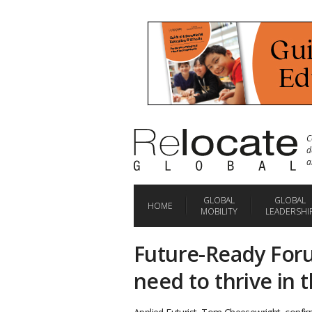
C
d
a
GLOBAL
GLOBAL
HOME
MOBILITY
LEADERSHI
Future-Ready Forum
need to thrive in 