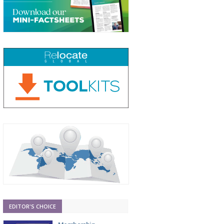
EDITOR'S CHOICE