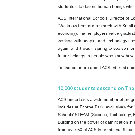
students into decent human beings who c
ACS International Schools’ Director of E
“We know from our research with Small 
economy), that employers value graduate
working with people, and technology u
again, and it was inspiring to see so man
future belongs to people who know how to
To find out more about ACS International
10,000 students descend on Thor
ACS undertakes a wide number of progra
includes at Thorpe Park, exclusively for
Schools’ STEAM (Science, Technology, E
Building on the power of gamification in
from over 50 of ACS International School