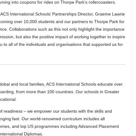
arning into coupons for rides on Thorpe Park’s rollercoasters.
CS International Schools’ Partnerships Director, Graeme Lawrie
coming over 10,000 students and our partners to Thorpe Park for
nce. Collaborations such as this not only highlight the importance
mission, but also the positive impact of working together to inspire
to all of the individuals and organisations that supported us for
lobal and local families, ACS International Schools educate over
oarding, from more than 100 countries. Our schools in Greater
cational.
 of readiness – we empower our students with the skills and
hanging fast. Our world-renowned curriculum includes all
rammes, and top US programmes including Advanced Placement
nternational Diplomas.