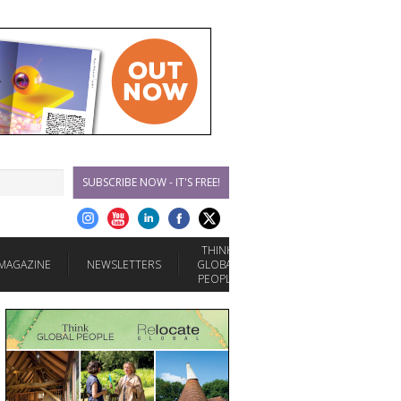
SUBSCRIBE NOW - IT'S FREE!
THINK
MAGAZINE
NEWSLETTERS
GLOBAL
PEOPLE