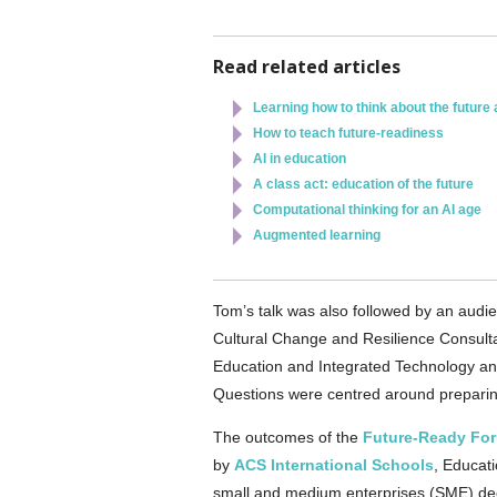
Read related articles
Learning how to think about the future
How to teach future-readiness
AI in education
A class act: education of the future
Computational thinking for an AI age
Augmented learning
Tom’s talk was also followed by an audie
Cultural Change and Resilience Consultan
Education and Integrated Technology an
Questions were centred around preparing f
The outcomes of the
Future-Ready Fo
by
ACS International Schools
, Educati
small and medium enterprises (SME) deci