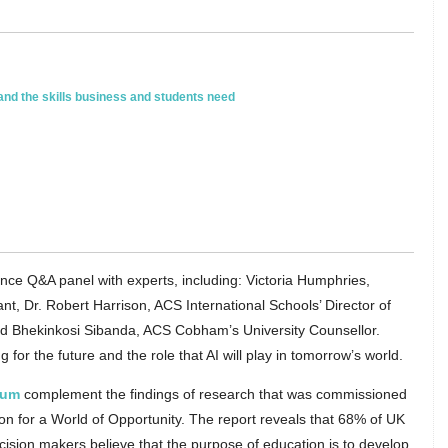
 and the skills business and students need
nce Q&A panel with experts, including: Victoria Humphries,
t, Dr. Robert Harrison, ACS International Schools’ Director of
d Bhekinkosi Sibanda, ACS Cobham’s University Counsellor.
or the future and the role that AI will play in tomorrow’s world.
rum
complement the findings of research that was commissioned
on for a World of Opportunity. The report reveals that 68% of UK
sion makers believe that the purpose of education is to develop