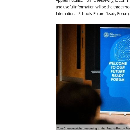
Applied Futurist, Tom Cheesewright, confirm
and useful information will be the three mos
International Schools’ Future Ready Forum
Tom Cheesewright presenting at the Future-Ready Fo