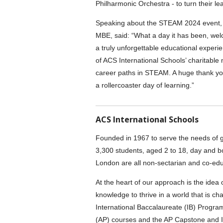
Philharmonic Orchestra - to turn their le
Speaking about the STEAM 2024 event, A
MBE, said: “What a day it has been, wel
a truly unforgettable educational experie
of ACS International Schools’ charitable 
career paths in STEAM. A huge thank you 
a rollercoaster day of learning.”
ACS International Schools
Founded in 1967 to serve the needs of g
3,300 students, aged 2 to 18, day and b
London are all non-sectarian and co-edu
At the heart of our approach is the idea
knowledge to thrive in a world that is c
International Baccalaureate (IB) Prog
(AP) courses and the AP Capstone and I