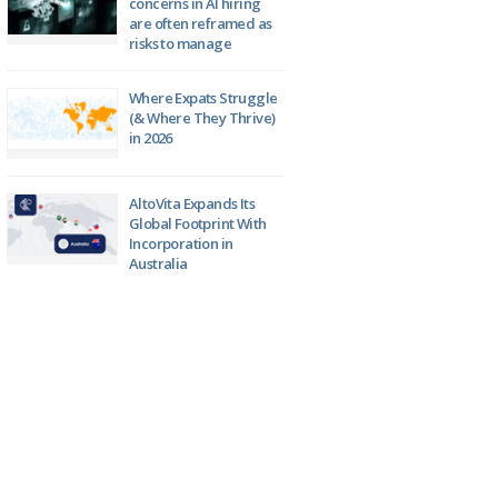
concerns in AI hiring
are often reframed as
risks to manage
Where Expats Struggle
(& Where They Thrive)
in 2026
AltoVita Expands Its
Global Footprint With
Incorporation in
Australia