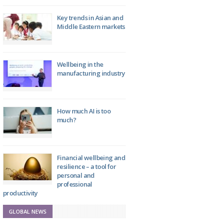
Key trends in Asian and
Middle Eastern markets
Wellbeing in the
manufacturing industry
How much AI is too
much?
Financial wellbeing and
resilience – a tool for
personal and
professional
productivity
GLOBAL NEWS