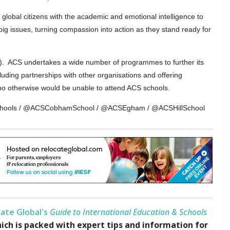
lobal citizens with the academic and emotional intelligence to
g issues, turning compassion into action as they stand ready for
0). ACS undertakes a wide number of programmes to further its
luding partnerships with other organisations and offering
who otherwise would be unable to attend ACS schools.
Schools / @ACSCobhamSchool / @ACSEgham / @ACSHillSchool
ate Global's
Guide to International Education & Schools
ich is packed with expert tips and information for