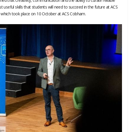
ed that creativity, communication and the ability to curate reliable
t useful skills that students will need to succeed in the future at ACS
, which took place on 10 October at ACS Cobham.
rum