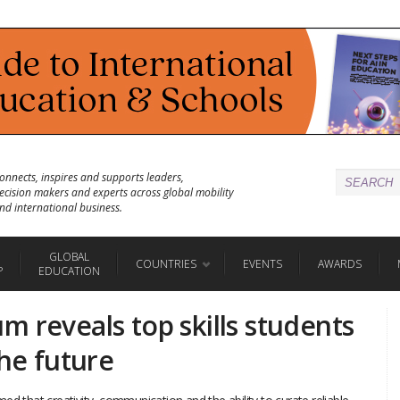
onnects, inspires and supports leaders,
ecision makers and experts across global mobility
nd international business.
GLOBAL
COUNTRIES
EVENTS
AWARDS
P
EDUCATION
 reveals top skills students
the future