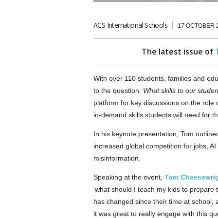
ACS International Schools
17 OCTOBER 
The latest issue of
With over 110 students, families and e
to the question:
What skills to our stude
platform for key discussions on the role 
in-demand skills students will need for th
In his keynote presentation, Tom outlined
increased global competition for jobs, AI
misinformation.
Speaking at the event,
Tom Cheesewri
‘what should I teach my kids to prepare 
has changed since their time at school, 
it was great to really engage with this qu