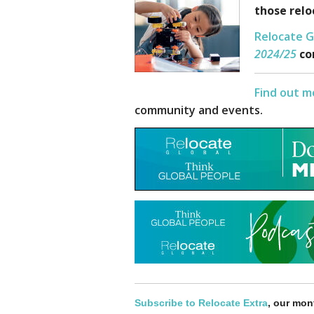
those relo
Relocate G
202
4/25
co
Find out m
community and events.
Subscribe to Relocate Extra
, our mont