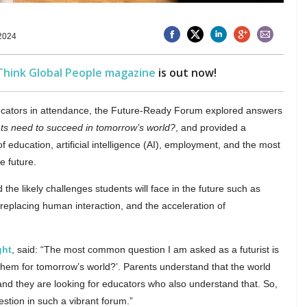
2024
Think Global People magazine
is out now!
ducators in attendance, the Future-Ready Forum explored answers
nts need to succeed in tomorrow’s world?
, and provided a
of education, artificial intelligence (AI), employment, and the most
e future.
 the likely challenges students will face in the future such as
 replacing human interaction, and the acceleration of
ght
, said: “The most common question I am asked as a futurist is
them for tomorrow’s world?’. Parents understand that the world
and they are looking for educators who also understand that. So,
estion in such a vibrant forum.”