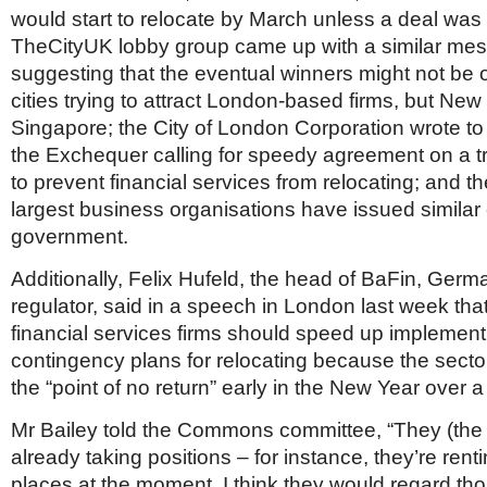
would start to relocate by March unless a deal was
TheCityUK lobby group came up with a similar mess
suggesting that the eventual winners might not be
cities trying to attract London-based firms, but Ne
Singapore; the City of London Corporation wrote to
the Exchequer calling for speedy agreement on a tr
to prevent financial services from relocating; and th
largest business organisations have issued similar c
government.
Additionally, Felix Hufeld, the head of BaFin, Germa
regulator, said in a speech in London last week th
financial services firms should speed up implementi
contingency plans for relocating because the sect
the “point of no return” early in the New Year over a
Mr Bailey told the Commons committee, “They (the
already taking positions – for instance, they’re renti
places at the moment. I think they would regard tho