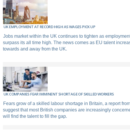
UK EMPLOYMENT AT RECORD HIGH AS WAGES PICK UP
Jobs market within the UK continues to tighten as employment
surpass its all time high. The news comes as EU talent increas
towards and away from the UK.
UK COMPANIES FEAR IMMINENT SHORTAGE OF SKILLED WORKERS
Fears grow of a skilled labour shortage in Britain, a report fro
suggest that most British companies are increasingly concer
will find the talent to fill the gap.