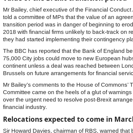
Netherlands
Poland
Mr Bailey, chief executive of the Financial Conduct
Portugal
told a committee of MPs that the value of an agreem
Scandinavia
transition period was in danger of beginning to erod
Spain
2018 with financial firms unlikely to back-track on 
Switzerland
UK
they had started implementing their contingency pl
MIDDLE EAST
The BBC has reported that the Bank of England bel
75,000 City jobs could move to new European hub
continent unless a deal was reached between Lon
Brussels on future arrangements for financial servi
Mr Bailey’s comments to the House of Commons’ T
Committee came on the heels of a glut of warnings
over the urgent need to resolve post-Brexit arrange
financial industry.
Relocations expected to come in Marc
Sir Howard Davies, chairman of RBS, warned that