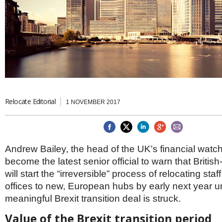
Brazil & Latin America
USA
Singapore
AWARDS
Canada
Thailand
USA
Brunei
China
MAGAZINE
Hong Kong
India
NEWSLETTERS
Vietnam
AUSTRALASIA
Australia
Relocate Editorial
THINK GLOBAL PEOPLE
1 NOVEMBER 2017
New Zealand
EUROPE & THE UK
Belgium
Andrew Bailey, the head of the UK’s financial watc
Denmark
become the latest senior official to warn that Briti
France
Germany
will start the “irreversible” process of relocating st
Ireland
offices to new, European hubs by early next year u
Isle of Man
meaningful Brexit transition deal is struck.
Italy
Luxembourg
Value of the Brexit transition period