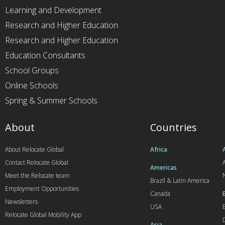
Learning and Development
Research and Higher Education
Research and Higher Education
Education Consultants
School Groups
Online Schools
Spring & Summer Schools
About
Countries
About Relocate Global
Africa
Contact Relocate Global
A
Americas
Meet the Relocate team
Brazil & Latin America
Employment Opportunities
Canada
Newsletters
USA
Relocate Global Mobility App
Asia