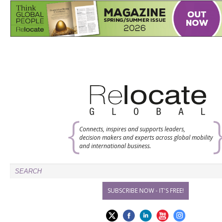
Connects, inspires and supports leaders,
decision makers and experts across global mobility
and international business.
SUBSCRIBE NOW - IT'S FREE!