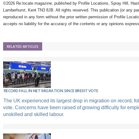
©2026 Re:locate magazine, published by Profile Locations, Spray Hill, Has
Lamberhurst, Kent TN3 8JB. All rights reserved. This publication (or any pa
reproduced in any form without the prior written permission of Profile Locati
accepts no liability for the accuracy of the contents or any opinions expres
RELATED ARTICLES
RECORD FALL IN NET MIGRATION SINCE BREXIT VOTE
The UK experienced its largest drop in migration on record, fo
vote. Concerns have been raised of growing difficulty for emplo
unskilled and skilled labour.