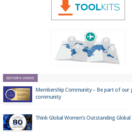
EDITOR'S CHOICE
Membership Community – Be part of our g
community
Think Global Women’s Outstanding Globa