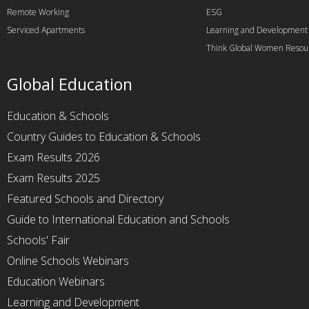
Remote Working
ESG
Serviced Apartments
Learning and Development
Think Global Women Resou
Global Education
Education & Schools
Country Guides to Education & Schools
Exam Results 2026
Exam Results 2025
Featured Schools and Directory
Guide to International Education and Schools
Schools' Fair
Online Schools Webinars
Education Webinars
Learning and Development