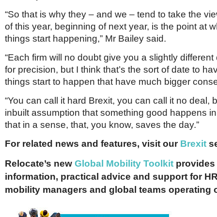
“So that is why they – and we – tend to take the vi
of this year, beginning of next year, is the point at 
things start happening,” Mr Bailey said.
“Each firm will no doubt give you a slightly different
for precision, but I think that’s the sort of date to 
things start to happen that have much bigger con
“You can call it hard Brexit, you can call it no deal, 
inbuilt assumption that something good happens in 
that in a sense, that, you know, saves the day.”
For related news and features, visit our
Brexit
se
Relocate’s new
Global Mobility Toolkit
provides 
information, practical advice and support for HR
mobility managers and global teams operating 