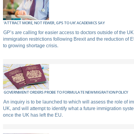
‘ATTRACT MORE, NOT FEWER, GPS TO UK’ ACADEMICS SAY
GP’s are calling for easier access to doctors outside of the UK
immigration restrictions following Brexit and the reduction of
to growing shortage crisis.
GOVERNMENT ORDERS PROBE TO FORMULATE NEW MIGRATION POLICY
An inquiry is to be launched to which will assess the role of im
UK, and will attempt to identify what a future immigration sys
once the UK has left the EU.