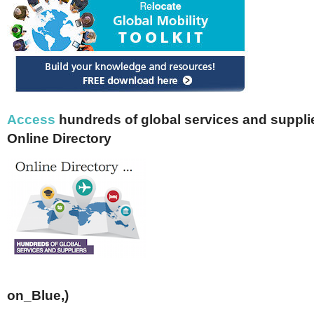
Access
hundreds of global services and supplie
Online Directory
on_Blue,)