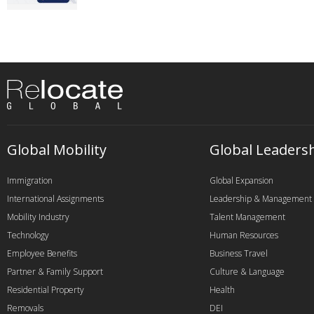
Global Mobility
Global Leaders
Immigration
Global Expansion
International Assignments
Leadership & Management
Mobility Industry
Talent Management
Technology
Human Resources
Employee Benefits
Business Travel
Partner & Family Support
Culture & Language
Residential Property
Health
Removals
DEI