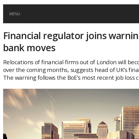
MENU
Financial regulator joins warni
HOME
bank moves
GLOBAL MOBILITY
Relocations of financial firms out of London will bec
over the coming months, suggests head of UK’s fina
GLOBAL LEADERSHIP
The warning follows the BoE’s most recent job loss c
GLOBAL EDUCATION
COUNTRIES
POPULAR
AFRICA
ASIA
EVENTS
Global (home)
Japan
AMERICAS
UK
Malaysia