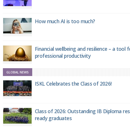
How much AI is too much?
Financial wellbeing and resilience – a tool 
professional productivity
GLOBAL NEWS
ISKL Celebrates the Class of 2026!
Class of 2026: Outstanding IB Diploma resu
ready graduates