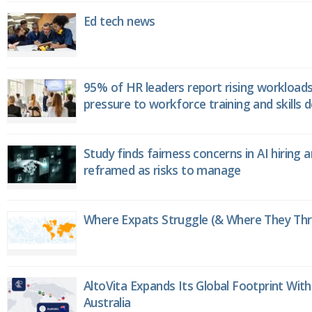
Ed tech news
95% of HR leaders report rising workload
pressure to workforce training and skills
Study finds fairness concerns in AI hiring 
reframed as risks to manage
Where Expats Struggle (& Where They Thri
AltoVita Expands Its Global Footprint With
Australia