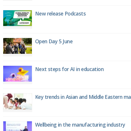
New release Podcasts
Open Day 5 June
Next steps for AI in education
Key trends in Asian and Middle Eastern m
Wellbeing in the manufacturing industry