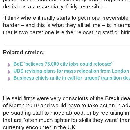
decisions as, essentially, fairly reversible.
“I think where it really starts to get more irreversible 
harder – and this is what they all tell me – is in term
that is two parts: one is either relocating staff or hirin
Related stories:
BoE ‘believes 75,000 city jobs could relocate’
UBS revising plans for mass relocation from London
Business chiefs unite in call for ‘urgent’ transition de
He said firms were very conscious of the Brexit dea
of March 2019 and would have to take action in ad
persuading staff to move abroad, or by recruiting i
that are “often much tighter for skills they want” th
currently encounter in the UK.