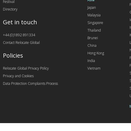
Festival
Japan
Directory
Malaysia
Get in touch
Singapore
I
Thailand
+44 (0)1892 891334
I
Brunei
Contact Relocate Global
China
Hong Kong
Policies
India
Relocate Global Privacy Policy
Vietnam
Privacy and Cookies
Data Protection Complaints Process