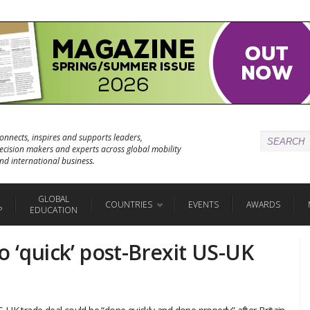
onnects, inspires and supports leaders,
ecision makers and experts across global mobility
nd international business.
GLOBAL
COUNTRIES
EVENTS
AWARDS
P
EDUCATION
o ‘quick’ post-Brexit US-UK