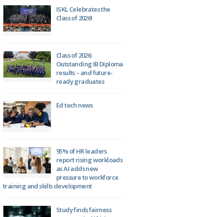
ISKL Celebrates the
Class of 2026!
Class of 2026:
Outstanding IB Diploma
results – and future-
ready graduates
Ed tech news
95% of HR leaders
report rising workloads
as AI adds new
pressure to workforce
training and skills development
Study finds fairness