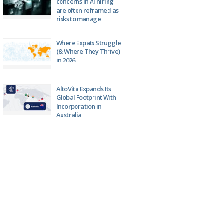
concerns in AI hiring
are often reframed as
risks to manage
Where Expats Struggle
(& Where They Thrive)
in 2026
AltoVita Expands Its
Global Footprint With
Incorporation in
Australia