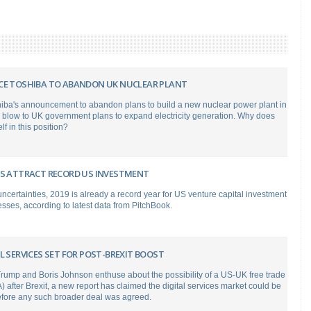
CE TOSHIBA TO ABANDON UK NUCLEAR PLANT
hiba's announcement to abandon plans to build a new nuclear power plant in
 blow to UK government plans to expand electricity generation. Why does
lf in this position?
MS ATTRACT RECORD US INVESTMENT
uncertainties, 2019 is already a record year for US venture capital investment
nesses, according to latest data from PitchBook.
L SERVICES SET FOR POST-BREXIT BOOST
rump and Boris Johnson enthuse about the possibility of a US-UK free trade
 after Brexit, a new report has claimed the digital services market could be
efore any such broader deal was agreed.