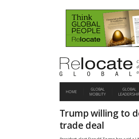
C
d
a
GLOBAL
GLOBAL
HOME
MOBILITY
LEADERSHI
Trump willing to d
trade deal