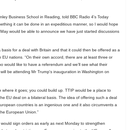
Henley Business School in Reading, told BBC Radio 4's Today
mething it can be done in an expeditious manner, so I would hope
rs May would be able to announce we have just started discussions
asis for a deal with Britain and that it could then be offered as a
h EU nations. “On their own accord, there are at least three or
 would like to have a referendum and we’ll see what their
 will be attending Mr Trump's inauguration in Washington on
ee where it goes; you could build up. TTIP would be a place to
 the EU deal on a bilateral basis. The idea of offering such a deal
 European countries is an ingenious one and it also circumvents a
 the European Union.”
e would sign orders as early as next Monday to strengthen