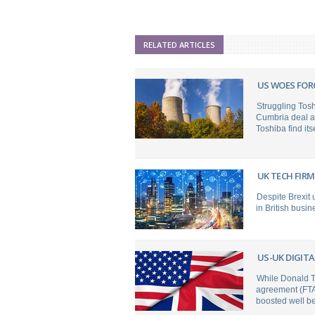
RELATED ARTICLES
US WOES FOR
Struggling Tos
Cumbria deal a
Toshiba find itse
UK TECH FIR
Despite Brexit 
in British busi
US-UK DIGITA
While Donald T
agreement (FTA)
boosted well b