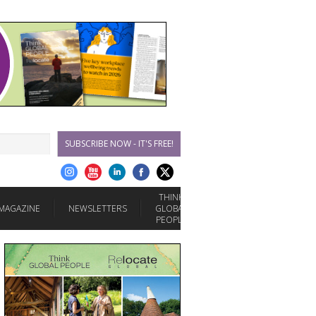
SUBSCRIBE NOW - IT'S FREE!
THINK
MAGAZINE
NEWSLETTERS
GLOBAL
PEOPLE