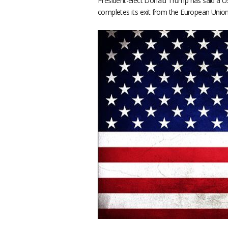
President-elect Donald Trump has said a US
completes its exit from the European Union