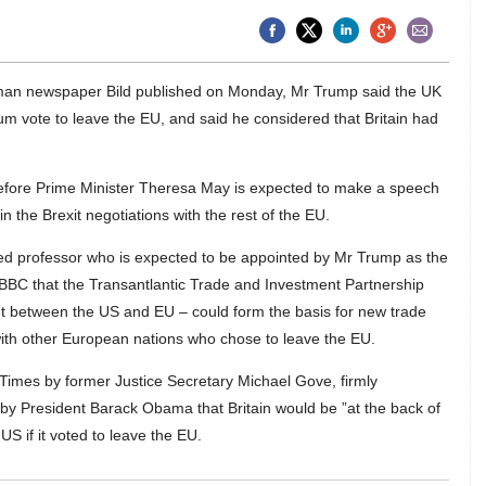
rman newspaper Bild published on Monday, Mr Trump said the UK
um vote to leave the EU, and said he considered that Britain had
efore Prime Minister Theresa May is expected to make a speech
 in the Brexit negotiations with the rest of the EU.
d professor who is expected to be appointed by Mr Trump as the
BBC that the Transantlantic Trade and Investment Partnership
nt between the US and EU – could form the basis for new trade
ith other European nations who chose to leave the EU.
Times by former Justice Secretary Michael Gove, firmly
y President Barack Obama that Britain would be ”at the back of
US if it voted to leave the EU.