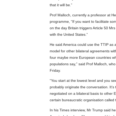
that it will be.”
Prof Malloch, currently a professor at 
programme, “If you want to facilitate so
on the day Britain triggers Article 50 M
with the United States.”
He said America could use the TTIP as a b
model for other bilateral agreements wit
four maybe more European countries who
populations say,” said Prof Malloch, who
Friday.
“You start at the lowest level and you s
probably originate the conversation. It’s
negotiated on a bilateral basis to other
certain bureaucratic organisation called
In his Times interview, Mr Trump said h