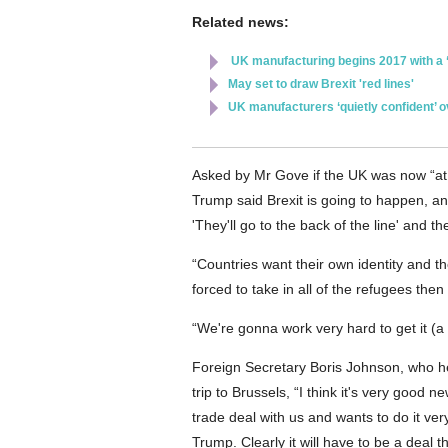
Related news:
UK manufacturing begins 2017 with a ‘f
May set to draw Brexit 'red lines'
UK manufacturers ‘quietly confident’ 
Asked by Mr Gove if the UK was now “at th
Trump said Brexit is going to happen, a
'They'll go to the back of the line' and t
“Countries want their own identity and th
forced to take in all of the refugees then
“We're gonna work very hard to get it (a
Foreign Secretary Boris Johnson, who he
trip to Brussels, “I think it's very good
trade deal with us and wants to do it ver
Trump. Clearly it will have to be a deal t