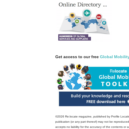
Get access to our free
Global Mobilit
©2026 Re:locate magazine, published by Profile Locatio
publication (or any part thereof) may not be reproduced 
accepts no liability for the accuracy of the contents or