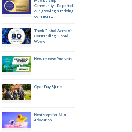
Membership
Community – Be part of
our growing & thriving
community
Think Global Women’s
Outstanding Global
Women
New release Podcasts
Open Day 5 June
Next steps for AI in
education