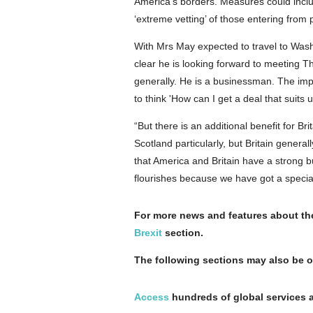
America's borders. Measures could inclu
‘extreme vetting’ of those entering from 
With Mrs May expected to travel to Washi
clear he is looking forward to meeting 
generally. He is a businessman. The imp
to think 'How can I get a deal that suits 
“But there is an additional benefit for B
Scotland particularly, but Britain genera
that America and Britain have a strong b
flourishes because we have got a special
For more news and features about the 
Brexit
section.
The following sections may also be o
Access
hundreds of global services a