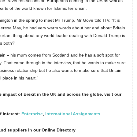
de travel restrictions on Europeans coming to the US as well as
parts of the world known for Islamic terrorism.
ngton in the spring to meet Mr Trump, Mr Gove told ITV, “It is
Theresa May, he had very warm words about her and about Britain
ortant thing about any world leader dealing with Donald Trump is
us both?'
ritain – his mum comes from Scotland and he has a soft spot for
lly. That came through in the interview, that he wants to make sure
usiness relationship but he also wants to make sure that Britain
 place in his heart.”
impact of Brexit in the UK and across the globe, visit our
f interest:
Enterprise
,
International Assignments
nd suppliers in our Online Directory