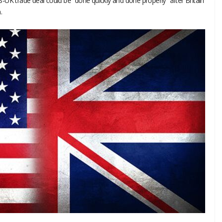
-UK trade deal could be “done quickly and done properly” after Britain
.