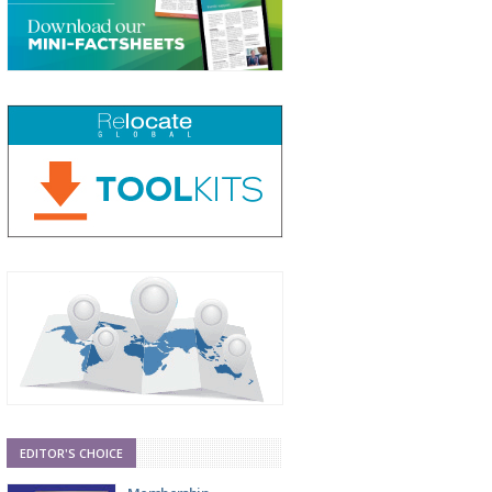
EDITOR'S CHOICE