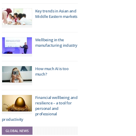
Key trends in Asian and
Middle Eastern markets
Wellbeing in the
manufacturing industry
How much AI is too
much?
Financial wellbeing and
resilience – a tool for
personal and
professional
productivity
GLOBAL NEWS