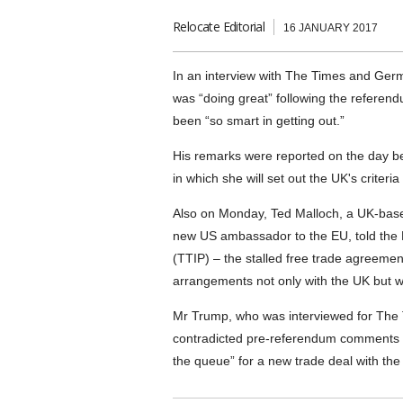
Relocate Editorial
16 JANUARY 2017
In an interview with The Times and Ge
was “doing great” following the referend
been “so smart in getting out.”
His remarks were reported on the day b
in which she will set out the UK's criteria
Also on Monday, Ted Malloch, a UK-base
new US ambassador to the EU, told the 
(TTIP) – the stalled free trade agreeme
arrangements not only with the UK but w
Mr Trump, who was interviewed for The 
contradicted pre-referendum comments b
the queue” for a new trade deal with the 