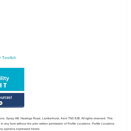
y Toolkit
ns, Spray Hill, Hastings Road, Lamberhurst, Kent TN3 8JB. All rights reserved. This
in any form without the prior written permission of Profile Locations. Profile Locations
 any opinions expressed herein.