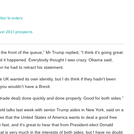
izz’ in orders
over 2017 prospects
e front of the queue,” Mr Trump replied, “I think it's going great.
nd it happened. Everybody thought I was crazy. Obama said,
hen he had to retract his statement.
e UK wanted its own identity, but I do think if they hadn't been
 you wouldn't have a Brexit.
 trade deal) done quickly and done properly. Good for both sides.”
ld talks last week with senior Trump aides in New York, said on a
 news that the United States of America wants to deal a good free
y fast, and it's great to hear that from President-elect Donald
hat is very much in the interests of both sides, but I have no doubt