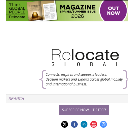
Connects, inspires and supports leaders,
decision makers and experts across global mobility
and international business.
SUBSCRIBE NOW - IT'S FREE!