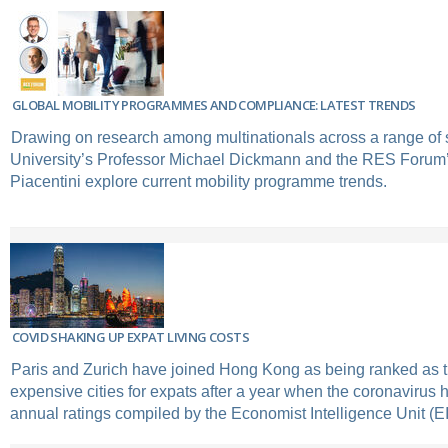
GLOBAL MOBILITY PROGRAMMES AND COMPLIANCE: LATEST TRENDS
Drawing on research among multinationals across a range of s
University’s Professor Michael Dickmann and the RES Forum
Piacentini explore current mobility programme trends.
COVID SHAKING UP EXPAT LIVING COSTS
Paris and Zurich have joined Hong Kong as being ranked as t
expensive cities for expats after a year when the coronavirus
annual ratings compiled by the Economist Intelligence Unit (E