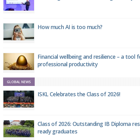
How much AI is too much?
Financial wellbeing and resilience – a tool 
professional productivity
GLOBAL NEWS
ISKL Celebrates the Class of 2026!
Class of 2026: Outstanding IB Diploma resu
ready graduates