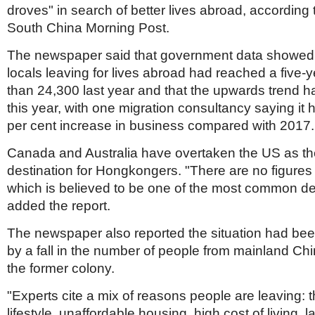
droves" in search of better lives abroad, according t
South China Morning Post.
The newspaper said that government data showed
locals leaving for lives abroad had reached a five-
than 24,300 last year and that the upwards trend 
this year, with one migration consultancy saying it
per cent increase in business compared with 2017.
Canada and Australia have overtaken the US as th
destination for Hongkongers. "There are no figures f
which is believed to be one of the most common des
added the report.
The newspaper also reported the situation had be
by a fall in the number of people from mainland Ch
the former colony.
"Experts cite a mix of reasons people are leaving: t
lifestyle, unaffordable housing, high cost of living, la