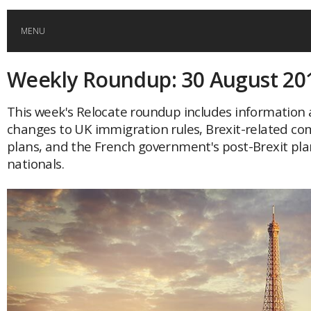
MENU
Weekly Roundup: 30 August 20
HOME
This week's Relocate roundup includes information
GLOBAL MOBILITY
changes to UK immigration rules, Brexit-related co
plans, and the French government's post-Brexit plan
GLOBAL LEADERSHIP
nationals.
GLOBAL EDUCATION
COUNTRIES
POPULAR
AFRICA
ASIA
EVENTS
Global (home)
Japan
AMERICAS
UK
Malaysia