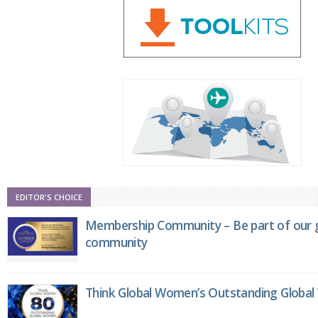
EDITOR'S CHOICE
Membership Community – Be part of our g
community
Think Global Women’s Outstanding Globa