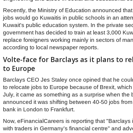
Recently, the Ministry of Education announced that
jobs would go Kuwaitis in public schools in an atte
Kuwait's public education system. In the private sec
government has decided to train at least 3,000 Kuwa
replace foreigners working mainly in sectors of m
according to local newspaper reports.
Volte-face for Barclays as it plans to re
to Europe
Barclays CEO Jes Staley once opined that he coul
to relocate jobs to Europe because of Brexit, which
July, it came as something as a surprise when the
announced it was shifting between 40-50 jobs from 
bank in London to Frankfurt.
Now, eFinancialCareers is reporting that "Barclays 
with traders in Germany's financial centre" and adv