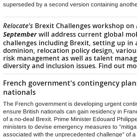
superseded by a second version containing anoth
Relocate's
Brexit Challenges workshop on
September
will address current global mob
challenges including Brexit, setting up in
dominion, relocation policy design, variou
risk management as well as talent mana
diversity and inclusion issues. Find out m
French government's contingency plans
nationals
The French government is developing urgent conti
ensure British nationals can gain residency in Fran
of a no-deal Brexit. Prime Minister Edouard Philip
ministers to devise emergency measures to "mitigate
associated with the unprecedented challenge" of a