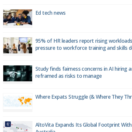
Ed tech news
95% of HR leaders report rising workload
pressure to workforce training and skills
Study finds fairness concerns in AI hiring 
reframed as risks to manage
Where Expats Struggle (& Where They Thri
AltoVita Expands Its Global Footprint With
Australia