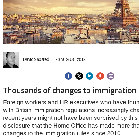
Brazil & Latin America
USA
Singapore
AWARDS
Canada
Thailand
USA
Brunei
China
MAGAZINE
Hong Kong
India
NEWSLETTERS
Vietnam
AUSTRALASIA
David Sapsted
30 AUGUST 2018
Australia
THINK GLOBAL PEOPLE
New Zealand
EUROPE & THE UK
Belgium
Thousands of changes to immigration 
Denmark
France
Foreign workers and HR executives who have fou
Germany
with British immigration regulations increasingly cha
Ireland
recent years might not have been surprised by this
Isle of Man
disclosure that the Home Office has made more th
Italy
changes to the immigration rules since 2010.
Luxembourg