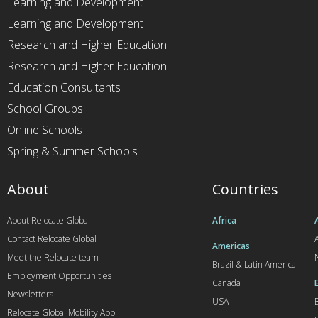
Learning and Development
Learning and Development
Research and Higher Education
Research and Higher Education
Education Consultants
School Groups
Online Schools
Spring & Summer Schools
About
Countries
About Relocate Global
Africa
Contact Relocate Global
A
Americas
Meet the Relocate team
Brazil & Latin America
Employment Opportunities
Canada
Newsletters
USA
Relocate Global Mobility App