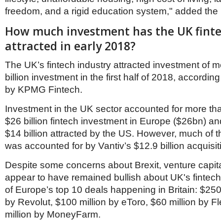
freedom, and a rigid education system," added the
How much investment has the UK finte
attracted in early 2018?
The UK’s fintech industry attracted investment of 
billion investment in the first half of 2018, accordin
by KPMG Fintech.
Investment in the UK sector accounted for more than
$26 billion fintech investment in Europe ($26bn) a
$14 billion attracted by the US. However, much of t
was accounted for by Vantiv’s $12.9 billion acquisi
Despite some concerns about Brexit, venture capita
appear to have remained bullish about UK's fintech 
of Europe’s top 10 deals happening in Britain: $250
by Revolut, $100 million by eToro, $60 million by 
million by MoneyFarm.