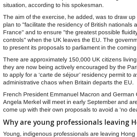
situation, according to his spokesman.
The aim of the exercise, he added, was to draw up
plan to "facilitate the residency of British nationals a
France" and to ensure "the greatest possible fluidit
controls" when the UK leaves the EU. The governm
to present its proposals to parliament in the comin
There are approximately 150,000 UK citizens livin
they are now being actively encouraged by the Pa
to apply for a ‘carte de séjour’ residency permit to 
administrative chaos when Britain departs the EU.
French President Emmanuel Macron and German 
Angela Merkel will meet in early September and ar
come up with their own proposals to avoid a 'no dea
Why are young professionals leaving 
Young, indigenous professionals are leaving Hong