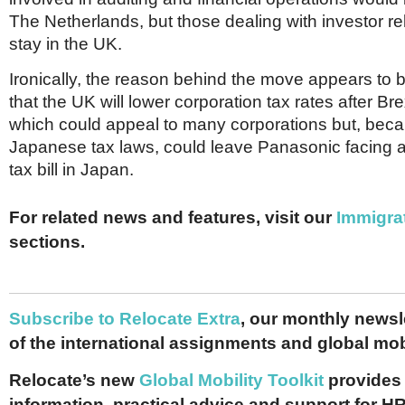
The Netherlands, but those dealing with investor re
stay in the UK.
Ironically, the reason behind the move appears to b
that the UK will lower corporation tax rates after Br
which could appeal to many corporations but, beca
Japanese tax laws, could leave Panasonic facing a s
tax bill in Japan.
For related news and features, visit our
Immigra
sections.
Subscribe to Relocate Extra
, our monthly newslet
of the international assignments and global mob
Relocate’s new
Global Mobility Toolkit
provides 
information, practical advice and support for HR