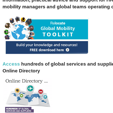
mobility managers and global teams operating 
Access
hundreds of global services and supplie
Online Directory