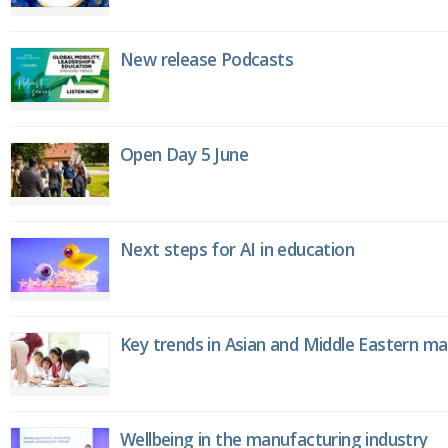
New release Podcasts
Open Day 5 June
Next steps for AI in education
Key trends in Asian and Middle Eastern m
Wellbeing in the manufacturing industry