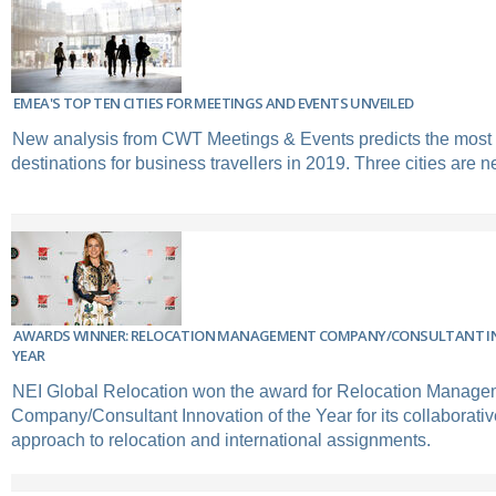
EMEA'S TOP TEN CITIES FOR MEETINGS AND EVENTS UNVEILED
New analysis from CWT Meetings & Events predicts the most
destinations for business travellers in 2019. Three cities are n
AWARDS WINNER: RELOCATION MANAGEMENT COMPANY/CONSULTANT I
YEAR
NEI Global Relocation won the award for Relocation Manage
Company/Consultant Innovation of the Year for its collaborativ
approach to relocation and international assignments.