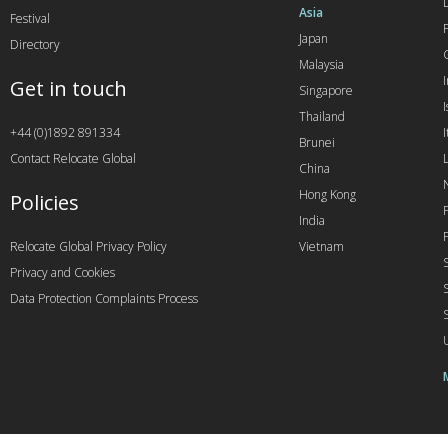
Asia
Festival
Japan
Directory
Malaysia
Get in touch
Singapore
I
Thailand
+44 (0)1892 891334
I
Brunei
Contact Relocate Global
China
Hong Kong
Policies
India
Relocate Global Privacy Policy
Vietnam
Privacy and Cookies
Data Protection Complaints Process