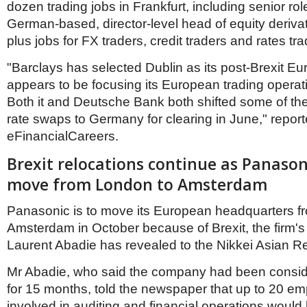
dozen trading jobs in Frankfurt, including senior ro
German-based, director-level head of equity derivat
plus jobs for FX traders, credit traders and rates tra
"Barclays has selected Dublin as its post-Brexit E
appears to be focusing its European trading operati
Both it and Deutsche Bank both shifted some of thei
rate swaps to Germany for clearing in June," repor
eFinancialCareers.
Brexit relocations continue as Panason
move from London to Amsterdam
Panasonic is to move its European headquarters f
Amsterdam in October because of Brexit, the firm
Laurent Abadie has revealed to the Nikkei Asian R
Mr Abadie, who said the company had been consid
for 15 months, told the newspaper that up to 20 e
involved in auditing and financial operations would 