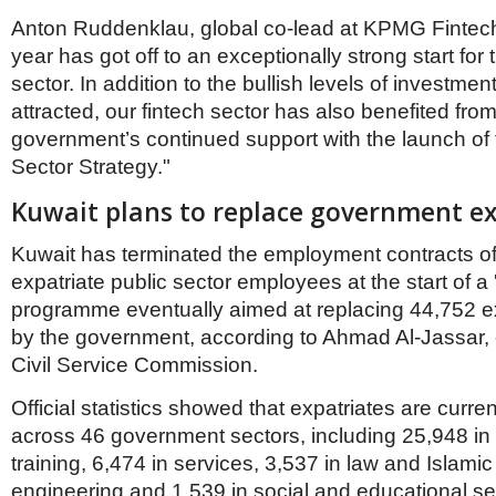
Anton Ruddenklau, global co-lead at KPMG Fintech
year has got off to an exceptionally strong start for 
sector. In addition to the bullish levels of investme
attracted, our fintech sector has also benefited from
government’s continued support with the launch of 
Sector Strategy."
Kuwait plans to replace government e
Kuwait has terminated the employment contracts o
expatriate public sector employees at the start of a 
programme eventually aimed at replacing 44,752 
by the government, according to Ahmad Al-Jassar, 
Civil Service Commission.
Official statistics showed that expatriates are curr
across 46 government sectors, including 25,948 in
training, 6,474 in services, 3,537 in law and Islamic 
engineering and 1,539 in social and educational se