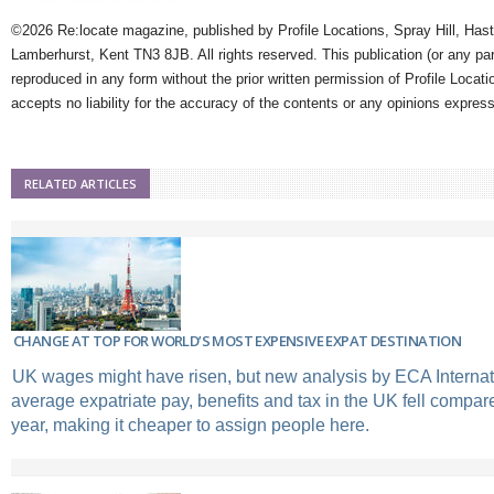
©2026 Re:locate magazine, published by Profile Locations, Spray Hill, Has
Lamberhurst, Kent TN3 8JB. All rights reserved. This publication (or any pa
reproduced in any form without the prior written permission of Profile Locati
accepts no liability for the accuracy of the contents or any opinions expres
RELATED ARTICLES
CHANGE AT TOP FOR WORLD’S MOST EXPENSIVE EXPAT DESTINATION
UK wages might have risen, but new analysis by ECA Interna
average expatriate pay, benefits and tax in the UK fell compared
year, making it cheaper to assign people here.