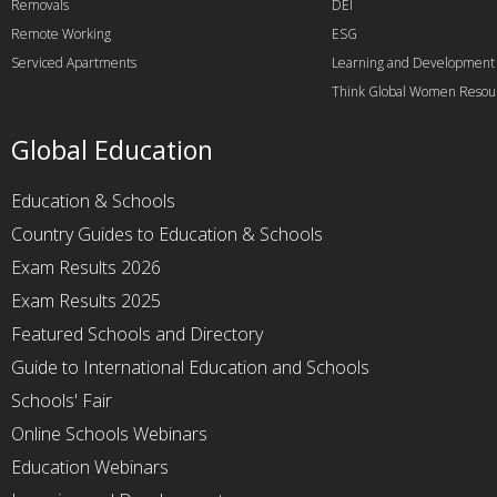
Removals
DEI
Remote Working
ESG
Serviced Apartments
Learning and Development
Think Global Women Resou
Global Education
Education & Schools
Country Guides to Education & Schools
Exam Results 2026
Exam Results 2025
Featured Schools and Directory
Guide to International Education and Schools
Schools' Fair
Online Schools Webinars
Education Webinars