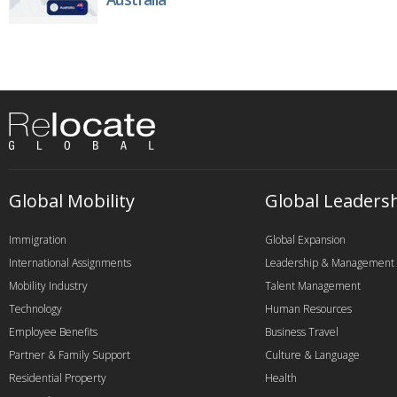
Global Mobility
Global Leaders
Immigration
Global Expansion
International Assignments
Leadership & Management
Mobility Industry
Talent Management
Technology
Human Resources
Employee Benefits
Business Travel
Partner & Family Support
Culture & Language
Residential Property
Health