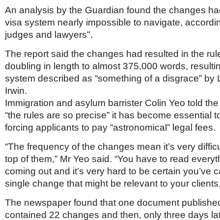
Netherlands
An analysis by the Guardian found the changes h
Poland
visa system nearly impossible to navigate, accordin
Portugal
Scandinavia
judges and lawyers".
Spain
Switzerland
The report said the changes had resulted in the ru
UK
doubling in length to almost 375,000 words, resulti
system described as “something of a disgrace” by 
MIDDLE EAST
Irwin.
Immigration and asylum barrister Colin Yeo told th
“the rules are so precise” it has become essential t
forcing applicants to pay “astronomical” legal fees.
“The frequency of the changes mean it’s very diffic
top of them,” Mr Yeo said. “You have to read everyth
coming out and it’s very hard to be certain you’ve 
single change that might be relevant to your clients
The newspaper found that one document publishe
contained 22 changes and then, only three days la