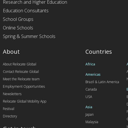
Research and Higher Education
Education Consultants
School Groups
Online Schools
Spring & Summer Schools
About
Countries
About Relocate Global
Africa
Contact Relocate Global
A
Americas
Meet the Relocate team
Brazil & Latin America
Employment Opportunities
Canada
Newsletters
USA
Relocate Global Mobility App
Asia
Festival
Japan
Directory
Malaysia