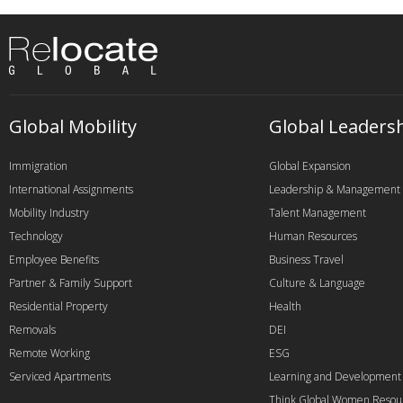
Global Mobility
Global Leaders
Immigration
Global Expansion
International Assignments
Leadership & Management
Mobility Industry
Talent Management
Technology
Human Resources
Employee Benefits
Business Travel
Partner & Family Support
Culture & Language
Residential Property
Health
Removals
DEI
Remote Working
ESG
Serviced Apartments
Learning and Development
Think Global Women Resou