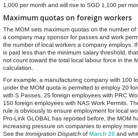
Netherlands
1,000 per month and will rise to SGD 1,100 per mon
Poland
Portugal
Maximum quotas on foreign workers
Scandinavia
Spain
The MOM sets maximum quotas on the number of f
Switzerland
a company may sponsor for passes and work perm
UK
the number of local workers a company employs. If 
MIDDLE EAST
is paid less than the minimum salary threshold, tha
not count toward the total local labour force in the
calculation.
For example, a manufacturing company with 100 l
under the MOM quota is permitted to employ 20 fo
with S Passes, 25 foreign employees with PRC Wo
150 foreign employees with NAS Work Permits. The 
rule is obviously to ensure employment for local wo
Pro-Link GLOBAL has reported before, the MOM ha
increasing pressure on companies to employ more 
See the
Immigration Dispatch
of
March 20
and whi