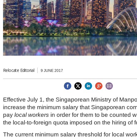
Brazil & Latin America
USA
Singapore
AWARDS
Canada
Thailand
USA
Brunei
China
MAGAZINE
Hong Kong
India
NEWSLETTERS
Vietnam
AUSTRALASIA
Australia
THINK GLOBAL PEOPLE
New Zealand
Relocate Editorial
9 JUNE 2017
EUROPE & THE UK
Belgium
Denmark
Effective July 1, the Singaporean Ministry of Manp
France
Germany
increase the minimum salary that Singaporean co
Ireland
pay
local workers
in order for them to be counted w
Isle of Man
the local-to-foreign quota imposed on the hiring of 
Italy
Luxembourg
The current minimum salary threshold for local wo