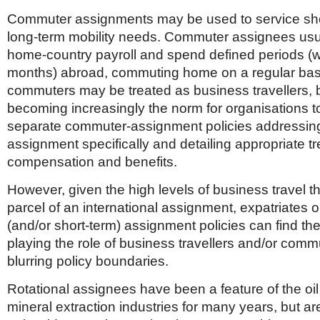
Commuter assignments may be used to service sho
long-term mobility needs. Commuter assignees usu
home-country payroll and spend defined periods (
months) abroad, commuting home on a regular basi
commuters may be treated as business travellers, bu
becoming increasingly the norm for organisations t
separate commuter-assignment policies addressing 
assignment specifically and detailing appropriate t
compensation and benefits.
However, given the high levels of business travel th
parcel of an international assignment, expatriates 
(and/or short-term) assignment policies can find t
playing the role of business travellers and/or com
blurring policy boundaries.
Rotational assignees have been a feature of the oi
mineral extraction industries for many years, but ar