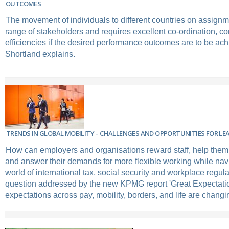
OUTCOMES
The movement of individuals to different countries on assignm
range of stakeholders and requires excellent co-ordination, 
efficiencies if the desired performance outcomes are to be ac
Shortland explains.
TRENDS IN GLOBAL MOBILITY – CHALLENGES AND OPPORTUNITIES FOR L
How can employers and organisations reward staff, help them 
and answer their demands for more flexible working while nav
world of international tax, social security and workplace regula
question addressed by the new KPMG report 'Great Expectat
expectations across pay, mobility, borders, and life are changin