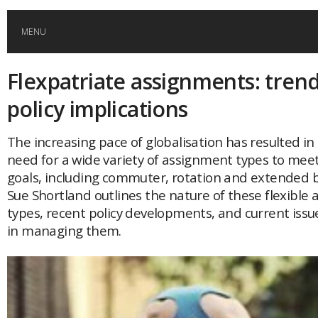
MENU
Flexpatriate assignments: tren
HOME
policy implications
GLOBAL MOBILITY
The increasing pace of globalisation has resulted in
need for a wide variety of assignment types to meet
GLOBAL LEADERSHIP
goals, including commuter, rotation and extended b
Sue Shortland outlines the nature of these flexible
GLOBAL EDUCATION
types, recent policy developments, and current iss
in managing them.
COUNTRIES
POPULAR
AFRICA
ASIA
EVENTS
Global (home)
Japan
AMERICAS
UK
Malaysia