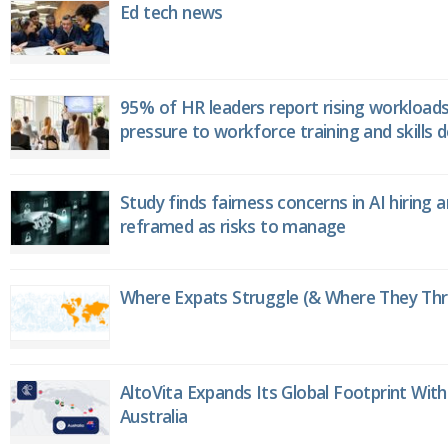
Ed tech news
95% of HR leaders report rising workload
pressure to workforce training and skills
Study finds fairness concerns in AI hiring 
reframed as risks to manage
Where Expats Struggle (& Where They Thri
AltoVita Expands Its Global Footprint With
Australia