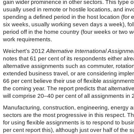
gain wider prominence in other sectors. This type o
usually used in remote or hostile locations, and in
spending a defined period in the host location (for 
six weeks, usually working seven days a week), fo
period off in the home country (four weeks or two 
work requirements.
Weichert’s 2012
Alternative International Assignm
notes that 61 per cent of its respondents either alr
alternative assignments such as commuter, rotatio
extended business travel, or are considering impl
66 per cent believe their use of flexible assignments
the coming year. The report predicts that alternati
will comprise 20–40 per cent of all assignments in 
Manufacturing, construction, engineering, energy 
sectors are the most progressive in this respect. Th
for using flexible assignments is to respond to bus
per cent report this), although just over half of the 