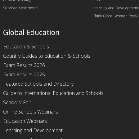
Serviced Apartments
Learning and Development
Think Global Women Resou
Global Education
Education & Schools
Country Guides to Education & Schools
Exam Results 2026
Exam Results 2025
Featured Schools and Directory
Guide to International Education and Schools
Schools' Fair
Online Schools Webinars
Education Webinars
Learning and Development