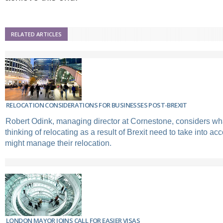
RELATED ARTICLES
RELOCATION CONSIDERATIONS FOR BUSINESSES POST-BREXIT
Robert Odink, managing director at Cornestone, considers w
thinking of relocating as a result of Brexit need to take into a
might manage their relocation.
LONDON MAYOR JOINS CALL FOR EASIER VISAS