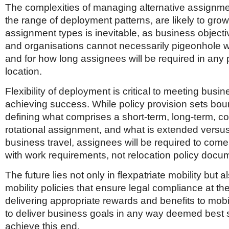
The complexities of managing alternative assignme
the range of deployment patterns, are likely to grow.
assignment types is inevitable, as business object
and organisations cannot necessarily pigeonhole 
and for how long assignees will be required in any p
location.
Flexibility of deployment is critical to meeting bus
achieving success. While policy provision sets bo
defining what comprises a short-term, long-term, c
rotational assignment, and what is extended versus
business travel, assignees will be required to come
with work requirements, not relocation policy docu
The future lies not only in flexpatriate mobility but al
mobility policies that ensure legal compliance at the
delivering appropriate rewards and benefits to mob
to deliver business goals in any way deemed best s
achieve this end.