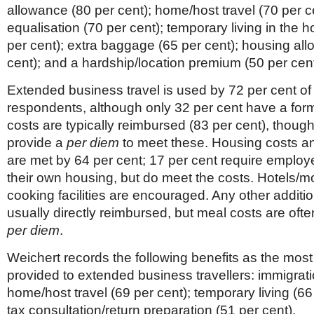
allowance (80 per cent); home/host travel (70 per ce
equalisation (70 per cent); temporary living in the h
per cent); extra baggage (65 per cent); housing al
cent); and a hardship/location premium (50 per cent
Extended business travel is used by 72 per cent of
respondents, although only 32 per cent have a forma
costs are typically reimbursed (83 per cent), though
provide a
per diem
to meet these. Housing costs an
are met by 64 per cent; 17 per cent require employ
their own housing, but do meet the costs. Hotels/mo
cooking facilities are encouraged. Any other additio
usually directly reimbursed, but meal costs are oft
per diem
.
Weichert records the following benefits as the most
provided to extended business travellers: immigrati
home/host travel (69 per cent); temporary living (66
tax consultation/return preparation (51 per cent).