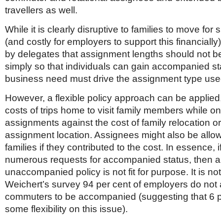
travellers as well.
While it is clearly disruptive to families to move for 
(and costly for employers to support this financially
by delegates that assignment lengths should not 
simply so that individuals can gain accompanied st
business need must drive the assignment type use
However, a flexible policy approach can be applied
costs of trips home to visit family members while on
assignments against the cost of family relocation or 
assignment location. Assignees might also be allow
families if they contributed to the cost. In essence, i
numerous requests for accompanied status, then a
unaccompanied policy is not fit for purpose. It is not
Weichert’s survey 94 per cent of employers do not 
commuters to be accompanied (suggesting that 6 p
some flexibility on this issue).