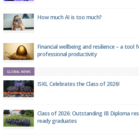
How much AI is too much?
Financial wellbeing and resilience – a tool 
professional productivity
GLOBAL NEWS
ISKL Celebrates the Class of 2026!
Class of 2026: Outstanding IB Diploma resu
ready graduates