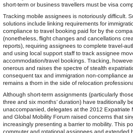
short-term or business travellers must be visa comp
Tracking mobile assignees is notoriously difficult.
solutions include linking requirements for immigrati
compliance to travel booking paid for by the comp
(nonetheless, flight changes and cancellations cr
reports), requiring assignees to complete travel-aut
and using local support staff to track assignee mo
accommodation/travel bookings. Tracking, however
onerous and raises the spectre of stealth expatriat
consequent tax and immigration non-compliance and
remains a thorn in the side of relocation professiona
Although short-term assignments (particularly thos
three and six months’ duration) have traditionally b
unaccompanied, delegates at the 2012 Expatriat
and Global Mobility Forum raised concerns that sing
increasingly presenting a barrier to mobility. This po
commuter and rotational assignees and extended 