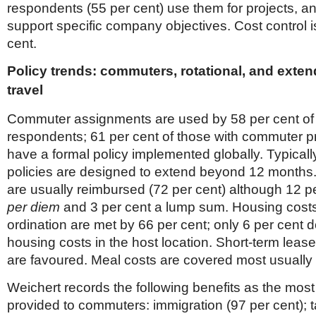
respondents (55 per cent) use them for projects, an
support specific company objectives. Cost control i
cent.
Policy trends: commuters, rotational, and exte
travel
Commuter assignments are used by 58 per cent of
respondents; 61 per cent of those with commuter
have a formal policy implemented globally. Typical
policies are designed to extend beyond 12 months.
are usually reimbursed (72 per cent) although 12 p
per diem
and 3 per cent a lump sum. Housing cost
ordination are met by 66 per cent; only 6 per cent 
housing costs in the host location. Short-term lea
are favoured. Meal costs are covered most usually
Weichert records the following benefits as the most
provided to commuters: immigration (97 per cent); 