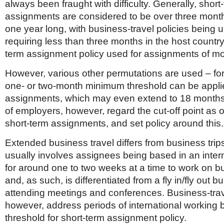
always been fraught with difficulty. Generally, short
assignments are considered to be over three mont
one year long, with business-travel policies being u
requiring less than three months in the host country
term assignment policy used for assignments of mo
However, various other permutations are used – for
one- or two-month minimum threshold can be applie
assignments, which may even extend to 18 months
of employers, however, regard the cut-off point as 
short-term assignments, and set policy around this.
Extended business travel differs from business trips 
usually involves assignees being based in an intern
for around one to two weeks at a time to work on b
and, as such, is differentiated from a fly in/fly out b
attending meetings and conferences. Business-trave
however, address periods of international working 
threshold for short-term assignment policy.