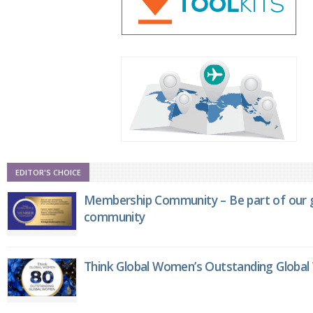
EDITOR'S CHOICE
Membership Community – Be part of our g
community
Think Global Women’s Outstanding Globa