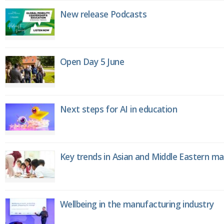
New release Podcasts
Open Day 5 June
Next steps for AI in education
Key trends in Asian and Middle Eastern m
Wellbeing in the manufacturing industry