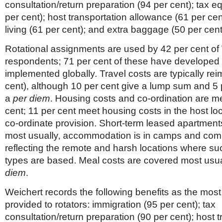
consultation/return preparation (94 per cent); tax e
per cent); host transportation allowance (61 per ce
living (61 per cent); and extra baggage (50 per cent
Rotational assignments are used by 42 per cent of
respondents; 71 per cent of these have developed 
implemented globally. Travel costs are typically re
cent), although 10 per cent give a lump sum and 5 
a
per diem
. Housing costs and co-ordination are m
cent; 11 per cent meet housing costs in the host lo
co-ordinate provision. Short-term leased apartment
most usually, accommodation is in camps and co
reflecting the remote and harsh locations where s
types are based. Meal costs are covered most usua
diem
.
Weichert records the following benefits as the most
provided to rotators: immigration (95 per cent); tax
consultation/return preparation (90 per cent); host 