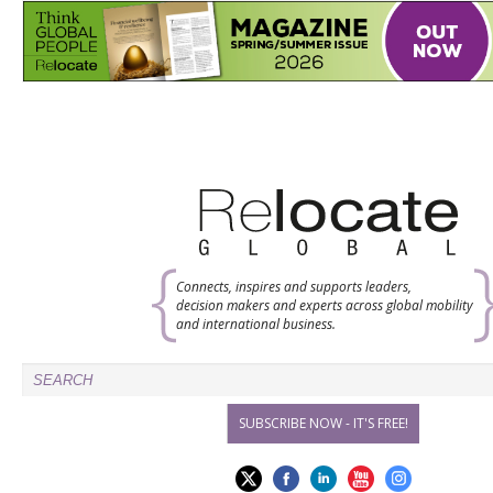
Connects, inspires and supports leaders,
decision makers and experts across global mobility
and international business.
SUBSCRIBE NOW - IT'S FREE!