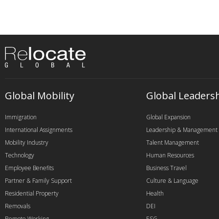
Global Mobility
Global Leaders
Immigration
Global Expansion
International Assignments
Leadership & Management
Mobility Industry
Talent Management
Technology
Human Resources
Employee Benefits
Business Travel
Partner & Family Support
Culture & Language
Residential Property
Health
Removals
DEI
Remote Working
ESG