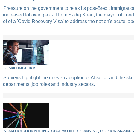
Pressure on the government to relax its post-Brexit immigratio
increased following a call from Sadiq Khan, the mayor of Londo
of of a 'Covid Recovery Visa' to address the nation's acute la
UPSKILLING FOR AI
Surveys highlight the uneven adoption of AI so far and the ski
departments, job roles and industry sectors.
STAKEHOLDER INPUT IN GLOBAL MOBILITY PLANNING, DECISION-MAKIN