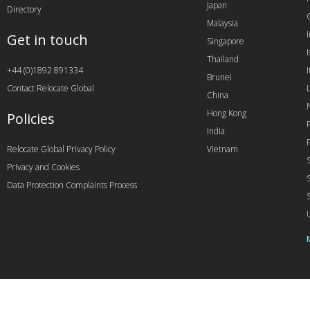
Japan
Directory
Malaysia
Get in touch
Singapore
I
Thailand
+44 (0)1892 891334
I
Brunei
Contact Relocate Global
China
Hong Kong
Policies
India
Relocate Global Privacy Policy
Vietnam
Privacy and Cookies
Data Protection Complaints Process