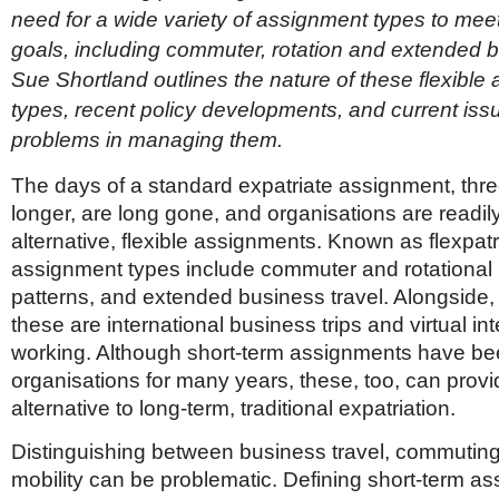
Netherlands
need for a wide variety of assignment types to mee
Poland
goals, including commuter, rotation and extended b
Portugal
Scandinavia
Sue Shortland outlines the nature of these flexible
Spain
types, recent policy developments, and current is
Switzerland
problems in managing them.
UK
MIDDLE EAST
The days of a standard expatriate assignment, thre
longer, are long gone, and organisations are readil
alternative, flexible assignments. Known as flexpatr
assignment types include commuter and rotational 
patterns, and extended business travel. Alongside, 
these are international business trips and virtual int
working. Although short-term assignments have b
organisations for many years, these, too, can provid
alternative to long-term, traditional expatriation.
Distinguishing between business travel, commuting
mobility can be problematic. Defining short-term a