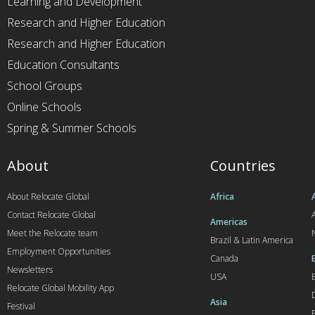
Learning and Development
Research and Higher Education
Research and Higher Education
Education Consultants
School Groups
Online Schools
Spring & Summer Schools
About
Countries
About Relocate Global
Africa
Contact Relocate Global
A
Americas
Meet the Relocate team
Brazil & Latin America
Employment Opportunities
Canada
Newsletters
USA
Relocate Global Mobility App
Asia
Festival