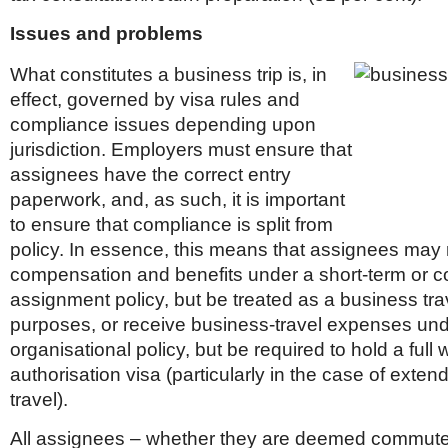
Issues and problems
What constitutes a business trip is, in
effect, governed by visa rules and
compliance issues depending upon
jurisdiction. Employers must ensure that
assignees have the correct entry
paperwork, and, as such, it is important
to ensure that compliance is split from
policy. In essence, this means that assignees may 
compensation and benefits under a short-term or 
assignment policy, but be treated as a business trav
purposes, or receive business-travel expenses un
organisational policy, but be required to hold a full 
authorisation visa (particularly in the case of exte
travel).
All assignees – whether they are deemed commute