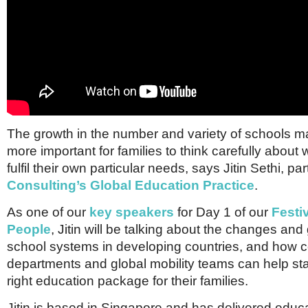
The growth in the number and variety of schools mak
more important for families to think carefully about
fulfil their own particular needs, says Jitin Sethi, pa
Consulting’s Global Education Practice
.
As one of our
key speakers
for Day 1 of our
Festi
People
, Jitin will be talking about the changes and
school systems in developing countries, and how
departments and global mobility teams can help sta
right education package for their families.
Jitin is based in Singapore and has delivered educ