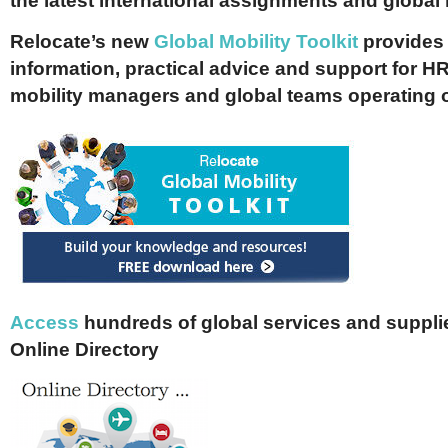
the latest international assignments and global
Relocate’s new
Global Mobility Toolkit
provides 
information, practical advice and support for HR
mobility managers and global teams operating 
Access
hundreds of global services and supplie
Online Directory