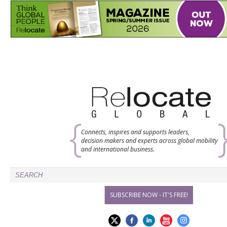
Connects, inspires and supports leaders,
decision makers and experts across global mobility
and international business.
SUBSCRIBE NOW - IT'S FREE!