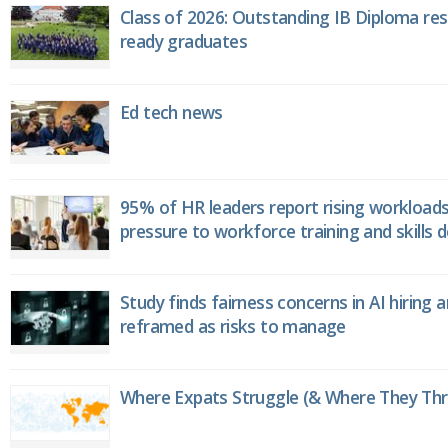
Class of 2026: Outstanding IB Diploma resu
ready graduates
Ed tech news
95% of HR leaders report rising workload
pressure to workforce training and skills
Study finds fairness concerns in AI hiring 
reframed as risks to manage
Where Expats Struggle (& Where They Thri