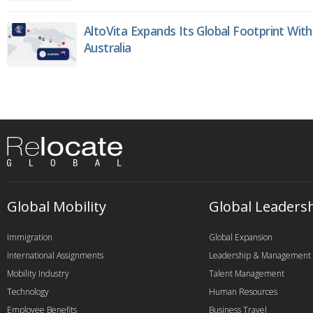
AltoVita Expands Its Global Footprint With
Australia
Global Mobility
Global Leaders
Immigration
Global Expansion
International Assignments
Leadership & Management
Mobility Industry
Talent Management
Technology
Human Resources
Employee Benefits
Business Travel