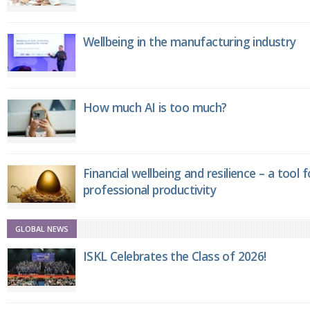
Wellbeing in the manufacturing industry
How much AI is too much?
Financial wellbeing and resilience – a tool 
professional productivity
GLOBAL NEWS
ISKL Celebrates the Class of 2026!