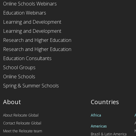
Online Schools Webinars
Education Webinars
Learning and Development
Learning and Development
Research and Higher Education
Research and Higher Education
Education Consultants
School Groups
Online Schools
Spring & Summer Schools
About
Countries
About Relocate Global
Africa
Contact Relocate Global
A
Americas
Meet the Relocate team
Brazil & Latin America