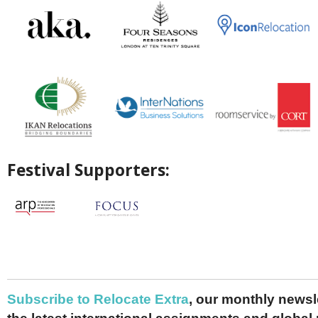
Festival Supporters:
Subscribe to Relocate Extra
, our monthly newslet