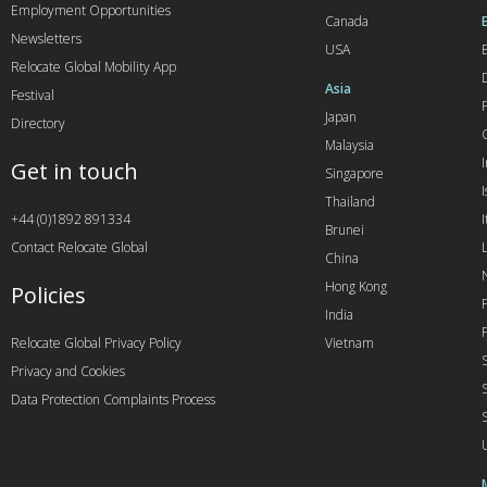
Employment Opportunities
Canada
Newsletters
USA
Relocate Global Mobility App
Asia
Festival
Japan
Directory
Malaysia
Get in touch
Singapore
I
Thailand
+44 (0)1892 891334
I
Brunei
Contact Relocate Global
China
Hong Kong
Policies
India
Relocate Global Privacy Policy
Vietnam
Privacy and Cookies
Data Protection Complaints Process