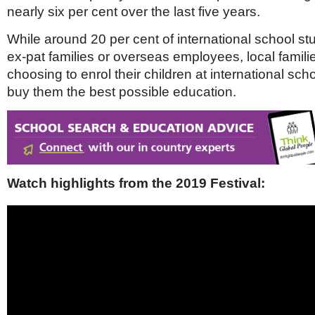
Netherlands
nearly six per cent over the last five years.
Poland
Portugal
While around 20 per cent of international school st
Scandinavia
ex-pat families or overseas employees, local famili
Spain
choosing to enrol their children at international scho
Switzerland
UK
buy them the best possible education.
MIDDLE EAST
Watch highlights from the 2019 Festival: