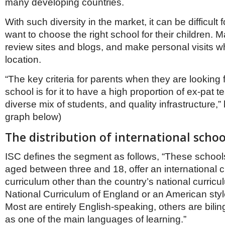
many developing countries.
With such diversity in the market, it can be difficult
want to choose the right school for their children.
review sites and blogs, and make personal visits w
location.
“The key criteria for parents when they are looking f
school is for it to have a high proportion of ex-pat 
diverse mix of students, and quality infrastructure,
graph below)
The distribution of international schoo
ISC defines the segment as follows, “These schools
aged between three and 18, offer an international c
curriculum other than the country’s national curricu
National Curriculum of England or an American style
Most are entirely English-speaking, others are bilin
as one of the main languages of learning.”