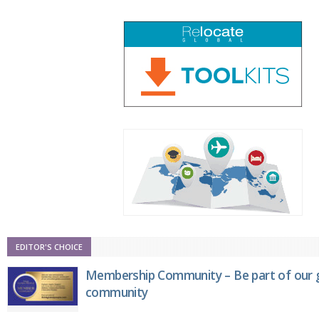
EDITOR'S CHOICE
Membership Community – Be part of our g
community