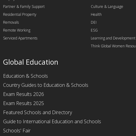
Partner & Family Support
Culture & Language
Residential Property
Health
Removals
DEI
Remote Working
ESG
Serviced Apartments
Learning and Development
Think Global Women Resou
Global Education
Education & Schools
Country Guides to Education & Schools
Exam Results 2026
Exam Results 2025
Featured Schools and Directory
Guide to International Education and Schools
Schools' Fair