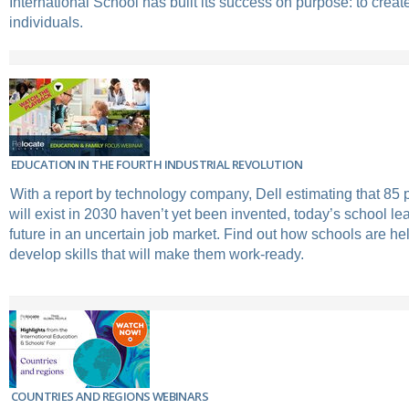
International School has built its success on purpose: to crea
individuals.
EDUCATION IN THE FOURTH INDUSTRIAL REVOLUTION
With a report by technology company, Dell estimating that 85 p
will exist in 2030 haven’t yet been invented, today’s school le
future in an uncertain job market. Find out how schools are he
develop skills that will make them work-ready.
COUNTRIES AND REGIONS WEBINARS