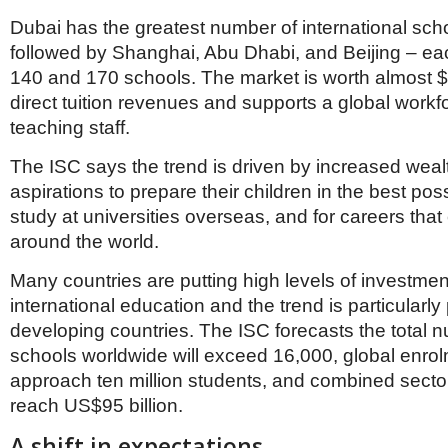
Dubai has the greatest number of international scho
followed by Shanghai, Abu Dhabi, and Beijing – e
140 and 170 schools. The market is worth almost $5
direct tuition revenues and supports a global workf
teaching staff.
The ISC says the trend is driven by increased weal
aspirations to prepare their children in the best pos
study at universities overseas, and for careers tha
around the world.
Many countries are putting high levels of investmen
international education and the trend is particularl
developing countries. The ISC forecasts the total 
schools worldwide will exceed 16,000, global enrol
approach ten million students, and combined sector
reach US$95 billion.
A shift in expectations