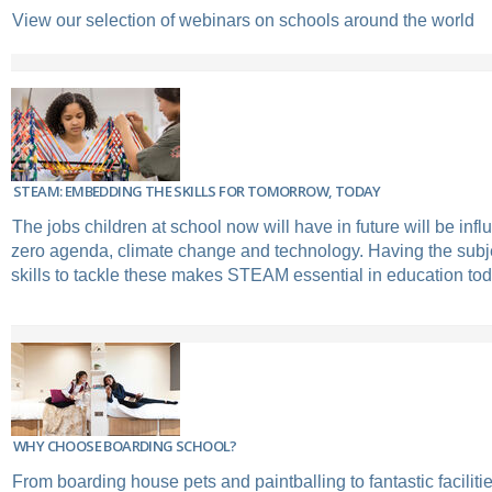
View our selection of webinars on schools around the world
STEAM: EMBEDDING THE SKILLS FOR TOMORROW, TODAY
The jobs children at school now will have in future will be infl
zero agenda, climate change and technology. Having the sub
skills to tackle these makes STEAM essential in education tod
WHY CHOOSE BOARDING SCHOOL?
From boarding house pets and paintballing to fantastic facili