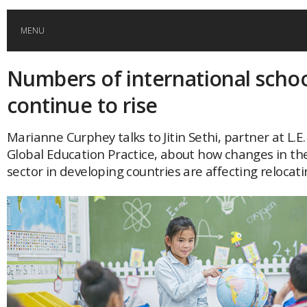
MENU
Numbers of international schoo
HOME
continue to rise
GLOBAL MOBILITY
Marianne Curphey talks to Jitin Sethi, partner at L.E.
Global Education Practice, about how changes in th
GLOBAL LEADERSHIP
sector in developing countries are affecting relocati
GLOBAL EDUCATION
COUNTRIES
POPULAR
AFRICA
ASIA
EVENTS
Global (home)
Japan
AMERICAS
UK
Malaysia