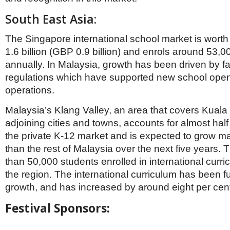
South East Asia:
The Singapore international school market is wor
1.6 billion (GBP 0.9 billion) and enrols around 53,
annually. In Malaysia, growth has been driven by f
regulations which have supported new school ope
operations.
Malaysia’s Klang Valley, an area that covers Kuala
adjoining cities and towns, accounts for almost half 
the private K-12 market and is expected to grow mar
than the rest of Malaysia over the next five years.
than 50,000 students enrolled in international curri
the region. The international curriculum has been fu
growth, and has increased by around eight per cen
Festival Sponsors: