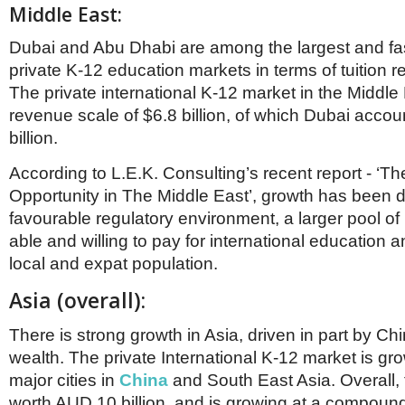
Middle East:
Dubai and Abu Dhabi are among the largest and fa
private K-12 education markets in terms of tuition r
The private international K-12 market in the Middle
revenue scale of $6.8 billion, of which Dubai accou
billion.
According to L.E.K. Consulting’s recent report - ‘Th
Opportunity in The Middle East’, growth has been d
favourable regulatory environment, a larger pool o
able and willing to pay for international education a
local and expat population.
Asia (overall):
There is strong growth in Asia, driven in part by Ch
wealth. The private International K-12 market is gr
major cities in
China
and South East Asia. Overall, 
worth AUD 10 billion, and is growing at a compoun