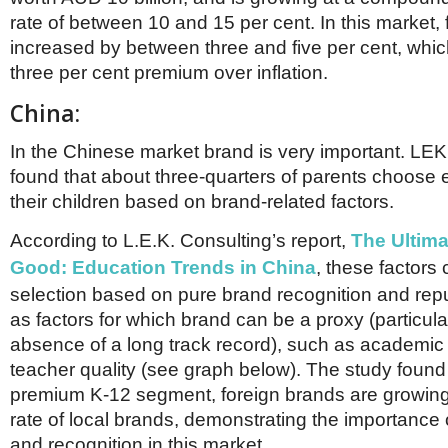
rate of between 10 and 15 per cent. In this market,
increased by between three and five per cent, which
three per cent premium over inflation.
China:
In the Chinese market brand is very important. LEK
found that about three-quarters of parents choose 
their children based on brand-related factors.
According to L.E.K. Consulting’s report,
The Ultim
Good: Education Trends in China
, these factors
selection based on pure brand recognition and repu
as factors for which brand can be a proxy (particular
absence of a long track record), such as academi
teacher quality (see graph below). The study found 
premium K-12 segment, foreign brands are growing
rate of local brands, demonstrating the importance 
and recognition in this market.