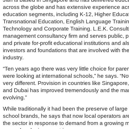
across the globe and has extensive experience acr
education segments, including K-12, Higher Educat
Transnational Education, English Language Traini
Technology and Corporate Training. L.E.K. Consulti
management consultancy firm and serves public, pri
and private for-profit educational institutions and a
investors and foundations that are involved with th
industry.
“Ten years ago there was very little choice for par
were looking at international schools,” he says. “N
very different. Provision in countries like Singapor
and Dubai has improved tremendously and the marke
evolving.”
While traditionally it had been the preserve of large 
school brands, he says that now local operators ar
the sector in response to demand from a growing m