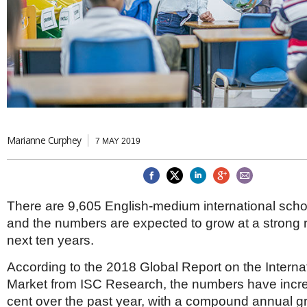
Brazil & Latin America
USA
Singapore
AWARDS
Canada
Thailand
USA
Brunei
China
MAGAZINE
Hong Kong
India
NEWSLETTERS
Vietnam
AUSTRALASIA
Australia
Marianne Curphey
THINK GLOBAL PEOPLE
7 MAY 2019
New Zealand
EUROPE & THE UK
Belgium
There are 9,605 English-medium international scho
Denmark
and the numbers are expected to grow at a strong r
France
Germany
next ten years.
Ireland
Isle of Man
According to the 2018 Global Report on the Interna
Italy
Market from ISC Research, the numbers have incr
Luxembourg
cent over the past year, with a compound annual gr