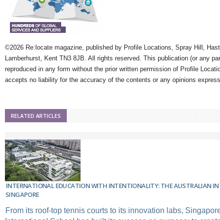
©2026 Re:locate magazine, published by Profile Locations, Spray Hill, Has
Lamberhurst, Kent TN3 8JB. All rights reserved. This publication (or any pa
reproduced in any form without the prior written permission of Profile Locati
accepts no liability for the accuracy of the contents or any opinions expres
RELATED ARTICLES
INTERNATIONAL EDUCATION WITH INTENTIONALITY: THE AUSTRALIAN I
SINGAPORE
From its roof-top tennis courts to its innovation labs, Singapor