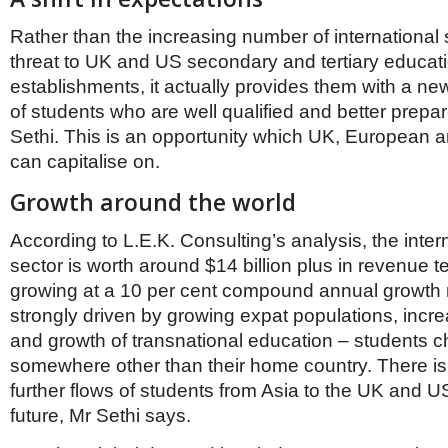
Rather than the increasing number of international
threat to UK and US secondary and tertiary educat
establishments, it actually provides them with a ne
of students who are well qualified and better prepar
Sethi. This is an opportunity which UK, European 
can capitalise on.
Growth around the world
According to L.E.K. Consulting’s analysis, the inter
sector is worth around $14 billion plus in revenue t
growing at a 10 per cent compound annual growth r
strongly driven by growing expat populations, incre
and growth of transnational education – students c
somewhere other than their home country. There is 
further flows of students from Asia to the UK and U
future, Mr Sethi says.