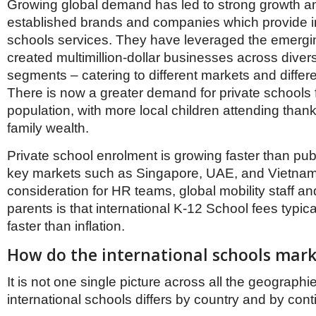
Growing global demand has led to strong growth 
established brands and companies which provide in
schools services. They have leveraged the emer
created multimillion-dollar businesses across diver
segments – catering to different markets and differ
There is now a greater demand for private schools 
population, with more local children attending thank
family wealth.
Private school enrolment is growing faster than pub
key markets such as Singapore, UAE, and Vietnam
consideration for HR teams, global mobility staff an
parents is that international K-12 School fees typica
faster than inflation.
How do the international schools marke
It is not one single picture across all the geographi
international schools differs by country and by cont