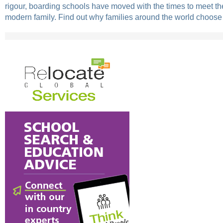
rigour, boarding schools have moved with the times to meet th
modern family. Find out why families around the world choose