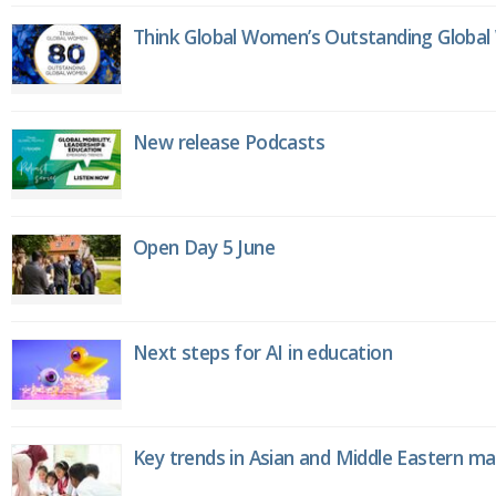
Think Global Women’s Outstanding Globa
New release Podcasts
Open Day 5 June
Next steps for AI in education
Key trends in Asian and Middle Eastern m