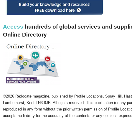
Access
hundreds of global services and supplie
Online Directory
©2026 Re:locate magazine, published by Profile Locations, Spray Hill, Has
Lamberhurst, Kent TN3 8JB. All rights reserved. This publication (or any pa
reproduced in any form without the prior written permission of Profile Locati
accepts no liability for the accuracy of the contents or any opinions expres