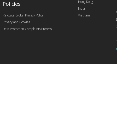
Hong Kong
Policies
India
Relocate Global Privacy Policy
Vietnam
Privacy and Cookies
Data Protection Complaints Process