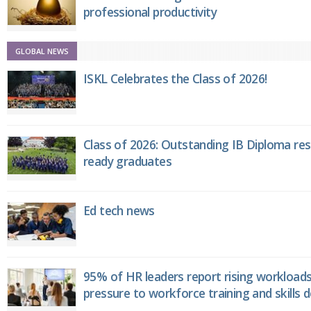
professional productivity
GLOBAL NEWS
ISKL Celebrates the Class of 2026!
Class of 2026: Outstanding IB Diploma resu
ready graduates
Ed tech news
95% of HR leaders report rising workload
pressure to workforce training and skills