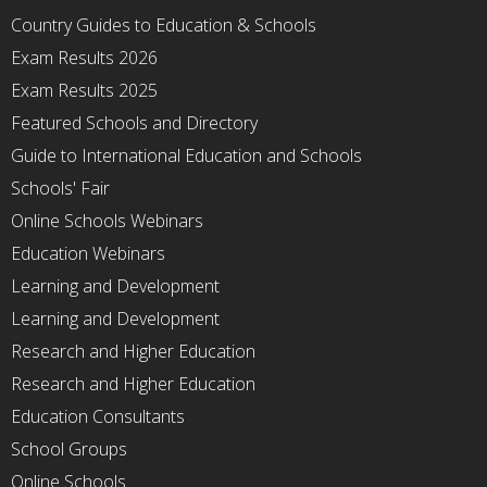
Country Guides to Education & Schools
Exam Results 2026
Exam Results 2025
Featured Schools and Directory
Guide to International Education and Schools
Schools' Fair
Online Schools Webinars
Education Webinars
Learning and Development
Learning and Development
Research and Higher Education
Research and Higher Education
Education Consultants
School Groups
Online Schools