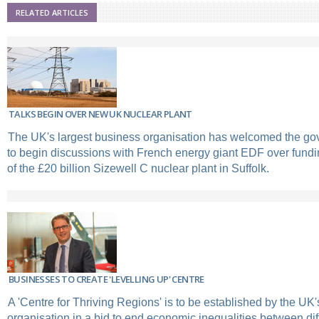
RELATED ARTICLES
TALKS BEGIN OVER NEW UK NUCLEAR PLANT
The UK's largest business organisation has welcomed the go
to begin discussions with French energy giant EDF over fundi
of the £20 billion Sizewell C nuclear plant in Suffolk.
BUSINESSES TO CREATE 'LEVELLING UP' CENTRE
A 'Centre for Thriving Regions' is to be established by the UK
organisation in a bid to end economic inequalities between diff