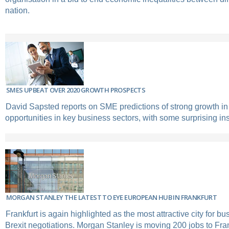
nation.
SMES UPBEAT OVER 2020 GROWTH PROSPECTS
David Sapsted reports on SME predictions of strong growth in
opportunities in key business sectors, with some surprising ins
MORGAN STANLEY THE LATEST TO EYE EUROPEAN HUB IN FRANKFURT
Frankfurt is again highlighted as the most attractive city for b
Brexit negotiations. Morgan Stanley is moving 200 jobs to Fran