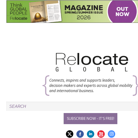
Connects, inspires and supports leaders,
decision makers and experts across global mobility
and international business.
SUBSCRIBE NOW - IT'S FREE!