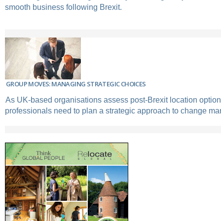
smooth business following Brexit.
GROUP MOVES: MANAGING STRATEGIC CHOICES
As UK-based organisations assess post-Brexit location options
professionals need to plan a strategic approach to change m