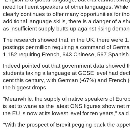
need for fluent speakers of other languages. While
clearly continues to offer many opportunities for th
additional language skills, there is a danger of a sh
as insufficient supply butts up against rising deman
The research showed that, in the UK, there were 1
postings per million requiring a command of Germ
1,152 requiring French, 643 Chinese, 567 Spanish 
Indeed pointed out that government data showed t
students taking a language at GCSE level had decl
cent this century, with German (-67%) and French (
the biggest drops.
"Meanwhile, the supply of native speakers of Eur
is set to wane as the latest ONS figures show net m
the EU is now at its lowest level for ten years," sai
"With the prospect of Brexit pegging back the appet