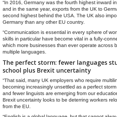
“In 2016, Germany was the fourth highest inward in
and in the same year, exports from the UK to Ger
second highest behind the USA. The UK also impo
Germany than any other EU country.
“Communication is essential in every sphere of wo
skills in particular have become vital in a fully-conn
which more businesses than ever operate across b
multiple languages.
The perfect storm: fewer languages st
school plus Brexit uncertainty
“That said, many UK employers who require multilin
becoming increasingly unsettled as a perfect storm
and fewer linguists are emerging from our educatio
Brexit uncertainty looks to be deterring workers rel
from the EU.
“English is a global language, but that cannot alway