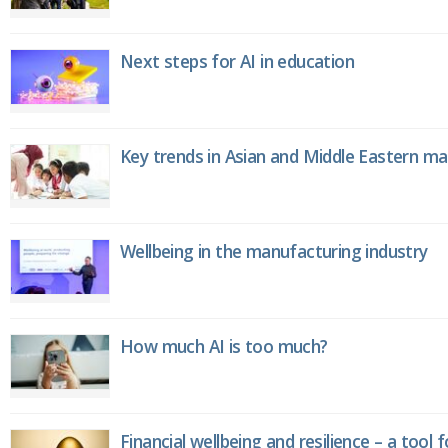
Next steps for AI in education
Key trends in Asian and Middle Eastern m
Wellbeing in the manufacturing industry
How much AI is too much?
Financial wellbeing and resilience – a tool 