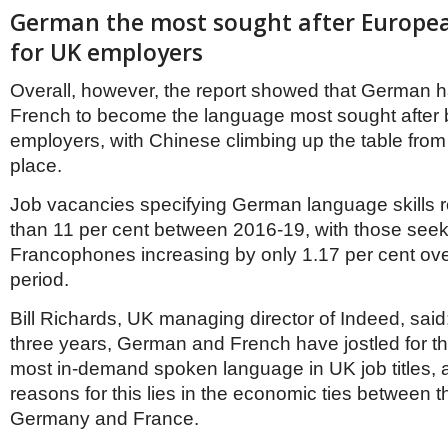
Netherlands
German the most sought after Europe
Poland
Portugal
for UK employers
Scandinavia
Spain
Overall, however, the report showed that German 
Switzerland
French to become the language most sought after
UK
employers, with Chinese climbing up the table from fi
MIDDLE EAST
place.
Job vacancies specifying German language skills 
than 11 per cent between 2016-19, with those see
Francophones increasing by only 1.17 per cent ov
period.
Bill Richards, UK managing director of Indeed, said:
three years, German and French have jostled for th
most in-demand spoken language in UK job titles, 
reasons for this lies in the economic ties between 
Germany and France.