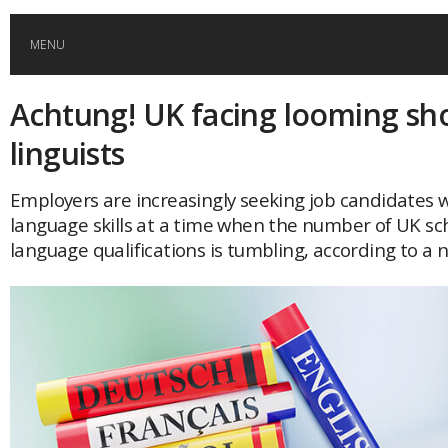
MENU
Achtung! UK facing looming sh
HOME
linguists
GLOBAL MOBILITY
Employers are increasingly seeking job candidates w
language skills at a time when the number of UK sch
GLOBAL LEADERSHIP
language qualifications is tumbling, according to a 
GLOBAL EDUCATION
COUNTRIES
POPULAR
AFRICA
ASIA
EVENTS
Global (home)
Japan
AMERICAS
UK
Malaysia