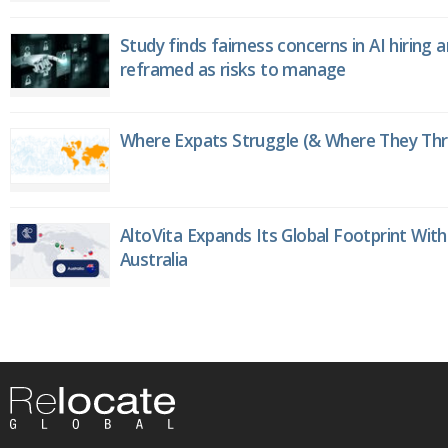
Study finds fairness concerns in AI hiring 
reframed as risks to manage
Where Expats Struggle (& Where They Thri
AltoVita Expands Its Global Footprint With
Australia