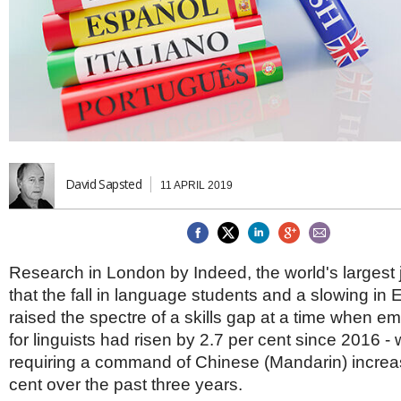
Brazil & Latin America
USA
Singapore
AWARDS
Canada
Thailand
USA
Brunei
China
MAGAZINE
Hong Kong
India
NEWSLETTERS
Vietnam
AUSTRALASIA
Australia
David Sapsted
THINK GLOBAL PEOPLE
11 APRIL 2019
New Zealand
EUROPE & THE UK
Belgium
Denmark
Research in London by Indeed, the world's largest j
France
that the fall in language students and a slowing in 
Germany
raised the spectre of a skills gap at a time when 
Ireland
for linguists had risen by 2.7 per cent since 2016 - 
Isle of Man
requiring a command of Chinese (Mandarin) increa
Italy
cent over the past three years.
Luxembourg