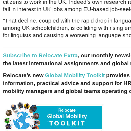
citizens to work in the UK, Indeed’s own research 
fall in interest in UK jobs among EU-based job-see
"That decline, coupled with the rapid drop in langu
among UK schoolchildren, is colliding with rising
for linguists and causing a worsening language short
Subscribe to Relocate Extra
, our monthly newslet
the latest international assignments and global
Relocate’s new
Global Mobility Toolkit
provides 
information, practical advice and support for HR
mobility managers and global teams operating 