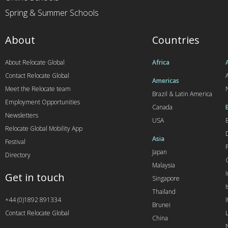
Spring & Summer Schools
About
Countries
About Relocate Global
Africa
Contact Relocate Global
A
Americas
Meet the Relocate team
Brazil & Latin America
Employment Opportunities
Canada
Newsletters
USA
Relocate Global Mobility App
Asia
Festival
Japan
Directory
Malaysia
Get in touch
Singapore
I
Thailand
+44 (0)1892 891334
I
Brunei
Contact Relocate Global
China