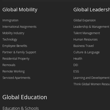
Global Mobility
Global Leaders
Immigration
Global Expansion
International Assignments
Leadership & Management
Mobility Industry
Talent Management
Technology
Human Resources
Employee Benefits
Business Travel
Partner & Family Support
Culture & Language
Residential Property
Health
Removals
DEI
Remote Working
ESG
Serviced Apartments
Learning and Development
Think Global Women Resou
Global Education
Education & Schools