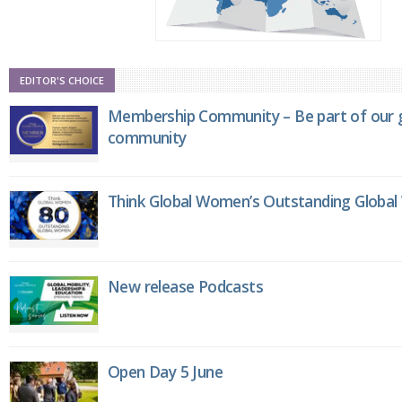
EDITOR'S CHOICE
Membership Community – Be part of our g
community
Think Global Women’s Outstanding Globa
New release Podcasts
Open Day 5 June