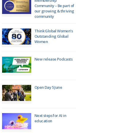
Membership
Community – Be part of
our growing & thriving
community
Think Global Women’s
Outstanding Global
Women
New release Podcasts
Open Day 5 June
Next steps for AI in
education