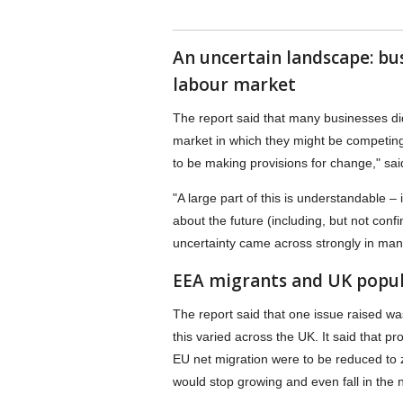
An uncertain landscape: bu
labour market
The report said that many businesses di
market in which they might be competing 
to be making provisions for change," sa
"A large part of this is understandable – 
about the future (including, but not conf
uncertainty came across strongly in ma
EEA migrants and UK popul
The report said that one issue raised w
this varied across the UK. It said that pr
EU net migration were to be reduced to 
would stop growing and even fall in the 