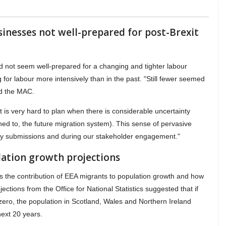
sinesses not well-prepared for post-Brexit
d not seem well-prepared for a changing and tighter labour
for labour more intensively than in the past. "Still fewer seemed
id the MAC.
it is very hard to plan when there is considerable uncertainty
ined to, the future migration system). This sense of pervasive
ny submissions and during our stakeholder engagement."
ation growth projections
as the contribution of EEA migrants to population growth and how
ojections from the Office for National Statistics suggested that if
zero, the population in Scotland, Wales and Northern Ireland
next 20 years.