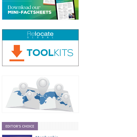
EDITOR'S CHOICE