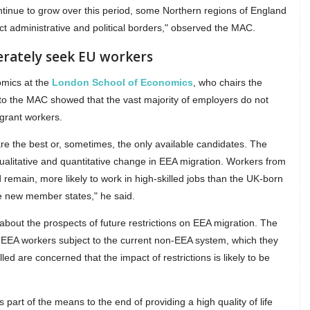
tinue to grow over this period, some Northern regions of England
 administrative and political borders," observed the MAC.
erately seek EU workers
omics at the
London School of Economics
, who chairs the
 to the MAC showed that the vast majority of employers do not
igrant workers.
 the best or, sometimes, the only available candidates. The
alitative and quantitative change in EEA migration. Workers from
emain, more likely to work in high-skilled jobs than the UK-born
the new member states," he said.
about the prospects of future restrictions on EEA migration. The
 EEA workers subject to the current non-EEA system, which they
led are concerned that the impact of restrictions is likely to be
 is part of the means to the end of providing a high quality of life