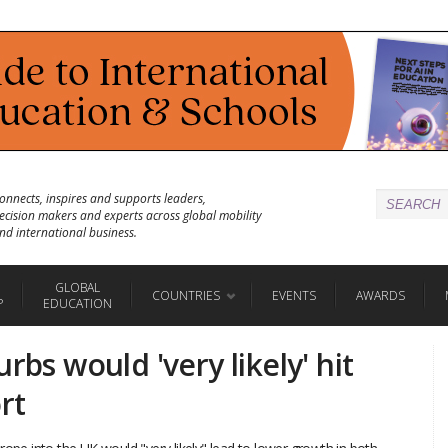
onnects, inspires and supports leaders,
ecision makers and experts across global mobility
nd international business.
GLOBAL
COUNTRIES
EVENTS
AWARDS
P
EDUCATION
rbs would 'very likely' hit
rt