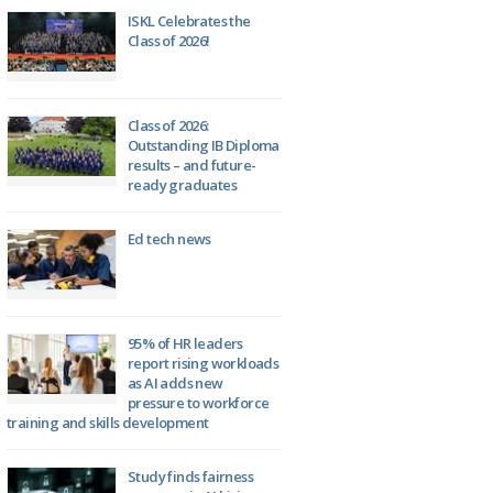
ISKL Celebrates the
Class of 2026!
Class of 2026:
Outstanding IB Diploma
results – and future-
ready graduates
Ed tech news
95% of HR leaders
report rising workloads
as AI adds new
pressure to workforce
training and skills development
Study finds fairness