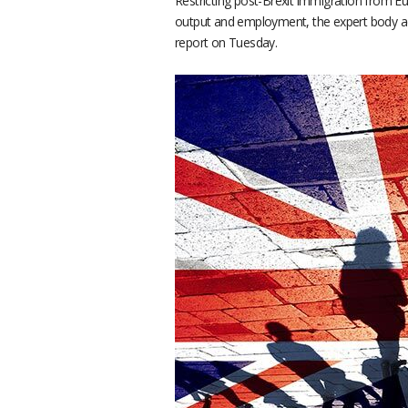
Restricting post-Brexit immigration from Eu
output and employment, the expert body adv
report on Tuesday.