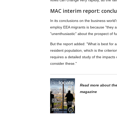
flows can change very rapidly, as the fa
MAC interim report: conclu
In its conclusions on the business world
employ EEA migrants is because "they a
"unenthusiastic" about the prospect of fut
But the report added: "What is best for a
resident population, which is the criter
requires a detailed study of the impacts of
consider these."
Read more about the 
magazine