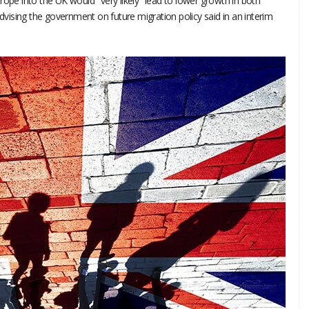
rope into the UK would "very likely" lead to lower growth in both
ising the government on future migration policy said in an interim