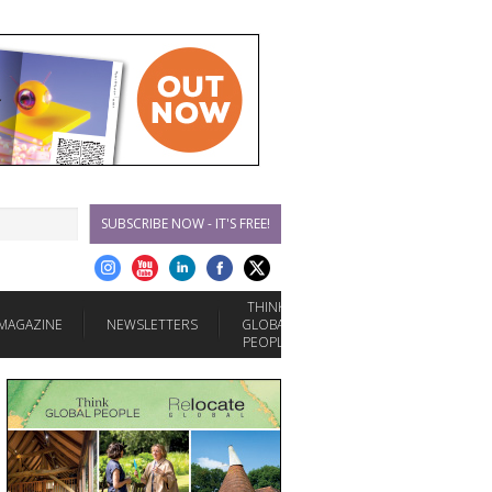
SUBSCRIBE NOW - IT'S FREE!
THINK
MAGAZINE
NEWSLETTERS
GLOBAL
PEOPLE