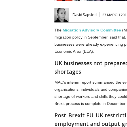
David Sapsted
27 MARCH 201
The
Migration Advisory Committee
(MA
migration policy in September, said tha
businesses were already experiencing pr
Economic Area (EEA).
UK businesses not prepared
shortages
MAC's interim report summarised the ev
organisations, individuals and companie
shortage of workers and skills they co
Brexit process is complete in December
Post-Brexit EU-UK restrict
employment and output g