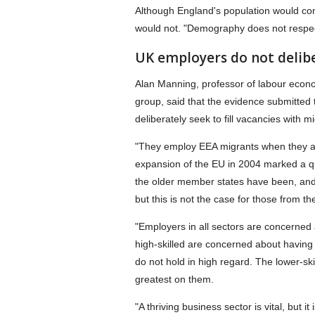
Although England's population would con
would not. "Demography does not respect
UK employers do not delib
Alan Manning, professor of labour econ
group, said that the evidence submitted
deliberately seek to fill vacancies with m
"They employ EEA migrants when they are
expansion of the EU in 2004 marked a qu
the older member states have been, and r
but this is not the case for those from 
"Employers in all sectors are concerned 
high-skilled are concerned about having
do not hold in high regard. The lower-skil
greatest on them.
"A thriving business sector is vital, but it