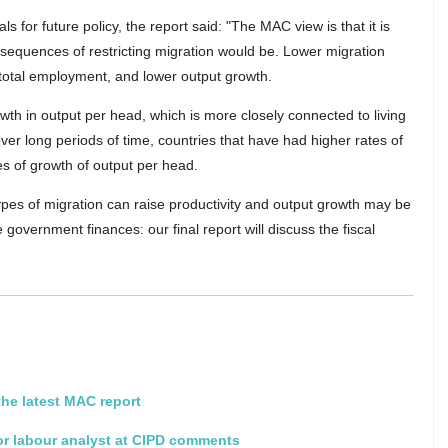
for future policy, the report said: "The MAC view is that it is
nsequences of restricting migration would be. Lower migration
n total employment, and lower output growth.
wth in output per head, which is more closely connected to living
 over long periods of time, countries that have had higher rates of
s of growth of output per head.
ypes of migration can raise productivity and output growth may be
 government finances: our final report will discuss the fiscal
he latest MAC report
or labour analyst at CIPD comments