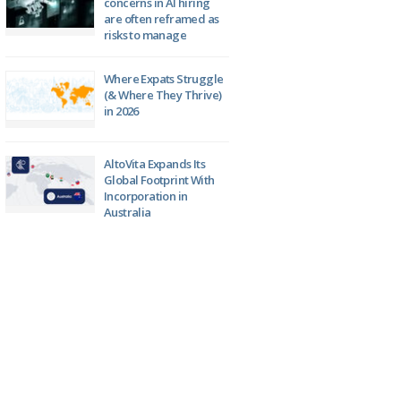
concerns in AI hiring
are often reframed as
risks to manage
Where Expats Struggle
(& Where They Thrive)
in 2026
AltoVita Expands Its
Global Footprint With
Incorporation in
Australia