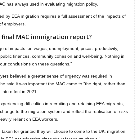
MAC has always used in evaluating migration policy.
ted by EEA migration requires a full assessment of the impacts of
 of employers.
e final MAC immigration report?
ange of impacts: on wages, unemployment, prices, productivity,
s, public finances, community cohesion and well-being. Nothing in
 our conclusions on these questions."
ers believed a greater sense of urgency was required in
he said it was important the MAC came to "the right, rather than
into effect in 2021.
eriencing difficulties in recruiting and retaining EEA migrants,
hange to the migration system and reflect the realisation of risks
avily reliant on EEA workers.
 taken for granted they will choose to come to the UK: migration