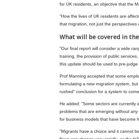
for UK residents, an objective that the 
"How the lives of UK residents are affec
that migration, not just the perspectives
What will be covered in th
"Our final report will consider a wide r
training, the provision of public service
this update should be used to pre-judge
Prof Manning accepted that some employ
formulating a new migration system, but 
rushed" conclusion for a system to come 
He added: "Some sectors are currently exp
problems that are emerging without any c
for business models that have become he
"Migrants have a choice and it cannot be