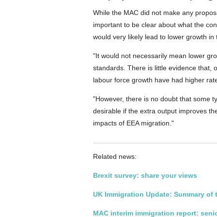
While the MAC did not make any proposals 
important to be clear about what the co
would very likely lead to lower growth i
"It would not necessarily mean lower gro
standards. There is little evidence that,
labour force growth have had higher rate
"However, there is no doubt that some t
desirable if the extra output improves the
impacts of EEA migration."
Related news:
Brexit survey
: share your views
UK Immigration Update: Summary of t
MAC interim immigration report: seni