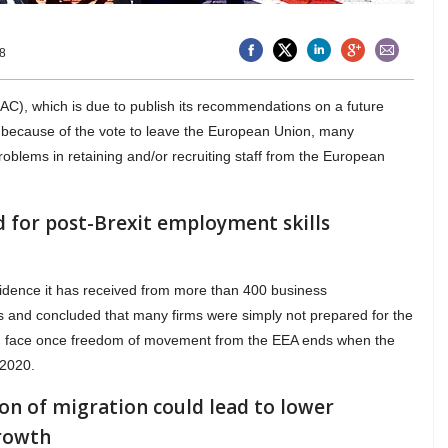
8
C), which is due to publish its recommendations on a future
t, because of the vote to leave the European Union, many
oblems in retaining and/or recruiting staff from the European
 for post-Brexit employment skills
idence it has received from more than 400 business
s and concluded that many firms were simply not prepared for the
uld face once freedom of movement from the EEA ends when the
 2020.
ion of migration could lead to lower
rowth