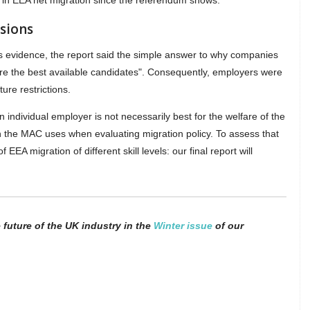
ll in EEA net migration since the referendum shows."
sions
's evidence, the report said the simple answer to why companies
re the best available candidates". Consequently, employers were
ure restrictions.
n individual employer is not necessarily best for the welfare of the
ion the MAC uses when evaluating migration policy. To assess that
 EEA migration of different skill levels: our final report will
future of the UK industry in the
Winter issue
of our