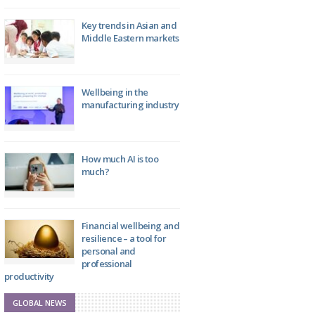
Key trends in Asian and
Middle Eastern markets
Wellbeing in the
manufacturing industry
How much AI is too
much?
Financial wellbeing and
resilience – a tool for
personal and
professional
productivity
GLOBAL NEWS