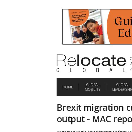
C
d
a
GLOBAL
GLOBAL
HOME
MOBILITY
LEADERSHI
Brexit migration cu
output - MAC repo