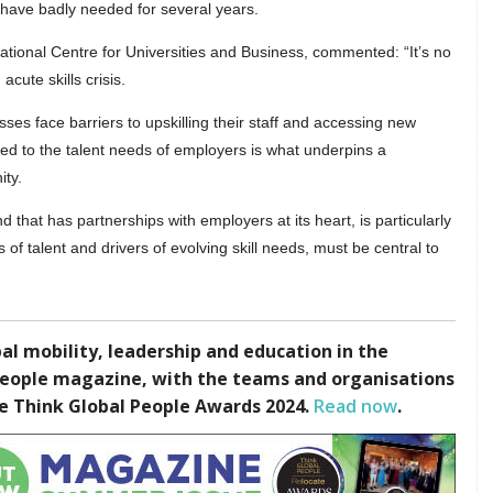
 have badly needed for several years.
National Centre for Universities and Business, commented: “It’s no
acute skills crisis.
esses face barriers to upskilling their staff and accessing new
ed to the talent needs of employers is what underpins a
ity.
d that has partnerships with employers at its heart, is particularly
f talent and drivers of evolving skill needs, must be central to
l mobility, leadership and education in the
People magazine, with the teams and organisations
te Think Global People Awards 2024.
Read now
.