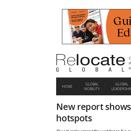
C
d
a
GLOBAL
GLOBAL
HOME
MOBILITY
LEADERSHI
New report shows 
hotspots