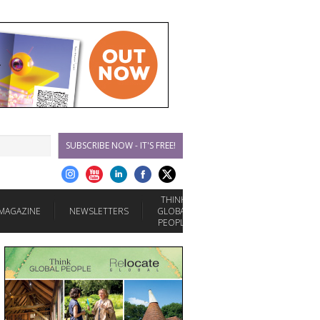
SUBSCRIBE NOW - IT'S FREE!
THINK
MAGAZINE
NEWSLETTERS
GLOBAL
PEOPLE