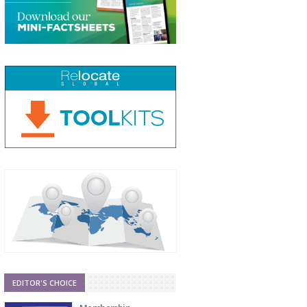
EDITOR'S CHOICE