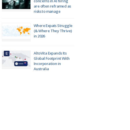
concerns in AI hiring
are often reframed as
risks to manage
Where Expats Struggle
(& Where They Thrive)
in 2026
AltoVita Expands Its
Global Footprint With
Incorporation in
Australia