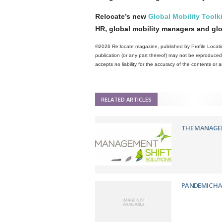
Relocate’s new
Global Mobility Toolki
HR, global mobility managers and gl
©2026 Re:locate magazine, published by Profile Locatio
publication (or any part thereof) may not be reproduced 
accepts no liability for the accuracy of the contents or
RELATED ARTICLES
THE MANAGEM
PANDEMIC HA