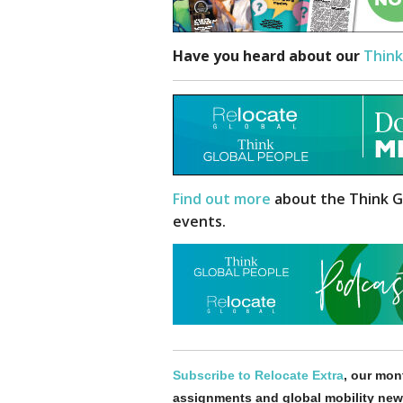
Have you heard about our
Think
Find out more
about the Think G
events.
Subscribe to Relocate Extra
, our mont
assignments and global mobility new