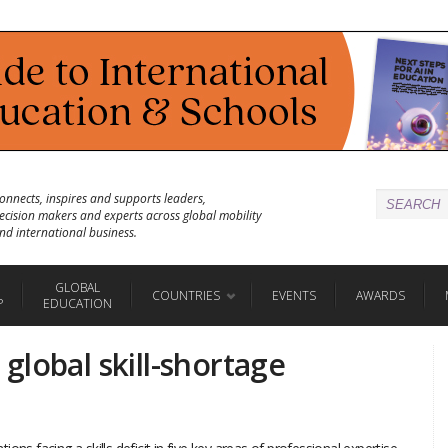
onnects, inspires and supports leaders,
ecision makers and experts across global mobility
nd international business.
GLOBAL
COUNTRIES
EVENTS
AWARDS
P
EDUCATION
global skill-shortage