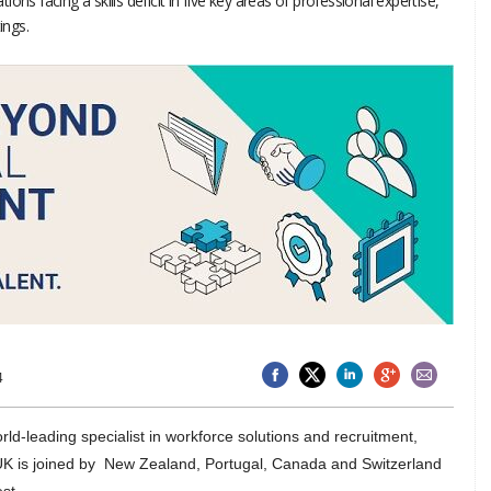
ns facing a skills deficit in five key areas of professional expertise,
ings.
4
rld-leading specialist in workforce solutions and recruitment,
 UK is joined by New Zealand, Portugal, Canada and Switzerland