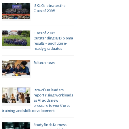
ISKL Celebrates the
Class of 2026!
Class of 2026:
Outstanding IB Diploma
results – and future-
ready graduates
Ed tech news
95% of HR leaders
report rising workloads
as AI adds new
pressure to workforce
training and skills development
Study finds fairness