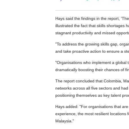
Hays said the findings in the report, ‘The
illustrated the fact that skills shortages
stagnant productivity and missed opport
"To address the growing skills gap, orga
and take proactive action to ensure a ste
"Organisations who implement a global tal
dramatically boosting their chances of fin
The report concluded that Colombia, Ma
networks across all five sectors and had 
positioning themselves as key talent prod
Hays added: "For organisations that are 
experience, the most resilient locations
Malaysia."