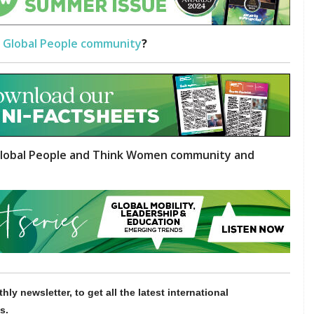
 Global People community
?
lobal People and Think Women community and
hly newsletter, to get all the latest international
s.