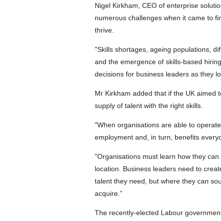
Nigel Kirkham, CEO of enterprise solutio
numerous challenges when it came to find
thrive.
"Skills shortages, ageing populations, d
and the emergence of skills-based hirin
decisions for business leaders as they lo
Mr Kirkham added that if the UK aimed t
supply of talent with the right skills.
"When organisations are able to operate a
employment and, in turn, benefits everyo
"Organisations must learn how they can fin
location. Business leaders need to create
talent they need, but where they can sou
acquire.”
The recently-elected Labour government