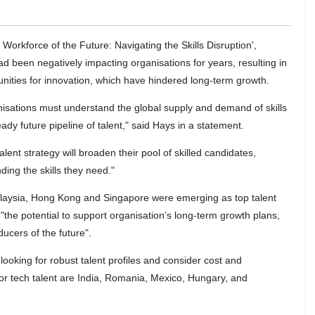
 Workforce of the Future: Navigating the Skills Disruption',
 had been negatively impacting organisations for years, resulting in
unities for innovation, which have hindered long-term growth.
nisations must understand the global supply and demand of skills
ady future pipeline of talent," said Hays in a statement.
ent strategy will broaden their pool of skilled candidates,
ding the skills they need."
laysia, Hong Kong and Singapore were emerging as top talent
"the potential to support organisation’s long-term growth plans,
ucers of the future".
looking for robust talent profiles and consider cost and
 for tech talent are India, Romania, Mexico, Hungary, and