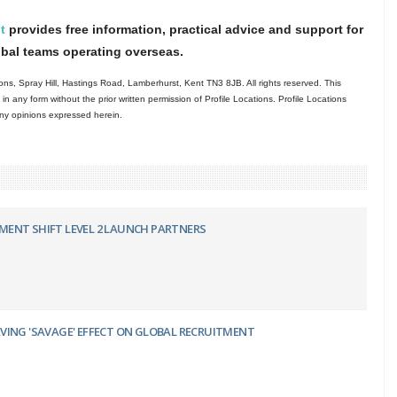
t
provides free information, practical advice and support for
obal teams operating overseas.
ns, Spray Hill, Hastings Road, Lamberhurst, Kent TN3 8JB. All rights reserved. This
in any form without the prior written permission of Profile Locations. Profile Locations
 any opinions expressed herein.
ENT SHIFT LEVEL 2 LAUNCH PARTNERS
VING 'SAVAGE' EFFECT ON GLOBAL RECRUITMENT