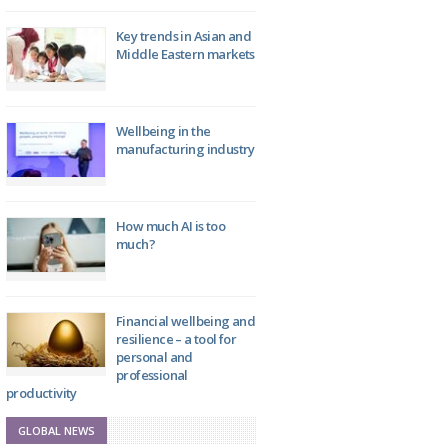
Key trends in Asian and
Middle Eastern markets
Wellbeing in the
manufacturing industry
How much AI is too
much?
Financial wellbeing and
resilience – a tool for
personal and
professional
productivity
GLOBAL NEWS