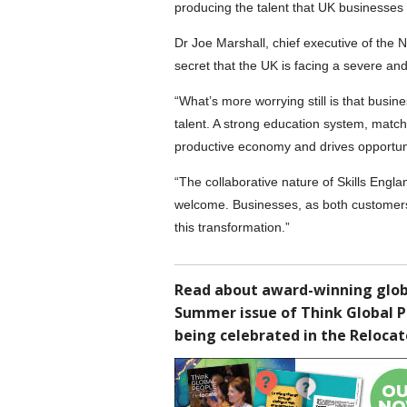
producing the talent that UK businesses
Dr Joe Marshall, chief executive of the 
secret that the UK is facing a severe and 
“What’s more worrying still is that busin
talent. A strong education system, match
productive economy and drives opportun
“The collaborative nature of Skills Englan
welcome. Businesses, as both customers o
this transformation.”
Read about award-winning globa
Summer issue of Think Global 
being celebrated in the Reloca