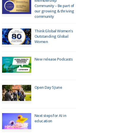
Membership
Community – Be part of
our growing & thriving
community
Think Global Women’s
Outstanding Global
Women
New release Podcasts
Open Day 5 June
Next steps for AI in
education