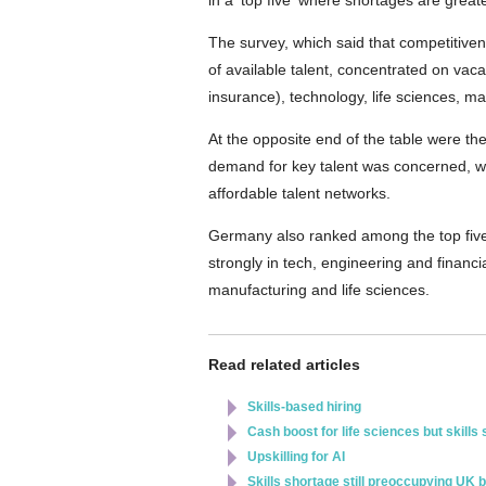
in a 'top five' where shortages are greate
The survey, which said that competitiven
of available talent, concentrated on vaca
insurance), technology, life sciences, m
At the opposite end of the table were t
demand for key talent was concerned, w
affordable talent networks.
Germany also ranked among the top five f
strongly in tech, engineering and finan
manufacturing and life sciences.
Read related articles
Skills-based hiring
Cash boost for life sciences but skills
Upskilling for AI
Skills shortage still preoccupying UK 