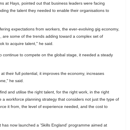
ns at Hays, pointed out that business leaders were facing
ing the talent they needed to enable their organisations to
iffering expectations from workers, the ever-evolving gig economy,
g, are some of the trends adding toward a complex set of
ok to acquire talent," he said.
o continue to compete on the global stage, it needed a steady
t their full potential, it improves the economy, increases
ne," he said.
d and utilise the right talent, for the right work, in the right
 a workforce planning strategy that considers not just the type of
rce it from, the level of experience needed, and the cost to
 has now launched a 'Skills England' programme aimed at