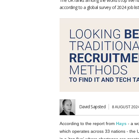
The UK ranks among the world's top five natio
according to a global survey of 2024 job list
David Sapsted
8 AUGUST 202
According to the report from
Hays
- a wo
which operates across 33 nations - the