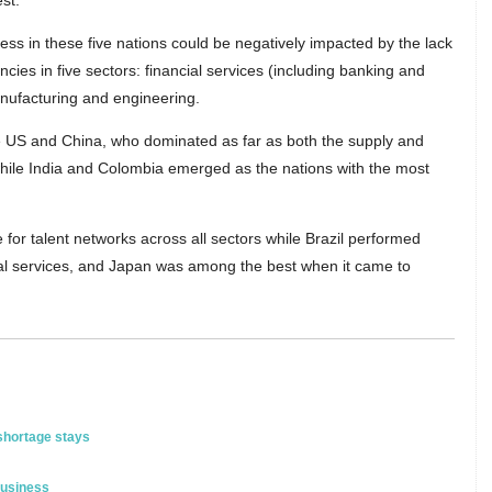
st.
ess in these five nations could be negatively impacted by the lack
ncies in five sectors: financial services (including banking and
anufacturing and engineering.
he US and China, who dominated as far as both the supply and
hile India and Colombia emerged as the nations with the most
or talent networks across all sectors while Brazil performed
cial services, and Japan was among the best when it came to
 shortage stays
business