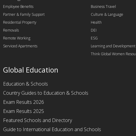
Employee Benefits
Business Travel
Partner & Family Support
Culture & Language
Residential Property
Health
Removals
DEI
Remote Working
ESG
Serviced Apartments
Learning and Development
Think Global Women Resou
Global Education
Education & Schools
Country Guides to Education & Schools
Exam Results 2026
Exam Results 2025
Featured Schools and Directory
Guide to International Education and Schools