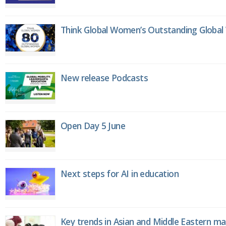
Think Global Women’s Outstanding Globa
New release Podcasts
Open Day 5 June
Next steps for AI in education
Key trends in Asian and Middle Eastern m