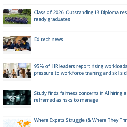
Class of 2026: Outstanding IB Diploma resu
ready graduates
Ed tech news
95% of HR leaders report rising workload
pressure to workforce training and skills
Study finds fairness concerns in AI hiring 
reframed as risks to manage
Where Expats Struggle (& Where They Thri