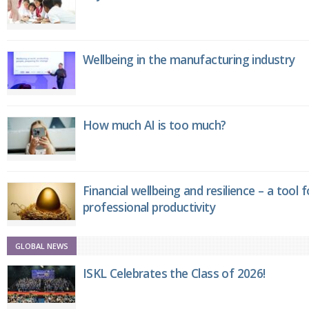
Wellbeing in the manufacturing industry
How much AI is too much?
Financial wellbeing and resilience – a tool 
professional productivity
GLOBAL NEWS
ISKL Celebrates the Class of 2026!