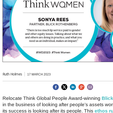
Brazil & Latin America
USA
Singapore
AWARDS
Canada
Thailand
USA
Brunei
China
MAGAZINE
Hong Kong
India
NEWSLETTERS
Vietnam
AUSTRALASIA
Australia
THINK GLOBAL PEOPLE
New Zealand
EUROPE & THE UK
Belgium
Ruth Holmes
17 MARCH 2023
Denmark
France
Germany
Ireland
Isle of Man
Relocate Think Global People Award-winning
Blic
Italy
in the business of looking after people’s assets wo
Luxembourg
its success is looking after its people. This
ethos r