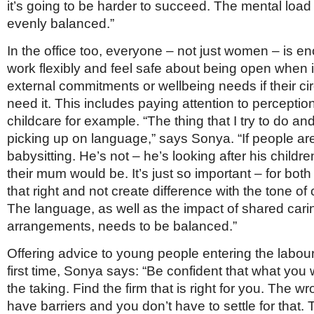
it’s going to be harder to succeed. The mental loa
evenly balanced.”
In the office too, everyone – not just women – is e
work flexibly and feel safe about being open when i
external commitments or wellbeing needs if their c
need it. This includes paying attention to percepti
childcare for example. “The thing that I try to do an
picking up on language,” says Sonya. “If people ar
babysitting. He’s not – he’s looking after his childr
their mum would be. It’s just so important – for both
that right and not create difference with the tone of
The language, as well as the impact of shared cari
arrangements, needs to be balanced.”
Offering advice to young people entering the labour
first time, Sonya says: “Be confident that what you w
the taking. Find the firm that is right for you. The wro
have barriers and you don’t have to settle for that.