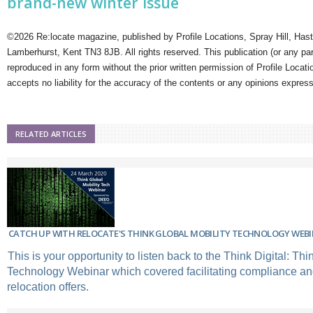
brand-new winter issue
©2026 Re:locate magazine, published by Profile Locations, Spray Hill, Has
Lamberhurst, Kent TN3 8JB. All rights reserved. This publication (or any pa
reproduced in any form without the prior written permission of Profile Locati
accepts no liability for the accuracy of the contents or any opinions expres
RELATED ARTICLES
CATCH UP WITH RELOCATE'S THINK GLOBAL MOBILITY TECHNOLOGY WEB
This is your opportunity to listen back to the Think Digital: Thi
Technology Webinar which covered facilitating compliance and
relocation offers.