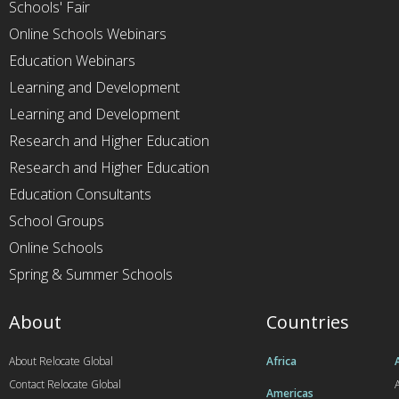
Schools' Fair
Online Schools Webinars
Education Webinars
Learning and Development
Learning and Development
Research and Higher Education
Research and Higher Education
Education Consultants
School Groups
Online Schools
Spring & Summer Schools
About
Countries
About Relocate Global
Africa
Contact Relocate Global
A
Americas