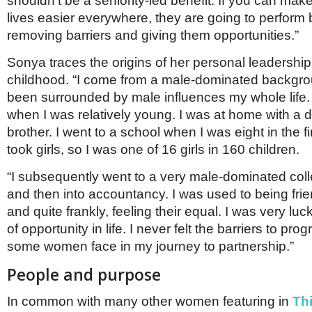
shouldn’t be a seniority-led benefit. If you can ma
lives easier everywhere, they are going to perform 
removing barriers and giving them opportunities.”
Sonya traces the origins of her personal leadership 
childhood. “I come from a male-dominated backgr
been surrounded by male influences my whole life
when I was relatively young. I was at home with a 
brother. I went to a school when I was eight in the fi
took girls, so I was one of 16 girls in 160 children.
“I subsequently went to a very male-dominated col
and then into accountancy. I was used to being fri
and quite frankly, feeling their equal. I was very luc
of opportunity in life. I never felt the barriers to pro
some women face in my journey to partnership.”
People and purpose
In common with many other women featuring in
Th