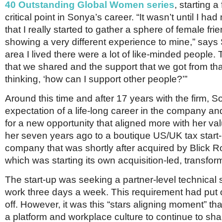
40 Outstanding Global Women series
, starting a
critical point in Sonya’s career. “It wasn’t until I had
that I really started to gather a sphere of female f
showing a very different experience to mine,” says 
area I lived there were a lot of like-minded people
that we shared and the support that we got from tha
thinking, ‘how can I support other people?’”
Around this time and after 17 years with the firm, 
expectation of a life-long career in the company and
for a new opportunity that aligned more with her val
her seven years ago to a boutique US/UK tax star
company that was shortly after acquired by Blick 
which was starting its own acquisition-led, transfor
The start-up was seeking a partner-level technical s
work three days a week. This requirement had put 
off. However, it was this “stars aligning moment” th
a platform and workplace culture to continue to sha