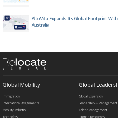
AltoVita Expands Its Global Footprint With
Australia
Global Mobility
Global Leaders
Immigration
Global Expansion
International Assignments
Leadership & Management
Mobility Industry
Talent Management
Technology
Human Resources