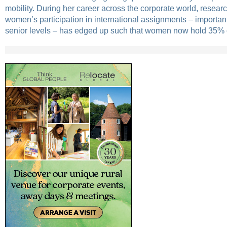
mobility. During her career across the corporate world, resear
women’s participation in international assignments – important
senior levels – has edged up such that women now hold 35% of