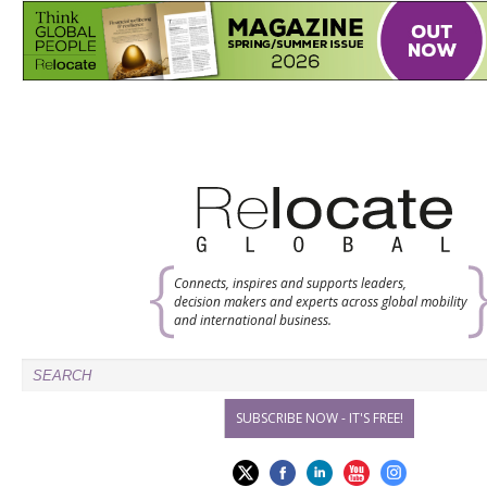
Connects, inspires and supports leaders,
decision makers and experts across global mobility
and international business.
SUBSCRIBE NOW - IT'S FREE!