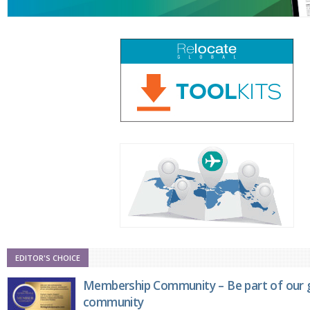
EDITOR'S CHOICE
Membership Community – Be part of our g
community