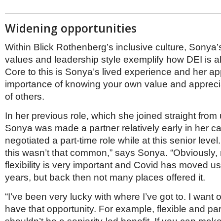
Widening opportunities
Within Blick Rothenberg’s inclusive culture, Sonya’
values and leadership style exemplify how DEI is al
Core to this is Sonya’s lived experience and her ap
importance of knowing your own value and apprecia
of others.
In her previous role, which she joined straight from 
Sonya was made a partner relatively early in her ca
negotiated a part-time role while at this senior leve
this wasn’t that common,” says Sonya. “Obviously
flexibility is very important and Covid has moved us 
years, but back then not many places offered it.
“I’ve been very lucky with where I’ve got to. I want 
have that opportunity. For example, flexible and pa