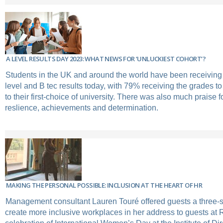
A LEVEL RESULTS DAY 2023: WHAT NEWS FOR ‘UNLUCKIEST COHORT’?
Students in the UK and around the world have been receiving t
level and B tec results today, with 79% receiving the grades t
to their first-choice of university. There was also much praise f
reslience, achievements and determination.
MAKING THE PERSONAL POSSIBLE: INCLUSION AT THE HEART OF HR
Management consultant Lauren Touré offered guests a three-s
create more inclusive workplaces in her address to guests at 