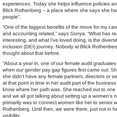
experiences. Today she helps influence policies an
Blick Rothenberg – a place where she says she ha
people”.
“One of the biggest benefits of the move for my care
and accounting related,” says Sonya. “What has re
interesting, and what I’ve loved doing, is the diversi
inclusion (DEI) journey. Nobody at Blick Rothenber
thought about that before.
“About a year in, one of our female audit graduate
when our gender pay gap figures first came out. Sh
she didn’t have any female partners, directors or 
at that point in time in her audit part of the busine
know where her path was. She reached out to one o
and we all got talking about setting up a women’s ne
primarily was to connect women like her to senior 
Rothenberg. Until then, we were there, just not in he
visibility.