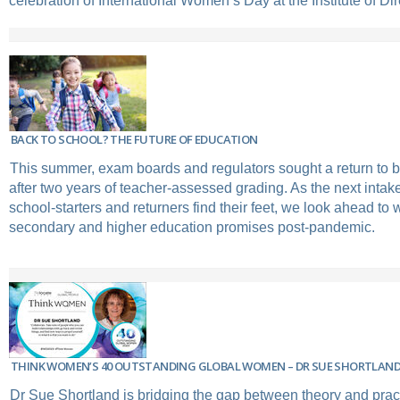
celebration of International Women’s Day at the Institute of Dir
BACK TO SCHOOL? THE FUTURE OF EDUCATION
This summer, exam boards and regulators sought a return to 
after two years of teacher-assessed grading. As the next intake
school-starters and returners find their feet, we look ahead to w
secondary and higher education promises post-pandemic.
THINK WOMEN’S 40 OUTSTANDING GLOBAL WOMEN – DR SUE SHORTLAN
Dr Sue Shortland is bridging the gap between theory and pract