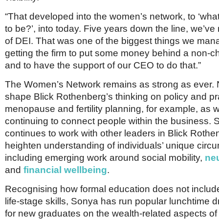
“That developed into the women’s network, to ‘what
to be?’, into today. Five years down the line, we’v
of DEI. That was one of the biggest things we man
getting the firm to put some money behind a non-c
and to have the support of our CEO to do that.”
The Women’s Network remains as strong as ever. N
shape Blick Rothenberg’s thinking on policy and p
menopause and fertility planning, for example, as w
continuing to connect people within the business. 
continues to work with other leaders in Blick Rothe
heighten understanding of individuals’ unique circ
including emerging work around social mobility,
neu
and
financial wellbeing
.
Recognising how formal education does not include
life-stage skills, Sonya has run popular lunchtime 
for new graduates on the wealth-related aspects o