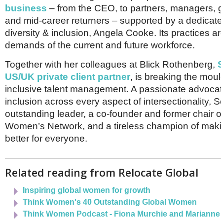
Netherlands
business
– from the CEO, to partners, managers, g
Poland
and mid-career returners – supported by a dedicat
Portugal
diversity & inclusion, Angela Cooke. Its practices a
Scandinavia
Spain
demands of the current and future workforce.
Switzerland
UK
Together with her colleagues at Blick Rothenberg,
US/UK private client partner
, is breaking the mou
MIDDLE EAST
inclusive talent management. A passionate advocat
inclusion across every aspect of intersectionality, 
outstanding leader, a co-founder and former chair 
Women’s Network, and a tireless champion of makin
better for everyone.
Related reading from Relocate Global
Inspiring global women for growth
Think Women's 40 Outstanding Global Women
Think Women Podcast - Fiona Murchie and Mariann