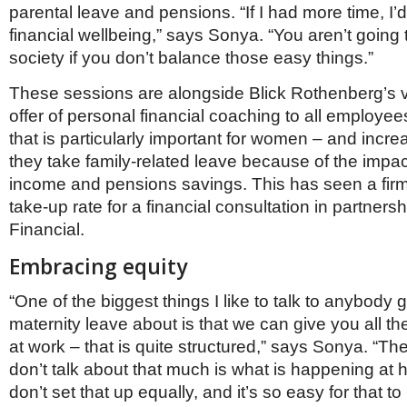
parental leave and pensions. “If I had more time, I
financial wellbeing,” says Sonya. “You aren’t going
society if you don’t balance those easy things.”
These sessions are alongside Blick Rothenberg’s 
offer of personal financial coaching to all employe
that is particularly important for women – and increa
they take family-related leave because of the impact
income and pensions savings. This has seen a fi
take-up rate for a financial consultation in partners
Financial.
Embracing equity
“One of the biggest things I like to talk to anybody 
maternity leave about is that we can give you all th
at work – that is quite structured,” says Sonya. “The
don’t talk about that much is what is happening at 
don’t set that up equally, and it’s so easy for that t