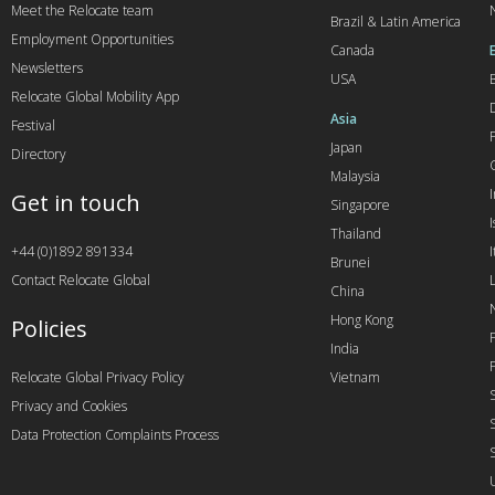
Meet the Relocate team
Brazil & Latin America
Employment Opportunities
Canada
Newsletters
USA
Relocate Global Mobility App
Asia
Festival
Japan
Directory
Malaysia
Get in touch
Singapore
I
Thailand
+44 (0)1892 891334
I
Brunei
Contact Relocate Global
China
Hong Kong
Policies
India
Relocate Global Privacy Policy
Vietnam
Privacy and Cookies
Data Protection Complaints Process