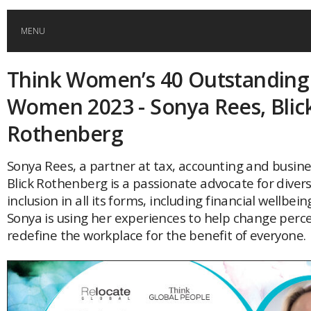
MENU
Think Women’s 40 Outstanding
HOME
Women 2023 - Sonya Rees, Blic
GLOBAL MOBILITY
Rothenberg
GLOBAL LEADERSHIP
Sonya Rees, a partner at tax, accounting and busine
Blick Rothenberg is a passionate advocate for divers
inclusion in all its forms, including financial wellbe
GLOBAL EDUCATION
Sonya is using her experiences to help change perc
redefine the workplace for the benefit of everyone.
COUNTRIES
POPULAR
AFRICA
ASIA
EVENTS
Global (home)
Japan
AMERICAS
UK
Malaysia