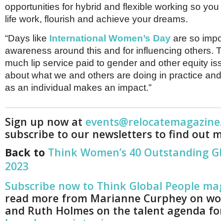
opportunities for hybrid and flexible working so y
life work, flourish and achieve your dreams.
“Days like
International Women’s Day
are so impor
awareness around this and for influencing others. T
much lip service paid to gender and other equity is
about what we and others are doing in practice an
as an individual makes an impact.”
Sign up now at
events@relocatemagazine
subscribe to our newsletters to find out 
Back to
Think Women’s 40 Outstanding 
2023
Subscribe now to Think Global People ma
read more from Marianne Curphey on wo
and Ruth Holmes on the talent agenda for