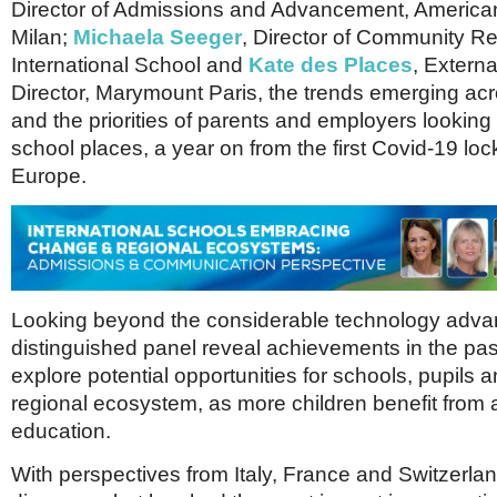
Netherlands
Director of Admissions and Advancement, America
Poland
Milan;
Michaela Seeger
, Director of Community Re
Portugal
International School and
Kate des Places
, Externa
Scandinavia
Director, Marymount Paris, the trends emerging ac
Spain
and the priorities of parents and employers looking f
Switzerland
UK
school places, a year on from the first Covid-19 lo
Europe.
MIDDLE EAST
Looking beyond the considerable technology adva
distinguished panel reveal achievements in the pas
explore potential opportunities for schools, pupils a
regional ecosystem, as more children benefit from a
education.
With perspectives from Italy, France and Switzerlan