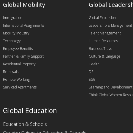
Global Mobility
Global Leaders
Immigration
Global Expansion
International Assignments
Leadership & Management
Mobility Industry
Talent Management
Technology
Human Resources
Employee Benefits
Business Travel
Partner & Family Support
Culture & Language
Residential Property
Health
Removals
DEI
Remote Working
ESG
Serviced Apartments
Learning and Development
Think Global Women Resou
Global Education
Education & Schools