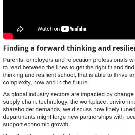
Finding a forward thinking and resilie
Parents, employers and relocation professionals wi
to read between the lines to get the right fit and fin
thinking and resilient school, that is able to thrive
complexity, now and in the future.
As global industry sectors are impacted by change i
supply chain, technology, the workplace, environm
shareholder demands, we discuss how finely tune
departments might forge new partnerships with loc
support economic growth.