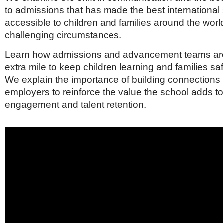
to admissions that has made the best international
accessible to children and families around the wor
challenging circumstances.
Learn how admissions and advancement teams are
extra mile to keep children learning and families sa
We explain the importance of building connections w
employers to reinforce the value the school adds 
engagement and talent retention.