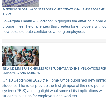
DIFFERING GLOBAL VACCINE PROGRAMMES CREATE CHALLENGES FOR EMP
STAFF
Towergate Health & Protection highlights the differing global 
programmes, the challenges this creates for employers with ov
how best to create confidence among employees.
NEW UK IMMIGRATION RULES FOR STUDENTS AND THE IMPLICATIONS FO
EMPLOYERS AND WORKERS
On 10 September 2020 the Home Office published new Immigr
students. The rules provide the first glimpse of the new point
system (PBIS) and highlight what some of its implications will b
students, but also for employers and workers.