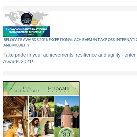
RELOCATE AWARDS 2021: EXCEPTIONAL ACHIEVEMENT ACROSS INTERNA
AND MOBILITY
Take pride in your achievements, resilience and agility - enter
Awards 2021!