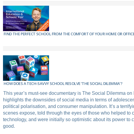
FIND THE PERFECT SCHOOL FROM THE COMFORT OF YOUR HOME OR OFFIC
HOW DOES A TECH-SAVVY SCHOOL RESOLVE ‘THE SOCIAL DILEMMA’?
This year’s must-see documentary is ​The Social Dilemma​ on N
highlights the downsides of social media in terms of adolescen
political polarisation, and consumer manipulation. It’s a terrify
scenes expose, told through the eyes of those who helped to c
technology, and were initially so optimistic about its power to 
good.