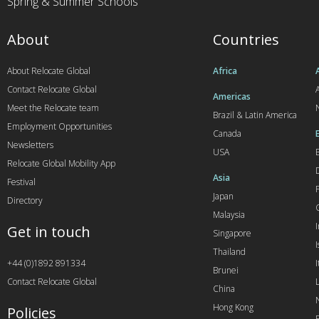
Spring & Summer Schools
About
Countries
About Relocate Global
Africa
Contact Relocate Global
A
Americas
Meet the Relocate team
Brazil & Latin America
Employment Opportunities
Canada
Newsletters
USA
Relocate Global Mobility App
Asia
Festival
Japan
Directory
Malaysia
Get in touch
Singapore
I
Thailand
+44 (0)1892 891334
I
Brunei
Contact Relocate Global
China
Hong Kong
Policies