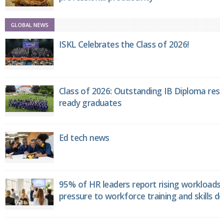
GLOBAL NEWS
ISKL Celebrates the Class of 2026!
Class of 2026: Outstanding IB Diploma resu
ready graduates
Ed tech news
95% of HR leaders report rising workload
pressure to workforce training and skills