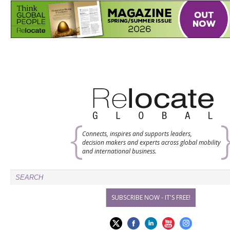
Connects, inspires and supports leaders,
decision makers and experts across global mobility
and international business.
SUBSCRIBE NOW - IT'S FREE!