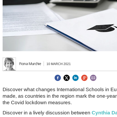
Brazil & Latin America
USA
Singapore
AWARDS
Canada
Thailand
USA
Brunei
China
MAGAZINE
Hong Kong
India
NEWSLETTERS
Vietnam
AUSTRALASIA
Australia
THINK GLOBAL PEOPLE
New Zealand
Fiona Murchie
10 MARCH 2021
EUROPE & THE UK
Belgium
Denmark
France
Discover what changes International Schools in E
Germany
made, as countries in the region mark the one-year
Ireland
Isle of Man
the Covid lockdown measures.
Italy
Luxembourg
Discover in a lively discussion between
Cynthia Da