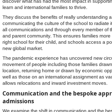
discover what has had the most impact in supportin
learn and international families to thrive.
They discuss the benefits of really understanding 
communicating the culture of the school to radiate 
all communications and through every member of th
and parent community. This ensures families more e
right school for their child, and schools access a po
new global market.
The pandemic experience has uncovered new cir
movement of people including those families drawn 
location, returning home or drawn by economic opp
well as those on an international assignment as vac
allows relocations and inward investment moves.
Communication and the bespoke appr
admissions
We examine the shift in communication and the b