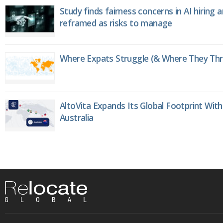
Study finds fairness concerns in AI hiring 
reframed as risks to manage
Where Expats Struggle (& Where They Thri
AltoVita Expands Its Global Footprint With
Australia