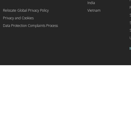
India
Relocate Global Privacy Policy
Vietnam
Privacy and Cookies
Data Protection Complaints Process