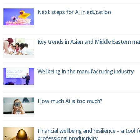
Next steps for AI in education
Key trends in Asian and Middle Eastern m
Wellbeing in the manufacturing industry
How much AI is too much?
Financial wellbeing and resilience – a tool 
professional productivity