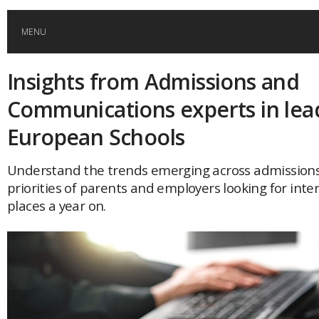
MENU
Insights from Admissions and
HOME
Communications experts in lea
GLOBAL MOBILITY
European Schools
GLOBAL LEADERSHIP
Understand the trends emerging across admission
priorities of parents and employers looking for inte
places a year on.
GLOBAL EDUCATION
COUNTRIES
POPULAR
AFRICA
ASIA
EVENTS
Global (home)
Japan
AMERICAS
UK
Malaysia