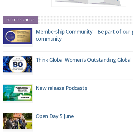
EDITOR'S CHOICE
Membership Community – Be part of our g
community
Think Global Women’s Outstanding Globa
New release Podcasts
Open Day 5 June