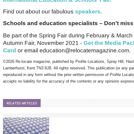
Find out about our fabulous
speakers.
Schools and education specialists – Don’t miss
Be part of the Spring Fair during February & Marc
Autumn Fair, November 2021 -
Get the Media Pac
Card
or email education@relocatemagazine.com.
©2026 Re:locate magazine, published by Profile Locations, Spray Hill, Has
Lamberhurst, Kent TN3 8JB. All rights reserved. This publication (or any pa
reproduced in any form without the prior written permission of Profile Locati
accepts no liability for the accuracy of the contents or any opinions expres
RELATED ARTICLES