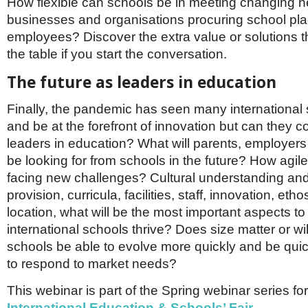
How flexible can schools be in meeting changing 
businesses and organisations procuring school plac
employees? Discover the extra value or solutions t
the table if you start the conversation.
The future as leaders in education
Finally, the pandemic has seen many international
and be at the forefront of innovation but can they c
leaders in education? What will parents, employer
be looking for from schools in the future? How agile 
facing new challenges? Cultural understanding an
provision, curricula, facilities, staff, innovation, etho
location, what will be the most important aspects t
international schools thrive? Does size matter or wil
schools be able to evolve more quickly and be quic
to respond to market needs?
This webinar is part of the Spring webinar series fo
International Education & Schools’ Fair.