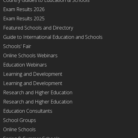
Country Guides to Education & Schools
Exam Results 2026
Exam Results 2025
Featured Schools and Directory
Guide to International Education and Schools
Schools' Fair
Online Schools Webinars
Education Webinars
Learning and Development
Learning and Development
Research and Higher Education
Research and Higher Education
Education Consultants
School Groups
Online Schools