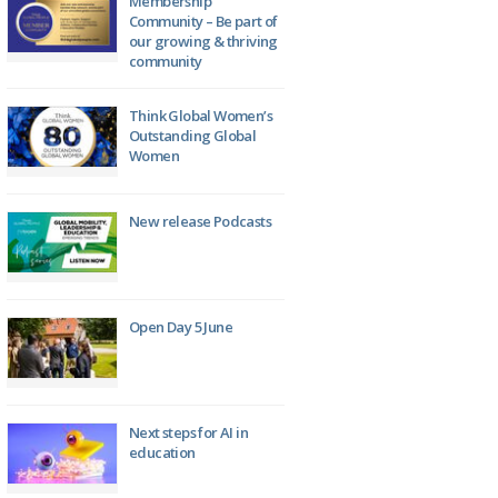
Membership
Community – Be part of
our growing & thriving
community
Think Global Women’s
Outstanding Global
Women
New release Podcasts
Open Day 5 June
Next steps for AI in
education