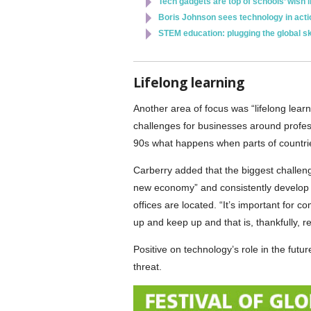
Tech gadgets are top of schools’ wish l
Boris Johnson sees technology in actio
STEM education: plugging the global sk
Lifelong learning
Another area of focus was “lifelong lear
challenges for businesses around profes
90s what happens when parts of countrie
Carberry added that the biggest challeng
new economy” and consistently develop pe
offices are located. “It’s important for c
up and keep up and that is, thankfully, re
Positive on technology’s role in the fut
threat.