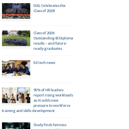
ISKL Celebrates the
Class of 2026!
Class of 2026:
Outstanding IB Diploma
results – and future-
ready graduates
Ed tech news
95% of HR leaders
report rising workloads
as AI adds new
pressure to workforce
training and skills development
Study finds fairness