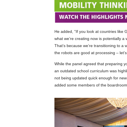
He added, “If you look at countries like
what we’re creating now is potentially a
That’s because we’re transitioning to a w
the robots are good at processing – let’s
While the panel agreed that preparing y
an outdated school curriculum was highli
not being updated quick enough for new 
added some members of the boardroom