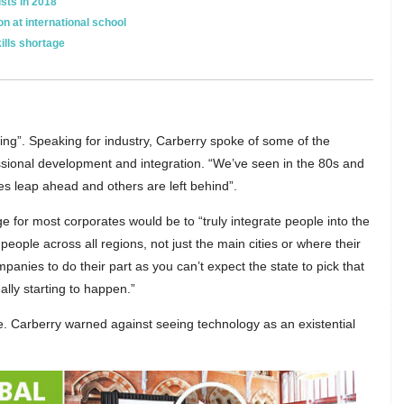
ists in 2018
n at international school
ills shortage
ning”. Speaking for industry, Carberry spoke of some of the
sional development and integration. “We’ve seen in the 80s and
s leap ahead and others are left behind”.
e for most corporates would be to “truly integrate people into the
ople across all regions, not just the main cities or where their
ompanies to do their part as you can’t expect the state to pick that
ally starting to happen.”
ure. Carberry warned against seeing technology as an existential