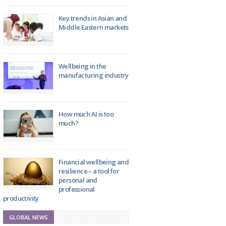
Key trends in Asian and
Middle Eastern markets
Wellbeing in the
manufacturing industry
How much AI is too
much?
Financial wellbeing and
resilience – a tool for
personal and
professional
productivity
GLOBAL NEWS