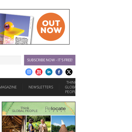
SUBSCRIBE NOW - IT'S FREE!
THINK
MAGAZINE
NEWSLETTERS
GLOBAL
PEOPLE