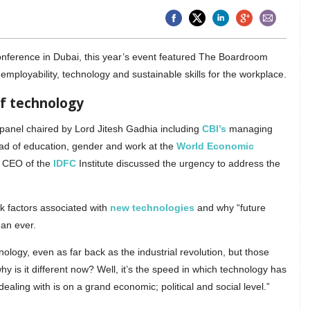
onference in Dubai, this year’s event featured The Boardroom
 employability, technology and sustainable skills for the workplace.
of technology
panel chaired by Lord Jitesh Gadhia including
CBI’s
managing
ead of education, gender and work at the
World Economic
 CEO of the
IDFC
Institute discussed the urgency to address the
sk factors associated with
new technologies
and why “future
han ever.
logy, even as far back as the industrial revolution, but those
y is it different now? Well, it’s the speed in which technology has
ealing with is on a grand economic; political and social level.”