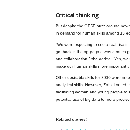
Critical thinking
But despite the GESF buzz around new te
in demand for human skills among 15 eco
“We were expecting to see a real rise in
got back in the aggregate was a much gre
and collaboration,” she added. “Yes, we’re
make our human skills more important t
Other desirable skills for 2030 were not
analytical skills. However, Zahidi noted 
facilitating women and young people to e
potential use of big data to more precise
Related stories: