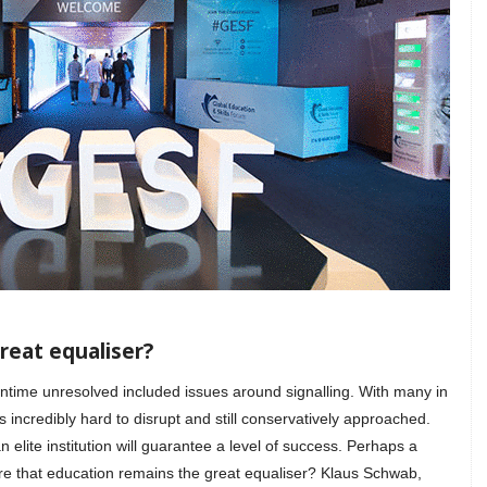
reat equaliser?
ntime unresolved included issues around signalling. With many in
 incredibly hard to disrupt and still conservatively approached.
 elite institution will guarantee a level of success. Perhaps a
sure that education remains the great equaliser? Klaus Schwab,