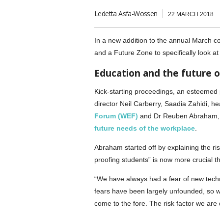
Ledetta Asfa-Wossen
22 MARCH 2018
In a new addition to the annual March c
and a Future Zone to specifically look at
Education and the future 
Kick-starting proceedings, an esteemed 
director Neil Carberry, Saadia Zahidi, h
Forum (WEF)
and Dr Reuben Abraham,
future needs of the workplace
.
Abraham started off by explaining the ri
proofing students” is now more crucial t
“We have always had a fear of new techno
fears have been largely unfounded, so wh
come to the fore. The risk factor we are d