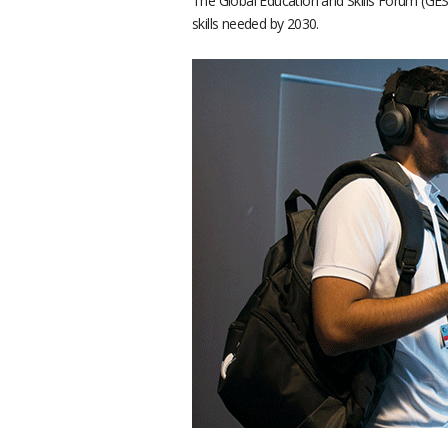
The Global Education and Skills Forum (GES
skills needed by 2030.