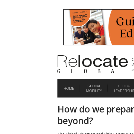
C
d
a
GLOBAL
GLOBAL
HOME
MOBILITY
LEADERSHI
How do we prepar
beyond?