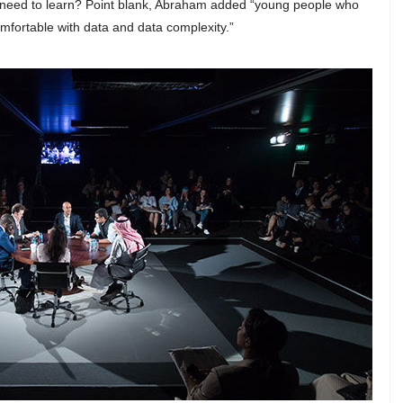
e need to learn? Point blank, Abraham added “young people who
mfortable with data and data complexity.”