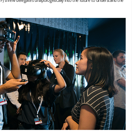
F) threw delegates unapologetically into the future to understand the