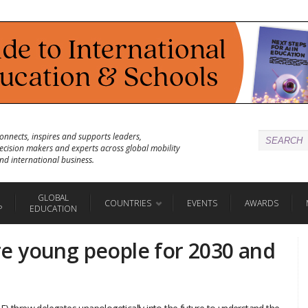
onnects, inspires and supports leaders,
ecision makers and experts across global mobility
nd international business.
GLOBAL
COUNTRIES
EVENTS
AWARDS
P
EDUCATION
e young people for 2030 and