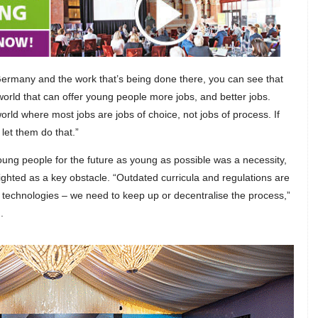
 Germany and the work that’s being done there, you can see that
 world that can offer young people more jobs, and better jobs.
orld where most jobs are jobs of choice, not jobs of process. If
 let them do that.”
oung people for the future as young as possible was a necessity,
ghted as a key obstacle. “Outdated curricula and regulations are
technologies – we need to keep up or decentralise the process,”
.