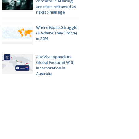
concerns in AI hiring
are often reframed as
risks to manage
Where Expats Struggle
(& Where They Thrive)
in 2026
AltoVita Expands Its
Global Footprint With
Incorporation in
Australia