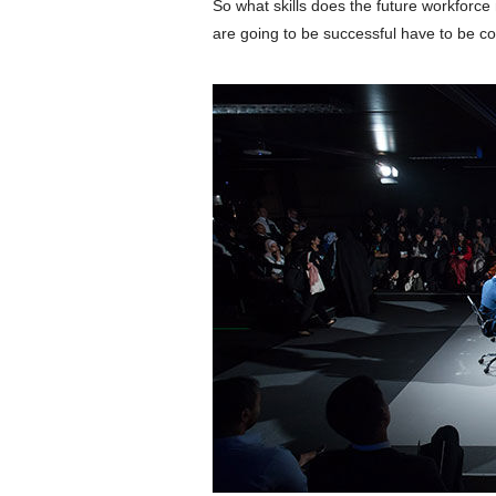
So what skills does the future workforc
are going to be successful have to be co