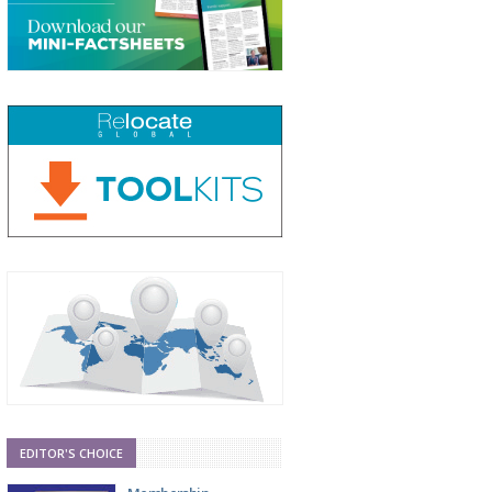
EDITOR'S CHOICE