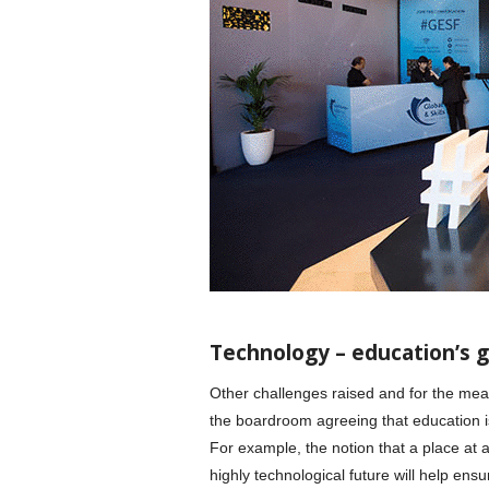
Technology – education’s g
Other challenges raised and for the mea
the boardroom agreeing that education is
For example, the notion that a place at an
highly technological future will help en