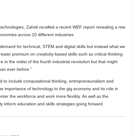
chnologies, Zahidi recalled a recent WEF report revealing a rise
nomies across 10 different industries.
 demand for technical, STEM and digital skills but instead what we
ater premium on creativity-based skills such as critical thinking
 in the midst of the fourth industrial revolution but that might
han ever before.”
ed to include computational thinking, entrepreneurialism and
the importance of technology to the gig economy and its role in
nter the workforce and work more flexibly. As well as the
ly inform education and skills strategies going forward.