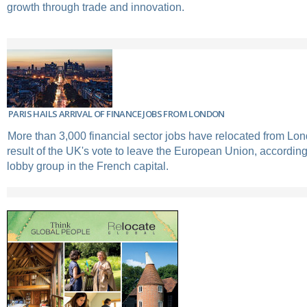
growth through trade and innovation.
PARIS HAILS ARRIVAL OF FINANCE JOBS FROM LONDON
More than 3,000 financial sector jobs have relocated from Lon
result of the UK's vote to leave the European Union, according 
lobby group in the French capital.