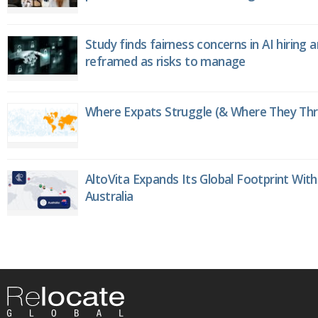
Study finds fairness concerns in AI hiring 
reframed as risks to manage
Where Expats Struggle (& Where They Thri
AltoVita Expands Its Global Footprint With
Australia