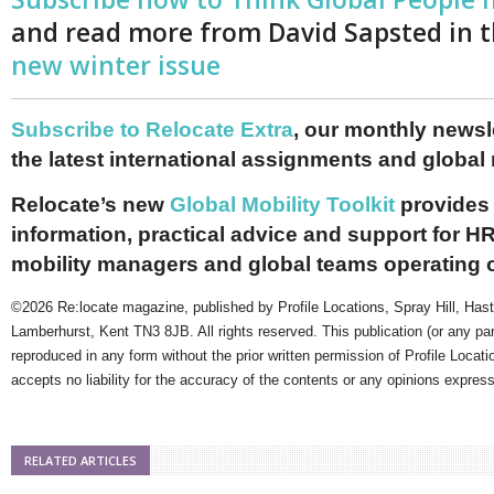
and read more from David Sapsted in 
new winter issue
Subscribe to Relocate Extra
, our monthly newslet
the latest international assignments and global
Relocate’s new
Global Mobility Toolkit
provides 
information, practical advice and support for HR
mobility managers and global teams operating 
©2026 Re:locate magazine, published by Profile Locations, Spray Hill, Has
Lamberhurst, Kent TN3 8JB. All rights reserved. This publication (or any pa
reproduced in any form without the prior written permission of Profile Locati
accepts no liability for the accuracy of the contents or any opinions expres
RELATED ARTICLES