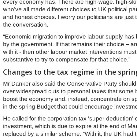
every economy has. There are high-wage, high-ski
who’ve all made different choices to UK political pa
and honest choices. I worry our politicians are just 
the conversation.
“Economic migration to improve labour supply has 
by the government. If that remains their choice – a
with it - then other labour market interventions must
substantive to try to compensate for that choice.”
Changes to the tax regime in the spri
Mr Danker also said the Conservative Party should s
over widespread cuts to personal taxes that some 
boost the economy and, instead, concentrate on spe
in the spring Budget that could encourage investm
He called for the corporation tax 'super-deduction'
investment, which is due to expire at the end of Ma
replaced by a similar scheme. “With it, the UK had t