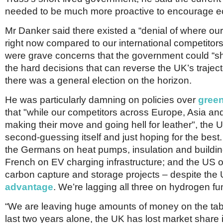
needed to be much more proactive to encourage e
Mr Danker said there existed a “denial of where ou
right now compared to our international competitors
were grave concerns that the government could “s
the hard decisions that can reverse the UK’s traje
there was a general election on the horizon.
He was particularly damning on policies over
gree
that "while our competitors across Europe, Asia an
making their move and going hell for leather", the
second-guessing itself and just hoping for the best
the Germans on heat pumps, insulation and building 
French on EV charging infrastructure; and the US o
carbon capture and storage projects – despite the
advantage
. We’re lagging all three on hydrogen fu
“We are leaving huge amounts of money on the tabl
last two years alone, the UK has lost market share 