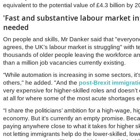
equivalent to the potential value of £4.3 billion by 2
'Fast and substantive labour market in
needed
On people and skills, Mr Danker said that "everyone 
agrees, the UK’s labour market is struggling" with t
thousands of older people leaving the workforce a
than a million job vacancies currently existing.
“While automation is increasing in some sectors, it’
others," he added. "And the
post-Brexit immigrat
very expensive for higher-skilled roles and doesn’t o
at all for where some of the most acute shortages e
“I share the politicians’ ambition for a high-wage, hig
economy. But it’s currently an empty promise. Bec
paying anywhere close to what it takes for higher sk
not letting immigrants help do the lower-skilled, lo