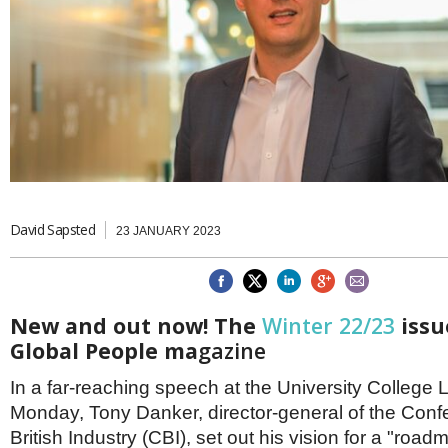
Brazil & Latin America
USA
Singapore
AWARDS
Canada
Thailand
USA
Brunei
China
MAGAZINE
Hong Kong
India
NEWSLETTERS
Vietnam
AUSTRALASIA
Australia
THINK GLOBAL PEOPLE
New Zealand
David Sapsted
23 JANUARY 2023
EUROPE & THE UK
Belgium
Denmark
New and out now! The
Winter 22/23
issu
France
Global People ma
gazine
Germany
Ireland
In a far-reaching speech at the University College
Isle of Man
Italy
Monday, Tony Danker, director-general of the Confe
Luxembourg
British Industry (CBI), set out his vision for a "roa