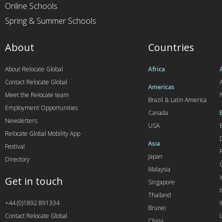
Online Schools
Spring & Summer Schools
About
Countries
About Relocate Global
Africa
Contact Relocate Global
A
Americas
Meet the Relocate team
Brazil & Latin America
Employment Opportunities
Canada
Newsletters
USA
Relocate Global Mobility App
Asia
Festival
Japan
Directory
Malaysia
Get in touch
Singapore
I
Thailand
+44 (0)1892 891334
I
Brunei
Contact Relocate Global
China