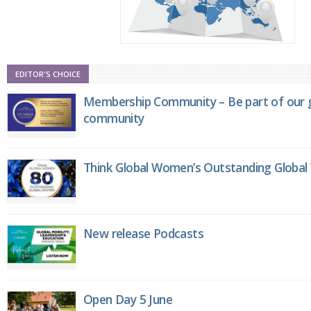
EDITOR'S CHOICE
Membership Community – Be part of our g
community
Think Global Women’s Outstanding Globa
New release Podcasts
Open Day 5 June