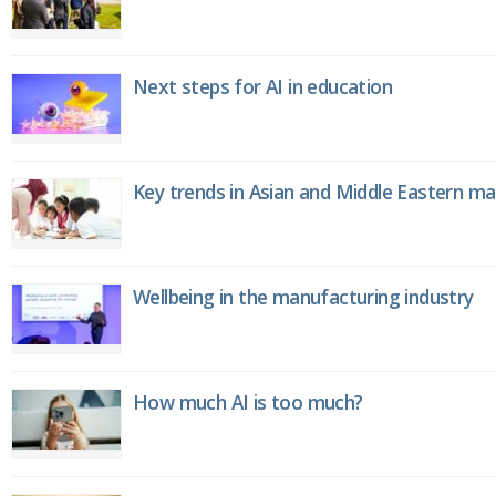
Next steps for AI in education
Key trends in Asian and Middle Eastern m
Wellbeing in the manufacturing industry
How much AI is too much?