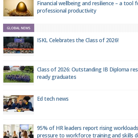
Financial wellbeing and resilience – a tool 
professional productivity
GLOBAL NEWS
ISKL Celebrates the Class of 2026!
Class of 2026: Outstanding IB Diploma resu
ready graduates
Ed tech news
95% of HR leaders report rising workload
pressure to workforce training and skills