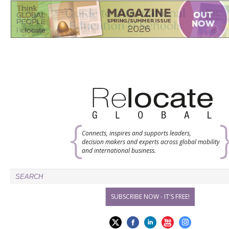
Connects, inspires and supports leaders,
decision makers and experts across global mobility
and international business.
SUBSCRIBE NOW - IT'S FREE!