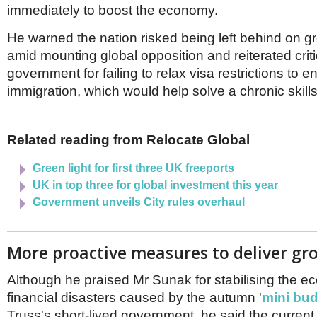
Netherlands
immediately to boost the economy.
Poland
Portugal
He warned the nation risked being left behind on g
Scandinavia
amid mounting global opposition and reiterated criti
Spain
government for failing to relax visa restrictions to 
Switzerland
immigration, which would help solve a chronic skill
UK
MIDDLE EAST
Related reading from Relocate Global
Green light for first three UK freeports
UK in top three for global investment this year
Government unveils City rules overhaul
More proactive measures to deliver gr
Although he praised Mr Sunak for stabilising the e
financial disasters caused by the autumn '
mini bu
Truss's short-lived government, he said the curren