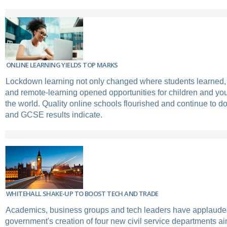
ONLINE LEARNING YIELDS TOP MARKS
Lockdown learning not only changed where students learned, 
and remote-learning opened opportunities for children and y
the world. Quality online schools flourished and continue to do 
and GCSE results indicate.
WHITEHALL SHAKE-UP TO BOOST TECH AND TRADE
Academics, business groups and tech leaders have applaude
government's creation of four new civil service departments a