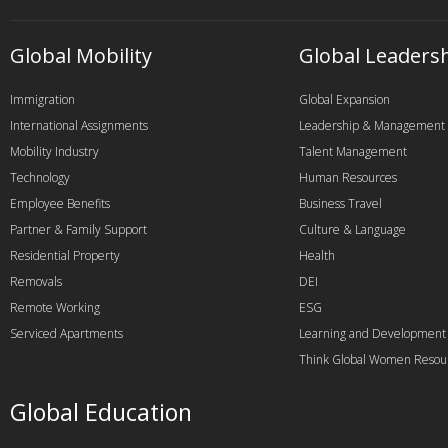
Global Mobility
Global Leaders
Immigration
Global Expansion
International Assignments
Leadership & Management
Mobility Industry
Talent Management
Technology
Human Resources
Employee Benefits
Business Travel
Partner & Family Support
Culture & Language
Residential Property
Health
Removals
DEI
Remote Working
ESG
Serviced Apartments
Learning and Development
Think Global Women Resou
Global Education