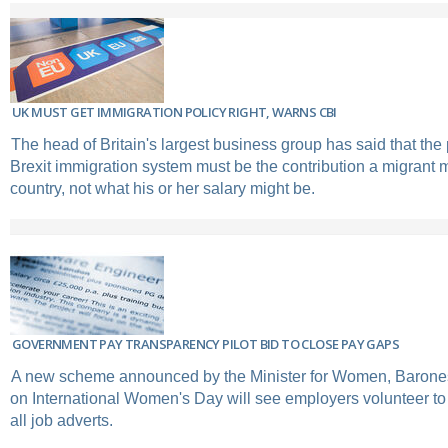
UK MUST GET IMMIGRATION POLICY RIGHT, WARNS CBI
The head of Britain's largest business group has said that the pr
Brexit immigration system must be the contribution a migrant 
country, not what his or her salary might be.
GOVERNMENT PAY TRANSPARENCY PILOT BID TO CLOSE PAY GAPS
A new scheme announced by the Minister for Women, Barone
on International Women's Day will see employers volunteer to 
all job adverts.