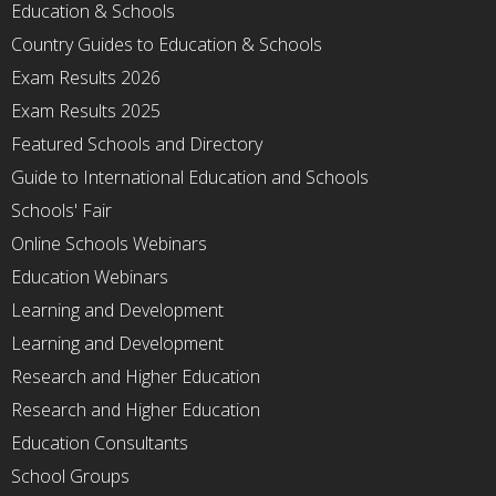
Education & Schools
Country Guides to Education & Schools
Exam Results 2026
Exam Results 2025
Featured Schools and Directory
Guide to International Education and Schools
Schools' Fair
Online Schools Webinars
Education Webinars
Learning and Development
Learning and Development
Research and Higher Education
Research and Higher Education
Education Consultants
School Groups