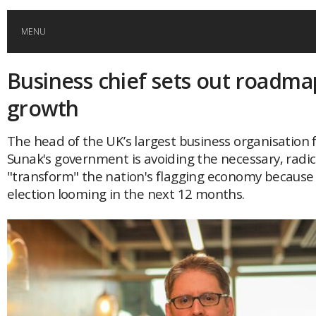
MENU
Business chief sets out roadma
HOME
growth
GLOBAL MOBILITY
The head of the UK’s largest business organisation f
Sunak's government is avoiding the necessary, radi
GLOBAL LEADERSHIP
"transform" the nation's flagging economy because 
election looming in the next 12 months.
GLOBAL EDUCATION
COUNTRIES
POPULAR
AFRICA
ASIA
EVENTS
Global (home)
Japan
AMERICAS
UK
Malaysia