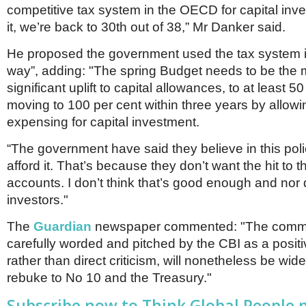
competitive tax system in the OECD for capital inv
it, we’re back to 30th out of 38,” Mr Danker said.
He proposed the government used the tax system i
way”, adding: "The spring Budget needs to be the
significant uplift to capital allowances, to at least 5
moving to 100 per cent within three years by allowin
expensing for capital investment.
“The government have said they believe in this poli
afford it. That’s because they don’t want the hit to t
accounts. I don’t think that’s good enough and nor d
investors."
The
Guardian
newspaper commented: "The comme
carefully worded and pitched by the CBI as a positi
rather than direct criticism, will nonetheless be wid
rebuke to No 10 and the Treasury."
Subscribe now to Think Global People