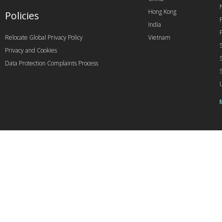
Hong Kong
Policies
India
Relocate Global Privacy Policy
Vietnam
Privacy and Cookies
Data Protection Complaints Process