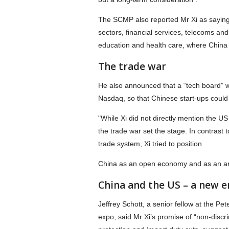
The SCMP also reported Mr Xi as saying
sectors, financial services, telecoms and
education and health care, where China h
The trade war
He also announced that a “tech board” w
Nasdaq, so that Chinese start-ups could 
"While Xi did not directly mention the U
the trade war set the stage. In contrast t
trade system, Xi tried to position
China as an open economy and as an ard
China and the US – a new e
Jeffrey Schott, a senior fellow at the Pe
expo, said Mr Xi’s promise of “non-discri