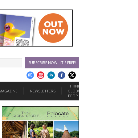
SUBSCRIBE NOW - IT'S FREE!
THINK
MAGAZINE
NEWSLETTERS
GLOBAL
PEOPLE