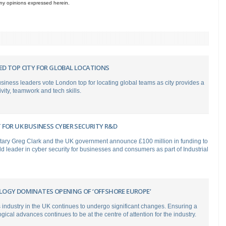
 any opinions expressed herein.
D TOP CITY FOR GLOBAL LOCATIONS
usiness leaders vote London top for locating global teams as city provides a
ivity, teamwork and tech skills.
FOR UK BUSINESS CYBER SECURITY R&D
tary Greg Clark and the UK government announce £100 million in funding to
 leader in cyber security for businesses and consumers as part of Industrial
OGY DOMINATES OPENING OF ‘OFFSHORE EUROPE’
 industry in the UK continues to undergo significant changes. Ensuring a
gical advances continues to be at the centre of attention for the industry.