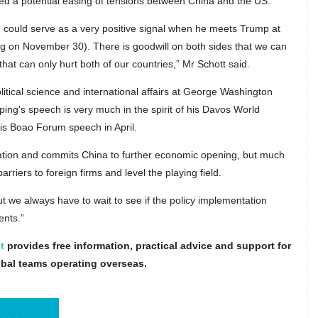
ted a potential easing of tensions between China and the US.
 could serve as a very positive signal when he meets Trump at
ng on November 30). There is goodwill on both sides that we can
 that can only hurt both of our countries,” Mr Schott said.
tical science and international affairs at George Washington
ping's speech is very much in the spirit of his Davos World
s Boao Forum speech in April.
ization and commits China to further economic opening, but much
riers to foreign firms and level the playing field.
ut we always have to wait to see if the policy implementation
ents.”
t
provides free information, practical advice and support for
obal teams operating overseas.