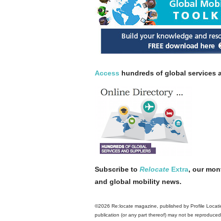
Access
hundreds of global services a
Subscribe to
Relocate
Extra
, our mon
and global mobility news.
©2026 Re:locate magazine, published by Profile Locatio
publication (or any part thereof) may not be reproduced 