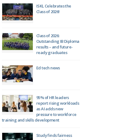
ISKL Celebrates the
Class of 2026!
Class of 2026:
Outstanding IB Diploma
results – and future-
ready graduates
Ed tech news
95% of HR leaders
report rising workloads
as AI adds new
pressure to workforce
training and skills development
Study finds fairness