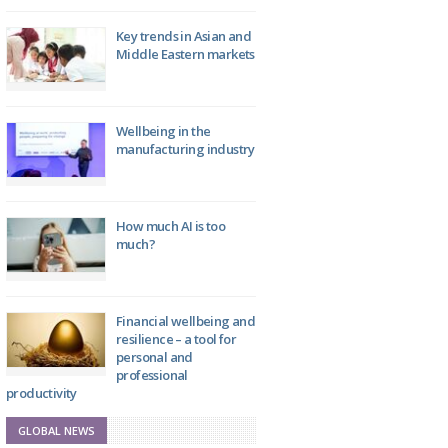
Key trends in Asian and
Middle Eastern markets
Wellbeing in the
manufacturing industry
How much AI is too
much?
Financial wellbeing and
resilience – a tool for
personal and
professional
productivity
GLOBAL NEWS