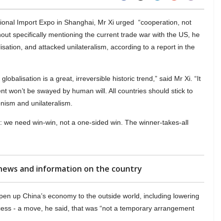
tional Import Expo in Shanghai, Mr Xi urged “cooperation, not
thout specifically mentioning the current trade war with the US, he
isation, and attacked unilateralism, according to a report in the
obalisation is a great, irreversible historic trend,” said Mr Xi. “It
nt won’t be swayed by human will. All countries should stick to
nism and unilateralism.
: we need win-win, not a one-sided win. The winner-takes-all
news and information on the country
en up China’s economy to the outside world, including lowering
cess - a move, he said, that was “not a temporary arrangement