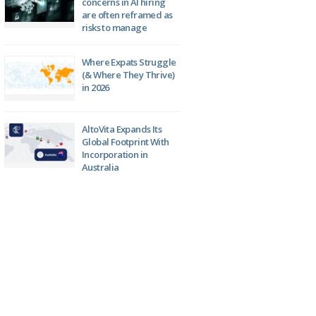
concerns in AI hiring
are often reframed as
risks to manage
Where Expats Struggle
(& Where They Thrive)
in 2026
AltoVita Expands Its
Global Footprint With
Incorporation in
Australia