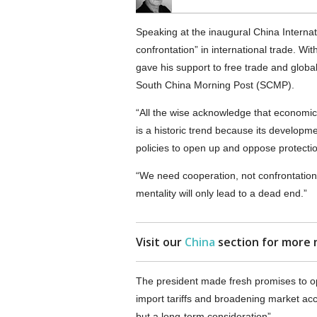
Speaking at the inaugural China Interna
confrontation” in international trade. Wi
gave his support to free trade and global
South China Morning Post (SCMP).
“All the wise acknowledge that economic gl
is a historic trend because its developme
policies to open up and oppose protectio
“We need cooperation, not confrontation
mentality will only lead to a dead end.”
Visit our
China
section for more 
The president made fresh promises to op
import tariffs and broadening market ac
but a long-term consideration”.