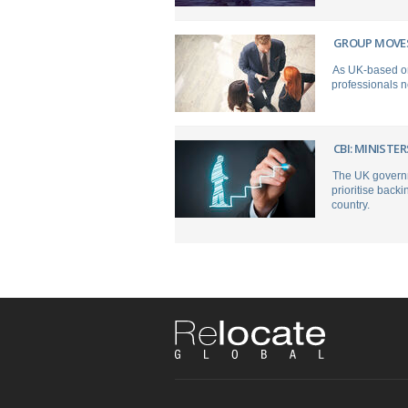
GROUP MOVES
As UK-based org
professionals 
CBI: MINIST
The UK governme
prioritise backi
country.