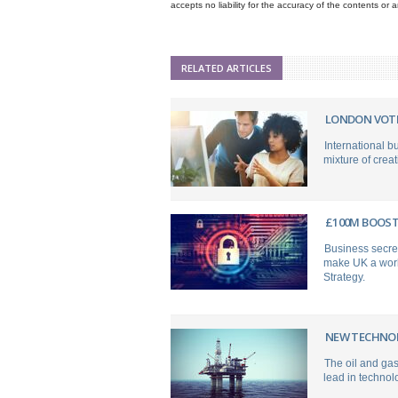
accepts no liability for the accuracy of the contents or
RELATED ARTICLES
LONDON VOTE
International b
mixture of creat
£100M BOOST 
Business secre
make UK a world
Strategy.
NEW TECHNOL
The oil and gas
lead in technolo