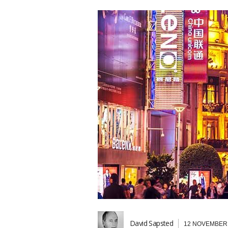
David Sapsted
12 NOVEMBER