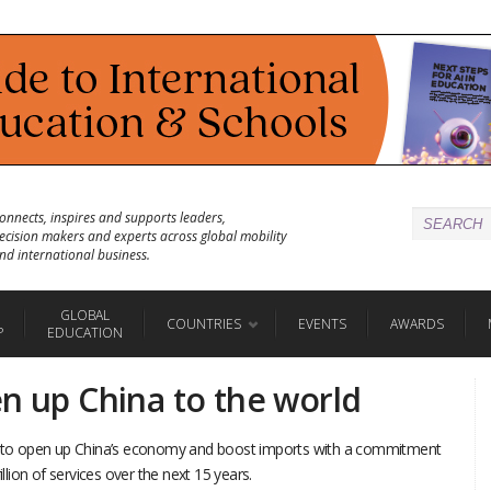
onnects, inspires and supports leaders,
ecision makers and experts across global mobility
nd international business.
GLOBAL
COUNTRIES
EVENTS
AWARDS
P
EDUCATION
en up China to the world
ge to open up China’s economy and boost imports with a commitment
illion of services over the next 15 years.