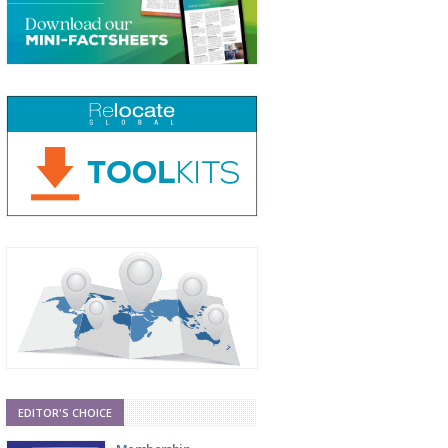
EDITOR'S CHOICE