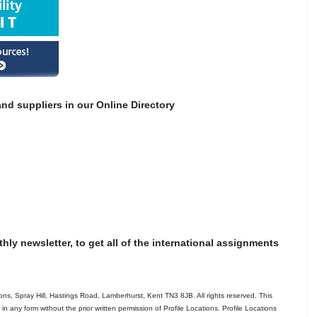
nd suppliers in our Online Directory
thly newsletter, to get all of the international assignments
ns, Spray Hill, Hastings Road, Lamberhurst, Kent TN3 8JB. All rights reserved. This
in any form without the prior written permission of Profile Locations. Profile Locations