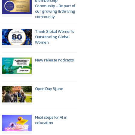
Membership
Community – Be part of
our growing & thriving
community
Think Global Women’s
Outstanding Global
Women
New release Podcasts
Open Day 5 June
Next steps for AI in
education