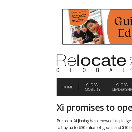
C
d
a
GLOBAL
GLOBAL
HOME
MOBILITY
LEADERSHI
Xi promises to op
President Xi Jinping has renewed his pled
to buy up to $30 trillion of goods and $10 tr