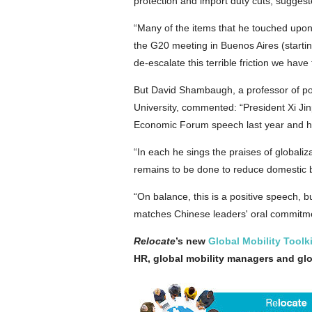
protection and import duty cuts, sugges
“Many of the items that he touched upon
the G20 meeting in Buenos Aires (starti
de-escalate this terrible friction we have
But David Shambaugh, a professor of poli
University, commented: “President Xi Jin
Economic Forum speech last year and hi
“In each he sings the praises of global
remains to be done to reduce domestic bar
“On balance, this is a positive speech, b
matches Chinese leaders' oral commitm
Relocate
’s new
Global Mobility Toolki
HR, global mobility managers and gl