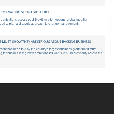
: MANAGING STRATEGIC CHOICES
anisations assess post-Brexit location options, global mobility
need to plan a strategic approach to change management.
ERS MUST SHOW THEY ARE SERIOUS ABOUT BACKING BUSINESS
nt has been told by the country's largest business group that it must
ng for businesses’ growth ambitions if it wants to build prosperity across the