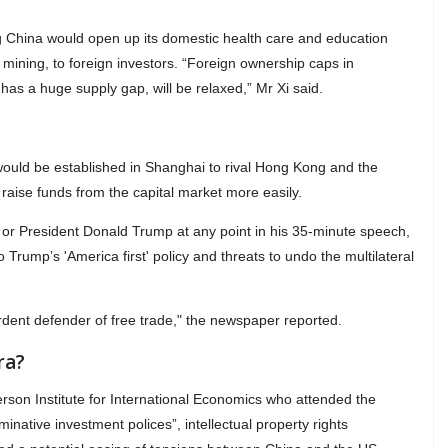
 China would open up its domestic health care and education
 mining, to foreign investors. “Foreign ownership caps in
as a huge supply gap, will be relaxed,” Mr Xi said.
ould be established in Shanghai to rival Hong Kong and the
raise funds from the capital market more easily.
S or President Donald Trump at any point in his 35-minute speech,
o Trump’s 'America first' policy and threats to undo the multilateral
ent defender of free trade," the newspaper reported.
ra?
terson Institute for International Economics who attended the
minative investment polices”, intellectual property rights