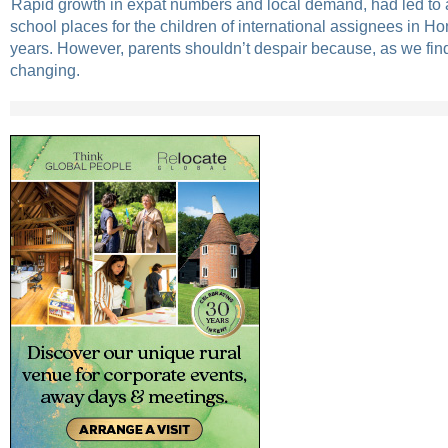
Rapid growth in expat numbers and local demand, had led to 
school places for the children of international assignees in H
years. However, parents shouldn’t despair because, as we find
changing.