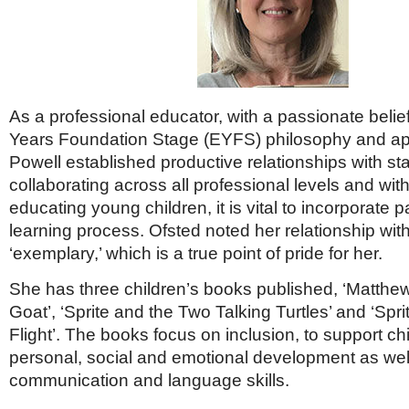
As a professional educator, with a passionate belief
Years Foundation Stage (EYFS) philosophy and 
Powell established productive relationships with st
collaborating across all professional levels and wi
educating young children, it is vital to incorporate p
learning process. Ofsted noted her relationship wit
‘exemplary,’ which is a true point of pride for her.
She has three children’s books published, ‘Matthe
Goat’, ‘Sprite and the Two Talking Turtles’ and ‘Spr
Flight’. The books focus on inclusion, to support ch
personal, social and emotional development as well
communication and language skills.