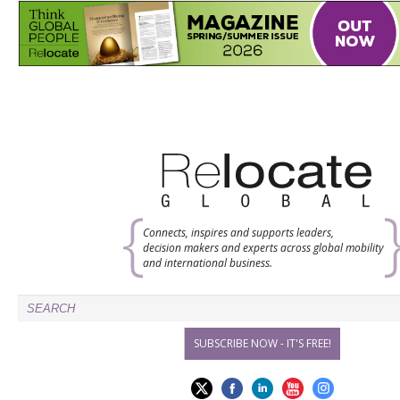
Connects, inspires and supports leaders,
decision makers and experts across global mobility
and international business.
SUBSCRIBE NOW - IT'S FREE!