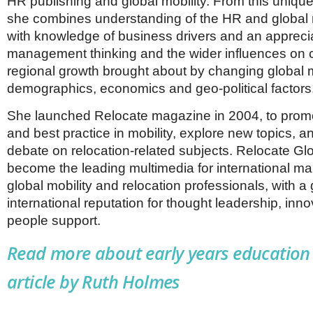
HR publishing and global mobility. From this unique
she combines understanding of the HR and global 
with knowledge of business drivers and an apprecia
management thinking and the wider influences o
regional growth brought about by changing global 
demographics, economics and geo-political factors
She launched Relocate magazine in 2004, to promot
and best practice in mobility, explore new topics, a
debate on relocation-related subjects. Relocate Gl
become the leading multimedia for international m
global mobility and relocation professionals, with a
international reputation for thought leadership, inn
people support.
Read more about early years education 
article by Ruth Holmes