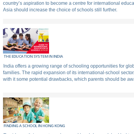
country’s aspiration to become a centre for international educ
Asia should increase the choice of schools still further.
THE EDUCATION SYSTEM IN INDIA
India offers a growing range of schooling opportunities for glo
families. The rapid expansion of its international-school secto
with it some potential drawbacks, which parents should be awa
FINDING A SCHOOL IN HONG KONG