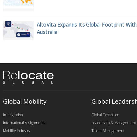
AltoVita Expands Its Global Footprint With
Australia
Global Mobility
Global Leaders
Immigration
Global Expansion
International Assignments
Leadership & Management
Mobility Industry
Talent Management