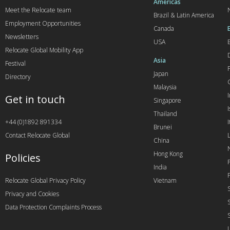
Americas
Meet the Relocate team
Brazil & Latin America
Employment Opportunities
Canada
Newsletters
USA
Relocate Global Mobility App
Asia
Festival
Japan
Directory
Malaysia
Get in touch
Singapore
I
Thailand
+44 (0)1892 891334
I
Brunei
Contact Relocate Global
China
Hong Kong
Policies
India
Relocate Global Privacy Policy
Vietnam
Privacy and Cookies
Data Protection Complaints Process