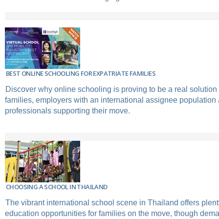
BEST ONLINE SCHOOLING FOR EXPATRIATE FAMILIES
Discover why online schooling is proving to be a real solution 
families, employers with an international assignee population 
professionals supporting their move.
CHOOSING A SCHOOL IN THAILAND
The vibrant international school scene in Thailand offers plent
education opportunities for families on the move, though dema