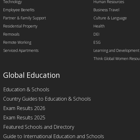
Technology
Human Resources
Employee Benefits
Business Travel
Partner & Family Support
Culture & Language
Residential Property
Health
Removals
DEI
Remote Working
ESG
Serviced Apartments
Learning and Development
Think Global Women Resou
Global Education
Education & Schools
Country Guides to Education & Schools
Exam Results 2026
Exam Results 2025
Featured Schools and Directory
Guide to International Education and Schools