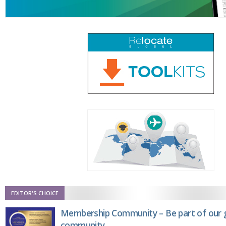
EDITOR'S CHOICE
Membership Community – Be part of our g
community