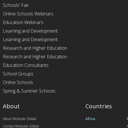
Schools' Fair
Online Schools Webinars
Education Webinars
Learning and Development
Learning and Development
Research and Higher Education
Research and Higher Education
Education Consultants
School Groups
Online Schools
Spring & Summer Schools
About
Countries
About Relocate Global
Africa
Contact Relocate Global
A