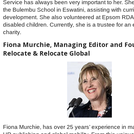
Service has always been very important to her. She
the Bulembu School in Eswatini, assisting with cur
development. She also volunteered at Epsom RDA,
disabled children. Currently, she is a trustee for an
charity.
Fiona Murchie, Managing Editor and Fo
Relocate & Relocate Global
Fiona Murchie, has over 25 years’ experience in