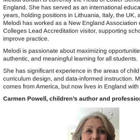
England. She has served as an international educat
years, holding positions in Lithuania, Italy, the UK,
Melodi has worked as a New England Association 
Colleges Lead Accreditation visitor, supporting sch
improve practice.
Melodi is passionate about maximizing opportunitie
authentic, and meaningful learning for all students.
She has significant experience in the areas of chil
curriculum design, and data-informed instruction. Me
comes from America, but now lives in England wit
Carmen Powell, children’s author and professio