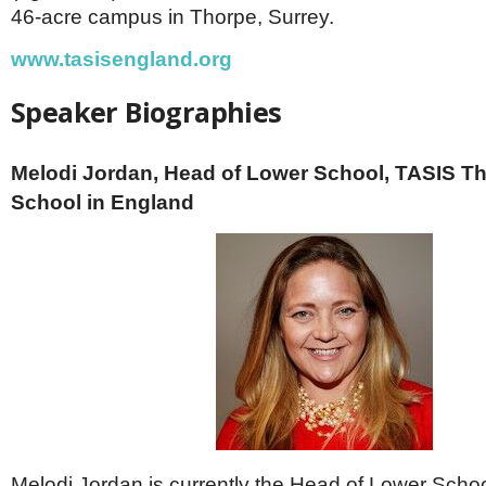
46-acre campus in Thorpe, Surrey.
www.tasisengland.org
Speaker Biographies
Melodi Jordan, Head of Lower School, TASIS T
School in England
Melodi Jordan is currently the Head of Lower Scho