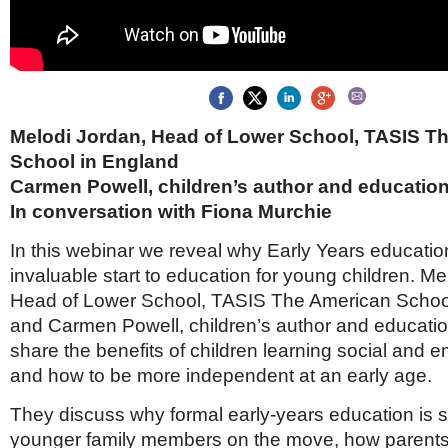
Brazil & Latin America
USA
Singapore
AWARDS
Canada
Thailand
USA
Brunei
China
MAGAZINE
Hong Kong
India
Melodi Jordan, Head of Lower School, TASIS T
NEWSLETTERS
Vietnam
School in England
AUSTRALASIA
Carmen Powell, children’s author and education
Australia
THINK GLOBAL PEOPLE
In conversation with Fiona Murchie
New Zealand
In this webinar we reveal why Early Years educatio
EUROPE & THE UK
invaluable start to education for young children. Me
Belgium
Head of Lower School, TASIS The American Schoo
Denmark
France
and Carmen Powell, children’s author and educatio
Germany
share the benefits of children learning social and em
Ireland
and how to be more independent at an early age.
Isle of Man
Italy
They discuss why formal early-years education is so
Luxembourg
younger family members on the move, how parent