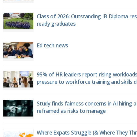
Class of 2026: Outstanding IB Diploma resu
ready graduates
Ed tech news
95% of HR leaders report rising workload
pressure to workforce training and skills
Study finds fairness concerns in AI hiring 
reframed as risks to manage
Where Expats Struggle (& Where They Thri