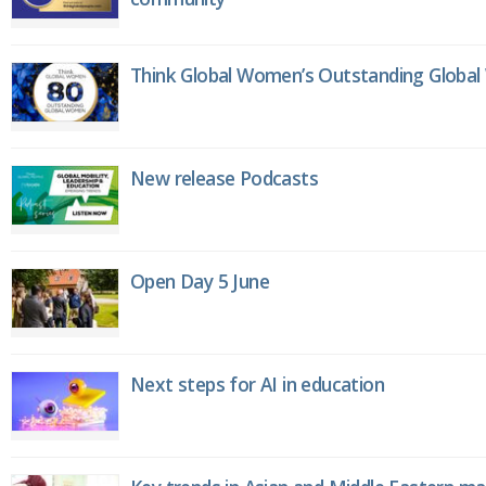
Think Global Women’s Outstanding Globa
New release Podcasts
Open Day 5 June
Next steps for AI in education