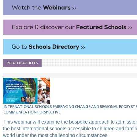
RELATED ARTICLES
INTERNATIONAL SCHOOLS EMBRACING CHANGE AND REGIONAL ECOSYSTE
COMMUNICATION PERSPECTIVE
This webinar will examine the bespoke approach to admissio
the best international schools accessible to children and famil
world under the most challenging circumstances.