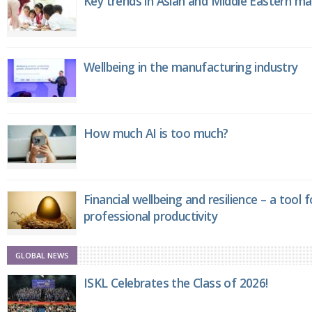
Key trends in Asian and Middle Eastern m
Wellbeing in the manufacturing industry
How much AI is too much?
Financial wellbeing and resilience – a tool 
professional productivity
GLOBAL NEWS
ISKL Celebrates the Class of 2026!