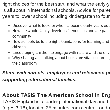
Netherlands
right choices for the best start, and what the early-
Poland
is all about in international schools. Advice for pare
Portugal
Scandinavia
years to lower school including kindergarten to fou
Spain
Discover what to look for when choosing early-years ed
Switzerland
How the whole family develops friendships and are part 
UK
community
MIDDLE EAST
How schools build the right foundations for learning an
citizens
Encouraging children to engage with nature and the en
Why sharing and talking about books are vital to learnin
the classroom
Share with parents, employers and relocation p
supporting international families.
About TASIS The American School in En
TASIS England is a leading international day and 
(ages 3-18), located 35 minutes from central London