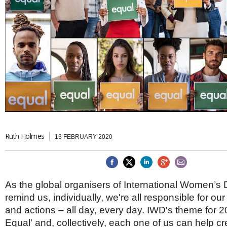
Brazil & Latin America
USA
Singapore
AWARDS
Canada
Thailand
USA
Brunei
China
MAGAZINE
Hong Kong
India
NEWSLETTERS
Vietnam
AUSTRALASIA
Australia
THINK GLOBAL PEOPLE
New Zealand
EUROPE & THE UK
Ruth Holmes
13 FEBRUARY 2020
Belgium
Denmark
France
Germany
As the global organisers of International Women’s
Ireland
Isle of Man
remind us, individually, we're all responsible for o
Italy
and actions – all day, every day. IWD's theme for 2
Luxembourg
Equal' and, collectively, each one of us can help c