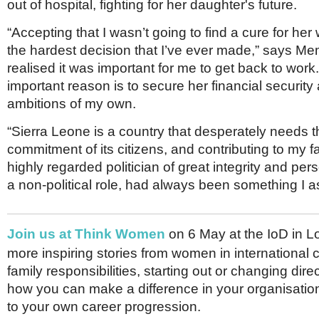
out of hospital, fighting for her daughter's future.
“Accepting that I wasn’t going to find a cure for he
the hardest decision that I’ve ever made,” says Me
realised it was important for me to get back to wor
important reason is to secure her financial securit
ambitions of my own.
“Sierra Leone is a country that desperately needs t
commitment of its citizens, and contributing to my f
highly regarded politician of great integrity and per
a non-political role, had always been something I as
Join us at Think Women
on 6 May at the IoD in L
more inspiring stories from women in international c
family responsibilities, starting out or changing dire
how you can make a difference in your organisatio
to your own career progression.