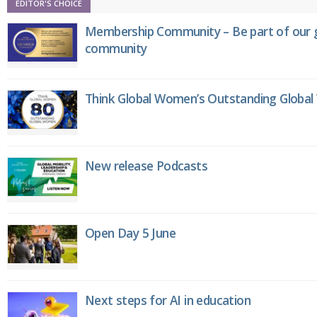
EDITOR'S CHOICE
Membership Community – Be part of our g
community
Think Global Women’s Outstanding Globa
New release Podcasts
Open Day 5 June
Next steps for AI in education