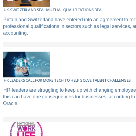
UK-SWITZERLAND SEAL MUTUAL QUALIFICATIONS DEAL
Britain and Switzerland have entered into an agreement to re
professional qualifications in sectors such as legal services, a
accounting.
HR LEADERS CALL FOR MORE TECH TO HELP SOLVE TALENT CHALLENGES
HR leaders are struggling to keep up with changing employee
this can have dire consequences for businesses, according to
Oracle.