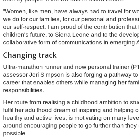
“Women, like men, have always had to travel for w
we do for our families, for our personal and professi
our self-respect. I am proud of the contribution that
children's future, to Sierra Leone and to the devel
collaborative form of communications in emerging Af
Changing track
Ultra-marathon runner and now personal trainer (P
assessor Jeri Simpson is also forging a pathway to a 
career that enables others while managing her fami
responsibilities.
Her route from realising a childhood ambition to stu
fulfil her adulthood dream of inspiring and helping o
healthy and active lives, is motivating on many leve
around encouraging people to go further than they
possible.