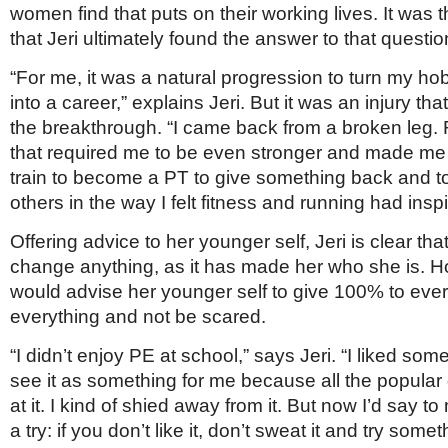
women find that puts on their working lives. It was 
that Jeri ultimately found the answer to that questio
“For me, it was a natural progression to turn my h
into a career,” explains Jeri. But it was an injury th
the breakthrough. “I came back from a broken leg.
that required me to be even stronger and made me
train to become a PT to give something back and 
others in the way I felt fitness and running had insp
Offering advice to her younger self, Jeri is clear th
change anything, as it has made her who she is. 
would advise her younger self to give 100% to every
everything and not be scared.
“I didn’t enjoy PE at school,” says Jeri. “I liked some o
see it as something for me because all the popular
at it. I kind of shied away from it. But now I’d say to 
a try: if you don’t like it, don’t sweat it and try somet