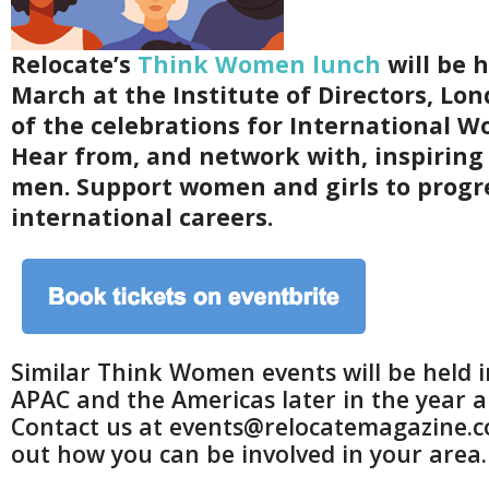
Relocate’s
Think Women lunch
will be h
March at the Institute of Directors, Lon
of the celebrations for International W
Hear from, and network with, inspirin
men. Support women and girls to progr
international careers.
Similar Think Women events will be held 
APAC and the Americas later in the year an
Contact us at events@relocatemagazine.c
out how you can be involved in your area.