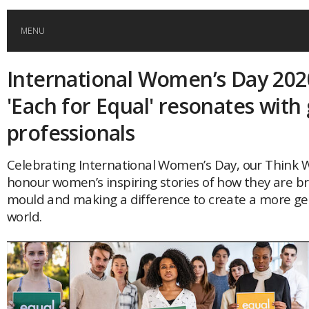
MENU
International Women’s Day 202
HOME
'Each for Equal' resonates with 
GLOBAL MOBILITY
professionals
GLOBAL LEADERSHIP
Celebrating International Women’s Day, our Think 
honour women’s inspiring stories of how they are b
mould and making a difference to create a more g
GLOBAL EDUCATION
world.
COUNTRIES
POPULAR
AFRICA
ASIA
EVENTS
Global (home)
Japan
AMERICAS
UK
Malaysia