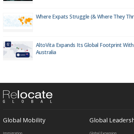
Where Expats Struggle (& Where They Thri
AltoVita Expands Its Global Footprint With
Australia
Global Mobility
Global Leaders
Immigration
Global Expansion