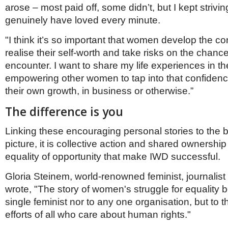
arose – most paid off, some didn’t, but I kept strivin
genuinely have loved every minute.
"I think it’s so important that women develop the co
realise their self-worth and take risks on the chanc
encounter. I want to share my life experiences in t
empowering other women to tap into that confiden
their own growth, in business or otherwise.”
The difference is you
Linking these encouraging personal stories to the 
picture, it is collective action and shared ownership
equality of opportunity that make IWD successful.
Gloria Steinem, world-renowned feminist, journalist 
wrote, "The story of women's struggle for equality 
single feminist nor to any one organisation, but to t
efforts of all who care about human rights."