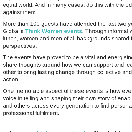
Netherlands
equal world. And in many cases, do this with the o
Poland
against them.
Portugal
Scandinavia
More than 100 guests have attended the last two y
Spain
Global’s
Think Women events
. Through informal
Switzerland
UK
lunch, women and men of all backgrounds shared 
perspectives.
MIDDLE EAST
The events have proved to be a vital and energisin
share thoughts around how we can support and le
other to bring lasting change through collective and
action.
One memorable aspect of these events is how eve
voice in telling and shaping their own story of ena
and others across every generation to find persona
professional fulfilment.