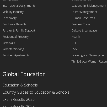
International Assignments
Leadership & Management
Mobility Industry
Talent Management
Technology
Human Resources
Employee Benefits
Business Travel
Partner & Family Support
Culture & Language
Residential Property
Health
Removals
DEI
Remote Working
ESG
Serviced Apartments
Learning and Development
Think Global Women Resou
Global Education
Education & Schools
Country Guides to Education & Schools
Exam Results 2026
Exam Results 2025