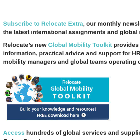
Subscribe to Relocate Extra
, our monthly newslet
the latest international assignments and global
Relocate’s new
Global Mobility Toolkit
provides 
information, practical advice and support for HR
mobility managers and global teams operating 
Access
hundreds of global services and supplie