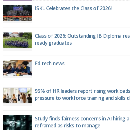
ISKL Celebrates the Class of 2026!
Class of 2026: Outstanding IB Diploma resu
ready graduates
Ed tech news
95% of HR leaders report rising workload
pressure to workforce training and skills
Study finds fairness concerns in AI hiring 
reframed as risks to manage