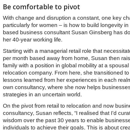
Be comfortable to pivot
With change and disruption a constant, one key ch
particularly for women – is how to build longevity in
based business consultant Susan Ginsberg has don
her 40-year working life.
Starting with a managerial retail role that necessit
per month based away from home, Susan then rai
family with a position in global mobility at a spousa
relocation company. From here, she transitioned to
lessons learned from her experiences in each realm
own consultancy, where she now helps businesses
strategies in an uncertain world.
On the pivot from retail to relocation and now busi
consultancy, Susan reflects, “I realised that I’d cu
wisdom over the past 30 years to enable business
individuals to achieve their goals. This is about cre