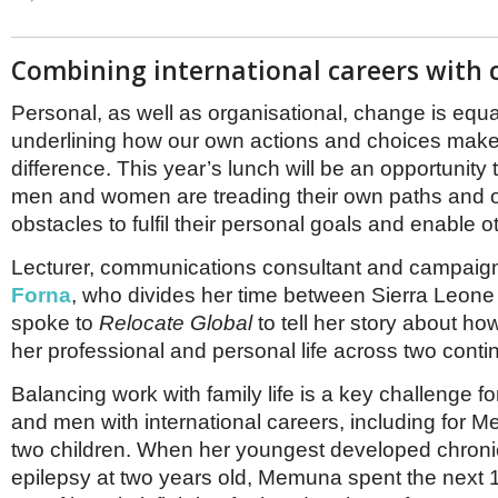
Combining international careers with 
Personal, as well as organisational, change is equa
underlining how our own actions and choices make 
difference. This year’s lunch will be an opportunity
men and women are treading their own paths and
obstacles to fulfil their personal goals and enable o
Lecturer, communications consultant and campaig
Forna
, who divides her time between Sierra Leone
spoke to
Relocate Global
to tell her story about h
her professional and personal life across two conti
Balancing work with family life is a key challenge
and men with international careers, including for
two children. When her youngest developed chronic
epilepsy at two years old, Memuna spent the next 