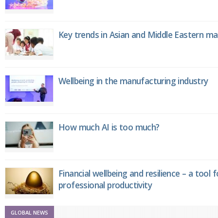
Key trends in Asian and Middle Eastern m
Wellbeing in the manufacturing industry
How much AI is too much?
Financial wellbeing and resilience – a tool 
professional productivity
GLOBAL NEWS