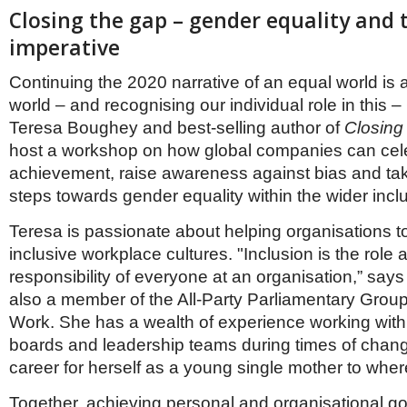
Closing the gap – gender equality and 
imperative
Continuing the 2020 narrative of an equal world is
world – and recognising our individual role in this –
Teresa Boughey and best-selling author of
Closing
host a workshop on how global companies can ce
achievement, raise awareness against bias and tak
steps towards gender equality within the wider inc
Teresa is passionate about helping organisations t
inclusive workplace cultures. "Inclusion is the role 
responsibility of everyone at an organisation,” says
also a member of the All-Party Parliamentary Gro
Work. She has a wealth of experience working with
boards and leadership teams during times of chan
career for herself as a young single mother to wher
Together, achieving personal and organisational go