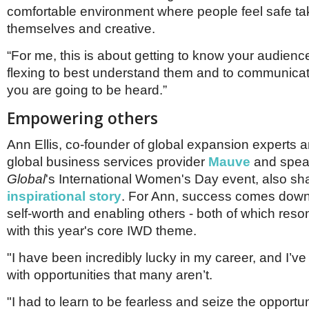
comfortable environment where people feel safe tak
themselves and creative.
“For me, this is about getting to know your audienc
flexing to best understand them and to communicat
you are going to be heard.”
Empowering others
Ann Ellis, co-founder of global expansion experts 
global business services provider
Mauve
and spea
Global
's International Women's Day event, also sh
inspirational story
. For Ann, success comes down 
self-worth and enabling others - both of which reso
with this year's core IWD theme.
"I have been incredibly lucky in my career, and I’v
with opportunities that many aren’t.
"I had to learn to be fearless and seize the opportun