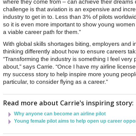
where they come from – can achieve their dreams o
challenge is that aviation is an expensive and incre
industry to get in to. Less than 3% of pilots world
so it is even more important to show young women t
a viable career path for them.”
With global skills shortages biting, employers and i
thinking differently about how to ensure careers take
“Transforming the industry is something I feel very
about,” says Carrie. “Once I have my airline license,
my success story to help inspire more young people
particular, to consider flying as a career.”
Read more about Carrie's inspiring story:
Why anyone can become an airline pilot
Young female pilot aims to help open up career opport