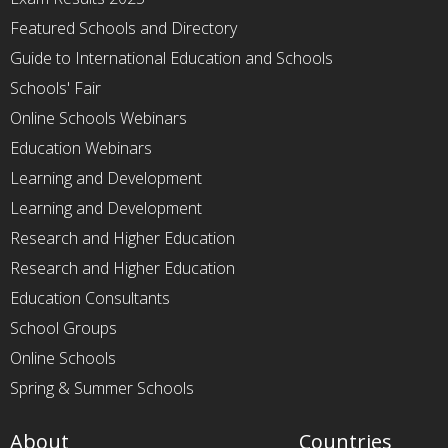
Featured Schools and Directory
Guide to International Education and Schools
Schools' Fair
Online Schools Webinars
Education Webinars
Learning and Development
Learning and Development
Research and Higher Education
Research and Higher Education
Education Consultants
School Groups
Online Schools
Spring & Summer Schools
About
Countries