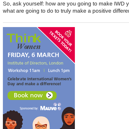
So, ask yourself: how are you going to make IWD 
what are going to do to truly make a positive differe