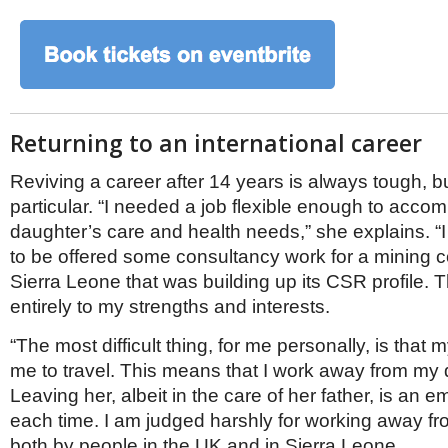
Returning to an international career
Reviving a career after 14 years is always tough, 
particular. “I needed a job flexible enough to acc
daughter’s care and health needs,” she explains. “I
to be offered some consultancy work for a mining 
Sierra Leone that was building up its CSR profile. 
entirely to my strengths and interests.
“The most difficult thing, for me personally, is that m
me to travel. This means that I work away from my 
Leaving her, albeit in the care of her father, is an 
each time. I am judged harshly for working away fr
both by people in the UK and in Sierra Leone.