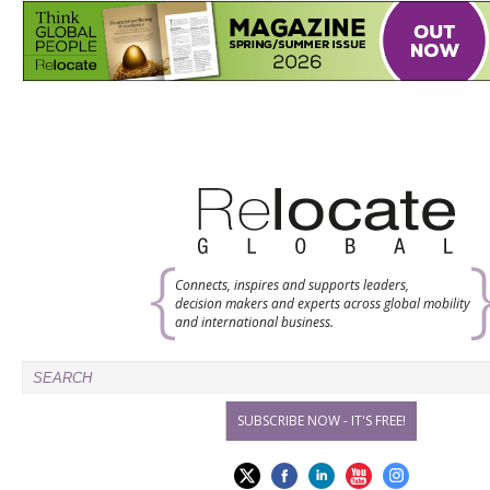
Connects, inspires and supports leaders,
decision makers and experts across global mobility
and international business.
SUBSCRIBE NOW - IT'S FREE!