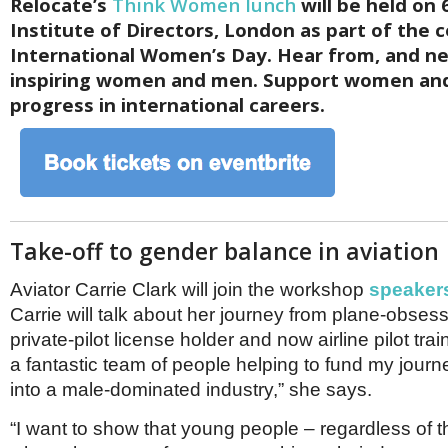
Relocate’s
Think Women lunch
will be held on 
Institute of Directors, London as part of the c
International Women’s Day. Hear from, and ne
inspiring women and men. Support women and 
progress in international careers.
Take-off to gender balance in aviation
Aviator Carrie Clark will join the workshop
speaker
Carrie will talk about her journey from plane-obsess
private-pilot license holder and now airline pilot tra
a fantastic team of people helping to fund my journ
into a male-dominated industry,” she says.
“I want to show that young people – regardless of t