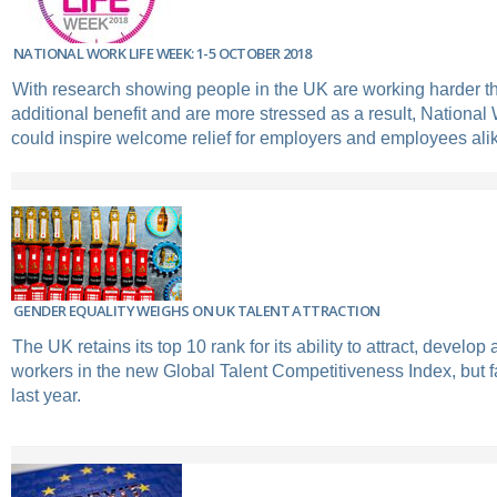
NATIONAL WORK LIFE WEEK: 1-5 OCTOBER 2018
With research showing people in the UK are working harder than
additional benefit and are more stressed as a result, Nationa
could inspire welcome relief for employers and employees ali
GENDER EQUALITY WEIGHS ON UK TALENT ATTRACTION
The UK retains its top 10 rank for its ability to attract, develop 
workers in the new Global Talent Competitiveness Index, but fa
last year.