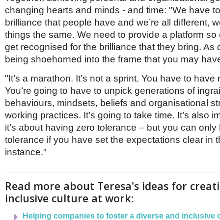
changing hearts and minds - and time: "We have to
brilliance that people have and we’re all different, 
things the same. We need to provide a platform so
get recognised for the brilliance that they bring. As
being shoehorned into the frame that you may hav
"It’s a marathon. It’s not a sprint. You have to have 
You’re going to have to unpick generations of ingra
behaviours, mindsets, beliefs and organisational s
working practices. It’s going to take time. It’s also 
it’s about having zero tolerance – but you can only
tolerance if you have set the expectations clear in th
instance."
Read more about Teresa's ideas for creat
inclusive culture at work:
Helping companies to foster a diverse and inclusive 