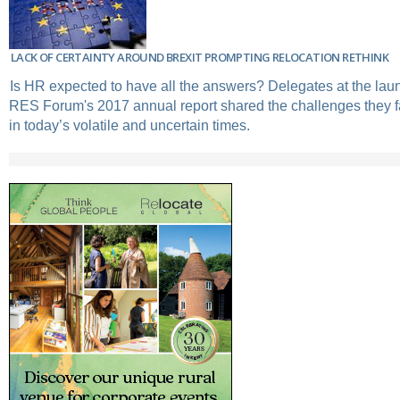
LACK OF CERTAINTY AROUND BREXIT PROMPTING RELOCATION RETHINK
Is HR expected to have all the answers? Delegates at the laun
RES Forum's 2017 annual report shared the challenges they f
in today’s volatile and uncertain times.