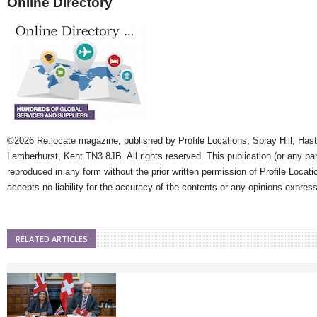
Online Directory
©2026 Re:locate magazine, published by Profile Locations, Spray Hill, Has
Lamberhurst, Kent TN3 8JB. All rights reserved. This publication (or any pa
reproduced in any form without the prior written permission of Profile Locati
accepts no liability for the accuracy of the contents or any opinions expres
RELATED ARTICLES