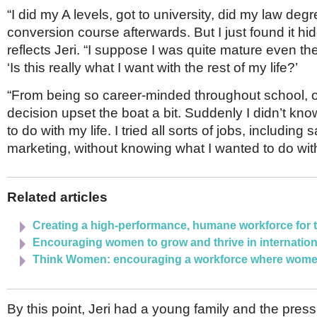
“I did my A levels, got to university, did my law deg
conversion course afterwards. But I just found it hi
reflects Jeri. “I suppose I was quite mature even th
‘Is this really what I want with the rest of my life?’
“From being so career-minded throughout school, o
decision upset the boat a bit. Suddenly I didn’t kn
to do with my life. I tried all sorts of jobs, including
marketing, without knowing what I wanted to do with
Related articles
Creating a high-performance, humane workforce for t
Encouraging women to grow and thrive in internation
Think Women: encouraging a workforce where women
By this point, Jeri had a young family and the pre