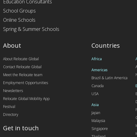
Education Consultants
School Groups
Online Schools
Spring & Summer Schools
About
Countries
About Relocate Global
Africa
Contact Relocate Global
A
Americas
Meet the Relocate team
Brazil & Latin America
Employment Opportunities
Canada
Newsletters
USA
Relocate Global Mobility App
Asia
Festival
Japan
Directory
Malaysia
Get in touch
Singapore
I
Thailand