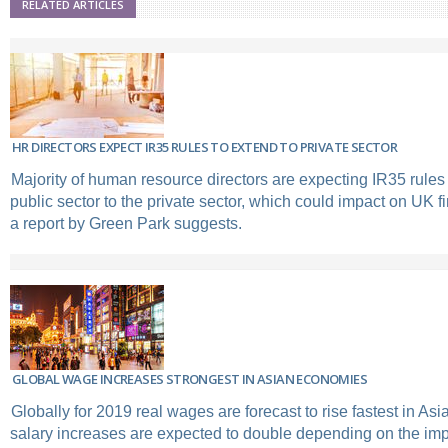
RELATED ARTICLES
HR DIRECTORS EXPECT IR35 RULES TO EXTEND TO PRIVATE SECTOR
Majority of human resource directors are expecting IR35 rules
public sector to the private sector, which could impact on UK 
a report by Green Park suggests.
GLOBAL WAGE INCREASES STRONGEST IN ASIAN ECONOMIES
Globally for 2019 real wages are forecast to rise fastest in A
salary increases are expected to double depending on the impa