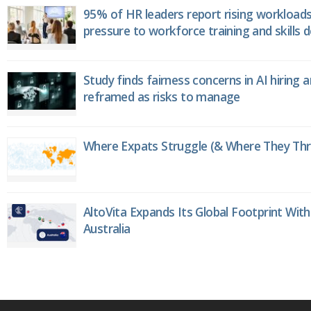
95% of HR leaders report rising workload
pressure to workforce training and skills
Study finds fairness concerns in AI hiring 
reframed as risks to manage
Where Expats Struggle (& Where They Thri
AltoVita Expands Its Global Footprint With
Australia