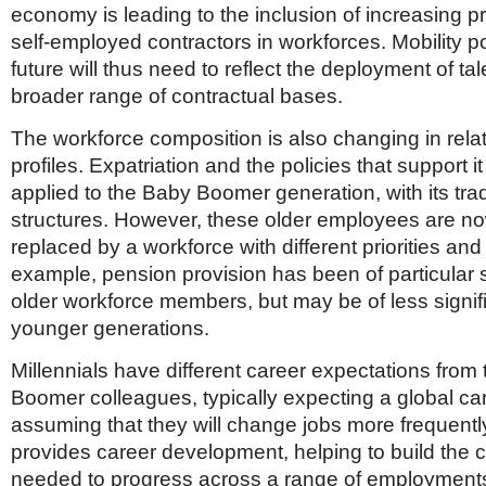
economy is leading to the inclusion of increasing pr
self-employed contractors in workforces. Mobility po
future will thus need to reflect the deployment of tal
broader range of contractual bases.
The workforce composition is also changing in rela
profiles. Expatriation and the policies that support it
applied to the Baby Boomer generation, with its trad
structures. However, these older employees are now
replaced by a workforce with different priorities an
example, pension provision has been of particular s
older workforce members, but may be of less signif
younger generations.
Millennials have different career expectations from 
Boomer colleagues, typically expecting a global ca
assuming that they will change jobs more frequently
provides career development, helping to build the
needed to progress across a range of employments.