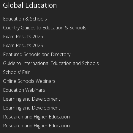
Global Education
Education & Schools
Country Guides to Education & Schools
Exam Results 2026
Exam Results 2025
Featured Schools and Directory
Guide to International Education and Schools
Schools' Fair
Online Schools Webinars
Education Webinars
Learning and Development
Learning and Development
Research and Higher Education
Research and Higher Education