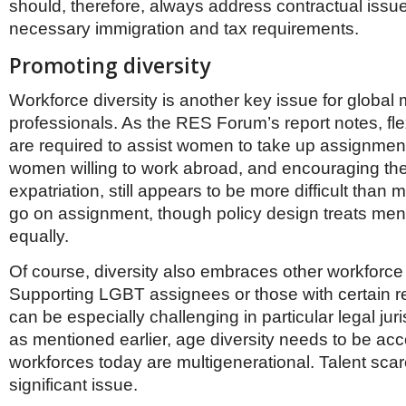
should, therefore, always address contractual issu
necessary immigration and tax requirements.
Promoting diversity
Workforce diversity is another key issue for global m
professionals. As the RES Forum’s report notes, flex
are required to assist women to take up assignment
women willing to work abroad, and encouraging th
expatriation, still appears to be more difficult than 
go on assignment, though policy design treats m
equally.
Of course, diversity also embraces other workforce
Supporting LGBT assignees or those with certain re
can be especially challenging in particular legal juri
as mentioned earlier, age diversity needs to be a
workforces today are multigenerational. Talent scarc
significant issue.