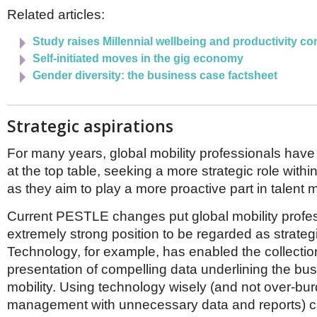
Related articles:
Study raises Millennial wellbeing and productivity c
Self-initiated moves in the gig economy
Gender diversity: the business case factsheet
Strategic aspirations
For many years, global mobility professionals have 
at the top table, seeking a more strategic role withi
as they aim to play a more proactive part in talen
Current PESTLE changes put global mobility profes
extremely strong position to be regarded as strateg
Technology, for example, has enabled the collecti
presentation of compelling data underlining the bus
mobility. Using technology wisely (and not over-bu
management with unnecessary data and reports) c