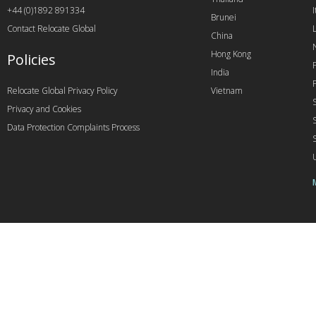
+44 (0)1892 891334
I
Brunei
Contact Relocate Global
China
Hong Kong
Policies
India
Relocate Global Privacy Policy
Vietnam
Privacy and Cookies
Data Protection Complaints Process