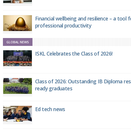
Financial wellbeing and resilience – a tool 
professional productivity
GLOBAL NEWS
ISKL Celebrates the Class of 2026!
Class of 2026: Outstanding IB Diploma resu
ready graduates
Ed tech news