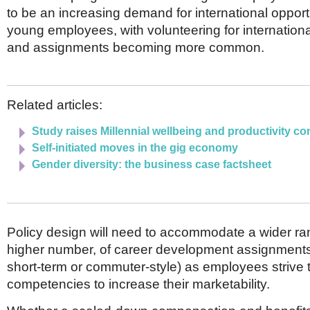
to be an increasing demand for international opport
young employees, with volunteering for internation
and assignments becoming more common.
Related articles:
Study raises Millennial wellbeing and productivity c
Self-initiated moves in the gig economy
Gender diversity: the business case factsheet
Policy design will need to accommodate a wider ra
higher number, of career development assignments 
short-term or commuter-style) as employees strive t
competencies to increase their marketability.