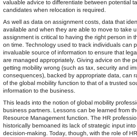
valuable advice to differentiate between potential t
candidates when relocation is required.
As well as data on assignment costs, data that ident
available and when they are able to move to take 
assignment is critical to having the right person in t
on time. Technology used to track individuals can 
invaluable source of information to ensure that leg
are managed appropriately. Giving advice on the pe
getting mobility wrong (such as tax, security and i
consequences), backed by appropriate data, can rai
of the global mobility function to that of a trusted so
information to the business.
This leads into the notion of global mobility profess
business partners. Lessons can be learned from 
Resource Management function. The HR professio
historically bemoaned its lack of strategic input int
decision-making. Today, though, with the role of HR 