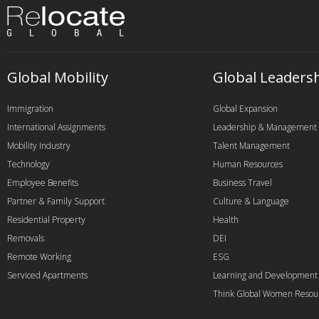
Global Mobility
Global Leaders
Immigration
Global Expansion
International Assignments
Leadership & Management
Mobility Industry
Talent Management
Technology
Human Resources
Employee Benefits
Business Travel
Partner & Family Support
Culture & Language
Residential Property
Health
Removals
DEI
Remote Working
ESG
Serviced Apartments
Learning and Development
Think Global Women Resou