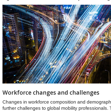
Workforce changes and challenges
Changes in workforce composition and demograph
further challenges to global mobility professionals.