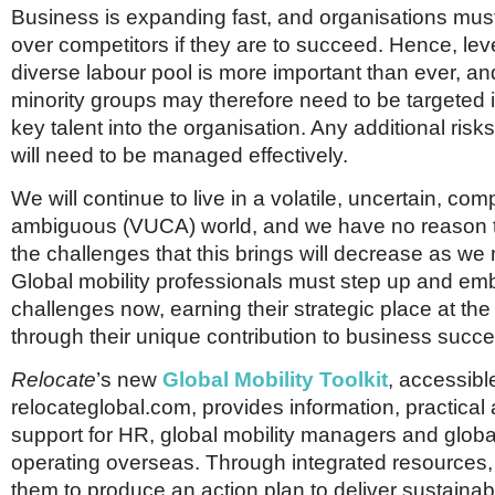
Business is expanding fast, and organisations mus
over competitors if they are to succeed. Hence, lev
diverse labour pool is more important than ever, an
minority groups may therefore need to be targeted i
key talent into the organisation. Any additional risk
will need to be managed effectively.
We will continue to live in a volatile, uncertain, co
ambiguous (VUCA) world, and we have no reason t
the challenges that this brings will decrease as we
Global mobility professionals must step up and em
challenges now, earning their strategic place at the
through their unique contribution to business succe
Relocate
’s new
Global Mobility Toolkit
, accessibl
relocateglobal.com, provides information, practical
support for HR, global mobility managers and glob
operating overseas. Through integrated resources, 
them to produce an action plan to deliver sustainab