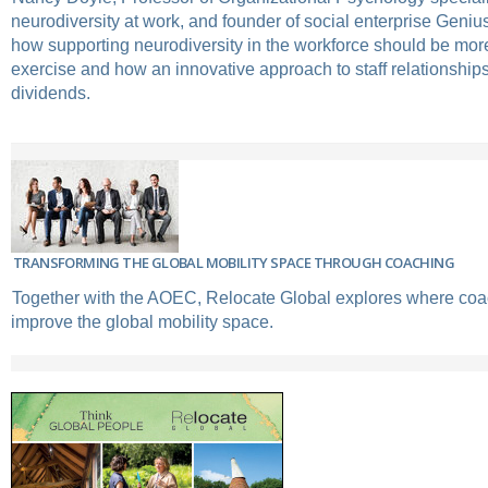
neurodiversity at work, and founder of social enterprise Geniu
how supporting neurodiversity in the workforce should be more
exercise and how an innovative approach to staff relationships
dividends.
TRANSFORMING THE GLOBAL MOBILITY SPACE THROUGH COACHING
Together with the AOEC, Relocate Global explores where coa
improve the global mobility space.