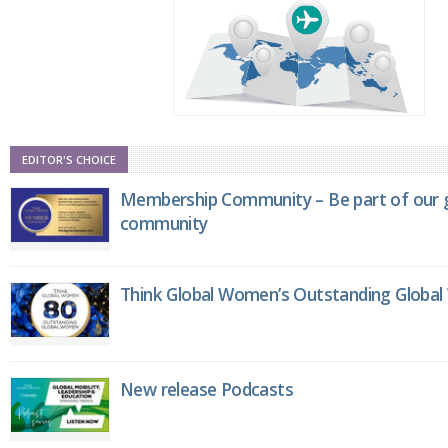
EDITOR'S CHOICE
Membership Community – Be part of our g
community
Think Global Women’s Outstanding Globa
New release Podcasts