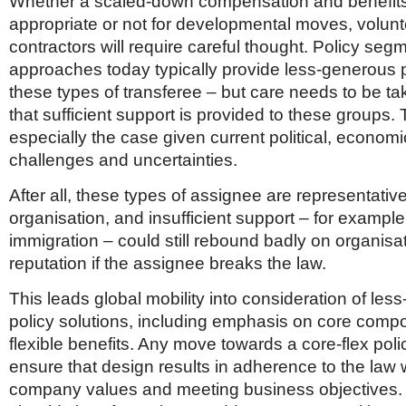
Whether a scaled-down compensation and benefits 
appropriate or not for developmental moves, volun
contractors will require careful thought. Policy seg
approaches today typically provide less-generous
these types of transferee – but care needs to be t
that sufficient support is provided to these groups. 
especially the case given current political, economi
challenges and uncertainties.
After all, these types of assignee are representative
organisation, and insufficient support – for example
immigration – could still rebound badly on organisa
reputation if the assignee breaks the law.
This leads global mobility into consideration of less-
policy solutions, including emphasis on core com
flexible benefits. Any move towards a core-flex pol
ensure that design results in adherence to the law 
company values and meeting business objectives.