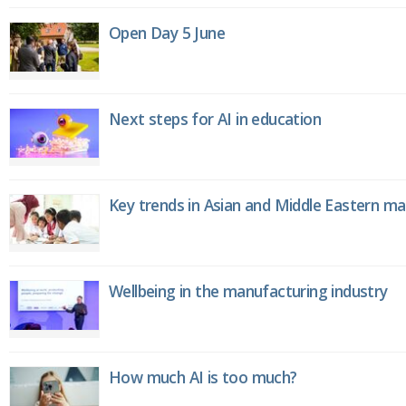
Open Day 5 June
Next steps for AI in education
Key trends in Asian and Middle Eastern m
Wellbeing in the manufacturing industry
How much AI is too much?