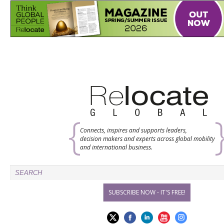
Connects, inspires and supports leaders,
decision makers and experts across global mobility
and international business.
SUBSCRIBE NOW - IT'S FREE!