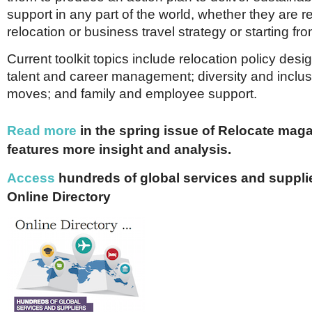
support in any part of the world, whether they are re
relocation or business travel strategy or starting fr
Current toolkit topics include relocation policy desi
talent and career management; diversity and inclus
moves; and family and employee support.
Read more
in the spring issue of Relocate mag
features more insight and analysis.
Access
hundreds of global services and supplie
Online Directory