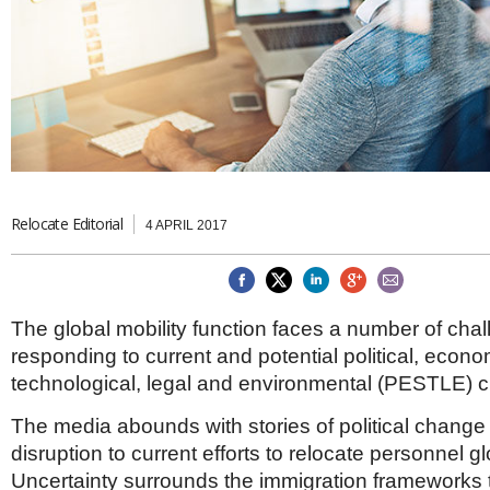
Brazil & Latin America
USA
Singapore
AWARDS
Canada
Thailand
USA
Brunei
China
MAGAZINE
Hong Kong
India
NEWSLETTERS
Vietnam
AUSTRALASIA
Australia
Relocate Editorial
THINK GLOBAL PEOPLE
4 APRIL 2017
New Zealand
EUROPE & THE UK
Belgium
The global mobility function faces a number of chal
Denmark
responding to current and potential political, econom
France
Germany
technological, legal and environmental (PESTLE) 
Ireland
Isle of Man
The media abounds with stories of political change
Italy
disruption to current efforts to relocate personnel gl
Luxembourg
Uncertainty surrounds the immigration frameworks t