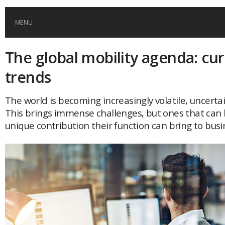
MENU
The global mobility agenda: cu
HOME
trends
GLOBAL MOBILITY
The world is becoming increasingly volatile, uncert
This brings immense challenges, but ones that can 
GLOBAL LEADERSHIP
unique contribution their function can bring to busi
GLOBAL EDUCATION
COUNTRIES
POPULAR
AFRICA
ASIA
EVENTS
Global (home)
Japan
AMERICAS
UK
Malaysia