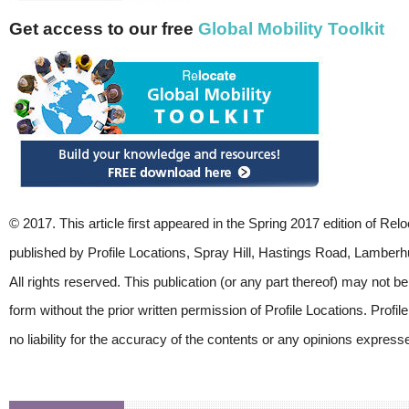
Get access to our free
Global Mobility Toolkit
© 2017. This article first appeared in the Spring 2017 edition of Re
published by Profile Locations, Spray Hill, Hastings Road, Lamber
All rights reserved. This publication (or any part thereof) may not b
form without the prior written permission of Profile Locations. Profi
no liability for the accuracy of the contents or any opinions express