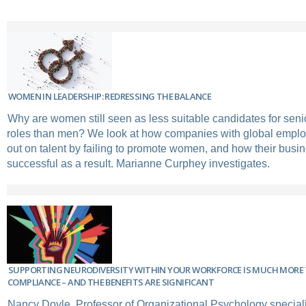
WOMEN IN LEADERSHIP: REDRESSING THE BALANCE
Why are women still seen as less suitable candidates for se
roles than men? We look at how companies with global emplo
out on talent by failing to promote women, and how their busi
successful as a result. Marianne Curphey investigates.
SUPPORTING NEURODIVERSITY WITHIN YOUR WORKFORCE IS MUCH MORE
COMPLIANCE – AND THE BENEFITS ARE SIGNIFICANT
Nancy Doyle, Professor of Organizational Psychology speciali