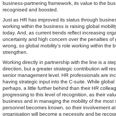
business-partnering framework, its value to the bu
recognised and boosted.
Just as HR has improved its status through busines
working within the business is raising global mobility
today. And, as current trends reflect increasing org
uncertainty and high concern over the penalties of 
wrong, so global mobility’s role working within the b
strengthen.
Working directly in partnership with the line is a step
direction, but a greater strategic contribution will res
senior management level. HR professionals are inc
having strategic input into the C-suite. While global 
perhaps, a little further behind than their HR collea
progressing to this level of recognition, as their val
business and in managing the mobility of the most 
personnel becomes known, so their involvement at 
organisation will become a necessity and be recog