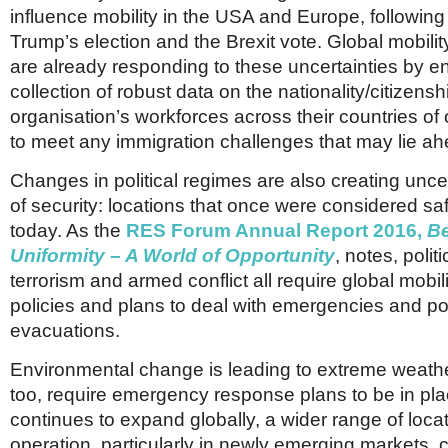
Netherlands
influence mobility in the USA and Europe, following
Poland
Trump’s election and the Brexit vote. Global mobilit
Portugal
are already responding to these uncertainties by e
Scandinavia
Spain
collection of robust data on the nationality/citizenshi
Switzerland
organisation’s workforces across their countries of
UK
to meet any immigration challenges that may lie ah
MIDDLE EAST
Changes in political regimes are also creating uncer
of security: locations that once were considered s
today. As the
RES Forum Annual Report 2016,
B
Uniformity – A World of Opportunity
, notes, polit
terrorism and armed conflict all require global mobil
policies and plans to deal with emergencies and po
evacuations.
Environmental change is leading to extreme weathe
too, require emergency response plans to be in pl
continues to expand globally, a wider range of locat
operation, particularly in newly emerging markets, 