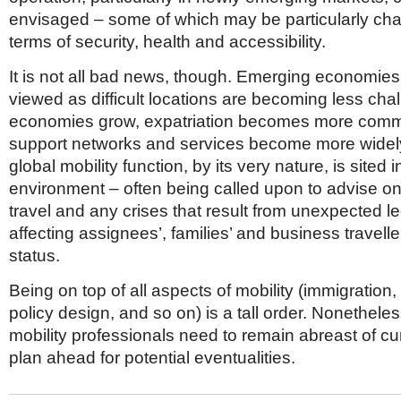
envisaged – some of which may be particularly cha
terms of security, health and accessibility.
It is not all bad news, though. Emerging economies
viewed as difficult locations are becoming less chal
economies grow, expatriation becomes more com
support networks and services become more widely
global mobility function, by its very nature, is sited 
environment – often being called upon to advise o
travel and any crises that result from unexpected 
affecting assignees’, families’ and business travelle
status.
Being on top of all aspects of mobility (immigration, 
policy design, and so on) is a tall order. Nonetheles
mobility professionals need to remain abreast of cu
plan ahead for potential eventualities.