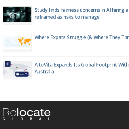
Study finds fairness concerns in AI hiring 
reframed as risks to manage
Where Expats Struggle (& Where They Thri
AltoVita Expands Its Global Footprint With
Australia