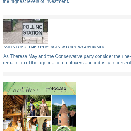
the highest levels of investment.
SKILLS TOP OF EMPLOYERS’ AGENDA FOR NEW GOVERNMENT
As Theresa May and the Conservative party consider their next
remain top of the agenda for employers and industry represent