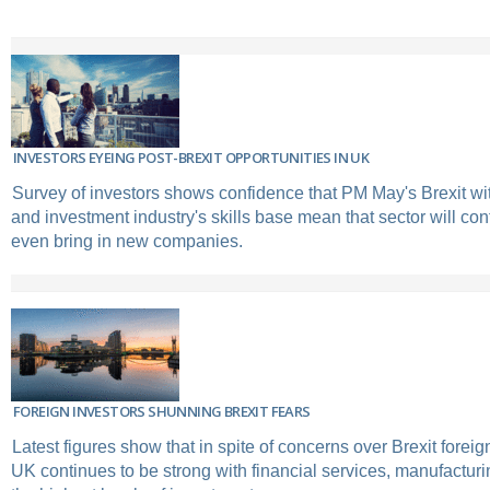
INVESTORS EYEING POST-BREXIT OPPORTUNITIES IN UK
Survey of investors shows confidence that PM May's Brexit w
and investment industry's skills base mean that sector will co
even bring in new companies.
FOREIGN INVESTORS SHUNNING BREXIT FEARS
Latest figures show that in spite of concerns over Brexit foreig
UK continues to be strong with financial services, manufacturi