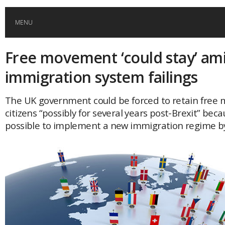
MENU
Free movement ‘could stay’ am
HOME
immigration system failings
GLOBAL MOBILITY
The UK government could be forced to retain free
citizens “possibly for several years post-Brexit” becau
GLOBAL LEADERSHIP
possible to implement a new immigration regime b
GLOBAL EDUCATION
COUNTRIES
POPULAR
AFRICA
ASIA
EVENTS
Global (home)
Japan
AMERICAS
UK
Malaysia