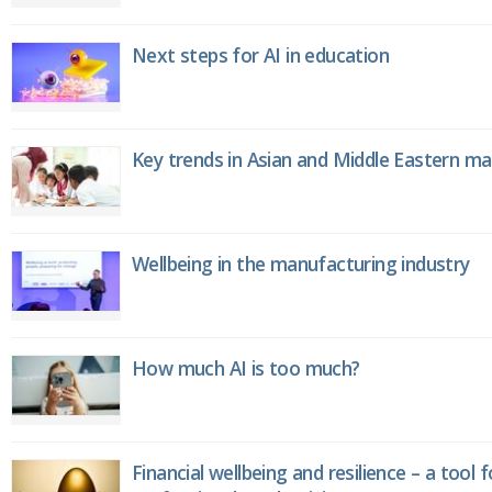
Next steps for AI in education
Key trends in Asian and Middle Eastern m
Wellbeing in the manufacturing industry
How much AI is too much?
Financial wellbeing and resilience – a tool 