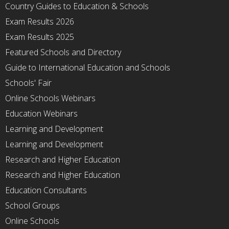
Country Guides to Education & Schools
Exam Results 2026
Exam Results 2025
Featured Schools and Directory
Guide to International Education and Schools
Schools' Fair
Online Schools Webinars
Education Webinars
Learning and Development
Learning and Development
Research and Higher Education
Research and Higher Education
Education Consultants
School Groups
Online Schools