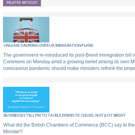
RELATED ARTICLES
UNLEASE GROWING OVER UK IMMIGRATION PLANS
The government re-introduced its post-Brexit immigration bill 
Commons on Monday amid a growing belief among its own MP
coronavirus pandemic should make ministers rethink the prop
BUSINESSES TELL PM TO TACKLE DOMESTIC ISSUES, NOT JUST BREXIT
What did the British Chambers of Commerce (BCC) say to th
Minister?