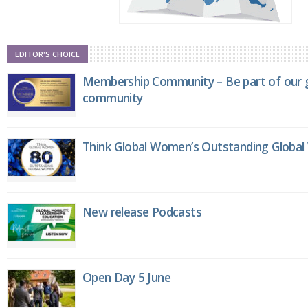
EDITOR'S CHOICE
Membership Community – Be part of our g
community
Think Global Women’s Outstanding Globa
New release Podcasts
Open Day 5 June