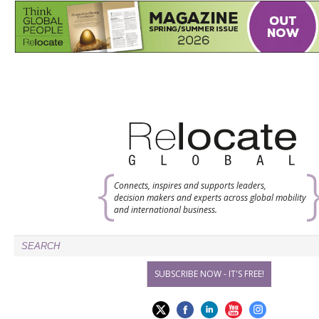
Connects, inspires and supports leaders,
decision makers and experts across global mobility
and international business.
SUBSCRIBE NOW - IT'S FREE!