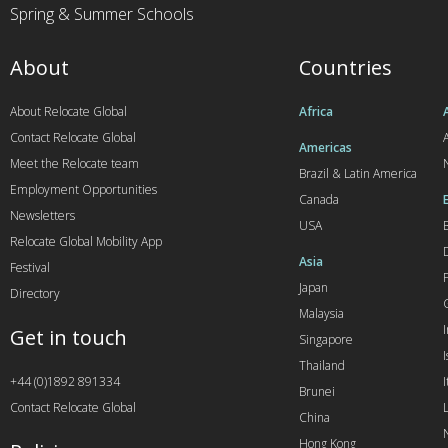
Spring & Summer Schools
About
Countries
About Relocate Global
Africa
Contact Relocate Global
A
Americas
Meet the Relocate team
Brazil & Latin America
Employment Opportunities
Canada
Newsletters
USA
Relocate Global Mobility App
Asia
Festival
Japan
Directory
Malaysia
Get in touch
Singapore
I
Thailand
+44 (0)1892 891334
I
Brunei
Contact Relocate Global
China
Hong Kong