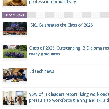
professional productivity
GLOBAL NEWS
ISKL Celebrates the Class of 2026!
Class of 2026: Outstanding IB Diploma resu
ready graduates
Ed tech news
95% of HR leaders report rising workload
pressure to workforce training and skills