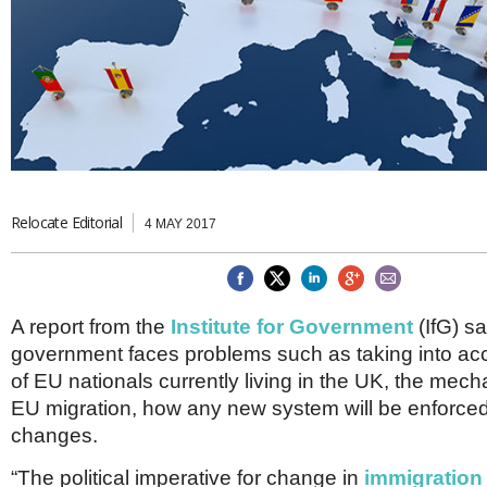
Brazil & Latin America
USA
Singapore
AWARDS
Canada
Thailand
USA
Brunei
China
MAGAZINE
Hong Kong
India
NEWSLETTERS
Vietnam
AUSTRALASIA
Australia
Relocate Editorial
THINK GLOBAL PEOPLE
4 MAY 2017
New Zealand
EUROPE & THE UK
Belgium
A report from the
Institute for Government
(IfG) s
Denmark
government faces problems such as taking into acc
France
Germany
of EU nationals currently living in the UK, the mech
Ireland
EU migration, how any new system will be enforce
Isle of Man
changes.
Italy
Luxembourg
“The political imperative for change in
immigration