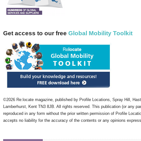
Get access to our free
Global Mobility Toolkit
©2026 Re:locate magazine, published by Profile Locations, Spray Hill, Has
Lamberhurst, Kent TN3 8JB. All rights reserved. This publication (or any pa
reproduced in any form without the prior written permission of Profile Locati
accepts no liability for the accuracy of the contents or any opinions expres