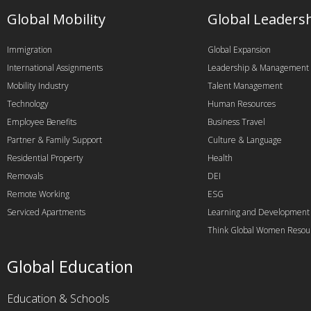
Global Mobility
Global Leaders
Immigration
Global Expansion
International Assignments
Leadership & Management
Mobility Industry
Talent Management
Technology
Human Resources
Employee Benefits
Business Travel
Partner & Family Support
Culture & Language
Residential Property
Health
Removals
DEI
Remote Working
ESG
Serviced Apartments
Learning and Development
Think Global Women Resou
Global Education
Education & Schools