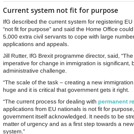
Current system not fit for purpose
IfG described the current system for registering EU
“not fit for purpose” and said the Home Office could
5,000 extra civil servants to cope with large number
applications and appeals.
Jill Rutter, IfG Brexit programme director, said, “The 
imperative for change in immigration is significant, b
administrative challenge.
“The scale of the task – creating a new immigration
huge and it is critical that government gets it right.
“The current process for dealing with
permanent r
applications from EU nationals is not fit for purpose
government itself acknowledged. It needs to be st
matter of urgency and as a first step towards a new
system.”