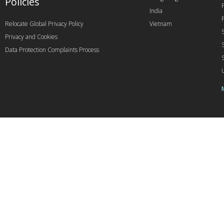
Policies
India
Relocate Global Privacy Policy
Vietnam
Privacy and Cookies
Data Protection Complaints Process