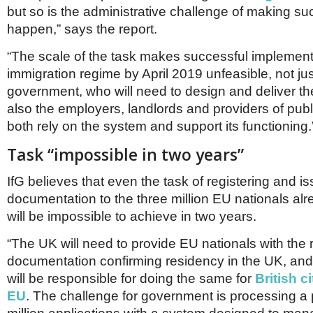
Netherlands
but so is the administrative challenge of making s
Poland
happen,” says the report.
Portugal
Scandinavia
“The scale of the task makes successful implement
Spain
immigration regime by April 2019 unfeasible, not jus
Switzerland
UK
government, who will need to design and deliver th
also the employers, landlords and providers of pub
MIDDLE EAST
both rely on the system and support its functioning.
Task “impossible in two years”
IfG believes that even the task of registering and i
documentation to the three million EU nationals alr
will be impossible to achieve in two years.
“The UK will need to provide EU nationals with the 
documentation confirming residency in the UK, an
will be responsible for doing the same for
British c
EU
. The challenge for government is processing a 