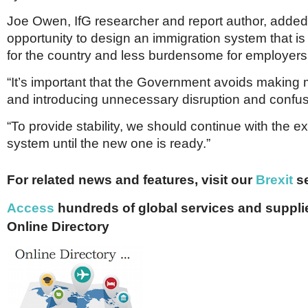
Joe Owen, IfG researcher and report author, added, 
opportunity to design an immigration system that is
for the country and less burdensome for employers
“It’s important that the Government avoids making 
and introducing unnecessary disruption and confus
“To provide stability, we should continue with the ex
system until the new one is ready.”
For related news and features, visit our
Brexit
se
Access
hundreds of global services and supplie
Online Directory