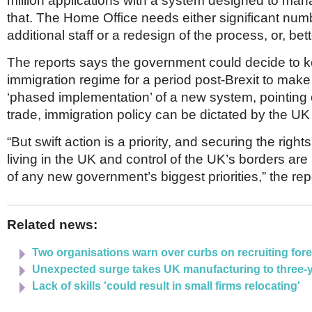
million applications with a system designed to mana
that. The Home Office needs either significant num
additional staff or a redesign of the process, or, better
The reports says the government could decide to k
immigration regime for a period post-Brexit to make
‘phased implementation’ of a new system, pointing o
trade, immigration policy can be dictated by the UK
“But swift action is a priority, and securing the right
living in the UK and control of the UK’s borders are 
of any new government’s biggest priorities,” the rep
Related news:
Two organisations warn over curbs on recruiting forei
Unexpected surge takes UK manufacturing to three-y
Lack of skills 'could result in small firms relocating'