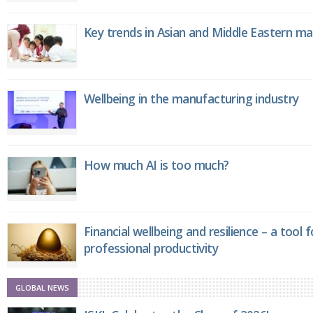
Key trends in Asian and Middle Eastern m
Wellbeing in the manufacturing industry
How much AI is too much?
Financial wellbeing and resilience – a tool 
professional productivity
GLOBAL NEWS