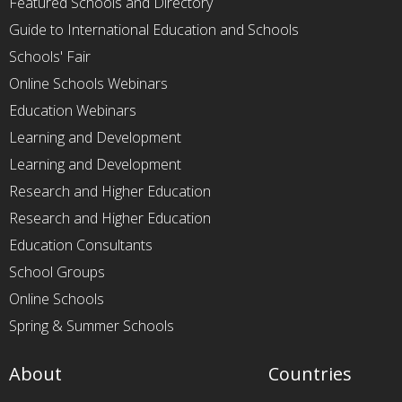
Featured Schools and Directory
Guide to International Education and Schools
Schools' Fair
Online Schools Webinars
Education Webinars
Learning and Development
Learning and Development
Research and Higher Education
Research and Higher Education
Education Consultants
School Groups
Online Schools
Spring & Summer Schools
About
Countries