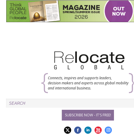
Connects, inspires and supports leaders,
decision makers and experts across global mobility
and international business.
SUBSCRIBE NOW - IT'S FREE!