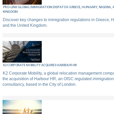
PRO-LINK GLOBAL IMMIGRATION DISPATCH: GREECE, HUNGARY, NIGERIA, 
KINGDOM
Discover key changes to immigration regulations in Greece, H
and the United Kingdom.
K2 CORPORATE MOBILITY ACQUIRES HARBOUR HR
K2 Corporate Mobility, a global relocation management com
the acquisition of Harbour HR, an OISC regulated immigration
consultancy, based in the City of London.