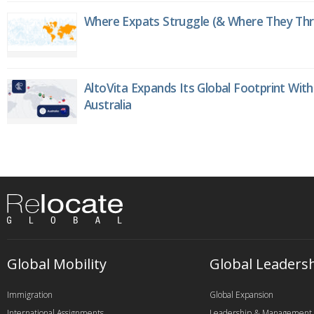
Where Expats Struggle (& Where They Thri
AltoVita Expands Its Global Footprint With
Australia
Global Mobility
Global Leaders
Immigration
Global Expansion
International Assignments
Leadership & Management