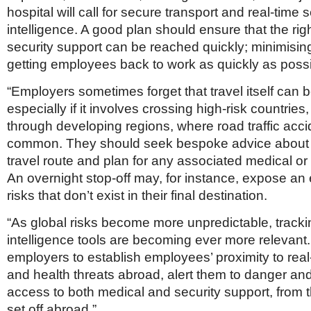
hospital will call for secure transport and real-time s
intelligence. A good plan should ensure that the ri
security support can be reached quickly; minimisin
getting employees back to work as quickly as possi
“Employers sometimes forget that travel itself can
especially if it involves crossing high-risk countries
through developing regions, where road traffic acci
common. They should seek bespoke advice about
travel route and plan for any associated medical or 
An overnight stop-off may, for instance, expose an
risks that don’t exist in their final destination.
“As global risks become more unpredictable, track
intelligence tools are becoming ever more relevant
employers to establish employees’ proximity to real
and health threats abroad, alert them to danger an
access to both medical and security support, from
set off abroad.”