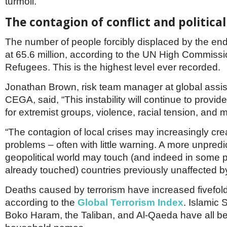
turmoil.
Netherlands
Poland
The contagion of conflict and politica
Portugal
Scandinavia
The number of people forcibly displaced by the en
Spain
at 65.6 million, according to the UN High Commissi
Switzerland
UK
Refugees. This is the highest level ever recorded.
MIDDLE EAST
Jonathan Brown, risk team manager at global assis
CEGA, said, “This instability will continue to provide
for extremist groups, violence, racial tension, and 
“The contagion of local crises may increasingly crea
problems – often with little warning. A more unpredi
geopolitical world may touch (and indeed in some 
already touched) countries previously unaffected by
Deaths caused by terrorism have increased fivefold
according to the
Global Terrorism Index
. Islamic S
Boko Haram, the Taliban, and Al-Qaeda have all 