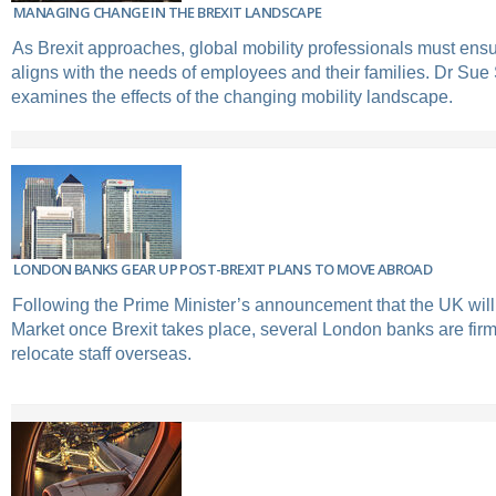
MANAGING CHANGE IN THE BREXIT LANDSCAPE
As Brexit approaches, global mobility professionals must ensur
aligns with the needs of employees and their families. Dr Sue
examines the effects of the changing mobility landscape.
LONDON BANKS GEAR UP POST-BREXIT PLANS TO MOVE ABROAD
Following the Prime Minister’s announcement that the UK will
Market once Brexit takes place, several London banks are firm
relocate staff overseas.