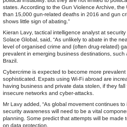
political instability. But they are not limited to politica
states. According to the Gun Violence Archive, th
than 15,000 gun-related deaths in 2016 and gun cr
shows little sign of abating.”
Kieran Lavy, tactical intelligence analyst at security
Solace Global, said, “As unlikely to abate in the nea
level of organised crime and (often drug-related) g
prevalent in emerging business destinations, such
Brazil.
Cybercrime is expected to become more prevalent
sophisticated. Expats using Wi-Fi abroad are increas
having business and private data stolen, if they fall 
insecure networks and cyber-attacks.
Mr Lavy added, “As global movement continues to 
security awareness will need to be a vital componen
planning. Some predict that attempts will be made t
on data protection.