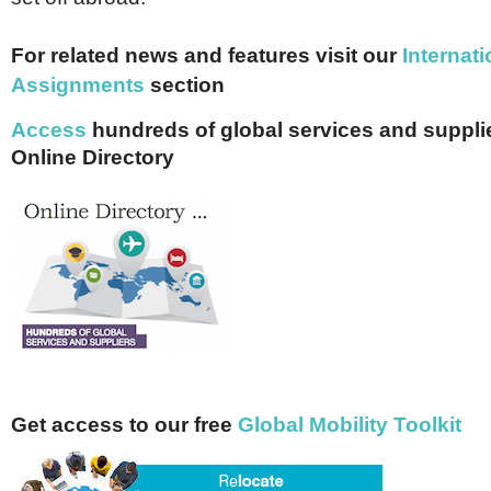
For related news and features visit our
I
nternati
Assignments
section
Access
hundreds of global services and supplie
Online Directory
Get access to our free
Global Mobility Toolkit