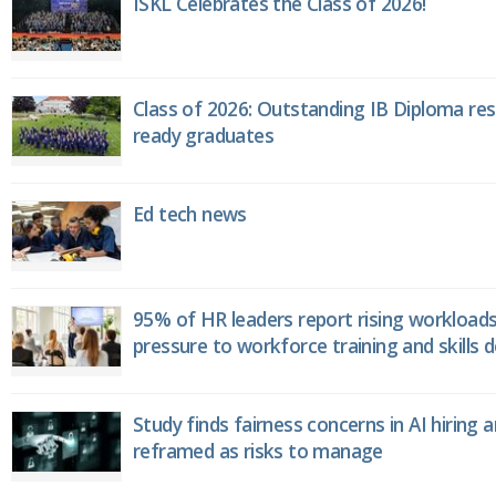
ISKL Celebrates the Class of 2026!
Class of 2026: Outstanding IB Diploma resu
ready graduates
Ed tech news
95% of HR leaders report rising workload
pressure to workforce training and skills
Study finds fairness concerns in AI hiring 
reframed as risks to manage