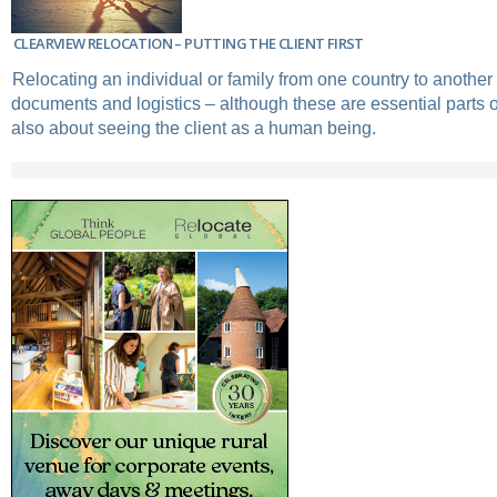
CLEARVIEW RELOCATION – PUTTING THE CLIENT FIRST
Relocating an individual or family from one country to another 
documents and logistics – although these are essential parts of 
also about seeing the client as a human being.