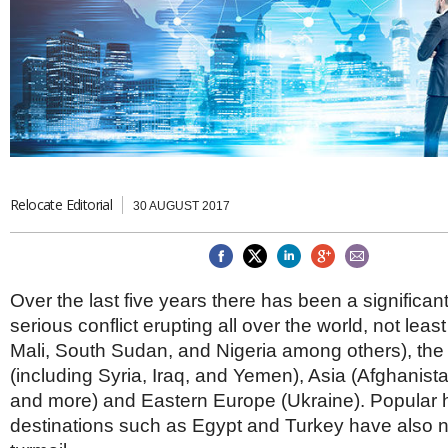
Brazil & Latin America
USA
Singapore
AWARDS
Canada
Thailand
USA
Brunei
China
MAGAZINE
Hong Kong
India
NEWSLETTERS
Vietnam
AUSTRALASIA
Australia
Relocate Editorial
THINK GLOBAL PEOPLE
30 AUGUST 2017
New Zealand
EUROPE & THE UK
Belgium
Over the last five years there has been a significan
Denmark
serious conflict erupting all over the world, not least
France
Germany
Mali, South Sudan, and Nigeria among others), the
Ireland
(including Syria, Iraq, and Yemen), Asia (Afghanist
Isle of Man
and more) and Eastern Europe (Ukraine). Popular 
Italy
destinations such as Egypt and Turkey have also 
Luxembourg