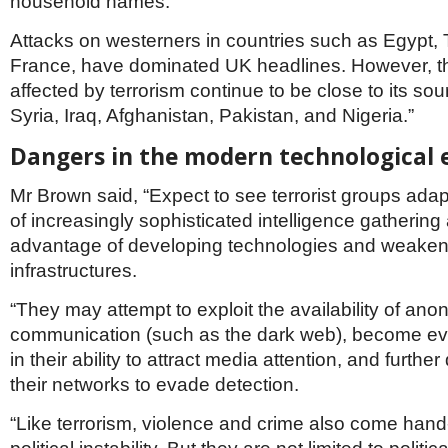
household names.
Attacks on westerners in countries such as Egypt, 
France, have dominated UK headlines. However, t
affected by terrorism continue to be close to its so
Syria, Iraq, Afghanistan, Pakistan, and Nigeria.”
Dangers in the modern technological 
Mr Brown said, “Expect to see terrorist groups adap
of increasingly sophisticated intelligence gathering
advantage of developing technologies and weakenin
infrastructures.
“They may attempt to exploit the availability of an
communication (such as the dark web), become ev
in their ability to attract media attention, and furthe
their networks to evade detection.
“Like terrorism, violence and crime also come hand