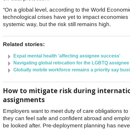
“On a global level, according to the World Econom
technological crises have yet to impact economies o
systemic way, but the risk still remains high.
Related stories:
Expat mental health 'affecting assignee success'
Navigating global relocation for the LGBTQ assignee
Globally mobile workforce remains a priority say bus
How to mitigate risk during internati
assignments
Employers want to meet duty of care obligations to t
they can feel safe and confident abroad and emplo
be looked after. Pre-deployment planning has nev