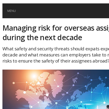
MENU
Managing risk for overseas as
HOME
during the next decade
GLOBAL MOBILITY
What safety and security threats should expats expe
decade and what measures can employers take to m
GLOBAL LEADERSHIP
risks to ensure the safety of their assignees abroad
GLOBAL EDUCATION
COUNTRIES
POPULAR
AFRICA
ASIA
EVENTS
Global (home)
Japan
AMERICAS
UK
Malaysia