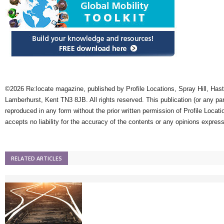
©2026 Re:locate magazine, published by Profile Locations, Spray Hill, Has
Lamberhurst, Kent TN3 8JB. All rights reserved. This publication (or any pa
reproduced in any form without the prior written permission of Profile Locati
accepts no liability for the accuracy of the contents or any opinions expres
RELATED ARTICLES