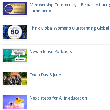
Membership Community – Be part of our g
community
Think Global Women’s Outstanding Globa
New release Podcasts
Open Day 5 June
Next steps for AI in education