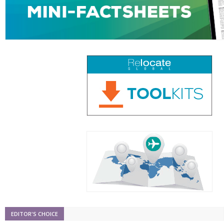
EDITOR'S CHOICE