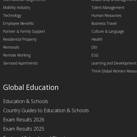
Mobility Industry
Talent Management
Technology
Human Resources
Employee Benefits
Business Travel
Partner & Family Support
Culture & Language
Residential Property
Health
Removals
DEI
Remote Working
ESG
Serviced Apartments
Learning and Development
Think Global Women Resou
Global Education
Education & Schools
Country Guides to Education & Schools
Exam Results 2026
Exam Results 2025