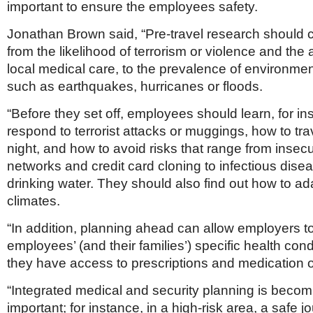
important to ensure the employees safety.
Jonathan Brown said, “Pre-travel research should 
from the likelihood of terrorism or violence and the av
local medical care, to the prevalence of environmen
such as earthquakes, hurricanes or floods.
“Before they set off, employees should learn, for in
respond to terrorist attacks or muggings, how to trav
night, and how to avoid risks that range from insec
networks and credit card cloning to infectious dis
drinking water. They should also find out how to ad
climates.
“In addition, planning ahead can allow employers to
employees’ (and their families’) specific health cond
they have access to prescriptions and medication
“Integrated medical and security planning is becom
important; for instance, in a high-risk area, a safe j