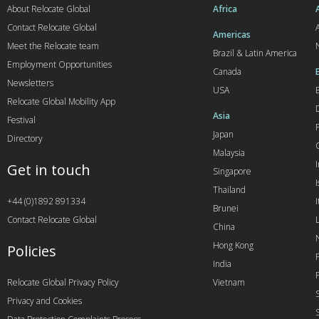
About Relocate Global
Africa
Contact Relocate Global
A
Americas
Meet the Relocate team
Brazil & Latin America
Employment Opportunities
Canada
Newsletters
USA
Relocate Global Mobility App
Asia
Festival
Japan
Directory
Malaysia
Get in touch
Singapore
I
Thailand
+44 (0)1892 891334
I
Brunei
Contact Relocate Global
China
Hong Kong
Policies
India
Relocate Global Privacy Policy
Vietnam
Privacy and Cookies