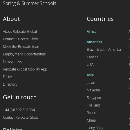
Spring & Summer Schools
About
Countries
About Relocate Global
Africa
Contact Relocate Global
A
Americas
Meet the Relocate team
Brazil & Latin America
Employment Opportunities
Canada
Newsletters
USA
Relocate Global Mobility App
Asia
Festival
Japan
Directory
Malaysia
Get in touch
Singapore
I
Thailand
+44 (0)1892 891334
I
Brunei
Contact Relocate Global
China
Hong Kong