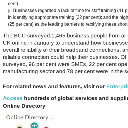
cent)
Businesses regarded a lack of time for staff training (41 per
in identifying appropriate training (32 per cent); and the high
(25 per cent) as the leading barriers to rectifying these shor
The BCC surveyed 1,465 business people from all 
UK online in January to understand how businesses
overall reliability of their broadband connections,
reliable connection could help their businesses. O
surveyed, 96 per cent were SMEs, 22 per cent oper
manufacturing sector and 78 per cent were in the s
For related news and features, visit our
Enterpri
Access
hundreds of global services and supplie
Online Directory