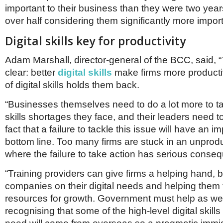
Netherlands
important to their business than they were two years
Poland
over half considering them significantly more import
Portugal
Scandinavia
Digital skills key for productivity
Spain
Switzerland
Adam Marshall, director-general of the BCC, said, 
UK
clear: better
digital skills
make firms more producti
MIDDLE EAST
of digital skills holds them back.
“Businesses themselves need to do a lot more to tac
skills shortages they face, and their leaders need to
fact that a failure to tackle this issue will have an i
bottom line. Too many firms are stuck in an unprodu
where the failure to take action has serious conse
“Training providers can give firms a helping hand, 
companies on their digital needs and helping them 
resources for growth. Government must help as wel
recognising that some of the high-level digital skill