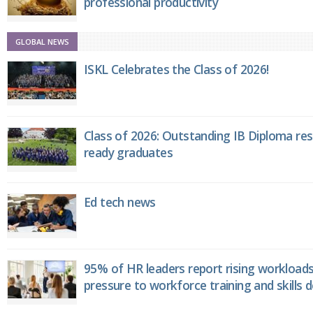
professional productivity
GLOBAL NEWS
ISKL Celebrates the Class of 2026!
Class of 2026: Outstanding IB Diploma resu
ready graduates
Ed tech news
95% of HR leaders report rising workload
pressure to workforce training and skills