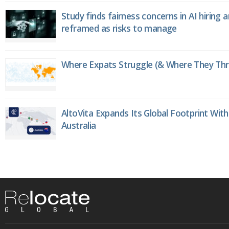
Study finds fairness concerns in AI hiring 
reframed as risks to manage
Where Expats Struggle (& Where They Thri
AltoVita Expands Its Global Footprint With
Australia