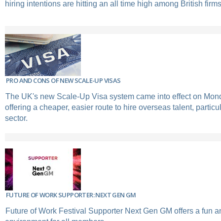
hiring intentions are hitting an all time high among British firms
PRO AND CONS OF NEW SCALE-UP VISAS
The UK's new Scale-Up Visa system came into effect on Mond
offering a cheaper, easier route to hire overseas talent, particul
sector.
FUTURE OF WORK SUPPORTER: NEXT GEN GM
Future of Work Festival Supporter Next Gen GM offers a fun 