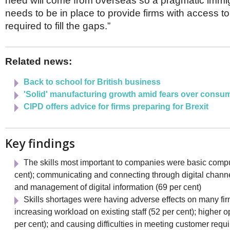
need will come from overseas so a pragmatic immi
needs to be in place to provide firms with access t
required to fill the gaps.”
Related news:
Back to school for British business
'Solid' manufacturing growth amid fears over consu
CIPD offers advice for firms preparing for Brexit
Key findings
The skills most important to companies were basic comput
cent); communicating and connecting through digital channe
and management of digital information (69 per cent)
Skills shortages were having adverse effects on many fir
increasing workload on existing staff (52 per cent); higher o
per cent); and causing difficulties in meeting customer requ