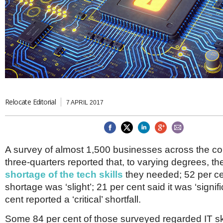
Brazil & Latin America
USA
Singapore
AWARDS
Canada
Thailand
USA
Brunei
China
MAGAZINE
Hong Kong
India
NEWSLETTERS
Vietnam
AUSTRALASIA
Australia
Relocate Editorial
THINK GLOBAL PEOPLE
7 APRIL 2017
New Zealand
EUROPE & THE UK
Belgium
A survey of almost 1,500 businesses across the co
Denmark
three-quarters reported that, to varying degrees, th
France
Germany
shortage of the tech skills
they needed; 52 per ce
Ireland
shortage was ‘slight’; 21 per cent said it was ‘signif
Isle of Man
cent reported a ‘critical’ shortfall.
Italy
Luxembourg
Some 84 per cent of those surveyed regarded IT sk