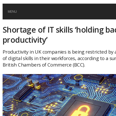
MENU
Shortage of IT skills ‘holding b
HOME
productivity’
GLOBAL MOBILITY
Productivity in UK companies is being restricted by 
of digital skills in their workforces, according to a su
GLOBAL LEADERSHIP
British Chambers of Commerce (BCC).
GLOBAL EDUCATION
COUNTRIES
POPULAR
AFRICA
ASIA
EVENTS
Global (home)
Japan
AMERICAS
UK
Malaysia