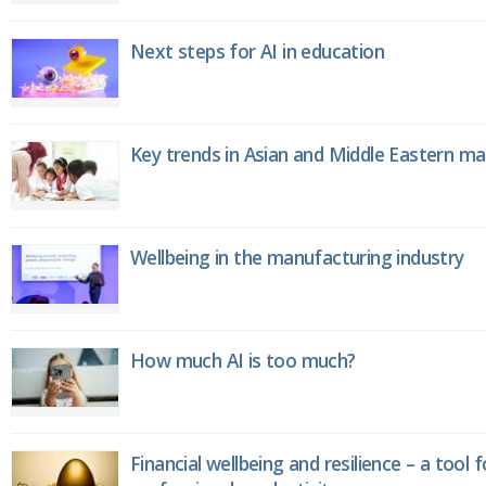
Next steps for AI in education
Key trends in Asian and Middle Eastern m
Wellbeing in the manufacturing industry
How much AI is too much?
Financial wellbeing and resilience – a tool 