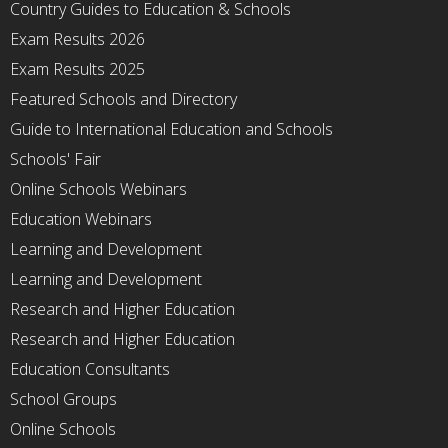
Country Guides to Education & Schools
Exam Results 2026
Exam Results 2025
Featured Schools and Directory
Guide to International Education and Schools
Schools' Fair
Online Schools Webinars
Education Webinars
Learning and Development
Learning and Development
Research and Higher Education
Research and Higher Education
Education Consultants
School Groups
Online Schools