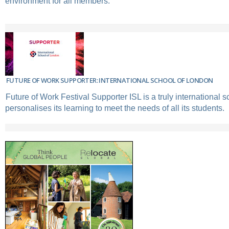
environment for all members.
FUTURE OF WORK SUPPORTER: INTERNATIONAL SCHOOL OF LONDON
Future of Work Festival Supporter ISL is a truly international s
personalises its learning to meet the needs of all its students.