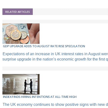
RELATED ARTICLES
GDP UPGRADE ADDS TO AUGUST RATE RISE SPECULATION
Expectations of an increase in UK interest rates in August wer
surprise upgrade in the nation’s economic growth for the first q
INDEX FINDS HIRING INTENTIONS AT ALL-TIME HIGH
The UK economy continues to show positive signs with new d