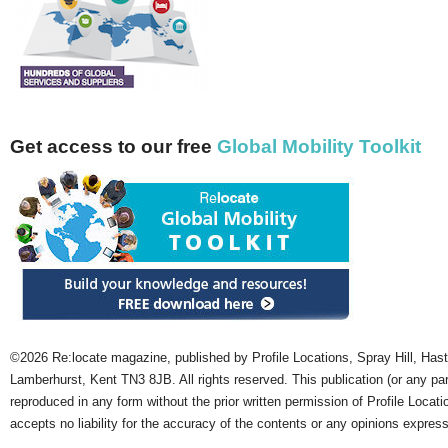
Get access to our free
Global Mobility Toolkit
©2026 Re:locate magazine, published by Profile Locations, Spray Hill, Has
Lamberhurst, Kent TN3 8JB. All rights reserved. This publication (or any pa
reproduced in any form without the prior written permission of Profile Locati
accepts no liability for the accuracy of the contents or any opinions expres