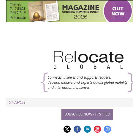
Connects, inspires and supports leaders,
decision makers and experts across global mobility
and international business.
SUBSCRIBE NOW - IT'S FREE!