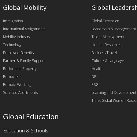
Global Mobility
Global Leaders
Immigration
Global Expansion
International Assignments
Leadership & Management
Mobility Industry
Talent Management
Technology
Human Resources
Employee Benefits
Business Travel
Partner & Family Support
Culture & Language
Residential Property
Health
Removals
DEI
Remote Working
ESG
Serviced Apartments
Learning and Development
Think Global Women Resou
Global Education
Education & Schools