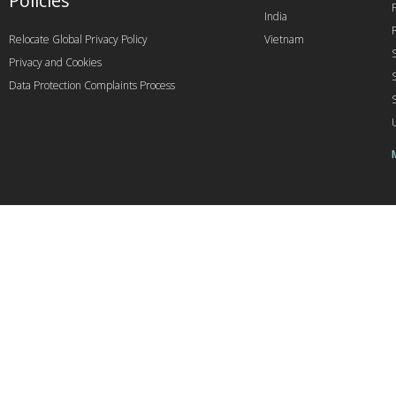
Policies
India
Relocate Global Privacy Policy
Vietnam
Privacy and Cookies
Data Protection Complaints Process