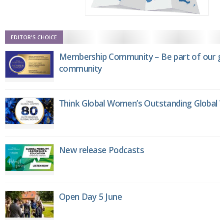
EDITOR'S CHOICE
Membership Community – Be part of our g
community
Think Global Women’s Outstanding Globa
New release Podcasts
Open Day 5 June